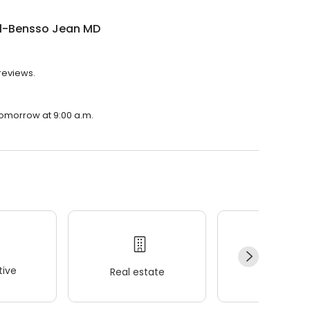
ll-Bensso Jean MD
reviews.
tomorrow at 9:00 a.m.
ive
Real estate
Wellness