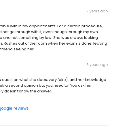
7 years ago
able with in my appointments. For a certain procedure,
 did not go through with it, even though through my own
e and not something by law. She was always looking
 Rushes out of the room when her exam is done, leaving
mmend seeing her.
8 years ago
ou question what she does, very fake), and her knowledge
ek a second opinion but you need to! You ask her
lly doesn't know the answer.
 google reviews