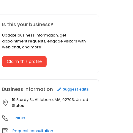
Is this your business?
Update business information, get
appointment requests, engage visitors with
web chat, and more!
Claim this profile
Business information
Suggest edits
19 Sturdy St, Attleboro, MA, 02703, United
States
Call us
Request consultation