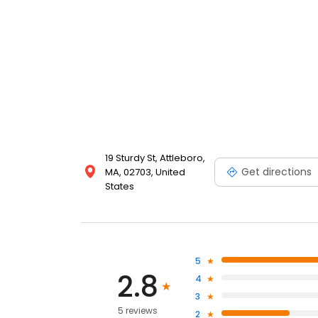
19 Sturdy St, Attleboro,
Get directions
MA, 02703, United
States
5
2.8
4
3
5 reviews
2