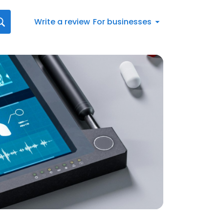
Write a review
For businesses