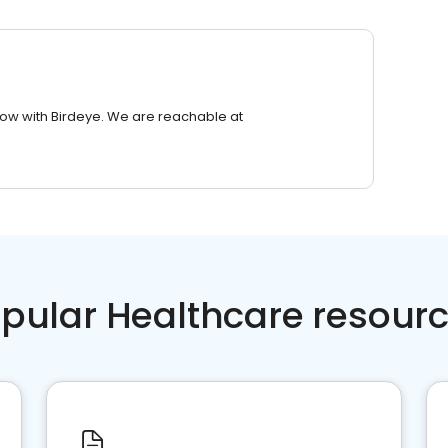
row with Birdeye. We are reachable at
pular Healthcare resour