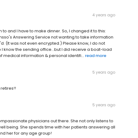
4 years ago
to and I have to make dinner. So, I changed it to this:
ensso's Answering Service not wanting to take information
'd. (It was not even encrypted.) Please know, I do not
 I know the sending office...but I did receive a boat-load
of medical information & personal identifi...
read more
5 years ago
etires!!
5 years ago
mpassionate physicians out there. She not only listens to
well being. She spends time with her patients answering all
nd her for any age group!