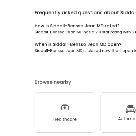
Frequently asked questions about
Sidda
How is Siddall-Bensso Jean MD rated?
Siddall-Bensso Jean MD has a 2.8 star rating with 5 
When is Siddall-Bensso Jean MD open?
Siddall-Bensso Jean MD is closed now. It will open 
Browse nearby
Automot
Healthcare