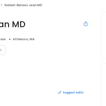
Siddall-Bensso Jean MD
ean MD
care
Attleboro, MA
n
Suggest edits