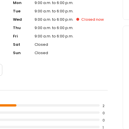
Mon
9:00 a.m. to 6:00 p.m.
Tue
9:00 a.m. to 6:00 p.m.
Wed
9:00 a.m. to 6:00 p.m.
Closed
now
Thu
9:00 a.m. to 6:00 p.m.
Fri
9:00 a.m. to 6:00 p.m.
Sat
Closed
Sun
Closed
2
0
0
1