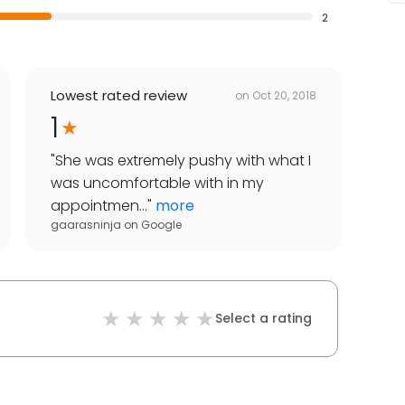
2
Lowest rated review
on
Oct 20, 2018
1
"
She was extremely pushy with what I
was uncomfortable with in my
appointmen...
"
more
gaarasninja
on
Google
Select a rating