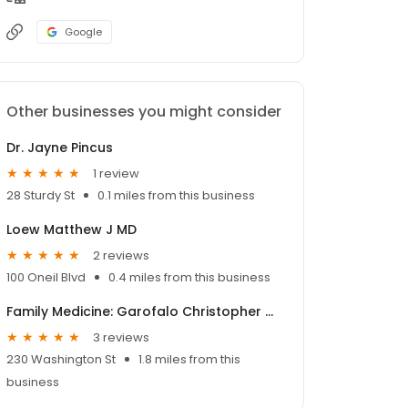
Google
Other businesses you might consider
Dr. Jayne Pincus
1 review
28 Sturdy St
0.1 miles from this business
Loew Matthew J MD
2 reviews
100 Oneil Blvd
0.4 miles from this business
Family Medicine: Garofalo Christopher MD
3 reviews
230 Washington St
1.8 miles from this
business