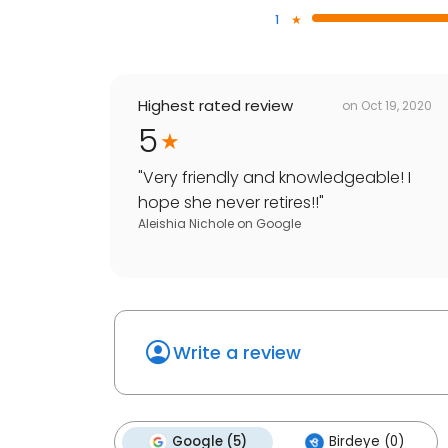
1
Highest rated review
on
Oct 19, 2020
5
"
Very friendly and knowledgeable! I
hope she never retires!!
"
Aleishia Nichole
on
Google
Write a review
Google (5)
Birdeye (0)