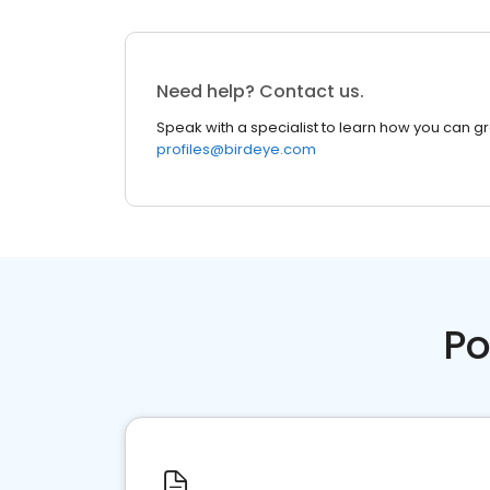
Need help? Contact us.
Speak with a specialist to learn how you can g
profiles@birdeye.com
Po