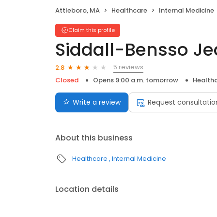
Attleboro, MA
Healthcare
Internal Medicine
Claim this profile
Siddall-Bensso J
5 reviews
2.8
Closed
Opens 9:00 a.m. tomorrow
Health
Write a review
Request consultatio
About this business
Healthcare
Internal Medicine
Location details