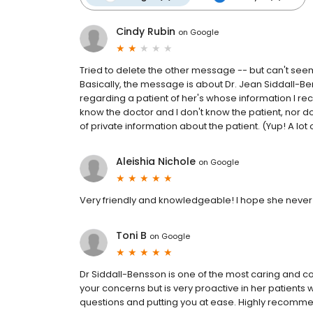
Cindy Rubin
on
Google
Tried to delete the other message -- but can't seem 
Basically, the message is about Dr. Jean Siddall-B
regarding a patient of her's whose information I rec
know the doctor and I don't know the patient, nor do
of private information about the patient. (Yup! A lot 
Aleishia Nichole
on
Google
Very friendly and knowledgeable! I hope she never r
Toni B
on
Google
Dr Siddall-Bensson is one of the most caring and co
your concerns but is very proactive in her patients 
questions and putting you at ease. Highly recomme