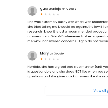
gaarasninja
on
Google
She was extremely pushy with what I was uncomfort
she tried telling me it would be against the law if I
research I know it is just a recommended procedur
answers up on WebMD whenever I asked a question.
me with unanswered concerns. Highly do not reco
Mary
on
Google
Horrible, she has a great bed side manner (until y
is questionable and she does NOT like when you se
questions and she gives quick answers like she rea
View all