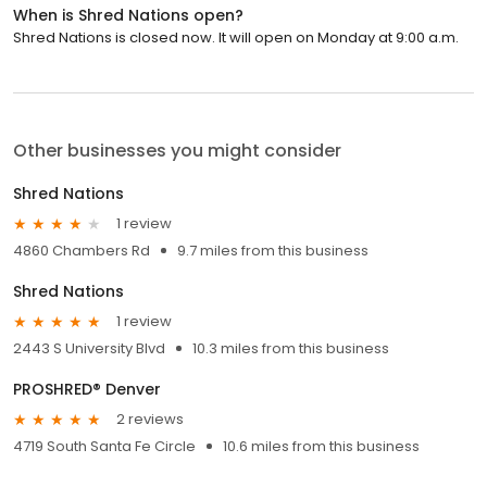
When is Shred Nations open?
Shred Nations is closed now. It will open on Monday at 9:00 a.m.
Other businesses you might consider
Shred Nations
1 review
4860 Chambers Rd
9.7 miles from this business
Shred Nations
1 review
2443 S University Blvd
10.3 miles from this business
PROSHRED® Denver
2 reviews
4719 South Santa Fe Circle
10.6 miles from this business