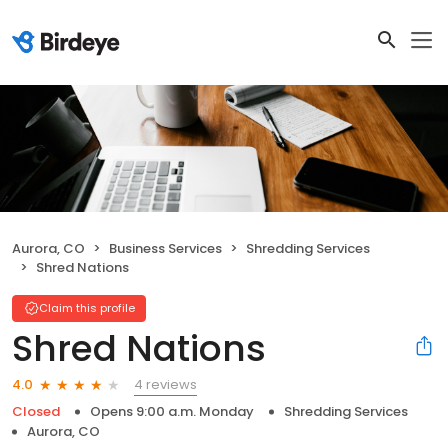
Aurora, CO
Business Services
Shredding Services
Shred Nations
Claim this profile
Shred Nations
4 reviews
4.0
Closed
Opens 9:00 a.m. Monday
Shredding Services
Aurora, CO