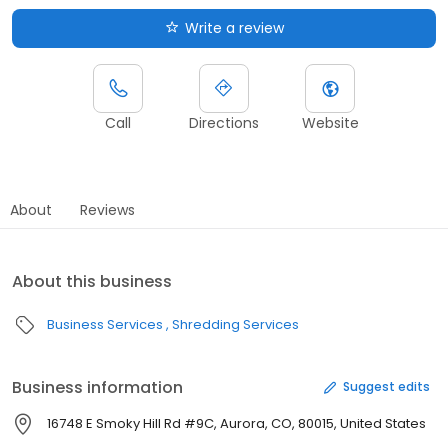
Write a review
Call
Directions
Website
About
Reviews
About this business
Business Services
Shredding Services
Business information
Suggest edits
16748 E Smoky Hill Rd #9C, Aurora, CO, 80015, United States