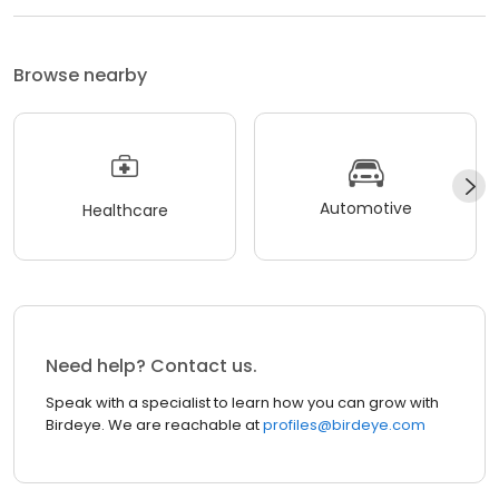
Browse nearby
Automotive
Healthcare
Need help? Contact us.
Speak with a specialist to learn how you can grow with
Birdeye. We are reachable at
profiles@birdeye.com