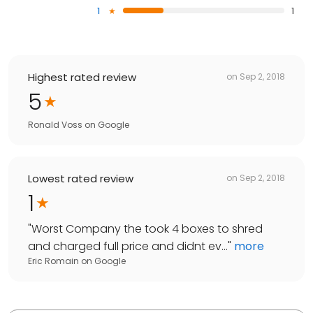
1
1
Highest rated review
on
Sep 2, 2018
5
Ronald Voss
on
Google
Lowest rated review
on
Sep 2, 2018
1
"
Worst Company the took 4 boxes to shred
and charged full price and didnt ev...
"
more
Eric Romain
on
Google