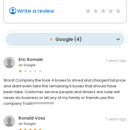
Write a review
Google
(
4
)
Eric Romain
7 years ago
on
Google
Worst Company the took 4 boxes to shred and charged full price
and didnt even take the remaining 6 boxes that should have
been take. Customer service people and drivers are rude will
never do business or let any of my family or friends use this
company Trash!!!!!!!!!!!!!!!!!!
Ronald Voss
7 years ago
on
Google