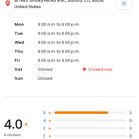
16748 E Smoky Hill Rd #9C, Aurora, CO, 80015,
United States
Mon
9:00 a.m. to 6:00 p.m.
Tue
9:00 a.m. to 6:00 p.m.
Wed
9:00 a.m. to 6:00 p.m.
Thu
9:00 a.m. to 6:00 p.m.
Fri
9:00 a.m. to 6:00 p.m.
Sat
Closed
Closed
now
Sun
Closed
5
3
4.0
4
0
3
0
4 reviews
2
0