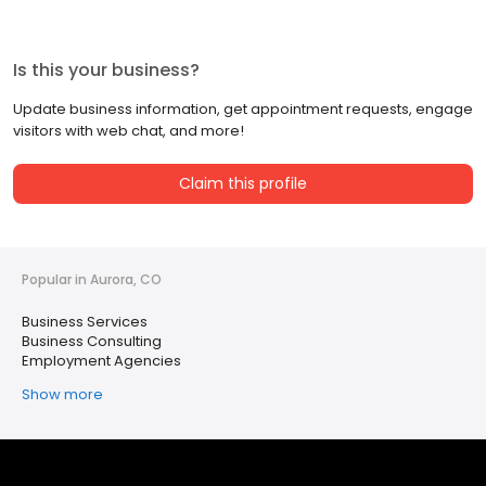
Is this your business?
Update business information, get appointment requests, engage
visitors with web chat, and more!
Claim this profile
Popular in Aurora, CO
Business Services
Business Consulting
Employment Agencies
Show more