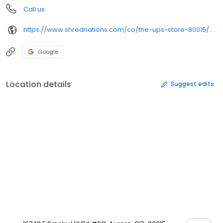
Call us
https://www.shrednations.com/co/the-ups-store-80015/?utm_source=%2520google
Google
Location details
Suggest edits