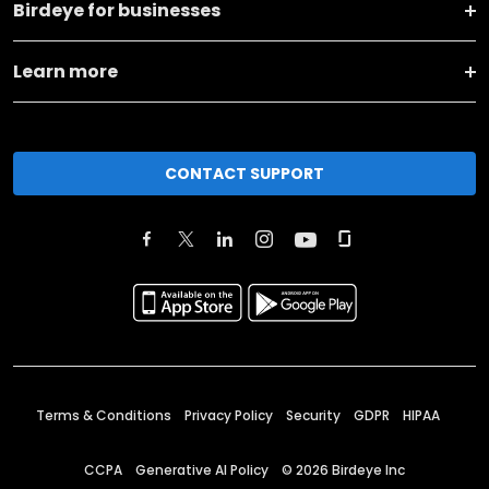
Birdeye for businesses
Learn more
CONTACT SUPPORT
Terms & Conditions
Privacy Policy
Security
GDPR
HIPAA
CCPA
Generative AI Policy
©
2026
Birdeye Inc