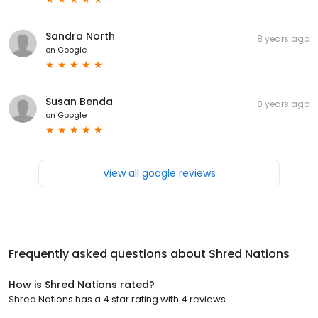
Sandra North
8 years ago
on
Google
Susan Benda
8 years ago
on
Google
View all google reviews
Frequently asked questions about
Shred Nations
How is Shred Nations rated?
Shred Nations has a 4 star rating with 4 reviews.