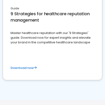
Guide
9 Strategies for healthcare reputation
management
Master healthcare reputation with our '9 Strategies'
guide. Download now for expert insights and elevate
your brand in the competitive healthcare landscape
Download now