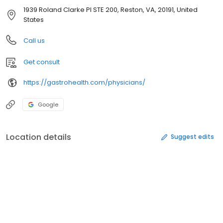
1939 Roland Clarke Pl STE 200, Reston, VA, 20191, United
States
Call us
Get consult
https://gastrohealth.com/physicians/
Google
Location details
Suggest edits