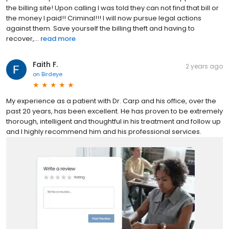
the billing site! Upon calling I was told they can not find that bill or
the money I paid!! Criminal!!! I will now pursue legal actions
against them. Save yourself the billing theft and having to
recover,...
read more
Faith F.
2 years ago
on
Birdeye
My experience as a patient with Dr. Carp and his office, over the
past 20 years, has been excellent. He has proven to be extremely
thorough, intelligent and thoughtful in his treatment and follow up
and I highly recommend him and his professional services.