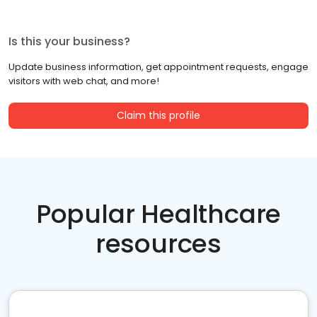
Is this your business?
Update business information, get appointment requests, engage
visitors with web chat, and more!
Claim this profile
Popular Healthcare
resources