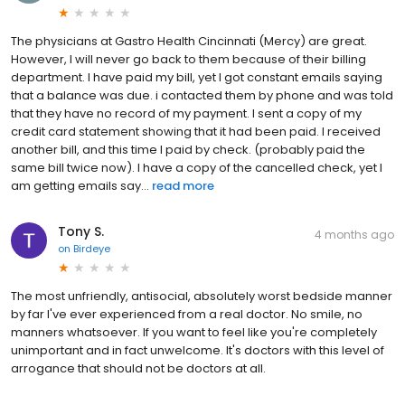
The physicians at Gastro Health Cincinnati (Mercy) are great.
However, I will never go back to them because of their billing
department. I have paid my bill, yet I got constant emails saying
that a balance was due. i contacted them by phone and was told
that they have no record of my payment. I sent a copy of my
credit card statement showing that it had been paid. I received
another bill, and this time I paid by check. (probably paid the
same bill twice now). I have a copy of the cancelled check, yet I
am getting emails say...
read more
Tony S.
4 months ago
on
Birdeye
The most unfriendly, antisocial, absolutely worst bedside manner
by far I've ever experienced from a real doctor. No smile, no
manners whatsoever. If you want to feel like you're completely
unimportant and in fact unwelcome. It's doctors with this level of
arrogance that should not be doctors at all.