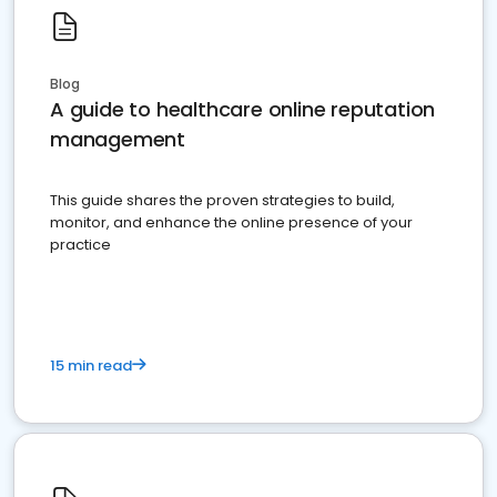
Blog
A guide to healthcare online reputation
management
This guide shares the proven strategies to build,
monitor, and enhance the online presence of your
practice
15 min read