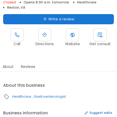
Closed
Opens 8:30 a.m. tomorrow
Healthcare
Reston, VA
Write a review
Call
Directions
Website
Get consult
About
Reviews
About this business
Healthcare
Gastroenterologist
Business information
Suggest edits