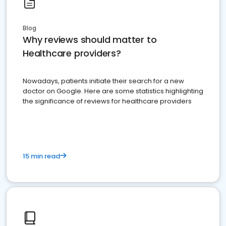
Blog
Why reviews should matter to
Healthcare providers?
Nowadays, patients initiate their search for a new
doctor on Google. Here are some statistics highlighting
the significance of reviews for healthcare providers
15 min read