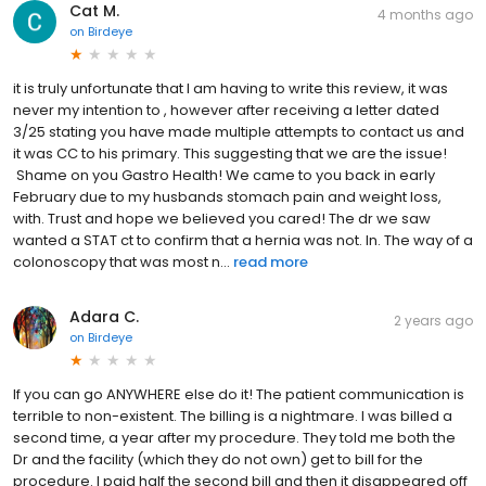
Cat M.
4 months ago
on
Birdeye
it is truly unfortunate that I am having to write this review, it was
never my intention to , however after receiving a letter dated
3/25 stating you have made multiple attempts to contact us and
it was CC to his primary. This suggesting that we are the issue!
Shame on you Gastro Health! We came to you back in early
February due to my husbands stomach pain and weight loss,
with. Trust and hope we believed you cared! The dr we saw
wanted a STAT ct to confirm that a hernia was not. In. The way of a
colonoscopy that was most n...
read more
Adara C.
2 years ago
on
Birdeye
If you can go ANYWHERE else do it! The patient communication is
terrible to non-existent. The billing is a nightmare. I was billed a
second time, a year after my procedure. They told me both the
Dr and the facility (which they do not own) get to bill for the
procedure. I paid half the second bill and then it disappeared off