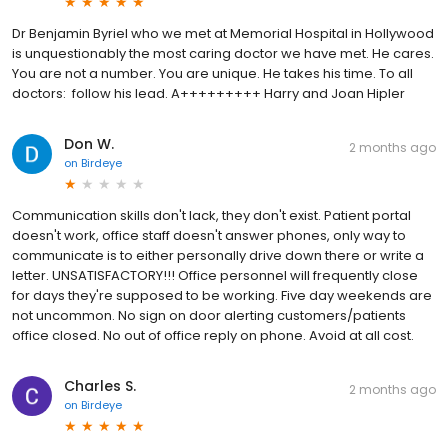
Dr Benjamin Byriel who we met at Memorial Hospital in Hollywood
is unquestionably the most caring doctor we have met. He cares.
You are not a number. You are unique. He takes his time. To all
doctors: follow his lead. A+++++++++ Harry and Joan Hipler
Don W.
2 months ago
on
Birdeye
Communication skills don't lack, they don't exist. Patient portal
doesn't work, office staff doesn't answer phones, only way to
communicate is to either personally drive down there or write a
letter. UNSATISFACTORY!!! Office personnel will frequently close
for days they're supposed to be working. Five day weekends are
not uncommon. No sign on door alerting customers/patients
office closed. No out of office reply on phone. Avoid at all cost.
Charles S.
2 months ago
on
Birdeye