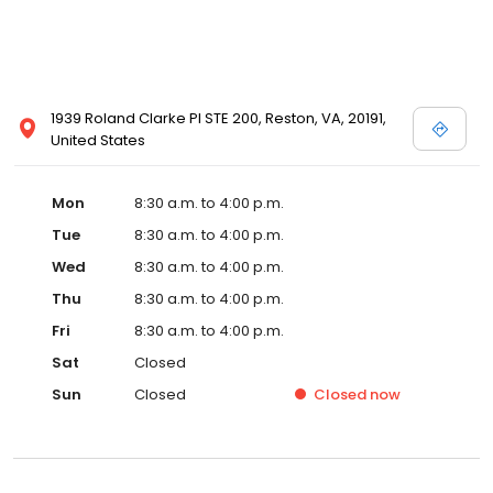
1939 Roland Clarke Pl STE 200, Reston, VA, 20191,
United States
Mon
8:30 a.m. to 4:00 p.m.
Tue
8:30 a.m. to 4:00 p.m.
Wed
8:30 a.m. to 4:00 p.m.
Thu
8:30 a.m. to 4:00 p.m.
Fri
8:30 a.m. to 4:00 p.m.
Sat
Closed
Sun
Closed
Closed
now