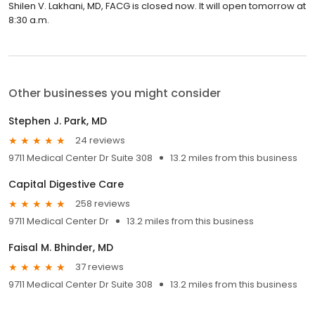
Shilen V. Lakhani, MD, FACG is closed now. It will open tomorrow at
8:30 a.m.
Other businesses you might consider
Stephen J. Park, MD
24 reviews
9711 Medical Center Dr Suite 308
13.2 miles from this business
Capital Digestive Care
258 reviews
9711 Medical Center Dr
13.2 miles from this business
Faisal M. Bhinder, MD
37 reviews
9711 Medical Center Dr Suite 308
13.2 miles from this business