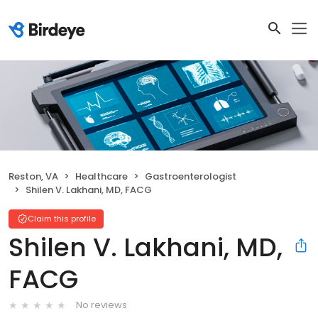
Reston, VA
Healthcare
Gastroenterologist
Shilen V. Lakhani, MD, FACG
Claim this profile
Shilen V. Lakhani, MD,
FACG
No reviews