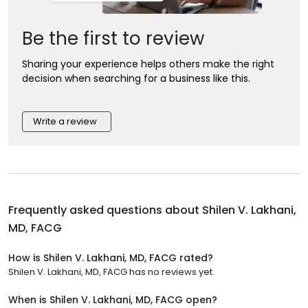
Be the first to review
Sharing your experience helps others make the right
decision when searching for a business like this.
Write a review
Frequently asked questions about
Shilen V. Lakhani,
MD, FACG
How is Shilen V. Lakhani, MD, FACG rated?
Shilen V. Lakhani, MD, FACG has no reviews yet.
When is Shilen V. Lakhani, MD, FACG open?