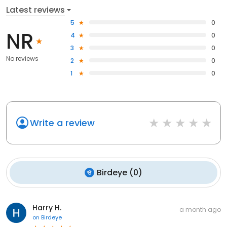
Latest reviews
5
0
NR
4
0
3
0
No reviews
2
0
1
0
Write a review
Birdeye
(
0
)
Harry H.
a month ago
on
Birdeye