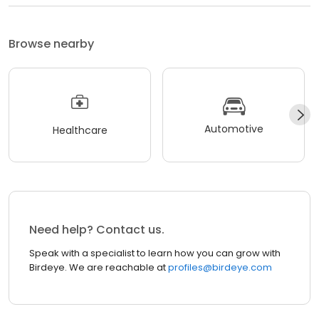
Browse nearby
Automotive
Healthcare
Need help? Contact us.
Speak with a specialist to learn how you can grow with
Birdeye. We are reachable at
profiles@birdeye.com