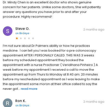
Dr. Mindy Chen is an excellent doctor who shows genuine
concern for her patients. Unlike some doctors, She will patiently
answer any questions you have prior to and after your
procedure. Highly recommend!
Steve O.
2 months ago
on
Birdeye
I’m not sure about Dr Palmers ability or how he practices
medicine. I can tell you I was booked for a pre colonoscopy
appointment AFTER I PERSONALLY CALLED. THIS WAS 3 weeks
before my scheduled appointment they booked the
appointment with a nurse Practioner ( Veridihana Pinheiro ) A
week before my appointment I received a call to move the
appointment up from Thurs to Monday at 8:40 am. 20 minutes
before my rescheduled appointment as I was leaving to make
the appointment some moron at their office called to say the
never got...
read more
Ron K.
2 months ago
on
Birdeye