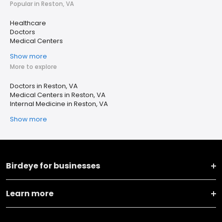
Popular in Reston, VA
Healthcare
Doctors
Medical Centers
Show more
More to explore
Doctors in Reston, VA
Medical Centers in Reston, VA
Internal Medicine in Reston, VA
Show more
Birdeye for businesses
Learn more