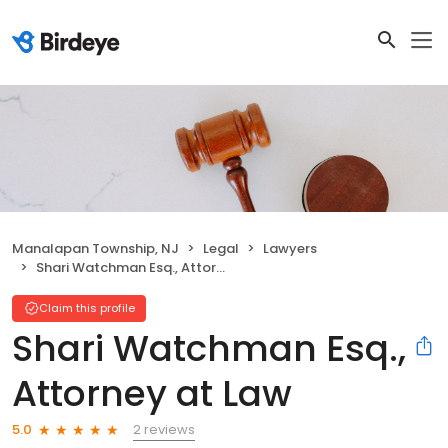
Manalapan Township, NJ
Legal
Lawyers
Shari Watchman Esq., Attorney at Law
Claim this profile
Shari Watchman Esq.,
Attorney at Law
2 reviews
5.0