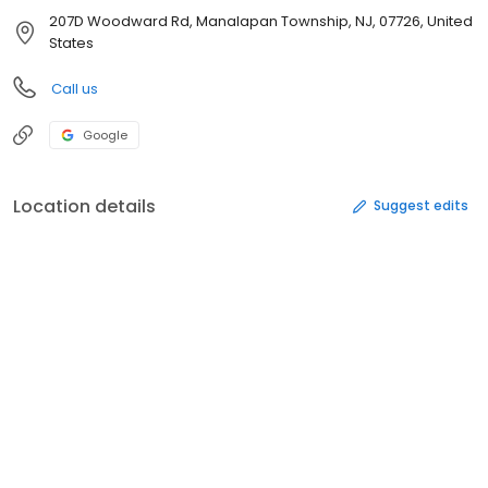
207D Woodward Rd, Manalapan Township, NJ, 07726, United
States
Call us
Google
Location details
Suggest edits