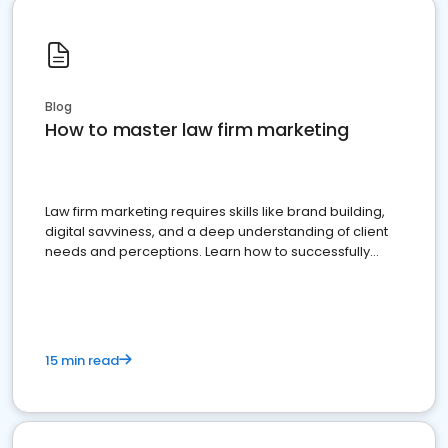
Blog
How to master law firm marketing
Law firm marketing requires skills like brand building,
digital savviness, and a deep understanding of client
needs and perceptions. Learn how to successfully
market your law firm and get more clients
15 min read