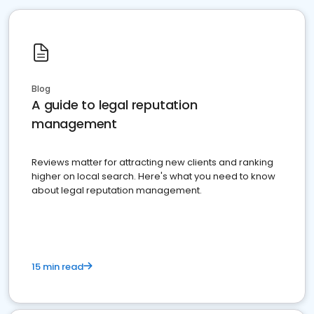
Blog
A guide to legal reputation
management
Reviews matter for attracting new clients and ranking
higher on local search. Here's what you need to know
about legal reputation management.
15 min read