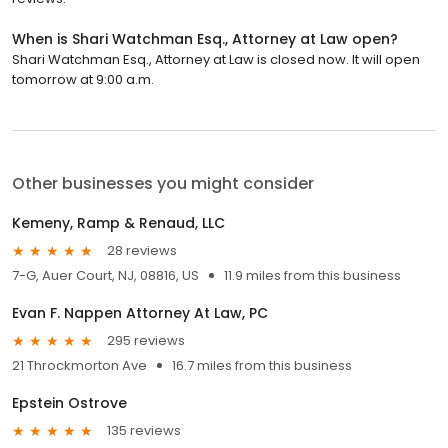
When is Shari Watchman Esq., Attorney at Law open?
Shari Watchman Esq., Attorney at Law is closed now. It will open
tomorrow at 9:00 a.m.
Other businesses you might consider
Kemeny, Ramp & Renaud, LLC
28 reviews
7-G, Auer Court, NJ, 08816, US
11.9 miles from this business
Evan F. Nappen Attorney At Law, PC
295 reviews
21 Throckmorton Ave
16.7 miles from this business
Epstein Ostrove
135 reviews