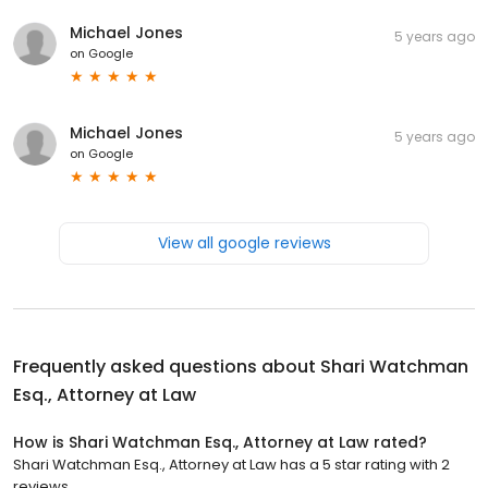
Michael Jones
5 years ago
on
Google
Michael Jones
5 years ago
on
Google
View all google reviews
Frequently asked questions about
Shari Watchman
Esq., Attorney at Law
How is Shari Watchman Esq., Attorney at Law rated?
Shari Watchman Esq., Attorney at Law has a 5 star rating with 2
reviews.