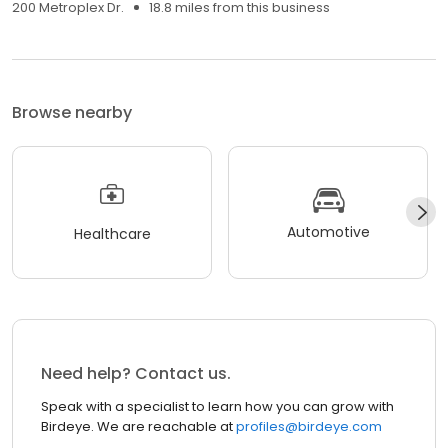
200 Metroplex Dr.
18.8 miles from this business
Browse nearby
Automotive
Healthcare
Need help? Contact us.
Speak with a specialist to learn how you can grow with
Birdeye. We are reachable at
profiles@birdeye.com