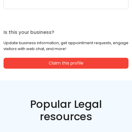
Is this your business?
Update business information, get appointment requests, engage
visitors with web chat, and more!
Claim this profile
Popular Legal
resources