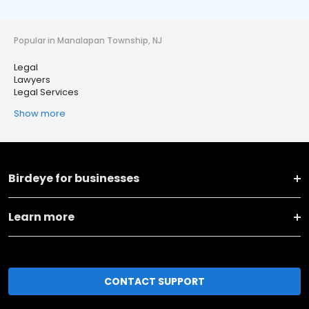
Popular in Manalapan Township, NJ
Legal
Lawyers
Legal Services
Show more
Birdeye for businesses
Learn more
CONTACT SUPPORT