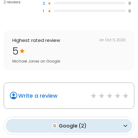
2 reviews
2
0
1
0
Highest rated review
on
Oct 11, 2020
5
Michael Jones
on
Google
Write a review
Google
(
2
)