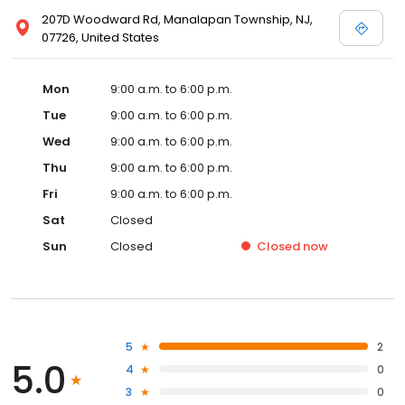
207D Woodward Rd, Manalapan Township, NJ,
07726, United States
Mon
9:00 a.m. to 6:00 p.m.
Tue
9:00 a.m. to 6:00 p.m.
Wed
9:00 a.m. to 6:00 p.m.
Thu
9:00 a.m. to 6:00 p.m.
Fri
9:00 a.m. to 6:00 p.m.
Sat
Closed
Sun
Closed
Closed
now
5
2
5.0
4
0
3
0