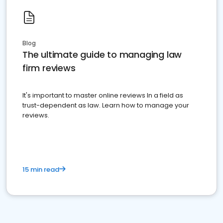
Blog
The ultimate guide to managing law
firm reviews
It's important to master online reviews In a field as
trust-dependent as law. Learn how to manage your
reviews.
15 min read