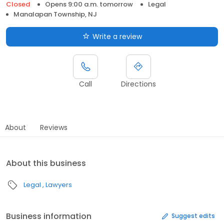
Closed
Opens 9:00 a.m. tomorrow
Legal
Manalapan Township, NJ
Write a review
Call
Directions
About
Reviews
About this business
Legal
Lawyers
Business information
Suggest edits