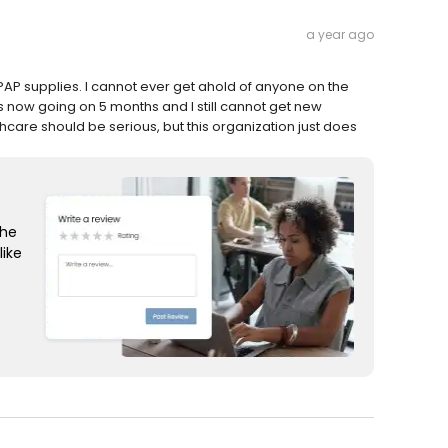
a year ago
i-PAP supplies. I cannot ever get ahold of anyone on the
 is now going on 5 months and I still cannot get new
hcare should be serious, but this organization just does
the
like