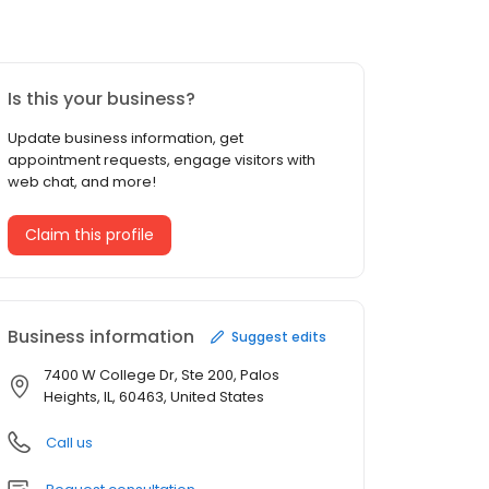
Is this your business?
Update business information, get
appointment requests, engage visitors with
web chat, and more!
Claim this profile
Business information
Suggest edits
7400 W College Dr, Ste 200, Palos
Heights, IL, 60463, United States
Call us