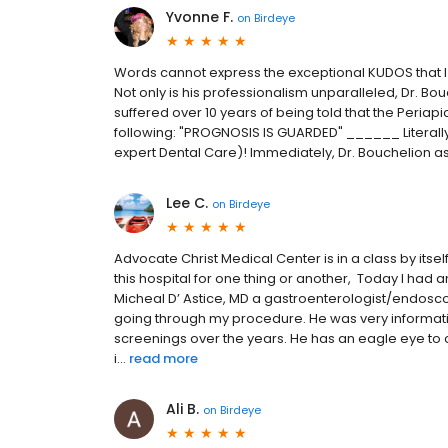
Yvonne F.
on
Birdeye
Words cannot express the exceptional KUDOS that I 
Not only is his professionalism unparalleled, Dr. Bouch
suffered over 10 years of being told that the Peria
following: "PROGNOSIS IS GUARDED" ______ Literally
expert Dental Care)! Immediately, Dr. Bouchelion assu
Lee C.
on
Birdeye
Advocate Christ Medical Center is in a class by itself.
this hospital for one thing or another, Today I had
Micheal D’ Astice, MD a gastroenterologist/endosco
going through my procedure. He was very informat
screenings over the years. He has an eagle eye to c
i...
read more
Ali B.
on
Birdeye