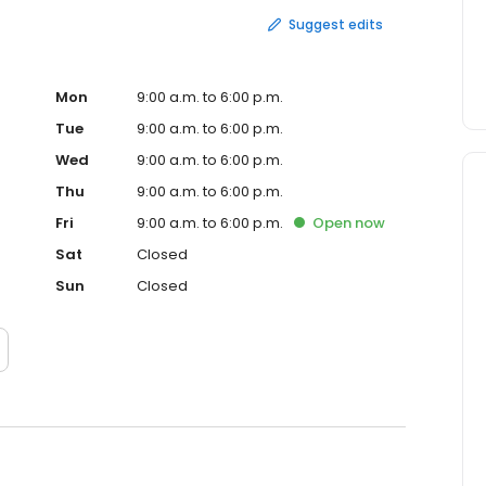
Suggest edits
Mon
9:00 a.m. to 6:00 p.m.
Tue
9:00 a.m. to 6:00 p.m.
Wed
9:00 a.m. to 6:00 p.m.
Thu
9:00 a.m. to 6:00 p.m.
Fri
9:00 a.m. to 6:00 p.m.
Open
now
Sat
Closed
Sun
Closed