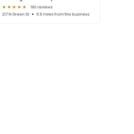
190 reviews
217 N Green St
5.5 miles from this business