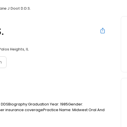
ane J Doot D.D.S.
.
Palos Heights, IL
n
l: DDSBiography:Graduation Year: 1985Gender:
ther insurance coveragePractice Name: Midwest Oral And