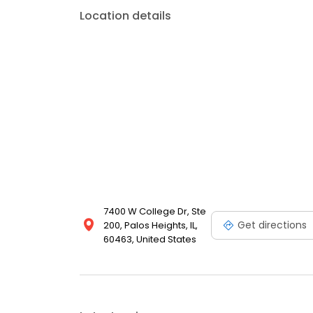
Location details
7400 W College Dr, Ste
Get directions
200, Palos Heights, IL,
60463, United States