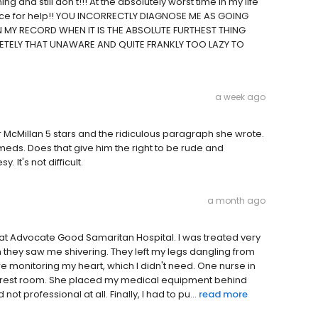
 and still don't!!! At the absolutely worst time in my life
 place for help!! YOU INCORRECTLY DIAGNOSE ME AS GOING
 MY RECORD WHEN IT IS THE ABSOLUTE FURTHEST THING
ETELY THAT UNAWARE AND QUITE FRANKLY TOO LAZY TO
a week ago
r McMillan 5 stars and the ridiculous paragraph she wrote.
 meds. Does that give him the right to be rude and
t's not difficult.
a month ago
nce at Advocate Good Samaritan Hospital. I was treated very
they saw me shivering. They left my legs dangling from
e monitoring my heart, which I didn't need. One nurse in
 the rest room. She placed my medical equipment behind
ot professional at all. Finally, I had to pu...
read more