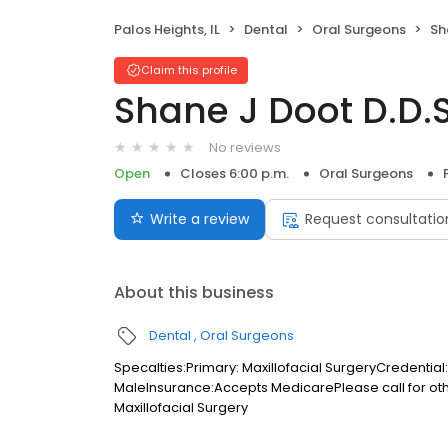
Palos Heights, IL
Dental
Oral Surgeons
Sh
Claim this profile
Shane J Doot D.D.S
No reviews
Open
Closes 6:00 p.m.
Oral Surgeons
Write a review
Request consultatio
About this business
Dental
Oral Surgeons
Specalties:Primary: Maxillofacial SurgeryCredentia
MaleInsurance:Accepts MedicarePlease call for o
Maxillofacial Surgery