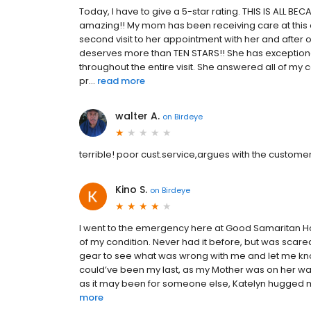
Today, I have to give a 5-star rating. THIS IS ALL B
amazing!! My mom has been receiving care at this of
second visit to her appointment with her and after 
deserves more than TEN STARS!! She has exception
throughout the entire visit. She answered all of 
pr...
read more
walter A.
on
Birdeye
terrible! poor cust.service,argues with the customer a
Kino S.
on
Birdeye
I went to the emergency here at Good Samaritan Hosp
of my condition. Never had it before, but was scare
gear to see what was wrong with me and let me know
could’ve been my last, as my Mother was on her way
as it may been for someone else, Katelyn hugged me
more