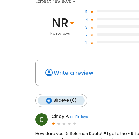
Latest reviews
5
NR
4
3
No reviews
2
1
Write a review
Birdeye (0)
Cindy P.
on
Birdeye
How dare you Dr Solomon Kaata!!!! I go to the E.R. f