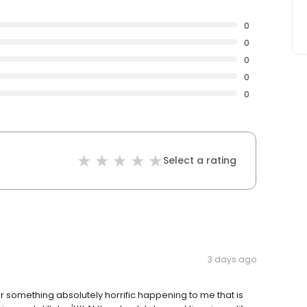
0
0
0
0
0
Select a rating
3 days ago
or something absolutely horrific happening to me that is