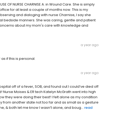
ECAUSE OF NURSE CHARNISE A. in Wound Care. She is simply
fice for at least a couple of months now. This is my
observing and dialoging with nurse Charnise, I say she
al bedside manners. She was caring, gentle and patient
my concerns about my mom's care with knowledge and
a year ago
s if this is personal.
a year ago
ital off of a fever, SOB, and found out I could’ve died off
d! Nurse Moises & ER tech Katelyn McGrath went into high
 they were doing their best! I felt alone as my condition
 from another state not too far and as small as a gesture
, & both let me know I wasn’t alone, and boug...
read