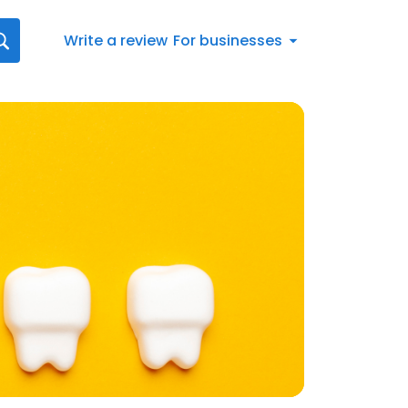
Write a review
For businesses