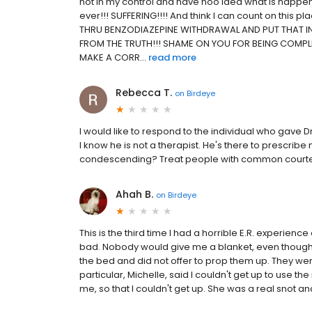
not in my control and have noo idea what is happening
ever!!! SUFFERING!!!! And think I can count on this
THRU BENZODIAZEPINE WITHDRAWAL AND PUT THAT IN
FROM THE TRUTH!!! SHAME ON YOU FOR BEING COMPL
MAKE A CORR...
read more
Rebecca T.
on
Birdeye
I would like to respond to the individual who gave D
I know he is not a therapist. He's there to prescribe
condescending? Treat people with common courtesy. I
Ahah B.
on
Birdeye
This is the third time I had a horrible E.R. experie
bad. Nobody would give me a blanket, even though 
the bed and did not offer to prop them up. They wer
particular, Michelle, said I couldn't get up to use
me, so that I couldn't get up. She was a real snot and n