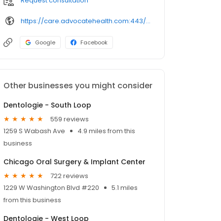
Request consultation
https://care.advocatehealth.com:443/doctors/shane-j-doot-palos-heights-oral-maxillofacial-surgery
Google
Facebook
Other businesses you might consider
Dentologie - South Loop
559 reviews
1259 S Wabash Ave
4.9 miles from this
business
Chicago Oral Surgery & Implant Center
722 reviews
1229 W Washington Blvd #220
5.1 miles
from this business
Dentologie - West Loop