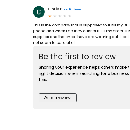
Chris E.
on
Birdeye
This is the company that is supposed to fulfill my B
phone and when I do they cannot fulfill my order. It
supplies and the ones I have are wearing out. Healt
not seem to care at all.
Be the first to review
Sharing your experience helps others make 
right decision when searching for a business 
this.
Write a review