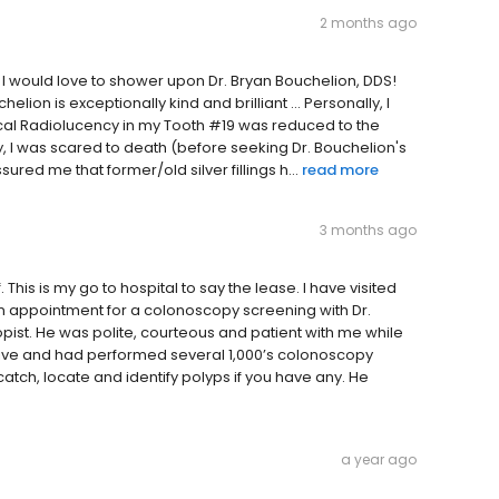
2 months ago
I would love to shower upon Dr. Bryan Bouchelion, DDS!
elion is exceptionally kind and brilliant ... Personally, I
pical Radiolucency in my Tooth #19 was reduced to the
, I was scared to death (before seeking Dr. Bouchelion's
red me that former/old silver fillings h...
read more
3 months ago
 This is my go to hospital to say the lease. I have visited
 an appointment for a colonoscopy screening with Dr.
pist. He was polite, courteous and patient with me while
ive and had performed several 1,000’s colonoscopy
atch, locate and identify polyps if you have any. He
a year ago