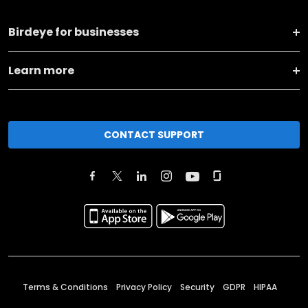
Birdeye for businesses
Learn more
CONTACT SUPPORT
Terms & Conditions
Privacy Policy
Security
GDPR
HIPAA