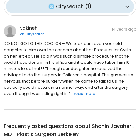
Citysearch
(
1
)
Sakineh
14 years ago
on
Citysearch
DO NOT GO TO THIS DOCTOR – We took our seven year old
daughter to him over the concern about her Preauricular Cysts
on her left ear. He said it was such a simple procedure that he
would have done in in his office and it would have taken him 10
minutes to do that?! Through our daughter he received the
privilage to do the surgery in Children,s hospital. This guy was so
nervous, that before surgery when he came to talk to us, he
basically could not talk in a normal way, and after the surgery
even though I was sitting right in f...
read more
Frequently asked questions about
Shahin Javaheri,
MD - Plastic Surgeon Berkeley