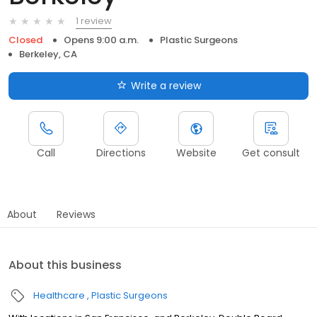
1 review
Closed
Opens 9:00 a.m.
Plastic Surgeons
Berkeley, CA
Write a review
Call
Directions
Website
Get consult
About
Reviews
About this business
Healthcare
Plastic Surgeons