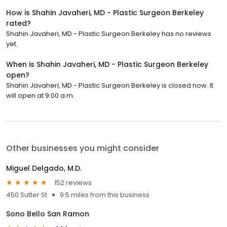
How is Shahin Javaheri, MD - Plastic Surgeon Berkeley
rated?
Shahin Javaheri, MD - Plastic Surgeon Berkeley has no reviews
yet.
When is Shahin Javaheri, MD - Plastic Surgeon Berkeley
open?
Shahin Javaheri, MD - Plastic Surgeon Berkeley is closed now. It
will open at 9:00 a.m.
Other businesses you might consider
Miguel Delgado, M.D.
152 reviews
450 Sutter St
9.5 miles from this business
Sono Bello San Ramon