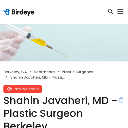
Berkeley, CA
Healthcare
Plastic Surgeons
Shahin Javaheri, MD - Plastic Surgeon Berkeley
Claim this profile
Shahin Javaheri, MD -
Plastic Surgeon
Berkeley