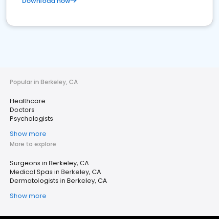
Download now
Popular in Berkeley, CA
Healthcare
Doctors
Psychologists
Show more
More to explore
Surgeons in Berkeley, CA
Medical Spas in Berkeley, CA
Dermatologists in Berkeley, CA
Show more