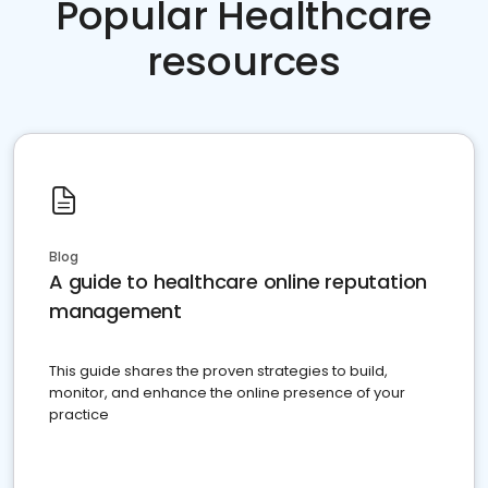
Popular Healthcare
resources
Blog
A guide to healthcare online reputation
management
This guide shares the proven strategies to build,
monitor, and enhance the online presence of your
practice