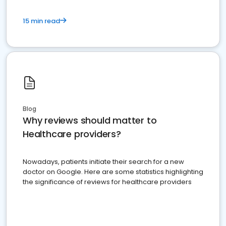
15 min read
Blog
Why reviews should matter to
Healthcare providers?
Nowadays, patients initiate their search for a new
doctor on Google. Here are some statistics highlighting
the significance of reviews for healthcare providers