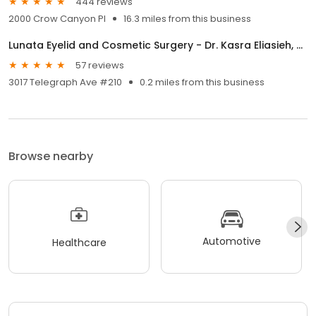
444 reviews
2000 Crow Canyon Pl
16.3 miles from this business
Lunata Eyelid and Cosmetic Surgery - Dr. Kasra Eliasieh, MD
57 reviews
3017 Telegraph Ave #210
0.2 miles from this business
Browse nearby
Automotive
Healthcare