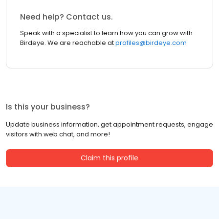
Need help? Contact us.
Speak with a specialist to learn how you can grow with
Birdeye. We are reachable at
profiles@birdeye.com
Is this your business?
Update business information, get appointment requests, engage
visitors with web chat, and more!
Claim this profile