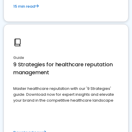
15 min read
Guide
9 Strategies for healthcare reputation
management
Master healthcare reputation with our '9 Strategies'
guide. Download now for expert insights and elevate
your brand in the competitive healthcare landscape