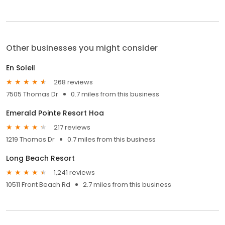
Other businesses you might consider
En Soleil
268 reviews
7505 Thomas Dr
0.7 miles from this business
Emerald Pointe Resort Hoa
217 reviews
1219 Thomas Dr
0.7 miles from this business
Long Beach Resort
1,241 reviews
10511 Front Beach Rd
2.7 miles from this business