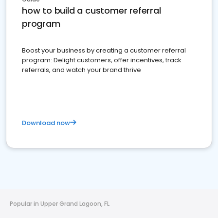
how to build a customer referral
program
Boost your business by creating a customer referral
program: Delight customers, offer incentives, track
referrals, and watch your brand thrive
Download now
Popular in Upper Grand Lagoon, FL