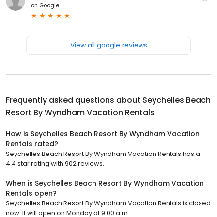
on
Google
View all google reviews
Frequently asked questions about
Seychelles Beach
Resort By Wyndham Vacation Rentals
How is Seychelles Beach Resort By Wyndham Vacation
Rentals rated?
Seychelles Beach Resort By Wyndham Vacation Rentals has a
4.4 star rating with 902 reviews.
When is Seychelles Beach Resort By Wyndham Vacation
Rentals open?
Seychelles Beach Resort By Wyndham Vacation Rentals is closed
now. It will open on Monday at 9:00 a.m.