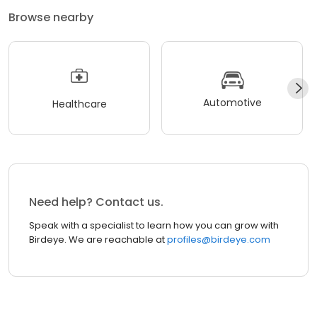
Browse nearby
Automotive
Healthcare
Need help? Contact us.
Speak with a specialist to learn how you can grow with
Birdeye. We are reachable at
profiles@birdeye.com