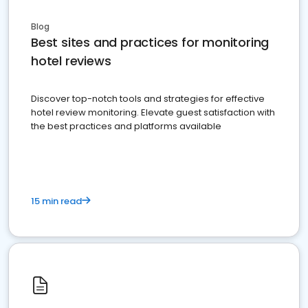
Blog
Best sites and practices for monitoring
hotel reviews
Discover top-notch tools and strategies for effective
hotel review monitoring. Elevate guest satisfaction with
the best practices and platforms available
15 min read