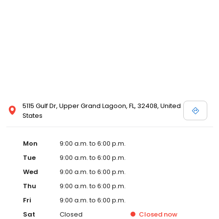
5115 Gulf Dr, Upper Grand Lagoon, FL, 32408, United
States
Mon
9:00 a.m. to 6:00 p.m.
Tue
9:00 a.m. to 6:00 p.m.
Wed
9:00 a.m. to 6:00 p.m.
Thu
9:00 a.m. to 6:00 p.m.
Fri
9:00 a.m. to 6:00 p.m.
Sat
Closed
Closed
now