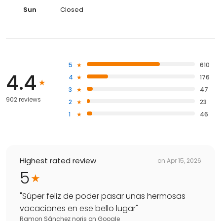
Sun
Closed
5
610
4.4
4
176
3
47
902 reviews
2
23
1
46
Highest rated review
on
Apr 15, 2026
5
"
Súper feliz de poder pasar unas hermosas
vacaciones en ese bello lugar
"
Ramon Sánchez noris
on
Google