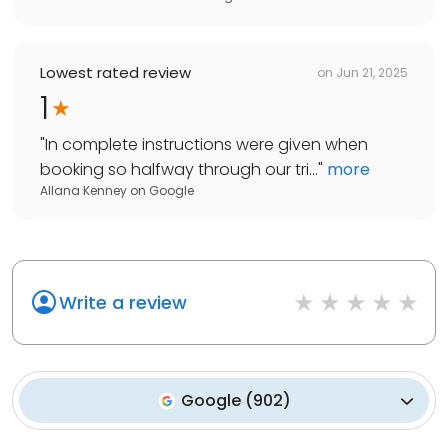
Lowest rated review
on
Jun 21, 2025
1
"
In complete instructions were given when
booking so halfway through our tri...
"
more
Allana Kenney
on
Google
Write a review
Google
(
902
)