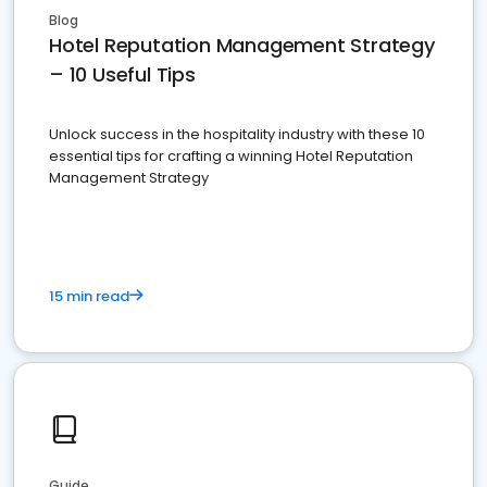
Blog
Hotel Reputation Management Strategy
– 10 Useful Tips
Unlock success in the hospitality industry with these 10
essential tips for crafting a winning Hotel Reputation
Management Strategy
15 min read
Guide