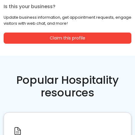
Is this your business?
Update business information, get appointment requests, engage
visitors with web chat, and more!
Claim this profile
Popular Hospitality
resources