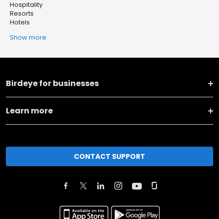
Hospitality
Resorts
Hotels
Show more
Birdeye for businesses
Learn more
CONTACT SUPPORT