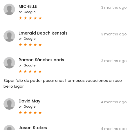
MICHELLE
3 months ago
on
Google
Emerald Beach Rentals
3 months ago
on
Google
Ramon Sánchez noris
3 months ago
on
Google
Súper feliz de poder pasar unas hermosas vacaciones en ese
bello lugar
David May
4 months ago
on
Google
Jason Stokes
4 months ago