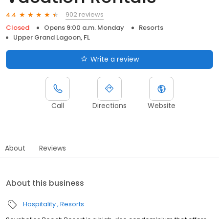
902 reviews
4.4
Closed
Opens 9:00 a.m. Monday
Resorts
Upper Grand Lagoon, FL
Write a review
Call
Directions
Website
About
Reviews
About this business
Hospitality
Resorts