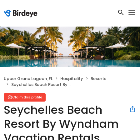
Upper Grand Lagoon, FL
Hospitality
Resorts
Seychelles Beach Resort By Wyndham Vacation Rentals
Claim this profile
Seychelles Beach
Resort By Wyndham
Vacation Rentals