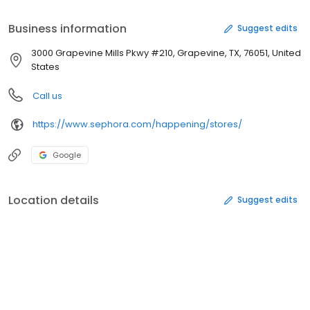
launches, brand events, and more. We can't wait to see you!
Business information
Suggest edits
3000 Grapevine Mills Pkwy #210, Grapevine, TX, 76051, United
States
Call us
https://www.sephora.com/happening/stores/
Google
Location details
Suggest edits