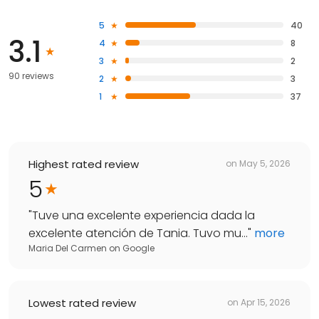
5
40
3.1
4
8
3
2
90 reviews
2
3
1
37
Highest rated review
on
May 5, 2026
5
"
Tuve una excelente experiencia dada la
excelente atención de Tania. Tuvo mu...
"
more
Maria Del Carmen
on
Google
Lowest rated review
on
Apr 15, 2026