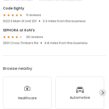
Code Eighty
11 reviews
1023 S Main St Unit 201
3.3 miles from this business
SEPHORA at Kohl's
26 reviews
2501 Cross Timbers Rd
4.8 miles from this business
Browse nearby
Automotive
Healthcare