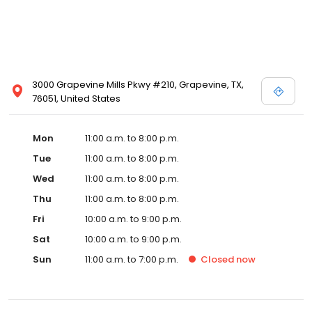
3000 Grapevine Mills Pkwy #210, Grapevine, TX,
76051, United States
Mon
11:00 a.m. to 8:00 p.m.
Tue
11:00 a.m. to 8:00 p.m.
Wed
11:00 a.m. to 8:00 p.m.
Thu
11:00 a.m. to 8:00 p.m.
Fri
10:00 a.m. to 9:00 p.m.
Sat
10:00 a.m. to 9:00 p.m.
Sun
11:00 a.m. to 7:00 p.m.
Closed
now