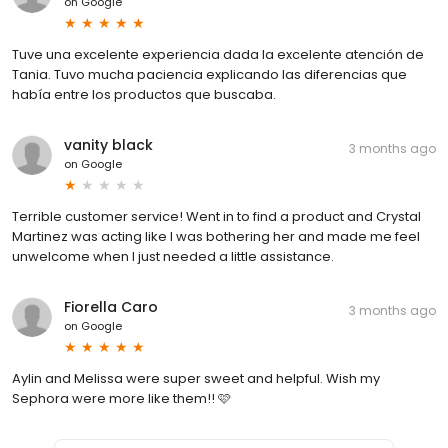
on
Google
Tuve una excelente experiencia dada la excelente atención de
Tania. Tuvo mucha paciencia explicando las diferencias que
había entre los productos que buscaba.
vanity black
3 months ago
on
Google
Terrible customer service! Went in to find a product and Crystal
Martinez was acting like I was bothering her and made me feel
unwelcome when I just needed a little assistance.
Fiorella Caro
3 months ago
on
Google
Aylin and Melissa were super sweet and helpful. Wish my
Sephora were more like them!! 🩷