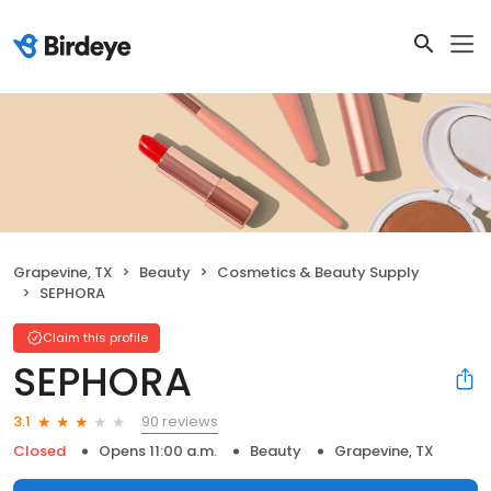
Grapevine, TX
Beauty
Cosmetics & Beauty Supply
SEPHORA
Claim this profile
SEPHORA
90 reviews
3.1
Closed
Opens 11:00 a.m.
Beauty
Grapevine, TX