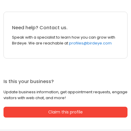
Need help? Contact us.
Speak with a specialist to learn how you can grow with
Birdeye. We are reachable at
profiles@birdeye.com
Is this your business?
Update business information, get appointment requests, engage
visitors with web chat, and more!
Claim this profile