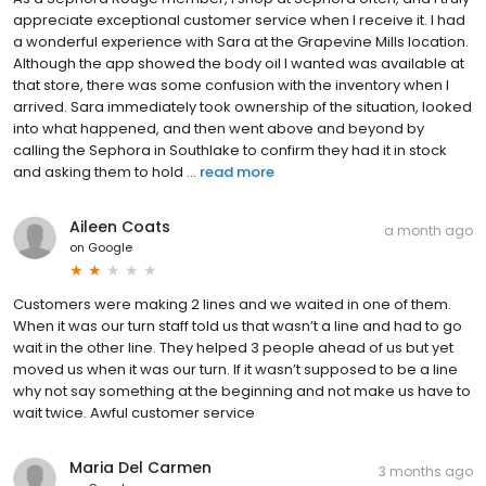
appreciate exceptional customer service when I receive it. I had
a wonderful experience with Sara at the Grapevine Mills location.
Although the app showed the body oil I wanted was available at
that store, there was some confusion with the inventory when I
arrived. Sara immediately took ownership of the situation, looked
into what happened, and then went above and beyond by
calling the Sephora in Southlake to confirm they had it in stock
and asking them to hold ...
read more
Aileen Coats
a month ago
on
Google
Customers were making 2 lines and we waited in one of them.
When it was our turn staff told us that wasn’t a line and had to go
wait in the other line. They helped 3 people ahead of us but yet
moved us when it was our turn. If it wasn’t supposed to be a line
why not say something at the beginning and not make us have to
wait twice. Awful customer service
Maria Del Carmen
3 months ago