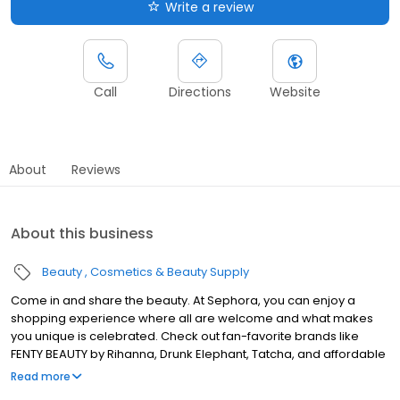
Write a review
Call
Directions
Website
About
Reviews
About this business
Beauty
Cosmetics & Beauty Supply
Come in and share the beauty. At Sephora, you can enjoy a
shopping experience where all are welcome and what makes
you unique is celebrated. Check out fan-favorite brands like
FENTY BEAUTY by Rihanna, Drunk Elephant, Tatcha, and affordable
picks from Sephora Collection. Visit our website to learn more
Read more
about what's happening at your Sephora, like exclusive product