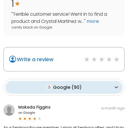
1
"
Terrible customer service! Went in to find a
product and Crystal Martinez w...
"
more
vanity black
on
Google
Write a review
Google
(
90
)
Makeda Figgins
a month ago
on
Google
As a Sephora Rouge member, I shop at Sephora often, and I truly