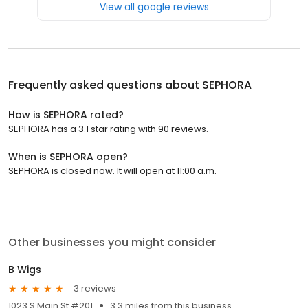
View all google reviews
Frequently asked questions about
SEPHORA
How is SEPHORA rated?
SEPHORA has a 3.1 star rating with 90 reviews.
When is SEPHORA open?
SEPHORA is closed now. It will open at 11:00 a.m.
Other businesses you might consider
B Wigs
3 reviews
1023 S Main St #201
3.3 miles from this business