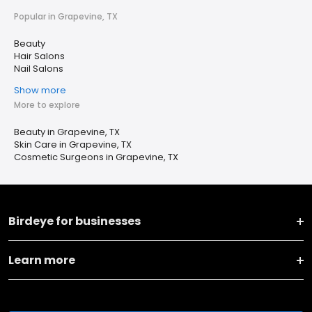
Popular in Grapevine, TX
Beauty
Hair Salons
Nail Salons
Show more
More to explore
Beauty in Grapevine, TX
Skin Care in Grapevine, TX
Cosmetic Surgeons in Grapevine, TX
Birdeye for businesses
Learn more