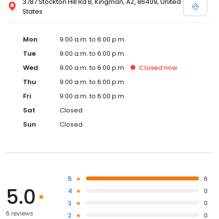
3787 Stockton Hill Rd B, Kingman, AZ, 86409, United
States
Mon
9:00 a.m. to 6:00 p.m.
Tue
9:00 a.m. to 6:00 p.m.
Wed
9:00 a.m. to 6:00 p.m.
Closed
now
Thu
9:00 a.m. to 6:00 p.m.
Fri
9:00 a.m. to 6:00 p.m.
Sat
Closed
Sun
Closed
5
6
5.0
4
0
3
0
6 reviews
2
0