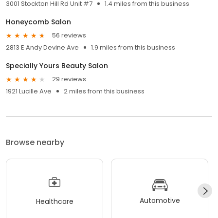
3001 Stockton Hill Rd Unit #7
1.4 miles from this business
Honeycomb Salon
56 reviews
2813 E Andy Devine Ave
1.9 miles from this business
Specially Yours Beauty Salon
29 reviews
1921 Lucille Ave
2 miles from this business
Browse nearby
Automotive
Healthcare