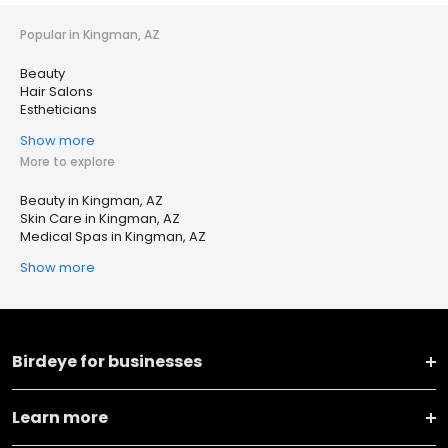
Popular in Kingman, AZ
Beauty
Hair Salons
Estheticians
Show more
More to explore
Beauty in Kingman, AZ
Skin Care in Kingman, AZ
Medical Spas in Kingman, AZ
Show more
Birdeye for businesses
Learn more