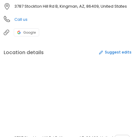
3787 Stockton Hill Rd B, Kingman, AZ, 86409, United States
Call us
Google
Location details
Suggest edits