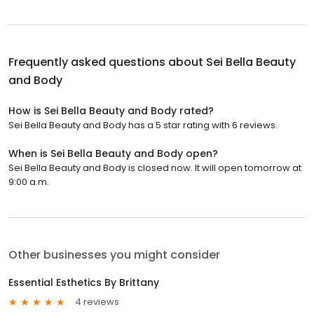
Frequently asked questions about
Sei Bella Beauty
and Body
How is Sei Bella Beauty and Body rated?
Sei Bella Beauty and Body has a 5 star rating with 6 reviews.
When is Sei Bella Beauty and Body open?
Sei Bella Beauty and Body is closed now. It will open tomorrow at
9:00 a.m.
Other businesses you might consider
Essential Esthetics By Brittany
4 reviews