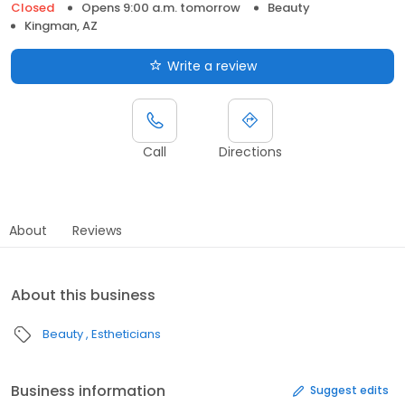
Closed
Opens 9:00 a.m. tomorrow
Beauty
Kingman, AZ
Write a review
Call
Directions
About
Reviews
About this business
Beauty
Estheticians
Business information
Suggest edits