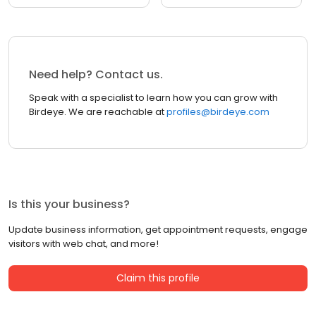
Need help? Contact us.
Speak with a specialist to learn how you can grow with
Birdeye. We are reachable at
profiles@birdeye.com
Is this your business?
Update business information, get appointment requests, engage
visitors with web chat, and more!
Claim this profile