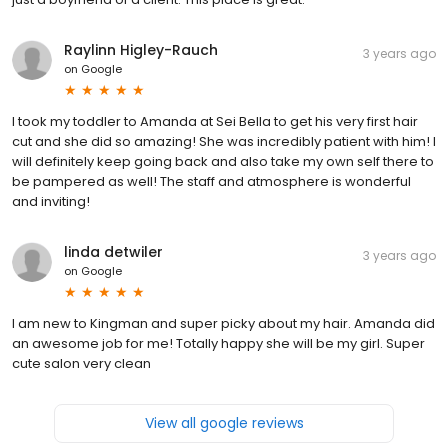
Raylinn Higley-Rauch
3 years ago
on
Google
I took my toddler to Amanda at Sei Bella to get his very first hair
cut and she did so amazing! She was incredibly patient with him! I
will definitely keep going back and also take my own self there to
be pampered as well! The staff and atmosphere is wonderful
and inviting!
linda detwiler
3 years ago
on
Google
I am new to Kingman and super picky about my hair. Amanda did
an awesome job for me! Totally happy she will be my girl. Super
cute salon very clean
View all google reviews