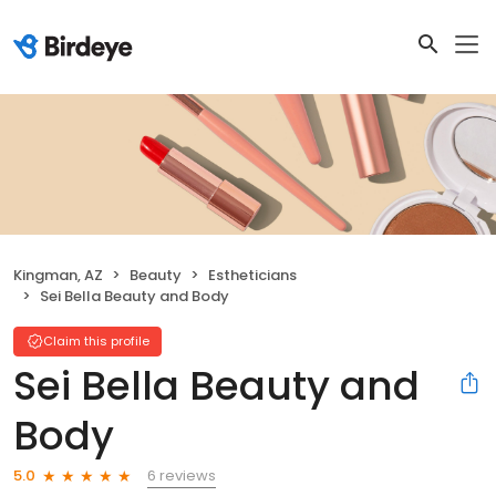
Kingman, AZ
Beauty
Estheticians
Sei Bella Beauty and Body
Claim this profile
Sei Bella Beauty and
Body
6 reviews
5.0