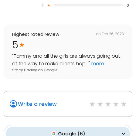
1
0
Highest rated review
on
Feb 26, 2023
5
"
Tammy and all the girls are always going out
of the way to make clients hap...
"
more
Stacy Hadley
on
Google
Write a review
Google
(
6
)