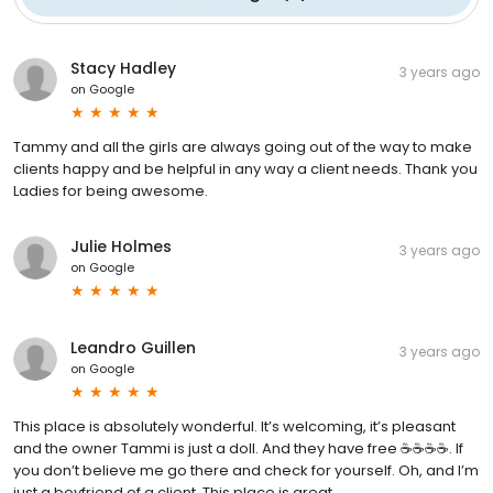
Stacy Hadley
3 years ago
on
Google
Tammy and all the girls are always going out of the way to make
clients happy and be helpful in any way a client needs. Thank you
Ladies for being awesome.
Julie Holmes
3 years ago
on
Google
Leandro Guillen
3 years ago
on
Google
This place is absolutely wonderful. It’s welcoming, it’s pleasant
and the owner Tammi is just a doll. And they have free ☕️☕️☕️☕️. If
you don’t believe me go there and check for yourself. Oh, and I’m
just a boyfriend of a client. This place is great.