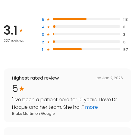
5
113
3.1
4
8
3
3
227 reviews
2
6
1
97
Highest rated review
on
Jan 2, 2026
5
"
I’ve been a patient here for 10 years. I love Dr
Haque and her team. She ha...
"
more
Blake Martin
on
Google