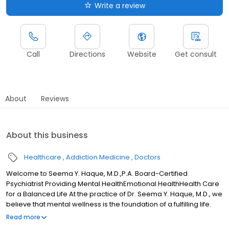
Write a review
Call
Directions
Website
Get consult
About
Reviews
About this business
Healthcare
Addiction Medicine
Doctors
Welcome to Seema Y. Haque, M.D.,P.A. Board-Certified
Psychiatrist Providing Mental HealthEmotional HealthHealth Care
for a Balanced Life At the practice of Dr. Seema Y. Haque, M.D., we
believe that mental wellness is the foundation of a fulfilling life.
Serving patients in Arlington, Mansfield, and across Texas via
Read more
Telemedicine, our board-certified psychiatrist offers