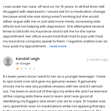
I was under her care, off and on, for 10 years. In all that time I still
struggled with depression. I would ask for a medication change
because what she was doing wasn't working but she would
either argue with me or just add more meds, increasing side
effects but not helping with depression. She attempted several
times to bill both my insurance and to bill me for the same
appointment. Her office would insist that I had to pay until I had
my insurance company speak to them. I regularly waited over an
hour past my appointment ...
read more
Kendall Leigh
2 months ago
on
Google
It’s been years since I went to her as a younger teenager. I have
to spin back now and give my genuine review. It genuinely
shocks me to see any positive reviews with her and it’s almost
sus. I’ve been in and out of therapy my entire life and I’ve learned
all the coping skills there was to learn and I was good at
identifying my triggers and what I can do to cope. Dr hawke was
very upset that I was on medications while not applying therapy