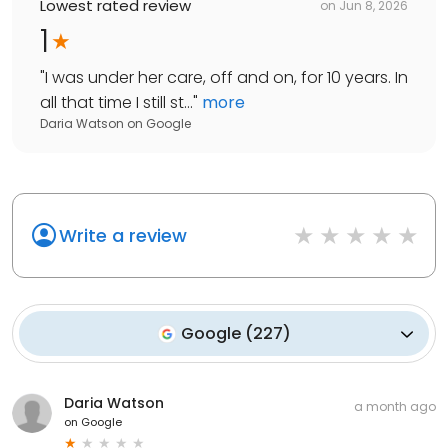
Lowest rated review
on
Jun 8, 2026
1
"
I was under her care, off and on, for 10 years. In
all that time I still st...
"
more
Daria Watson
on
Google
Write a review
Google
(
227
)
Daria Watson
a month ago
on
Google