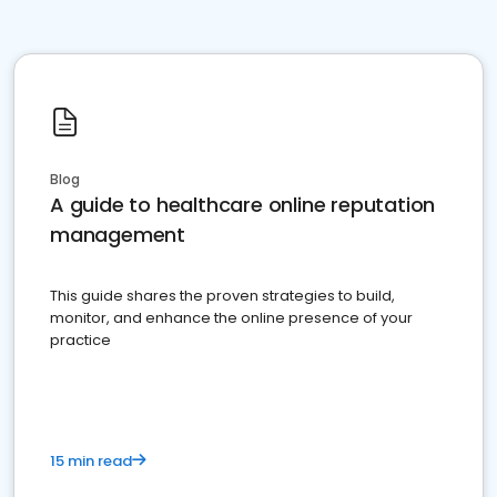
Blog
A guide to healthcare online reputation
management
This guide shares the proven strategies to build,
monitor, and enhance the online presence of your
practice
15 min read