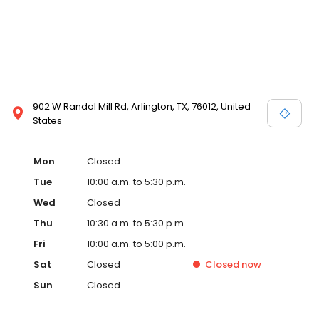
902 W Randol Mill Rd, Arlington, TX, 76012, United
States
Mon
Closed
Tue
10:00 a.m. to 5:30 p.m.
Wed
Closed
Thu
10:30 a.m. to 5:30 p.m.
Fri
10:00 a.m. to 5:00 p.m.
Sat
Closed
Closed
now
Sun
Closed