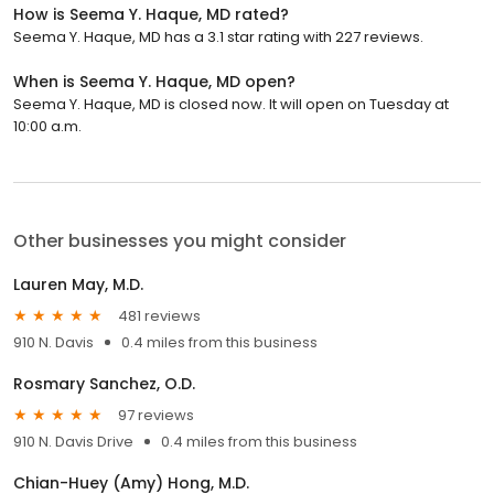
How is Seema Y. Haque, MD rated?
Seema Y. Haque, MD has a 3.1 star rating with 227 reviews.
When is Seema Y. Haque, MD open?
Seema Y. Haque, MD is closed now. It will open on Tuesday at
10:00 a.m.
Other businesses you might consider
Lauren May, M.D.
481 reviews
910 N. Davis
0.4 miles from this business
Rosmary Sanchez, O.D.
97 reviews
910 N. Davis Drive
0.4 miles from this business
Chian-Huey (Amy) Hong, M.D.