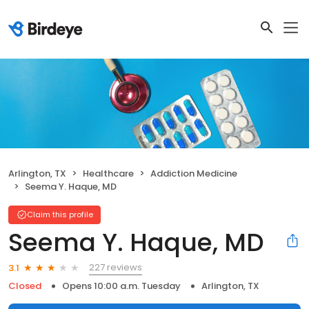
Arlington, TX
Healthcare
Addiction Medicine
Seema Y. Haque, MD
Claim this profile
Seema Y. Haque, MD
227 reviews
3.1
Closed
Opens 10:00 a.m. Tuesday
Arlington, TX