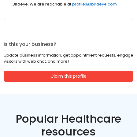
Birdeye. We are reachable at
profiles@birdeye.com
Is this your business?
Update business information, get appointment requests, engage
visitors with web chat, and more!
Claim this profile
Popular Healthcare
resources