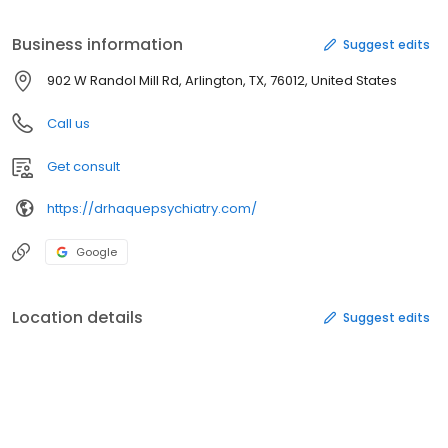
compassionate, evidence-based care tailored to your unique
needs. Whether you are navigating depression, anxiety, PTSD, or
Business information
Suggest edits
sleep disorders, you don’t have to face it alone.
902 W Randol Mill Rd, Arlington, TX, 76012, United States
Call us
Get consult
https://drhaquepsychiatry.com/
Google
Location details
Suggest edits