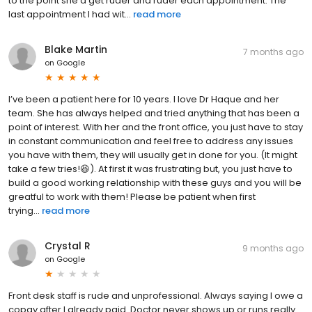
to the point she’d get ruder and ruder each appointment. The
last appointment I had wit...
read more
Blake Martin
7 months ago
on
Google
I’ve been a patient here for 10 years. I love Dr Haque and her
team. She has always helped and tried anything that has been a
point of interest. With her and the front office, you just have to stay
in constant communication and feel free to address any issues
you have with them, they will usually get in done for you. (It might
take a few tries!😆). At first it was frustrating but, you just have to
build a good working relationship with these guys and you will be
greatful to work with them! Please be patient when first
trying...
read more
Crystal R
9 months ago
on
Google
Front desk staff is rude and unprofessional. Always saying I owe a
copay after I already paid. Doctor never shows up or runs really