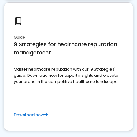
Guide
9 Strategies for healthcare reputation
management
Master healthcare reputation with our '9 Strategies'
guide. Download now for expert insights and elevate
your brand in the competitive healthcare landscape
Download now