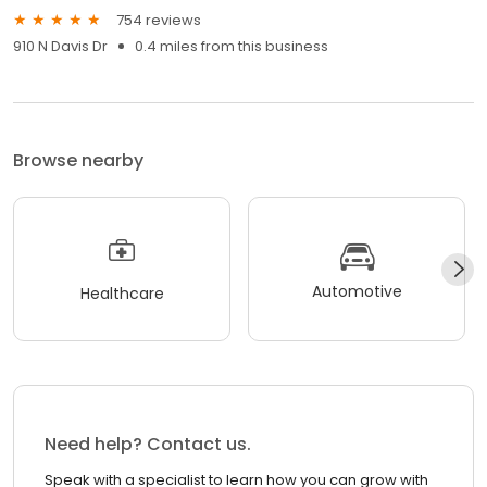
754 reviews
910 N Davis Dr
0.4 miles from this business
Browse nearby
Automotive
Healthcare
Need help? Contact us.
Speak with a specialist to learn how you can grow with