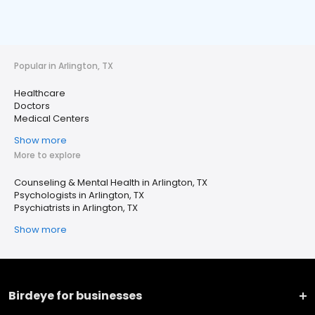
Popular in Arlington, TX
Healthcare
Doctors
Medical Centers
Show more
More to explore
Counseling & Mental Health in Arlington, TX
Psychologists in Arlington, TX
Psychiatrists in Arlington, TX
Show more
Birdeye for businesses