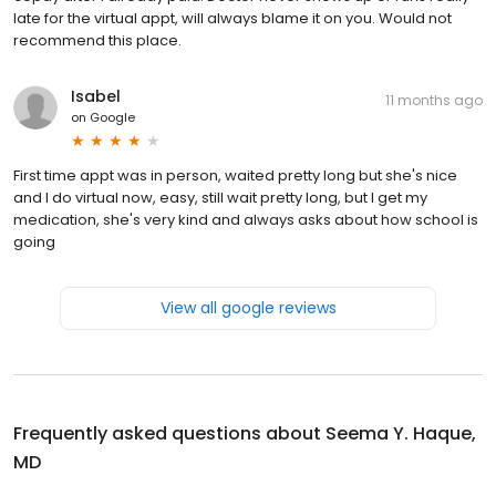
late for the virtual appt, will always blame it on you. Would not
recommend this place.
Isabel
11 months ago
on
Google
First time appt was in person, waited pretty long but she's nice
and I do virtual now, easy, still wait pretty long, but I get my
medication, she's very kind and always asks about how school is
going
View all google reviews
Frequently asked questions about
Seema Y. Haque,
MD