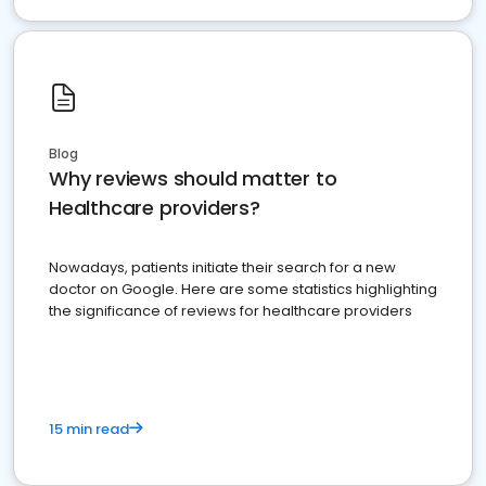
Blog
Why reviews should matter to
Healthcare providers?
Nowadays, patients initiate their search for a new
doctor on Google. Here are some statistics highlighting
the significance of reviews for healthcare providers
15 min read