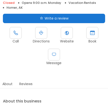
Closed
Opens 9:00 a.m. Monday
Vacation Rentals
Homer, AK
Write a review
Call
Directions
Website
Book
Message
About
Reviews
About this business