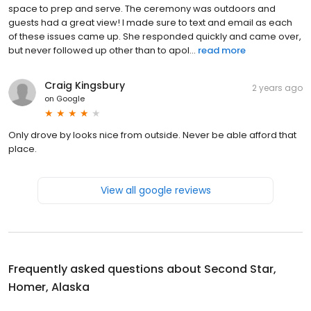
space to prep and serve. The ceremony was outdoors and
guests had a great view! I made sure to text and email as each
of these issues came up. She responded quickly and came over,
but never followed up other than to apol...
read more
Craig Kingsbury
2 years ago
on
Google
Only drove by looks nice from outside. Never be able afford that
place.
View all google reviews
Frequently asked questions about
Second Star,
Homer, Alaska