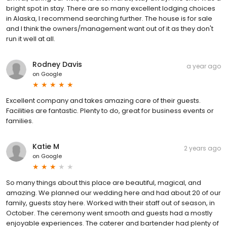
bright spot in stay. There are so many excellent lodging choices
in Alaska, I recommend searching further. The house is for sale
and I think the owners/management want out of it as they don't
run it well at all.
Rodney Davis
a year ago
on
Google
Excellent company and takes amazing care of their guests.
Facilities are fantastic. Plenty to do, great for business events or
families.
Katie M
2 years ago
on
Google
So many things about this place are beautiful, magical, and
amazing. We planned our wedding here and had about 20 of our
family, guests stay here. Worked with their staff out of season, in
October. The ceremony went smooth and guests had a mostly
enjoyable experiences. The caterer and bartender had plenty of