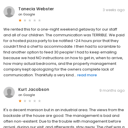
Tanecia Webster
3 weeks ago
on
Google
We rented this for a one-night weekend getaway for our staff
and all of our children. The communication was TERRIBLE. We paid
for a hosted pizza party to be notified <24 hours prior that they
couldn’t find a chef to accommodate. I then had to scramble to
find another option to feed 30 people! I had to keep emailing
because we had NO instructions on how to get in, when to arrive,
how many actual bedrooms, and the property management
company kept apologizing for the owners complete lack of
communication. Thankfully a very kind...
read more
Kurt Jacobson
9 months ago
on
Google
It's a decent manison but in an industrial area. The views from the
backside of the house are good. The management is bad and
often non-existent. Due to the trouble with management before
arrival, during our visit, and afterwards, stay away. The chef was a