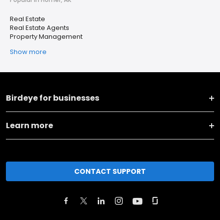
Real Estate
Real Estate Agents
Property Management
Show more
Birdeye for businesses
Learn more
CONTACT SUPPORT