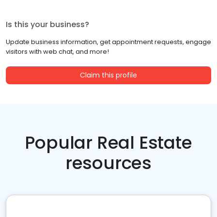
Is this your business?
Update business information, get appointment requests, engage
visitors with web chat, and more!
Claim this profile
Popular Real Estate
resources