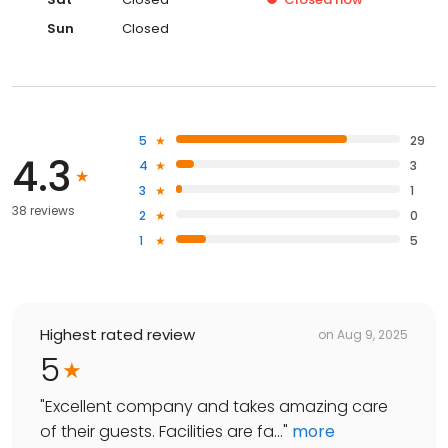
Sun
Closed
5
29
4.3
4
3
3
1
38 reviews
2
0
1
5
Highest rated review
on
Aug 9, 2025
5
"
Excellent company and takes amazing care
of their guests. Facilities are fa...
"
more