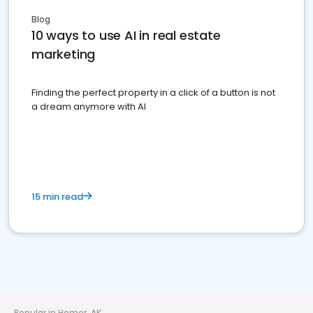
Blog
10 ways to use AI in real estate
marketing
Finding the perfect property in a click of a button is not
a dream anymore with AI
15 min read
Popular in Homer, AK