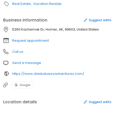
Real Estate
Vacation Rentals
Business information
Suggest edits
5260 Kachemak Dr, Homer, AK, 99603, United States
Request appointment
Call us
Send a message
https://www.alaskaluxuryadventures.com/
Google
Location details
Suggest edits