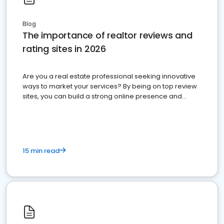
Blog
The importance of realtor reviews and
rating sites in 2026
Are you a real estate professional seeking innovative
ways to market your services? By being on top review
sites, you can build a strong online presence and
dominate the competition.
15 min read