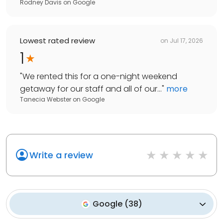
Rodney Davis
on
Google
Lowest rated review
on
Jul 17, 2026
1
"
We rented this for a one-night weekend
getaway for our staff and all of our...
"
more
Tanecia Webster
on
Google
Write a review
Google
(
38
)