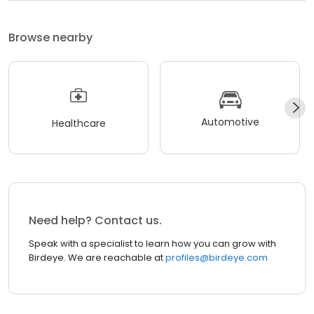
Browse nearby
Automotive
Healthcare
Need help? Contact us.
Speak with a specialist to learn how you can grow with
Birdeye. We are reachable at
profiles@birdeye.com