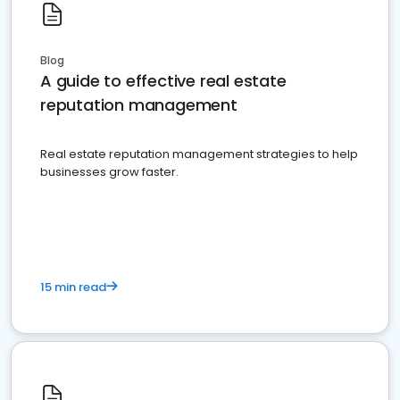
Blog
A guide to effective real estate
reputation management
Real estate reputation management strategies to help
businesses grow faster.
15 min read