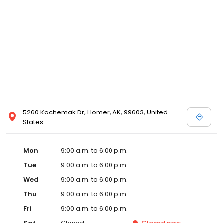
5260 Kachemak Dr, Homer, AK, 99603, United
States
Mon
9:00 a.m. to 6:00 p.m.
Tue
9:00 a.m. to 6:00 p.m.
Wed
9:00 a.m. to 6:00 p.m.
Thu
9:00 a.m. to 6:00 p.m.
Fri
9:00 a.m. to 6:00 p.m.
Sat
Closed
Closed
now