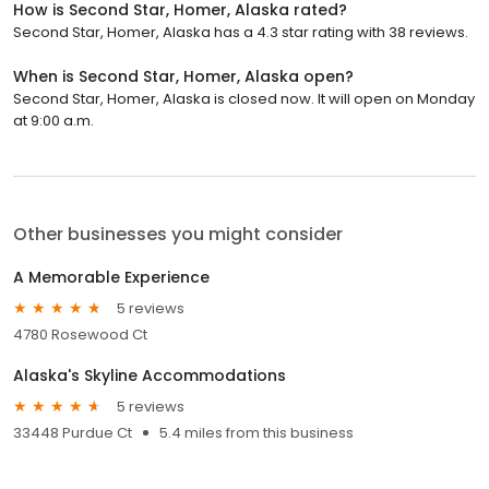
How is Second Star, Homer, Alaska rated?
Second Star, Homer, Alaska has a 4.3 star rating with 38 reviews.
When is Second Star, Homer, Alaska open?
Second Star, Homer, Alaska is closed now. It will open on Monday
at 9:00 a.m.
Other businesses you might consider
A Memorable Experience
5 reviews
4780 Rosewood Ct
Alaska's Skyline Accommodations
5 reviews
33448 Purdue Ct
5.4 miles from this business