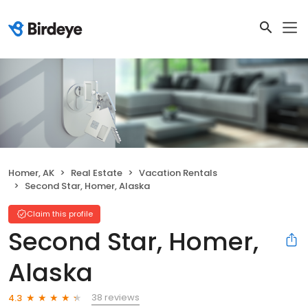
Homer, AK
Real Estate
Vacation Rentals
Second Star, Homer, Alaska
Claim this profile
Second Star, Homer,
Alaska
38 reviews
4.3