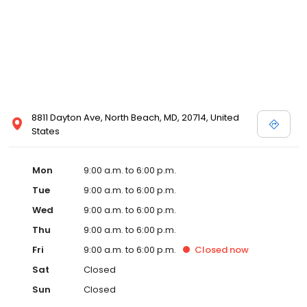
8811 Dayton Ave, North Beach, MD, 20714, United
States
Mon
9:00 a.m. to 6:00 p.m.
Tue
9:00 a.m. to 6:00 p.m.
Wed
9:00 a.m. to 6:00 p.m.
Thu
9:00 a.m. to 6:00 p.m.
Fri
9:00 a.m. to 6:00 p.m.
Closed
now
Sat
Closed
Sun
Closed