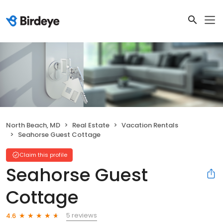
North Beach, MD
Real Estate
Vacation Rentals
Seahorse Guest Cottage
Claim this profile
Seahorse Guest
Cottage
5 reviews
4.6