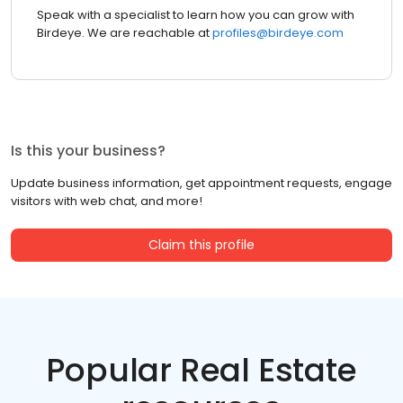
Speak with a specialist to learn how you can grow with
Birdeye. We are reachable at
profiles@birdeye.com
Is this your business?
Update business information, get appointment requests, engage
visitors with web chat, and more!
Claim this profile
Popular Real Estate