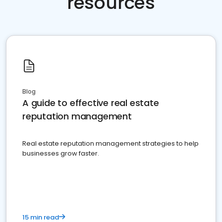
resources
Blog
A guide to effective real estate
reputation management
Real estate reputation management strategies to help
businesses grow faster.
15 min read