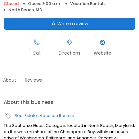
Closed
Opens 9:00 a.m.
Vacation Rentals
North Beach, MD
Write a review
Call
Directions
Website
About
Reviews
About this business
Real Estate
Vacation Rentals
The Seahorse Guest Cottage is located in North Beach, Maryland,
on the western shore of the Chesapeake Bay, within an hour's
drive of Washington, Baltimore, and Annapolis. Recently