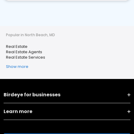
Popular in North Beach, MD
Real Estate
Real Estate Agents
Real Estate Services
Show more
Birdeye for businesses
Learn more