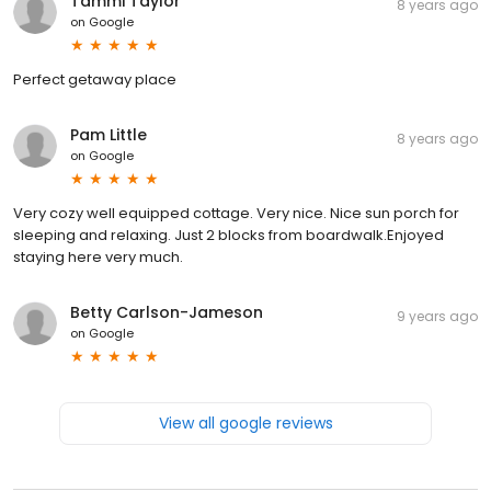
Tammi Taylor
8 years ago
on
Google
Perfect getaway place
Pam Little
8 years ago
on
Google
Very cozy well equipped cottage. Very nice. Nice sun porch for
sleeping and relaxing. Just 2 blocks from boardwalk.Enjoyed
staying here very much.
Betty Carlson-Jameson
9 years ago
on
Google
View all google reviews