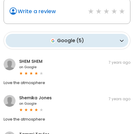
Write a review
Google
(
5
)
SHEM SHEM
7 years ago
on
Google
Love the atmosphere
Shemika Jones
7 years ago
on
Google
Love the atmosphere