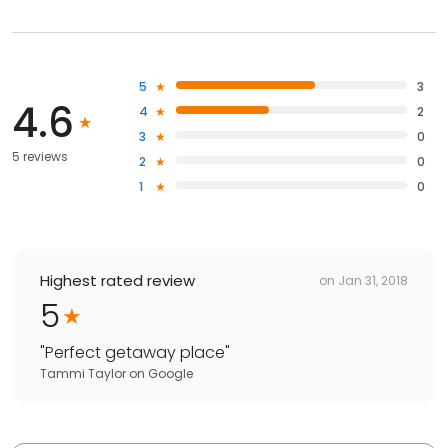
5
3
4.6
4
2
3
0
5 reviews
2
0
1
0
Highest rated review
on
Jan 31, 2018
5
"
Perfect getaway place
"
Tammi Taylor
on
Google