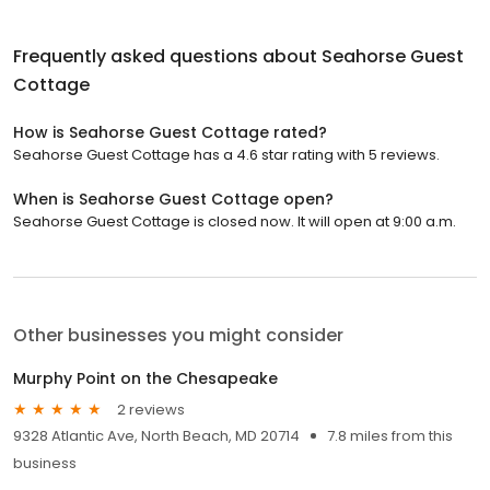
Frequently asked questions about
Seahorse Guest
Cottage
How is Seahorse Guest Cottage rated?
Seahorse Guest Cottage has a 4.6 star rating with 5 reviews.
When is Seahorse Guest Cottage open?
Seahorse Guest Cottage is closed now. It will open at 9:00 a.m.
Other businesses you might consider
Murphy Point on the Chesapeake
2 reviews
9328 Atlantic Ave, North Beach, MD 20714
7.8 miles from this
business