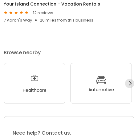
Your Island Connection - Vacation Rentals
12 reviews
7 Aaron's Way
20 miles from this business
Browse nearby
Automotive
Healthcare
Need help? Contact us.