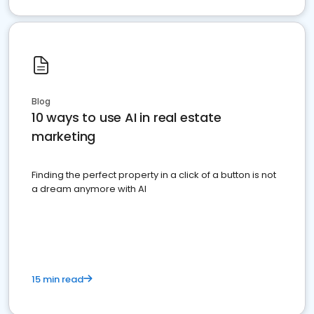
Blog
10 ways to use AI in real estate
marketing
Finding the perfect property in a click of a button is not
a dream anymore with AI
15 min read