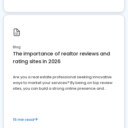
Blog
The importance of realtor reviews and
rating sites in 2026
Are you a real estate professional seeking innovative
ways to market your services? By being on top review
sites, you can build a strong online presence and
dominate the competition.
15 min read