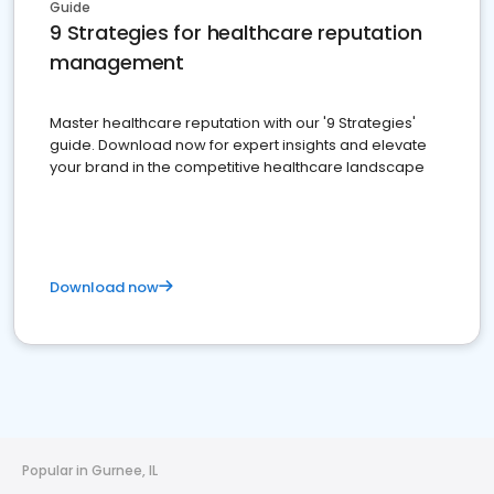
Guide
9 Strategies for healthcare reputation
management
Master healthcare reputation with our '9 Strategies'
guide. Download now for expert insights and elevate
your brand in the competitive healthcare landscape
Download now
Popular in Gurnee, IL