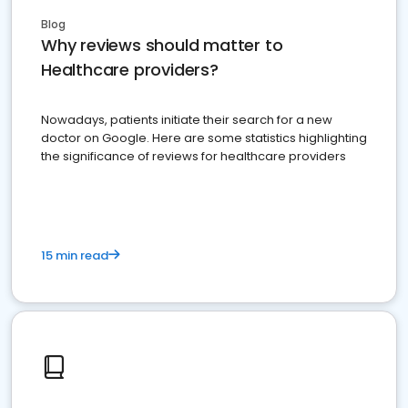
Blog
Why reviews should matter to
Healthcare providers?
Nowadays, patients initiate their search for a new
doctor on Google. Here are some statistics highlighting
the significance of reviews for healthcare providers
15 min read