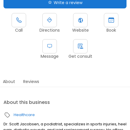
Write a review
Call
Directions
Website
Book
Message
Get consult
About
Reviews
About this business
Healthcare
Dr. Scott Jacobsen, a podiatrist, specializes in sports injuries, heel
pain, diabetic wounds, and joint replacement surgery. He offers