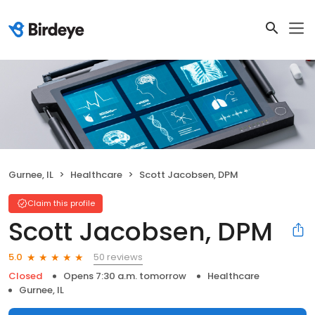
Gurnee, IL
Healthcare
Scott Jacobsen, DPM
Claim this profile
Scott Jacobsen, DPM
50 reviews
5.0
Closed
Opens 7:30 a.m. tomorrow
Healthcare
Gurnee, IL