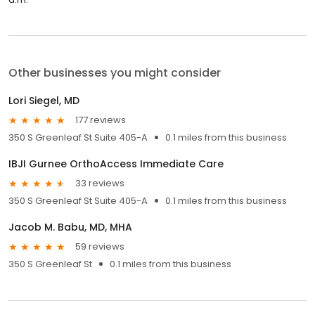
Other businesses you might consider
Lori Siegel, MD
177 reviews
350 S Greenleaf St Suite 405-A
0.1 miles from this business
IBJI Gurnee OrthoAccess Immediate Care
33 reviews
350 S Greenleaf St Suite 405-A
0.1 miles from this business
Jacob M. Babu, MD, MHA
59 reviews
350 S Greenleaf St
0.1 miles from this business