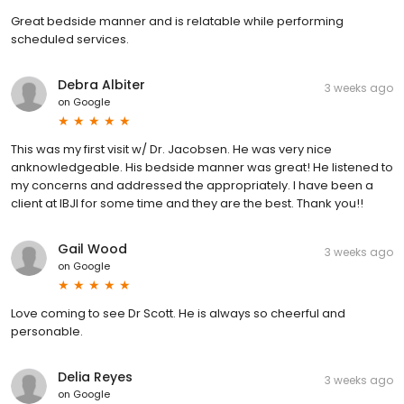
Great bedside manner and is relatable while performing
scheduled services.
Debra Albiter
3 weeks ago
on
Google
This was my first visit w/ Dr. Jacobsen. He was very nice
anknowledgeable. His bedside manner was great! He listened to
my concerns and addressed the appropriately. I have been a
client at IBJI for some time and they are the best. Thank you!!
Gail Wood
3 weeks ago
on
Google
Love coming to see Dr Scott. He is always so cheerful and
personable.
Delia Reyes
3 weeks ago
on
Google