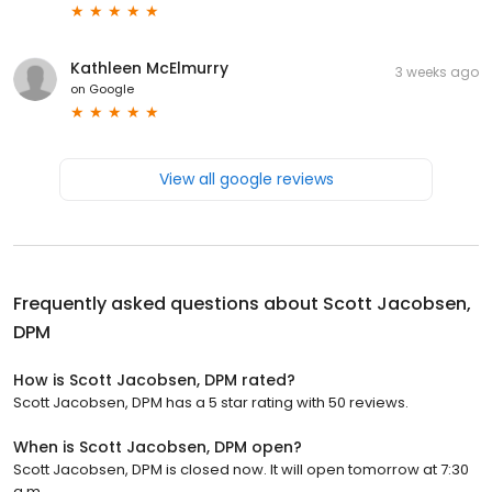
Kathleen McElmurry
3 weeks ago
on
Google
View all google reviews
Frequently asked questions about
Scott Jacobsen,
DPM
How is Scott Jacobsen, DPM rated?
Scott Jacobsen, DPM has a 5 star rating with 50 reviews.
When is Scott Jacobsen, DPM open?
Scott Jacobsen, DPM is closed now. It will open tomorrow at 7:30
a.m.