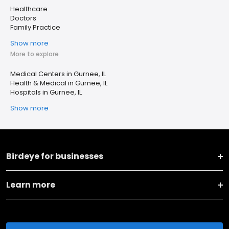
Healthcare
Doctors
Family Practice
Show more
More to explore
Medical Centers in Gurnee, IL
Health & Medical in Gurnee, IL
Hospitals in Gurnee, IL
Show more
Birdeye for businesses
Learn more