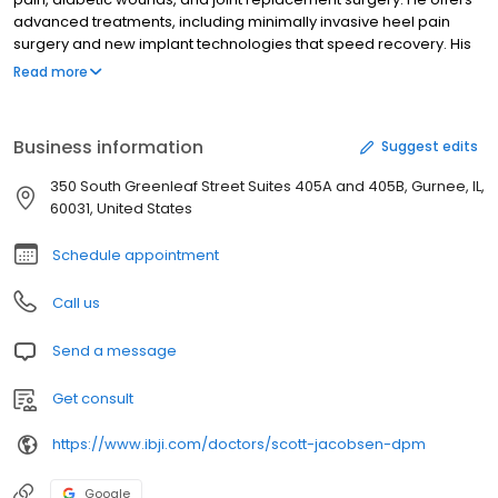
advanced treatments, including minimally invasive heel pain
surgery and new implant technologies that speed recovery. His
passion for science and helping people led him to medicine,
Read more
inspired by a podiatrist he shadowed in college. Outside of
medicine, Dr. Jacobsen builds furniture and plays musical
instruments, deepening his appreciation for healthy joints. He
Business information
Suggest edits
prioritizes listening to patients and providing the best treatment
options.
350 South Greenleaf Street Suites 405A and 405B, Gurnee, IL,
60031, United States
Schedule appointment
Call us
Send a message
Get consult
https://www.ibji.com/doctors/scott-jacobsen-dpm
Google