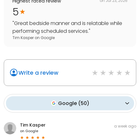
Highest rated review
on
Jul 23, 2026
5
"
Great bedside manner and is relatable while
performing scheduled services.
"
Tim Kasper
on
Google
Write a review
Google
(
50
)
Tim Kasper
a week ago
on
Google