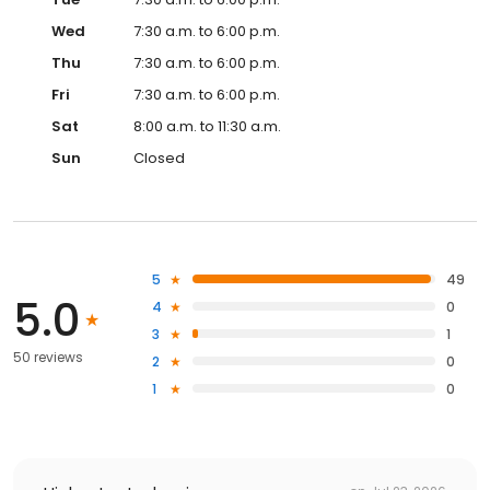
Wed
7:30 a.m. to 6:00 p.m.
Thu
7:30 a.m. to 6:00 p.m.
Fri
7:30 a.m. to 6:00 p.m.
Sat
8:00 a.m. to 11:30 a.m.
Sun
Closed
5
49
5.0
4
0
3
1
50 reviews
2
0
1
0