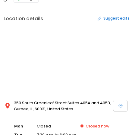
Location details
Suggest edits
350 South Greenleaf Street Suites 405A and 405B,
Gurnee, IL, 60031, United States
Mon
Closed
Closed
now
Tue
7:30 a.m. to 6:00 p.m.