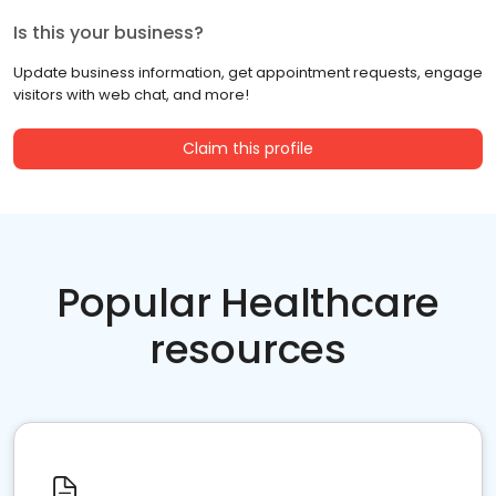
Is this your business?
Update business information, get appointment requests, engage
visitors with web chat, and more!
Claim this profile
Popular Healthcare
resources