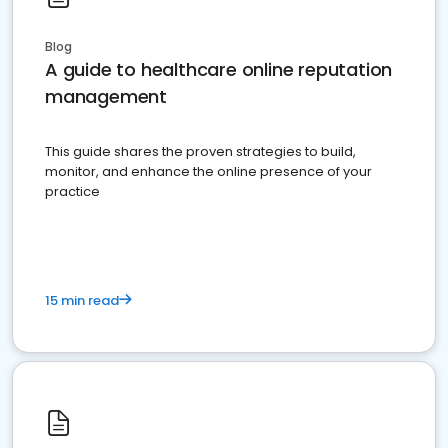
Blog
A guide to healthcare online reputation
management
This guide shares the proven strategies to build,
monitor, and enhance the online presence of your
practice
15 min read