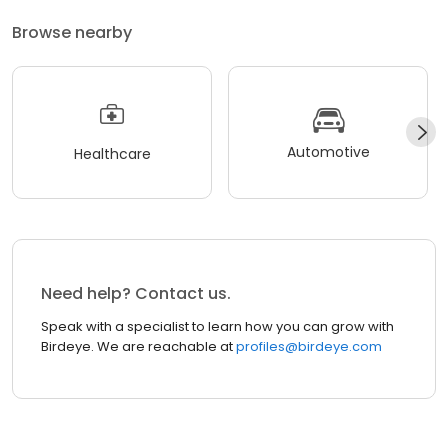
Browse nearby
Automotive
Healthcare
Need help? Contact us.
Speak with a specialist to learn how you can grow with
Birdeye. We are reachable at
profiles@birdeye.com