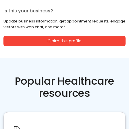
Is this your business?
Update business information, get appointment requests, engage
visitors with web chat, and more!
Claim this profile
Popular Healthcare
resources