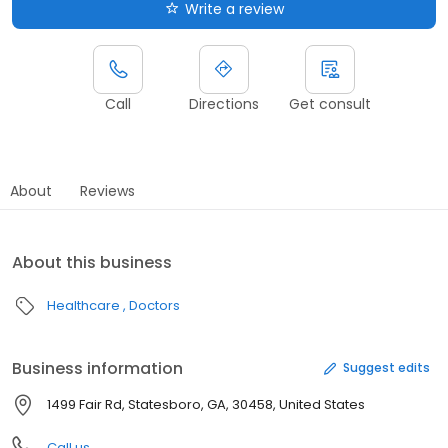
Write a review
Call
Directions
Get consult
About
Reviews
About this business
Healthcare
Doctors
Business information
Suggest edits
1499 Fair Rd, Statesboro, GA, 30458, United States
Call us