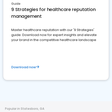
Guide
9 Strategies for healthcare reputation
management
Master healthcare reputation with our '9 Strategies'
guide. Download now for expert insights and elevate
your brand in the competitive healthcare landscape
Download now
Popular in Statesboro, GA