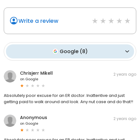
Write a review
Google
(
8
)
Chrisjerr Mikell
2 years ago
on
Google
Absolutely poor excuse for an ER doctor. Inattentive and just
getting paid to walk around and look. Any nut case and do that!!
Anonymous
2 years ago
on
Google
Absolutely poor excuse for an ER doctor. Inattentive and just