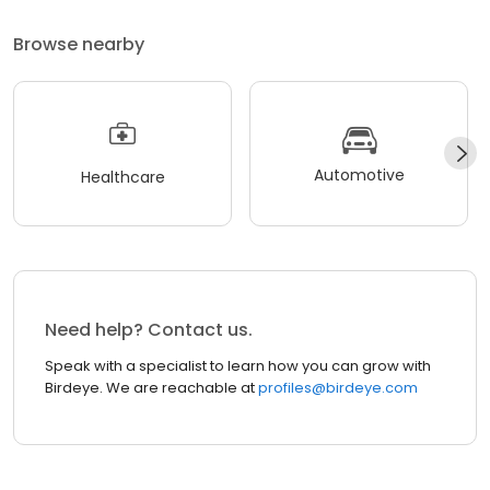
Browse nearby
Automotive
Healthcare
Need help? Contact us.
Speak with a specialist to learn how you can grow with
Birdeye. We are reachable at
profiles@birdeye.com