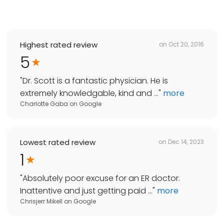
Highest rated review
on
Oct 20, 2016
5
"
Dr. Scott is a fantastic physician. He is
extremely knowledgable, kind and ...
"
more
Charlotte Gaba
on
Google
Lowest rated review
on
Dec 14, 2023
1
"
Absolutely poor excuse for an ER doctor.
Inattentive and just getting paid ...
"
more
Chrisjerr Mikell
on
Google