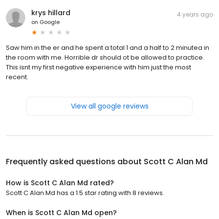
krys hillard
4 years ago
on
Google
Saw him in the er and he spent a total 1 and a half to 2 minutea in
the room with me. Horrible dr should ot be allowed to practice.
This isnt my first negative experience with him just the most
recent.
View all google reviews
Frequently asked questions about
Scott C Alan Md
How is Scott C Alan Md rated?
Scott C Alan Md has a 1.5 star rating with 8 reviews.
When is Scott C Alan Md open?