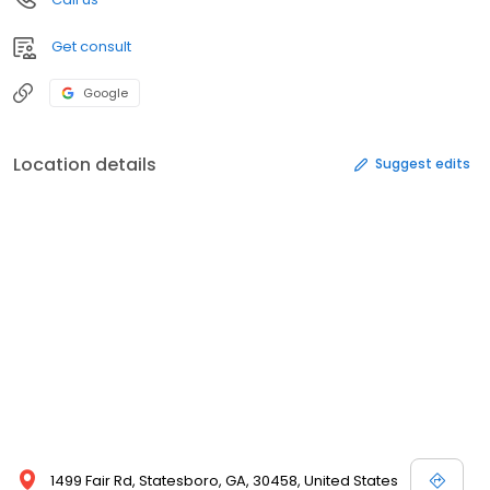
Get consult
Google
Location details
Suggest edits
1499 Fair Rd, Statesboro, GA, 30458, United States