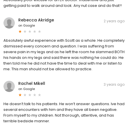
getting paid to walk around and look. Any nut case and do that!!
Rebecca Akridge
2 years ago
on
Google
Absolutely awful experience with Scott as a whole. He completely
dismissed every concern and question. I was suffering from
severe pain in my legs and as he left the room he slammed BOTH
his hands on my legs and said there was nothing he could do. He
then told me he did not have the time to deal with me or listen to
me. This man should not be allowed to practice.
Rachel Mikell
3 years ago
on
Google
He doesn’t talk to his patients. He won’t answer questions. Ive had
several encounters with him and they have all been negative.
From myself to my children. Not thorough, attentive, and has
terrible bedside manner.