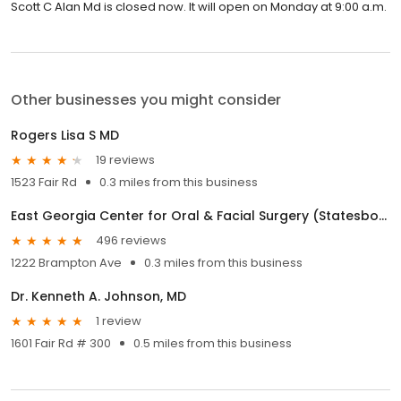
Scott C Alan Md is closed now. It will open on Monday at 9:00 a.m.
Other businesses you might consider
Rogers Lisa S MD
19 reviews
1523 Fair Rd
0.3 miles from this business
East Georgia Center for Oral & Facial Surgery (Statesboro)
496 reviews
1222 Brampton Ave
0.3 miles from this business
Dr. Kenneth A. Johnson, MD
1 review
1601 Fair Rd # 300
0.5 miles from this business