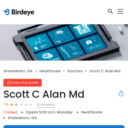
Statesboro, GA
Healthcare
Doctors
Scott C Alan Md
Claim this profile
Scott C Alan Md
8 reviews
1.5
Closed
Opens 9:00 a.m. Monday
Healthcare
Statesboro, GA