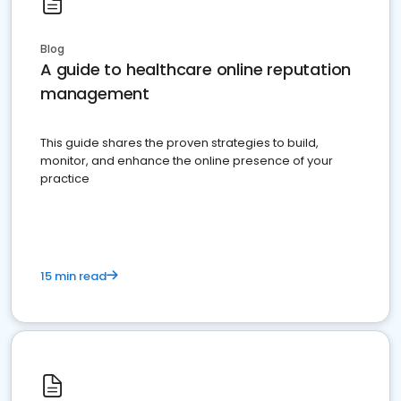
Blog
A guide to healthcare online reputation
management
This guide shares the proven strategies to build,
monitor, and enhance the online presence of your
practice
15 min read