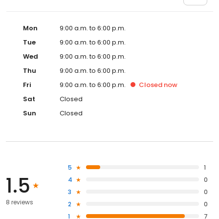
Mon
9:00 a.m. to 6:00 p.m.
Tue
9:00 a.m. to 6:00 p.m.
Wed
9:00 a.m. to 6:00 p.m.
Thu
9:00 a.m. to 6:00 p.m.
Fri
9:00 a.m. to 6:00 p.m.
Closed
now
Sat
Closed
Sun
Closed
5
1
1.5
4
0
3
0
8 reviews
2
0
1
7