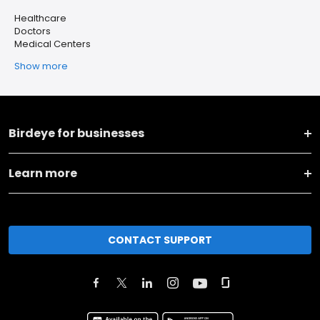
Healthcare
Doctors
Medical Centers
Show more
Birdeye for businesses
Learn more
CONTACT SUPPORT