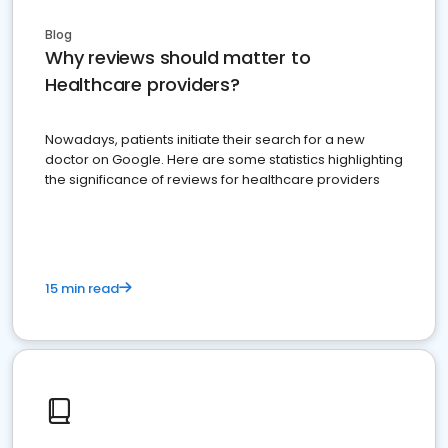
Blog
Why reviews should matter to
Healthcare providers?
Nowadays, patients initiate their search for a new
doctor on Google. Here are some statistics highlighting
the significance of reviews for healthcare providers
15 min read