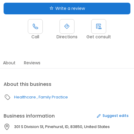
Write a review
Call
Directions
Get consult
About
Reviews
About this business
Healthcare
Family Practice
Business information
Suggest edits
301 S Division St, Pinehurst, ID, 83850, United States