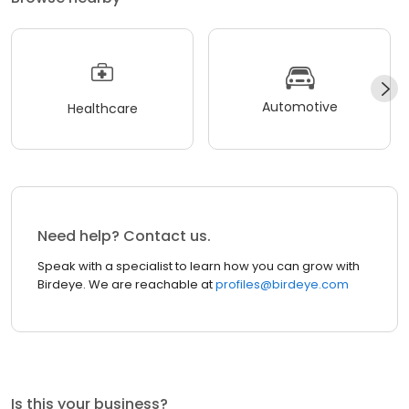
Automotive
Healthcare
Need help? Contact us.
Speak with a specialist to learn how you can grow with
Birdeye. We are reachable at
profiles@birdeye.com
Is this your business?