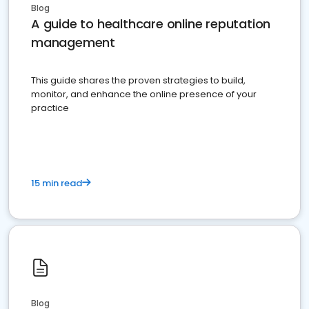
Blog
A guide to healthcare online reputation
management
This guide shares the proven strategies to build,
monitor, and enhance the online presence of your
practice
15 min read
Blog