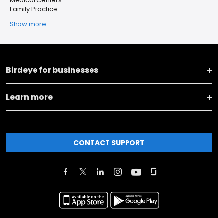
Medical Centers
Family Practice
Show more
Birdeye for businesses
Learn more
CONTACT SUPPORT