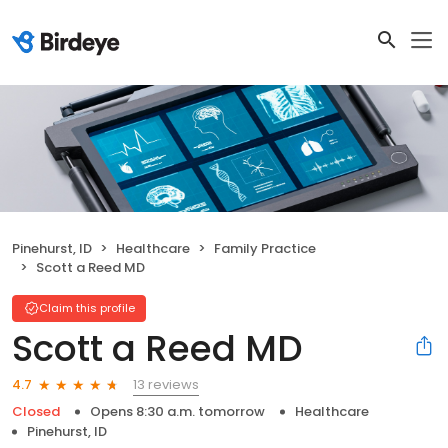
Pinehurst, ID
Healthcare
Family Practice
Scott a Reed MD
Claim this profile
Scott a Reed MD
13 reviews
4.7
Closed
Opens 8:30 a.m. tomorrow
Healthcare
Pinehurst, ID