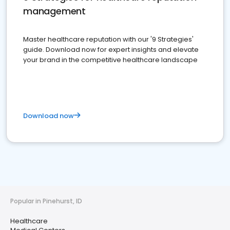
management
Master healthcare reputation with our '9 Strategies'
guide. Download now for expert insights and elevate
your brand in the competitive healthcare landscape
Download now
Popular in Pinehurst, ID
Healthcare