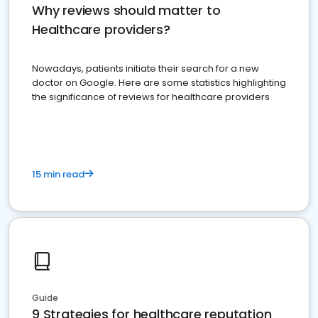
Why reviews should matter to
Healthcare providers?
Nowadays, patients initiate their search for a new
doctor on Google. Here are some statistics highlighting
the significance of reviews for healthcare providers
15 min read
Guide
9 Strategies for healthcare reputation