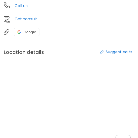
Call us
Get consult
Google
Location details
Suggest edits