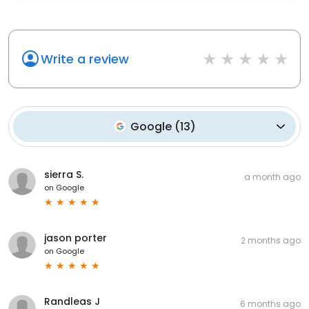
Write a review
Google
(
13
)
sierra S.
a month ago
on
Google
jason porter
2 months ago
on
Google
Randleas J
6 months ago