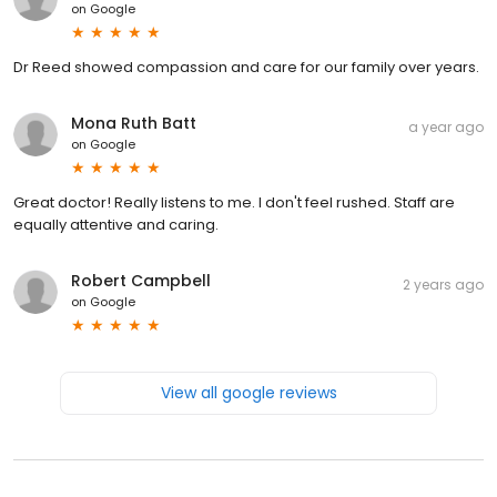
on
Google
Dr Reed showed compassion and care for our family over years.
Mona Ruth Batt
a year ago
on
Google
Great doctor! Really listens to me. I don't feel rushed. Staff are
equally attentive and caring.
Robert Campbell
2 years ago
on
Google
View all google reviews