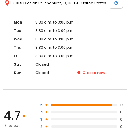
301 S Division St, Pinehurst, ID, 83850, United States
Mon
8:30 a.m. to 3:00 p.m.
Tue
8:30 a.m. to 3:00 p.m.
Wed
8:30 a.m. to 3:00 p.m.
Thu
8:30 a.m. to 3:00 p.m.
Fri
8:30 a.m. to 3:00 p.m.
Sat
Closed
Sun
Closed
Closed
now
5
12
4.7
4
0
3
0
13 reviews
2
0