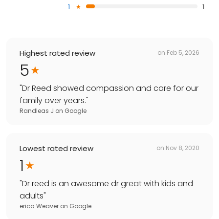
1
1
Highest rated review
on
Feb 5, 2026
5
"
Dr Reed showed compassion and care for our
family over years.
"
Randleas J
on
Google
Lowest rated review
on
Nov 8, 2020
1
"
Dr reed is an awesome dr great with kids and
adults
"
erica Weaver
on
Google