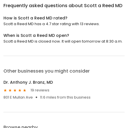
Frequently asked questions about
Scott a Reed MD
How is Scott a Reed MD rated?
Scott a Reed MD has a 4.7 star rating with 13 reviews.
When is Scott a Reed MD open?
Scott a Reed MD is closed now. It will open tomorrow at 8:30 a.m.
Other businesses you might consider
Dr. Anthony J. Branz, MD
19 reviews
801 E Mullan Ave
11.6 miles from this business
Browse nearby