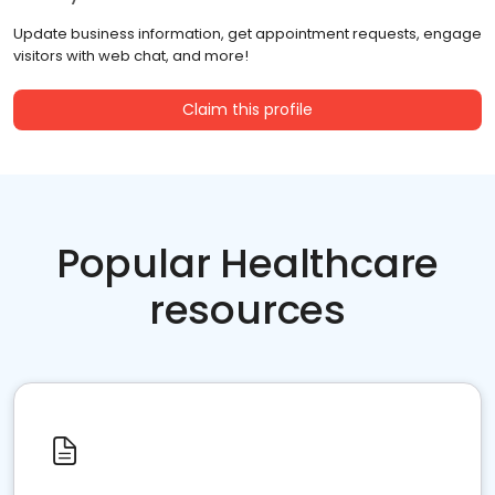
Update business information, get appointment requests, engage
visitors with web chat, and more!
Claim this profile
Popular Healthcare
resources