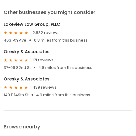
Other businesses you might consider
Lakeview Law Group, PLLC
2,832 reviews
463 7th Ave
0.8 miles from this business
Oresky & Associates
171 reviews
37-06 82nd St
4.8 miles from this business
Oresky & Associates
439 reviews
149 E 149th St
4.9 miles from this business
Browse nearby