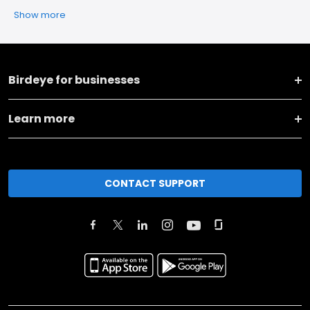
Show more
Birdeye for businesses
Learn more
CONTACT SUPPORT