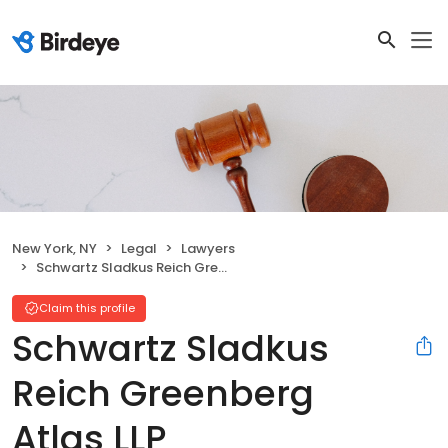
New York, NY
Legal
Lawyers
Schwartz Sladkus Reich Greenberg Atlas LLP
Claim this profile
Schwartz Sladkus
Reich Greenberg
Atlas LLP