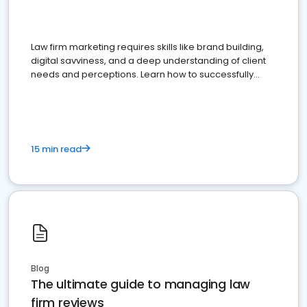
Law firm marketing requires skills like brand building,
digital savviness, and a deep understanding of client
needs and perceptions. Learn how to successfully
market your law firm and get more clients
15 min read
Blog
The ultimate guide to managing law
firm reviews