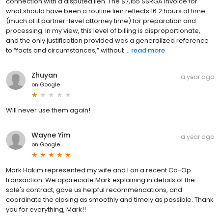
connection with a disputed lien. The $7,155 SSRGA invoice for
what should have been a routine lien reflects 16.2 hours of time
(much of it partner-level attorney time) for preparation and
processing. In my view, this level of billing is disproportionate,
and the only justification provided was a generalized reference
to “facts and circumstances,” without ...
read more
Zhuyan
a year ago
on
Google
Will never use them again!
Wayne Yim
a year ago
on
Google
Mark Hakim represented my wife and I on a recent Co-Op
transaction. We appreciate Mark explaining in details of the
sale's contract, gave us helpful recommendations, and
coordinate the closing as smoothly and timely as possible. Thank
you for everything, Mark!!