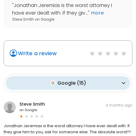
"
Jonathan Jeremias is the worst attorney I
have ever dealt with. If they giv...
"
more
Steve Smith
on
Google
Write a review
Google
(
15
)
Steve Smith
3 months ago
on
Google
Jonathan Jeremias is the worst attorney I have ever dealt with. If
they give him to you, ask for someone else. The absolute worst!!!