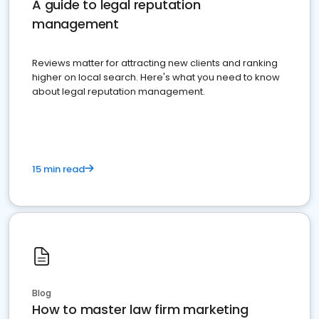
A guide to legal reputation
management
Reviews matter for attracting new clients and ranking
higher on local search. Here's what you need to know
about legal reputation management.
15 min read
Blog
How to master law firm marketing