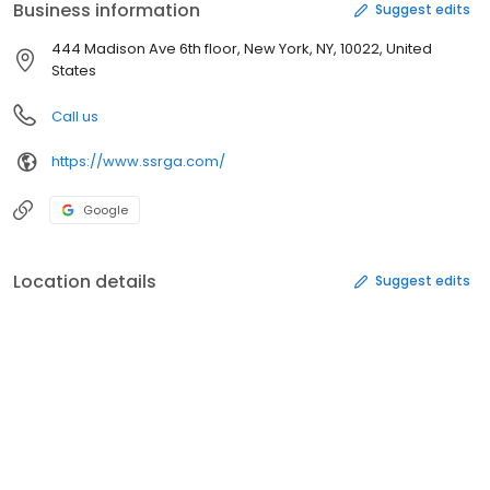
Business information
Suggest edits
444 Madison Ave 6th floor, New York, NY, 10022, United
States
Call us
https://www.ssrga.com/
Google
Location details
Suggest edits