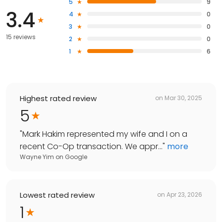
5
9
3.4
4
0
3
0
15 reviews
2
0
1
6
Highest rated review
on
Mar 30, 2025
5
"
Mark Hakim represented my wife and I on a
recent Co-Op transaction. We appr...
"
more
Wayne Yim
on
Google
Lowest rated review
on
Apr 23, 2026
1