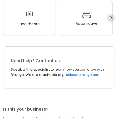
Automotive
Healthcare
Need help? Contact us.
Speak with a specialist to learn how you can grow with
Birdeye. We are reachable at
profiles@birdeye.com
Is this your business?