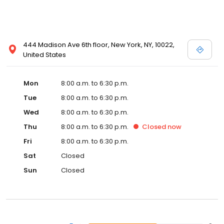
444 Madison Ave 6th floor, New York, NY, 10022,
United States
Mon
8:00 a.m. to 6:30 p.m.
Tue
8:00 a.m. to 6:30 p.m.
Wed
8:00 a.m. to 6:30 p.m.
Thu
8:00 a.m. to 6:30 p.m.
Closed
now
Fri
8:00 a.m. to 6:30 p.m.
Sat
Closed
Sun
Closed