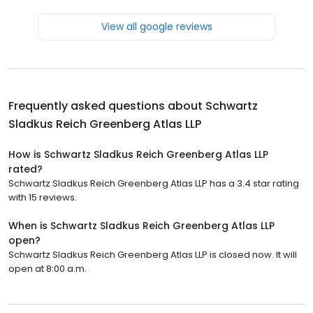
View all google reviews
Frequently asked questions about
Schwartz
Sladkus Reich Greenberg Atlas LLP
How is Schwartz Sladkus Reich Greenberg Atlas LLP
rated?
Schwartz Sladkus Reich Greenberg Atlas LLP has a 3.4 star rating
with 15 reviews.
When is Schwartz Sladkus Reich Greenberg Atlas LLP
open?
Schwartz Sladkus Reich Greenberg Atlas LLP is closed now. It will
open at 8:00 a.m.