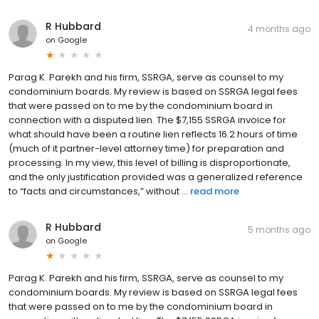
R Hubbard
4 months ago
on
Google
Parag K. Parekh and his firm, SSRGA, serve as counsel to my
condominium boards. My review is based on SSRGA legal fees
that were passed on to me by the condominium board in
connection with a disputed lien. The $7,155 SSRGA invoice for
what should have been a routine lien reflects 16.2 hours of time
(much of it partner-level attorney time) for preparation and
processing. In my view, this level of billing is disproportionate,
and the only justification provided was a generalized reference
to “facts and circumstances,” without ...
read more
R Hubbard
5 months ago
on
Google
Parag K. Parekh and his firm, SSRGA, serve as counsel to my
condominium boards. My review is based on SSRGA legal fees
that were passed on to me by the condominium board in