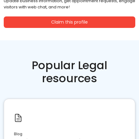
Update business information, get appointment requests, engage
visitors with web chat, and more!
Claim this profile
Popular Legal
resources
Blog