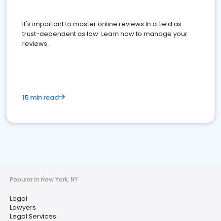
It's important to master online reviews In a field as
trust-dependent as law. Learn how to manage your
reviews.
15 min read
Popular in New York, NY
Legal
Lawyers
Legal Services