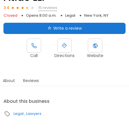
15 reviews
3.4
Closed
Opens 8:00 a.m.
Legal
New York, NY
Write a review
Call
Directions
Website
About
Reviews
About this business
Legal
Lawyers