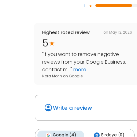
1
Highest rated review
on
May 12, 2026
5
"
If you want to remove negative
reviews from your Google Business,
contact m...
"
more
Nora Morin
on
Google
Write a review
Google (4)
Birdeye (0)