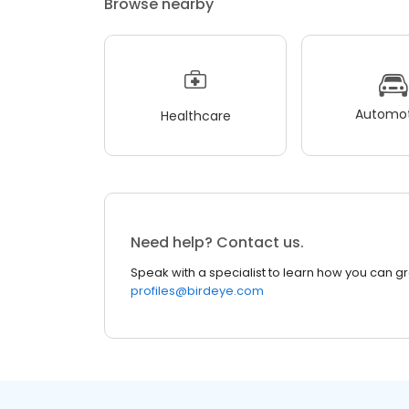
Browse nearby
Automot
Healthcare
Need help? Contact us.
Speak with a specialist to learn how you can g
profiles@birdeye.com