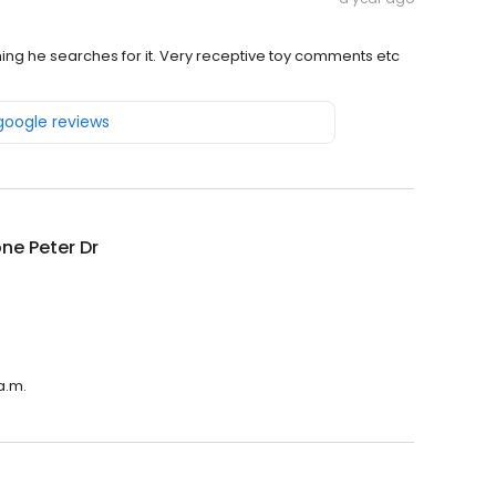
hing he searches for it. Very receptive toy comments etc
 google reviews
ne Peter Dr
a.m.