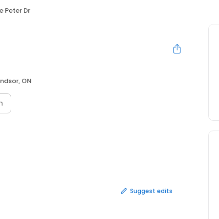
e Peter Dr
ndsor, ON
n
Suggest edits