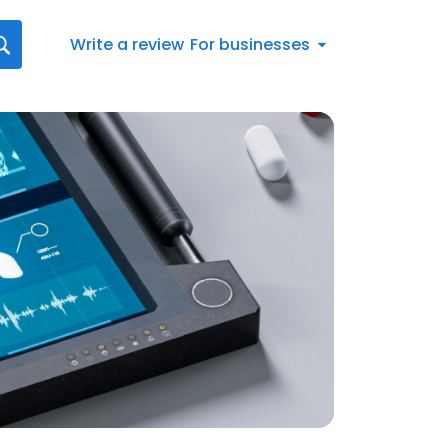
Write a review
For businesses