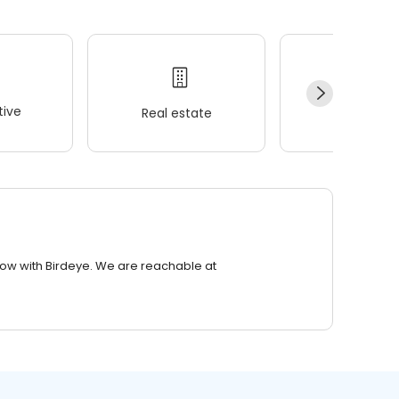
ive
Real estate
Wellness
row with Birdeye. We are reachable at