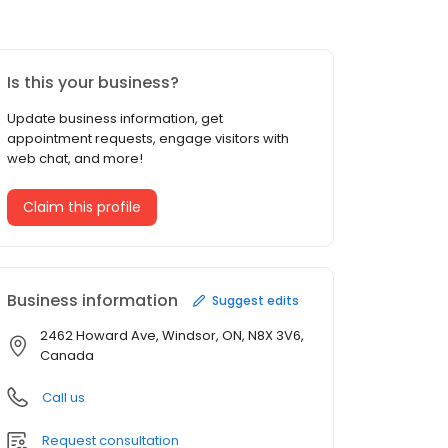
Is this your business?
Update business information, get
appointment requests, engage visitors with
web chat, and more!
Claim this profile
Business information
Suggest edits
2462 Howard Ave, Windsor, ON, N8X 3V6,
Canada
Call us
Request consultation