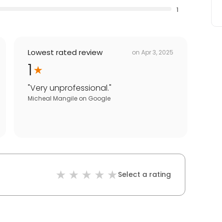
1
Lowest rated review
on
Apr 3, 2025
1
"
Very unprofessional.
"
Micheal Mangile
on
Google
Select a rating