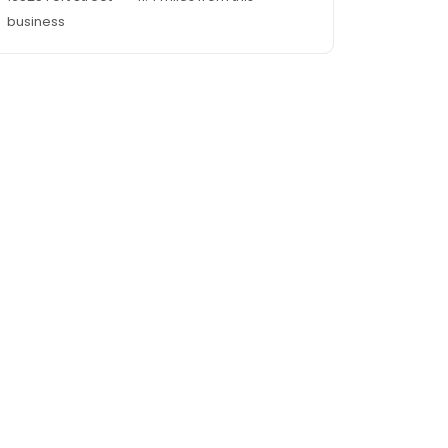
business