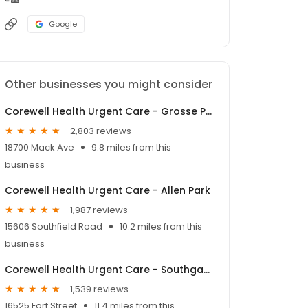
Google
Other businesses you might consider
Corewell Health Urgent Care - Grosse Pointe Farms
2,803 reviews
18700 Mack Ave
9.8 miles from this
business
Corewell Health Urgent Care - Allen Park
1,987 reviews
15606 Southfield Road
10.2 miles from this
business
Corewell Health Urgent Care - Southgate
1,539 reviews
16525 Fort Street
11.4 miles from this