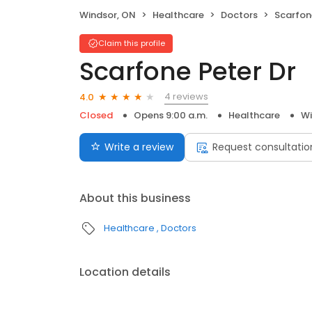
Windsor, ON
Healthcare
Doctors
Scarfon
Claim this profile
Scarfone Peter Dr
4 reviews
4.0
Closed
Opens 9:00 a.m.
Healthcare
Wi
Write a review
Request consultatio
About this business
Healthcare
Doctors
Location details