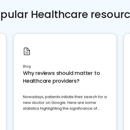
pular Healthcare resour
Blog
Why reviews should matter to
Healthcare providers?
Nowadays, patients initiate their search for a
new doctor on Google. Here are some
statistics highlighting the significance of
reviews for healthcare providers