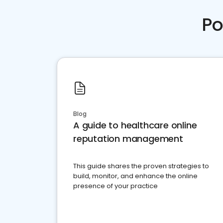
Po
Blog
A guide to healthcare online
reputation management
This guide shares the proven strategies to
build, monitor, and enhance the online
presence of your practice