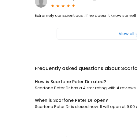
Extremely conscientious . If he doesn't know somet
View all
Frequently asked questions about
Scarfo
How is Scarfone Peter Dr rated?
Scarfone Peter Dr has a 4 star rating with 4 reviews.
When is Scarfone Peter Dr open?
Scarfone Peter Dr is closed now. It will open at 9:00 