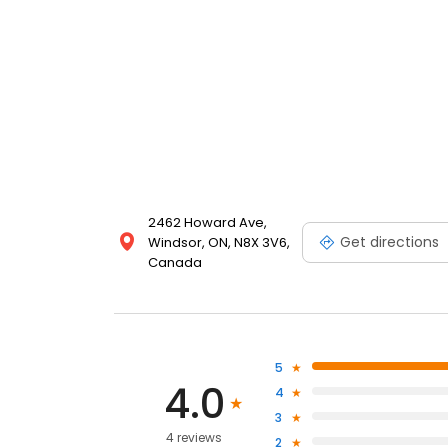
2462 Howard Ave,
Get directions
Windsor, ON, N8X 3V6,
Canada
5
4.0
4
3
4 reviews
2