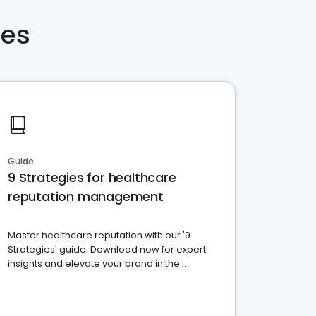
ces
Guide
9 Strategies for healthcare
reputation management
Master healthcare reputation with our '9
Strategies' guide. Download now for expert
insights and elevate your brand in the
competitive healthcare landscape