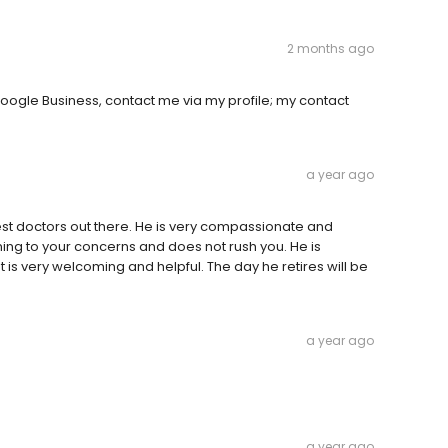
2 months ago
oogle Business, contact me via my profile; my contact
a year ago
est doctors out there. He is very compassionate and
ning to your concerns and does not rush you. He is
t is very welcoming and helpful. The day he retires will be
a year ago
a year ago