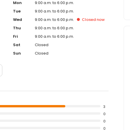
Mon
9:00 a.m. to 6:00 p.m.
Tue
9:00 a.m. to 6:00 p.m.
Wed
9:00 a.m. to 6:00 p.m.
Closed
now
Thu
9:00 a.m. to 6:00 p.m.
Fri
9:00 a.m. to 6:00 p.m.
Sat
Closed
Sun
Closed
3
0
0
0