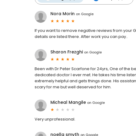
Nora Morin
on
Google
If you want to remove negative reviews from your G
details are listed there. After work you can pay..
Sharon Frezghi
on
Google
Been with Dr Peter Scarfone for 24yrs, One of the b
dedicated doctor I ever met. He takes his time liste
extremely helpful and gets things done. His assistan
scary for me but well deserved for him.
Micheal Mangile
on
Google
Very unprofessional.
noella smyth
on
Google