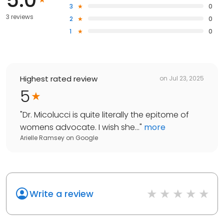
3
0
3 reviews
2
0
1
0
Highest rated review
on
Jul 23, 2025
5
"
Dr. Micolucci is quite literally the epitome of
womens advocate. I wish she...
"
more
Arielle Ramsey
on
Google
Write a review