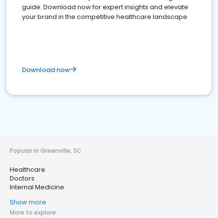
guide. Download now for expert insights and elevate
your brand in the competitive healthcare landscape
Download now
Popular in Greenville, SC
Healthcare
Doctors
Internal Medicine
Show more
More to explore