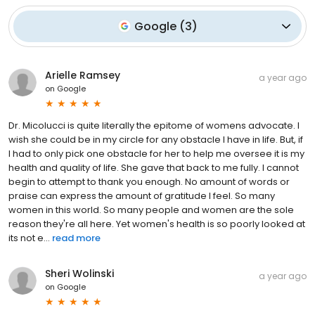
Google
(
3
)
Arielle Ramsey
a year ago
on
Google
Dr. Micolucci is quite literally the epitome of womens advocate. I
wish she could be in my circle for any obstacle I have in life. But, if
I had to only pick one obstacle for her to help me oversee it is my
health and quality of life. She gave that back to me fully. I cannot
begin to attempt to thank you enough. No amount of words or
praise can express the amount of gratitude I feel. So many
women in this world. So many people and women are the sole
reason they're all here. Yet women's health is so poorly looked at
its not e...
read more
Sheri Wolinski
a year ago
on
Google