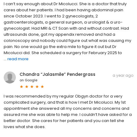
I can’t say enough about Dr Micolucci. She is a doctor that truly
cares about her patients. I had been having abdominal pain
since October 2023. I went to 2 gynecologists, 2
gastroenterologists, a general surgeon, a urologist & a uro-
gynecologist. Had MRI & CT Scan with and without contrast. Had
ultrasounds done, got my appendix removed and had a
colonoscopy and nobody could figure out what was causing my
pain. No one would go the extra mile to figure it out but Dr
Micolucci did. She scheduled a surgery for February 2025 to
...
read more
Chandra “Jalasmile” Pendergrass
a year ago
on
Google
I was recommended by my regular Obgyn doctor for a very
complicated surgery, and that is how I met Dr Micolucci. My 1st
appointment she answered all my concerns and concerns and
assured me she was able to help me. I couldn’t have asked for a
better doctor. She cares for her patients and you can tell she
loves what she does.