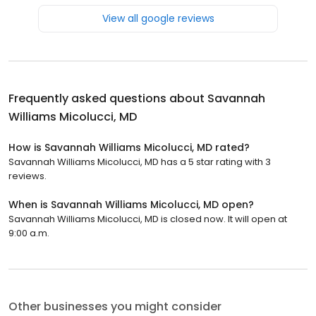
View all google reviews
Frequently asked questions about
Savannah
Williams Micolucci, MD
How is Savannah Williams Micolucci, MD rated?
Savannah Williams Micolucci, MD has a 5 star rating with 3
reviews.
When is Savannah Williams Micolucci, MD open?
Savannah Williams Micolucci, MD is closed now. It will open at
9:00 a.m.
Other businesses you might consider