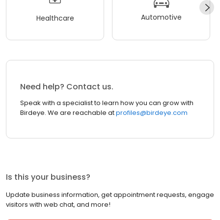
Automotive
Healthcare
Need help? Contact us.
Speak with a specialist to learn how you can grow with
Birdeye. We are reachable at
profiles@birdeye.com
Is this your business?
Update business information, get appointment requests, engage
visitors with web chat, and more!