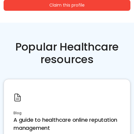
Claim this profile
Popular Healthcare
resources
Blog
A guide to healthcare online reputation
management