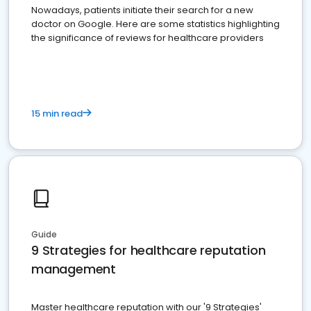
Nowadays, patients initiate their search for a new
doctor on Google. Here are some statistics highlighting
the significance of reviews for healthcare providers
15 min read
Guide
9 Strategies for healthcare reputation
management
Master healthcare reputation with our '9 Strategies'