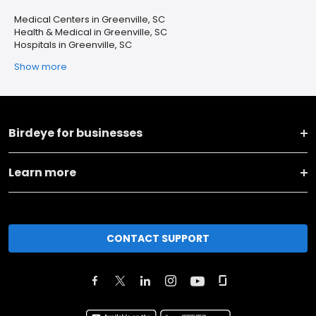
Medical Centers in Greenville, SC
Health & Medical in Greenville, SC
Hospitals in Greenville, SC
Show more
Birdeye for businesses
Learn more
CONTACT SUPPORT