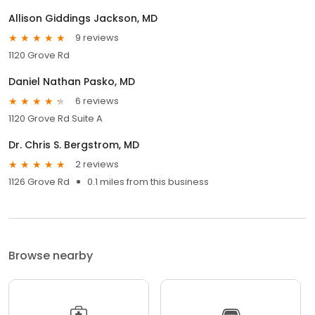
Allison Giddings Jackson, MD
9 reviews
1120 Grove Rd
Daniel Nathan Pasko, MD
6 reviews
1120 Grove Rd Suite A
Dr. Chris S. Bergstrom, MD
2 reviews
1126 Grove Rd
0.1 miles from this business
Browse nearby