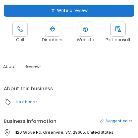
Write a review
Call
Directions
Website
Get consult
About
Reviews
About this business
Healthcare
Business information
Suggest edits
1120 Grove Rd, Greenville, SC, 29605, United States