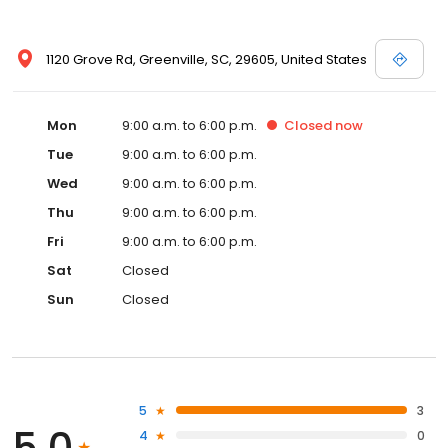
1120 Grove Rd, Greenville, SC, 29605, United States
Mon
9:00 a.m. to 6:00 p.m.
Closed
now
Tue
9:00 a.m. to 6:00 p.m.
Wed
9:00 a.m. to 6:00 p.m.
Thu
9:00 a.m. to 6:00 p.m.
Fri
9:00 a.m. to 6:00 p.m.
Sat
Closed
Sun
Closed
5
3
5.0
4
0