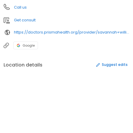
Call us
Get consult
https://doctors.prismahealth.org/provider/savannah+williams+micolucci/2171820
Google
Location details
Suggest edits