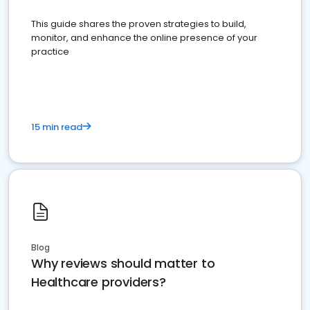
This guide shares the proven strategies to build,
monitor, and enhance the online presence of your
practice
15 min read
Blog
Why reviews should matter to
Healthcare providers?