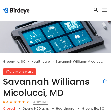
Greenville, SC
Healthcare
Savannah Williams Micolucci, MD
Claim this profile
Savannah Williams
Micolucci, MD
3 reviews
5.0
Closed
Opens 9:00 a.m.
Healthcare
Greenville, SC