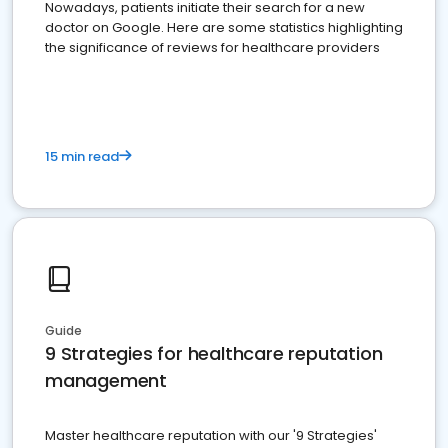
Nowadays, patients initiate their search for a new
doctor on Google. Here are some statistics highlighting
the significance of reviews for healthcare providers
15 min read
Guide
9 Strategies for healthcare reputation
management
Master healthcare reputation with our '9 Strategies'