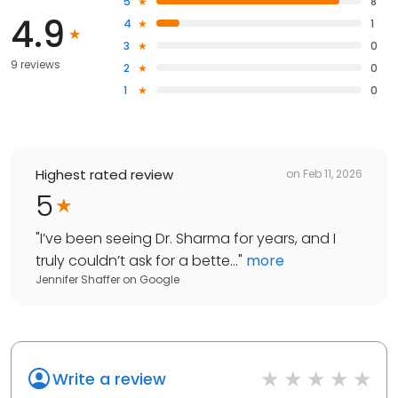
5
8
4.9
4
1
3
0
9 reviews
2
0
1
0
Highest rated review
on
Feb 11, 2026
5
"
I’ve been seeing Dr. Sharma for years, and I
truly couldn’t ask for a bette...
"
more
Jennifer Shaffer
on
Google
Write a review