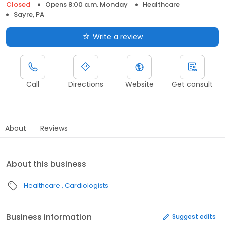
Closed
Opens 8:00 a.m. Monday
Healthcare
Sayre, PA
Write a review
Call
Directions
Website
Get consult
About
Reviews
About this business
Healthcare
Cardiologists
Business information
Suggest edits