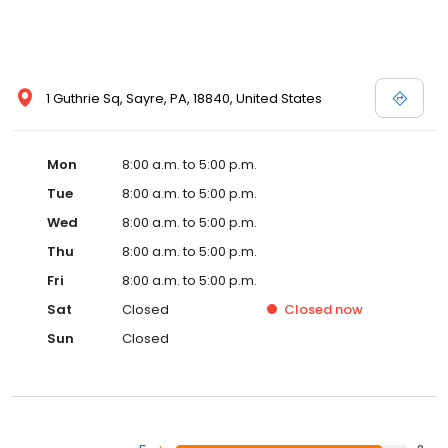
1 Guthrie Sq, Sayre, PA, 18840, United States
Mon
8:00 a.m. to 5:00 p.m.
Tue
8:00 a.m. to 5:00 p.m.
Wed
8:00 a.m. to 5:00 p.m.
Thu
8:00 a.m. to 5:00 p.m.
Fri
8:00 a.m. to 5:00 p.m.
Sat
Closed
Closed
now
Sun
Closed