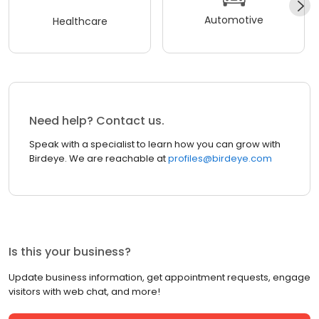
Automotive
Healthcare
Need help? Contact us.
Speak with a specialist to learn how you can grow with
Birdeye. We are reachable at
profiles@birdeye.com
Is this your business?
Update business information, get appointment requests, engage
visitors with web chat, and more!