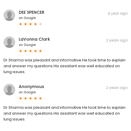
DEE SPENCER
a year ago
on
Google
LaVonna Clark
2 years ago
on
Google
Dr Sharma was pleasant and informative.He took time to explain
and answer my questions.His assistant was well educated on
lung issues.
Anonymous
2 years ago
on
Google
Dr Sharma was pleasant and informative.He took time to explain
and answer my questions.His assistant was well educated on
lung issues.