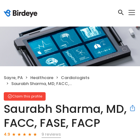
Sayre, PA
Healthcare
Cardiologists
Saurabh Sharma, MD, FACC, FASE, FACP
Claim this profile
Saurabh Sharma, MD,
FACC, FASE, FACP
9 reviews
4.9