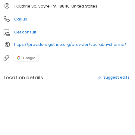
1 Guthrie Sq, Sayre, PA, 18840, United States
Call us
Get consult
https://providers.guthrie.org/provider/saurabh-sharma/
Google
Location details
Suggest edits