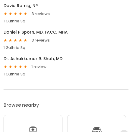
David Romig, NP
3 reviews
1 Guthrie Sq
Daniel P Sporn, MD, FACC, MHA
3 reviews
1 Guthrie Sq
Dr. Ashokkumar R. Shah, MD
1 review
1 Guthrie Sq
Browse nearby