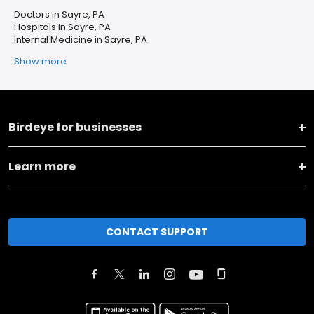
Doctors in Sayre, PA
Hospitals in Sayre, PA
Internal Medicine in Sayre, PA
Show more
Birdeye for businesses
Learn more
CONTACT SUPPORT