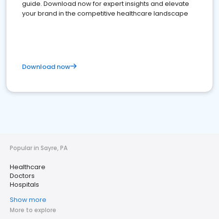
guide. Download now for expert insights and elevate
your brand in the competitive healthcare landscape
Download now
Popular in Sayre, PA
Healthcare
Doctors
Hospitals
Show more
More to explore