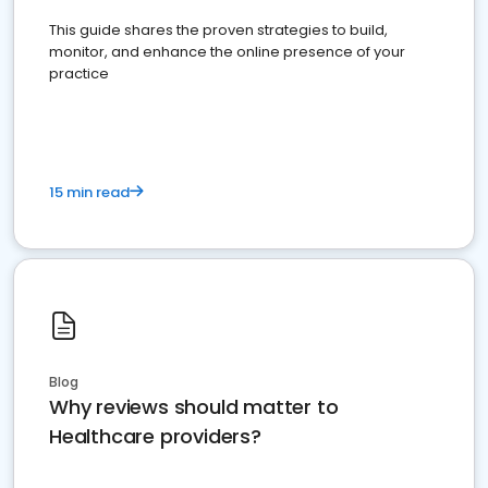
This guide shares the proven strategies to build,
monitor, and enhance the online presence of your
practice
15 min read
Blog
Why reviews should matter to
Healthcare providers?