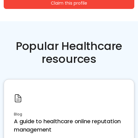
Claim this profile
Popular Healthcare
resources
Blog
A guide to healthcare online reputation
management