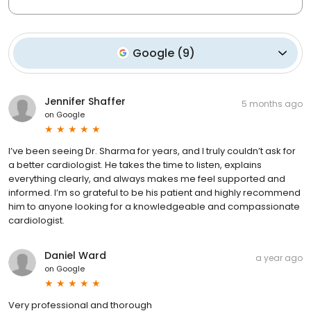
Google
(
9
)
Jennifer Shaffer
5 months ago
on
Google
I’ve been seeing Dr. Sharma for years, and I truly couldn’t ask for
a better cardiologist. He takes the time to listen, explains
everything clearly, and always makes me feel supported and
informed. I’m so grateful to be his patient and highly recommend
him to anyone looking for a knowledgeable and compassionate
cardiologist.
Daniel Ward
a year ago
on
Google
Very professional and thorough