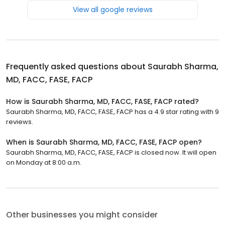
View all google reviews
Frequently asked questions about
Saurabh Sharma,
MD, FACC, FASE, FACP
How is Saurabh Sharma, MD, FACC, FASE, FACP rated?
Saurabh Sharma, MD, FACC, FASE, FACP has a 4.9 star rating with 9
reviews.
When is Saurabh Sharma, MD, FACC, FASE, FACP open?
Saurabh Sharma, MD, FACC, FASE, FACP is closed now. It will open
on Monday at 8:00 a.m.
Other businesses you might consider