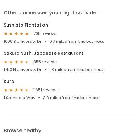
Other businesses you might consider
Sushiato Plantation
705 reviews
1009 S University Dr
0.7 miles from this business
Sakura Sushi Japanese Restaurant
855 reviews
1750 N University Dr
1.3 miles from this business
Kuro
1,651 reviews
1 Seminole Way
3.8 miles from this business
Browse nearby