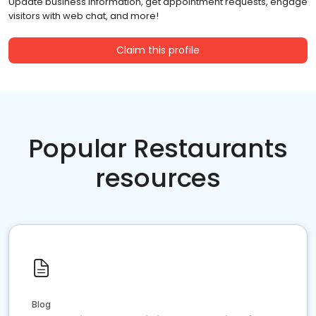
Update business information, get appointment requests, engage
visitors with web chat, and more!
Claim this profile
Popular Restaurants
resources
Blog