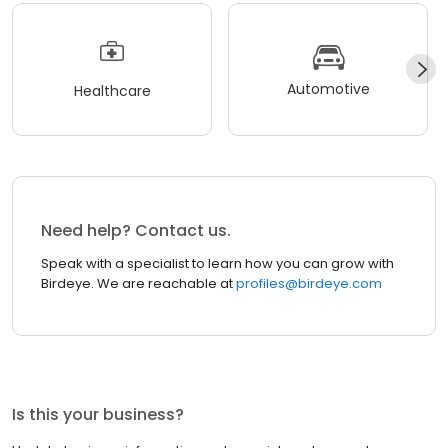
Automotive
Healthcare
Need help? Contact us.
Speak with a specialist to learn how you can grow with
Birdeye. We are reachable at
profiles@birdeye.com
Is this your business?