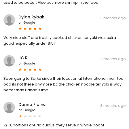
used to be better. Also put more shrimp in the food.
Dylan Rybak
3 months ago
on
Google
Very nice staff and freshly cooked chicken teriyaki was extra
good, especially under $15!
JC R
3 months ago
on
Google
Been going to Sarku since their location at International mall, too
bad its not there anymore bc the chicken noodle teriyaki is way
better than Panda's imo
Danna Florez
8 months ago
on
Google
2/10, portions are ridiculous, they serve a whole box of