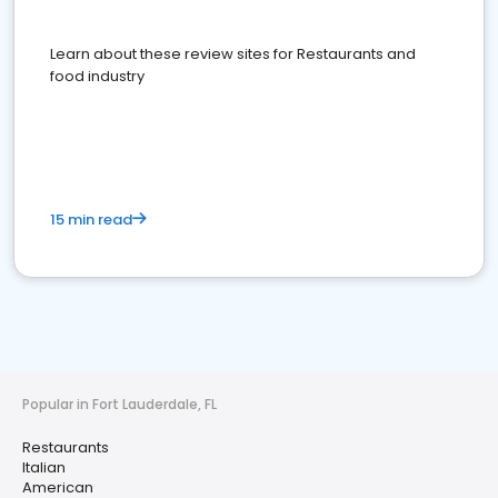
Learn about these review sites for Restaurants and
food industry
15 min read
Popular in Fort Lauderdale, FL
Restaurants
Italian
American