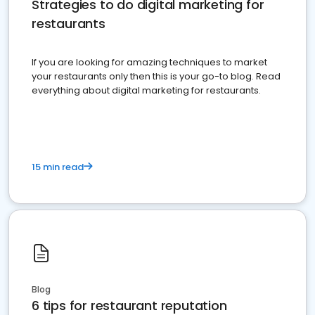
Strategies to do digital marketing for
restaurants
If you are looking for amazing techniques to market
your restaurants only then this is your go-to blog. Read
everything about digital marketing for restaurants.
15 min read
Blog
6 tips for restaurant reputation