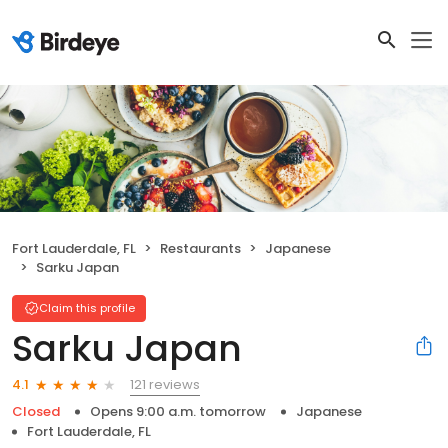
Fort Lauderdale, FL
Restaurants
Japanese
Sarku Japan
Claim this profile
Sarku Japan
121 reviews
4.1
Closed
Opens 9:00 a.m. tomorrow
Japanese
Fort Lauderdale, FL