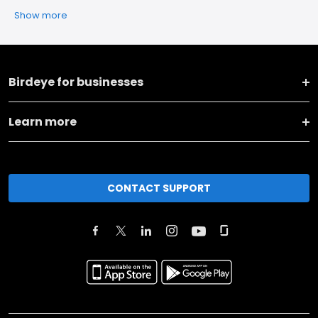
Show more
Birdeye for businesses
Learn more
CONTACT SUPPORT