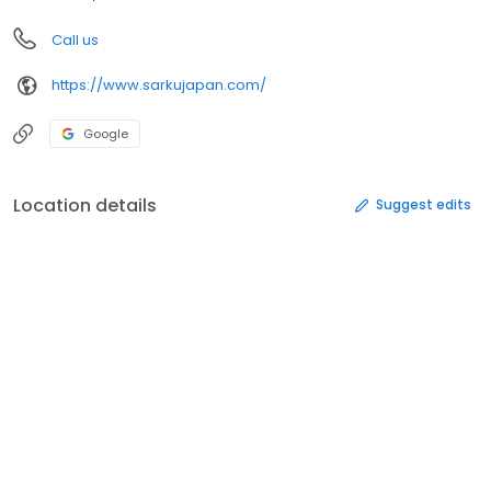
Call us
https://www.sarkujapan.com/
Google
Location details
Suggest edits