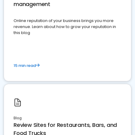
management
Online reputation of your business brings you more
revenue. Learn about how to grow your reputation in
this blog
15 min read
Blog
Review Sites for Restaurants, Bars, and
Food Trucks