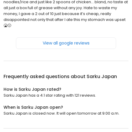
noodles/rice and just like 2 spoons of chicken… bland, no taste at
all just a box full of grease without any joy. Hate to waste my
money, I gave a 2 out of 10 just because it’s cheap, really
disappointed not only that after I ate this my stomach was upset
🤮🤢
View all google reviews
Frequently asked questions about
Sarku Japan
How is Sarku Japan rated?
Sarku Japan has a 4.1 star rating with 121 reviews.
When is Sarku Japan open?
Sarku Japan is closed now. It will open tomorrow at 9:00 a.m.