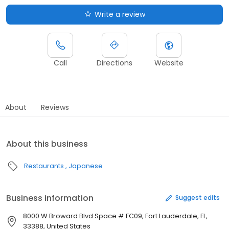
Write a review
Call
Directions
Website
About
Reviews
About this business
Restaurants
Japanese
Business information
Suggest edits
8000 W Broward Blvd Space # FC09, Fort Lauderdale, FL,
33388, United States