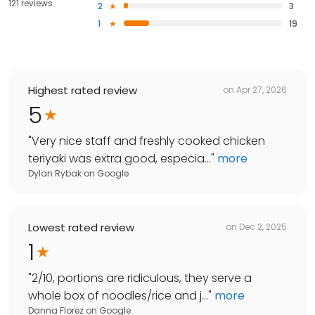
121 reviews
2
3
1
19
Highest rated review
on
Apr 27, 2026
5
"
Very nice staff and freshly cooked chicken
teriyaki was extra good, especia...
"
more
Dylan Rybak
on
Google
Lowest rated review
on
Dec 2, 2025
1
"
2/10, portions are ridiculous, they serve a
whole box of noodles/rice and j...
"
more
Danna Florez
on
Google