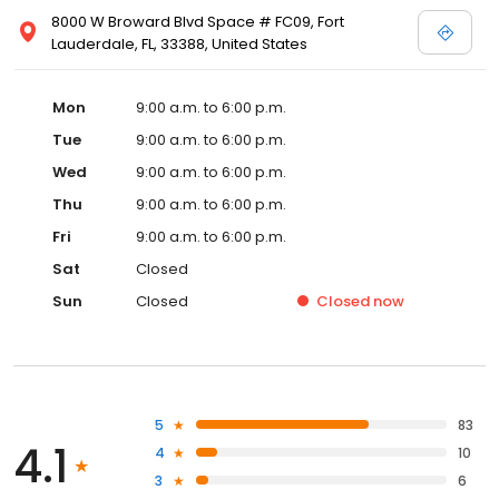
8000 W Broward Blvd Space # FC09, Fort
Lauderdale, FL, 33388, United States
Mon
9:00 a.m. to 6:00 p.m.
Tue
9:00 a.m. to 6:00 p.m.
Wed
9:00 a.m. to 6:00 p.m.
Thu
9:00 a.m. to 6:00 p.m.
Fri
9:00 a.m. to 6:00 p.m.
Sat
Closed
Sun
Closed
Closed
now
5
83
4.1
4
10
3
6