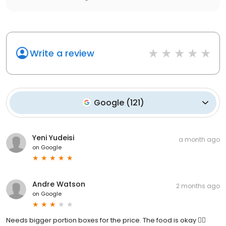
Write a review
Google
(
121
)
Yeni Yudeisi
a month ago
on
Google
Andre Watson
2 months ago
on
Google
Needs bigger portion boxes for the price. The food is okay 👍🏽