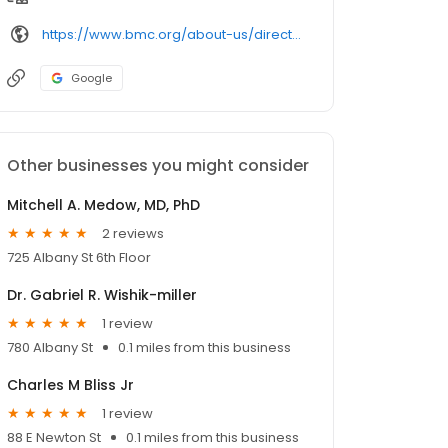
https://www.bmc.org/about-us/directory/doctor/
Google
Other businesses you might consider
Mitchell A. Medow, MD, PhD
2 reviews
725 Albany St 6th Floor
Dr. Gabriel R. Wishik-miller
1 review
780 Albany St
0.1 miles from this business
Charles M Bliss Jr
1 review
88 E Newton St
0.1 miles from this business