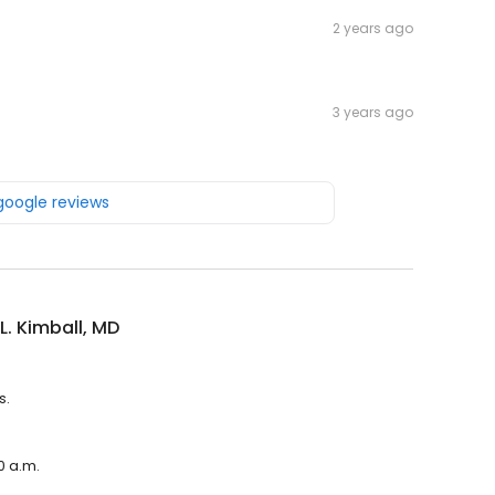
2 years ago
3 years ago
 google reviews
L. Kimball, MD
s.
0 a.m.