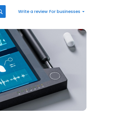
Write a review
For businesses