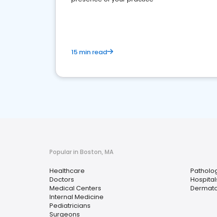
15 min read
Popular in Boston, MA
Healthcare
Patholog
Doctors
Hospital
Medical Centers
Dermato
Internal Medicine
Pediatricians
Surgeons