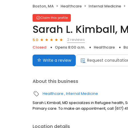
Boston, MA
Healthcare
Internal Medicine
Claim this profile
Sarah L. Kimball, 
2 reviews
5.0
Closed
Opens 8:00 a.m.
Healthcare
Bo
Write a review
Request consultatio
About this business
Healthcare
Internal Medicine
Sarah L Kimball, MD specializes in Refugee health,
Primary care. To make an appointment, call (617) 4
Location details