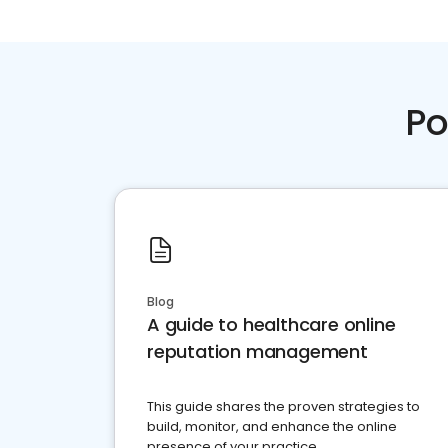
Po
Blog
A guide to healthcare online
reputation management
This guide shares the proven strategies to
build, monitor, and enhance the online
presence of your practice