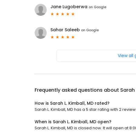
Jane Lugoberwa
on
Google
Sahar Saleeb
on
Google
View all
Frequently asked questions about
Sarah 
How is Sarah L. Kimball, MD rated?
Sarah L. Kimball, MD has a 5 star rating with 2 review
When is Sarah L. Kimball, MD open?
Sarah L. Kimball, MD is closed now. It will open at 8:0