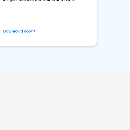
competitive healthcare landscape
Download now