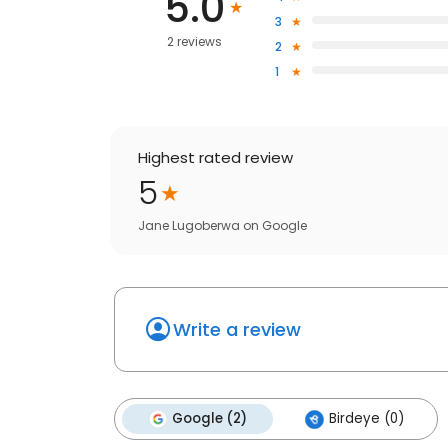
5.0
3
2 reviews
2
1
Highest rated review
5
Jane Lugoberwa
on
Google
Write a review
Google (2)
Birdeye (0)