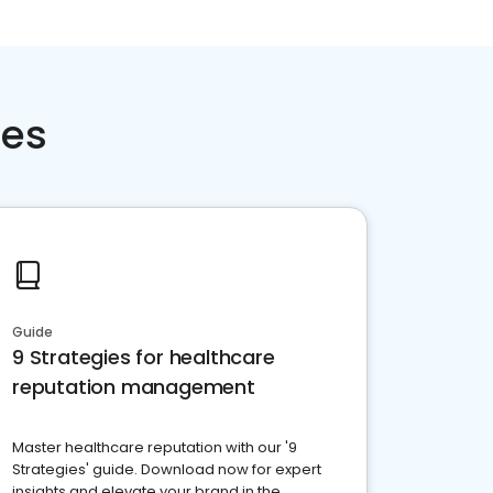
ces
Guide
9 Strategies for healthcare
reputation management
Master healthcare reputation with our '9
Strategies' guide. Download now for expert
insights and elevate your brand in the