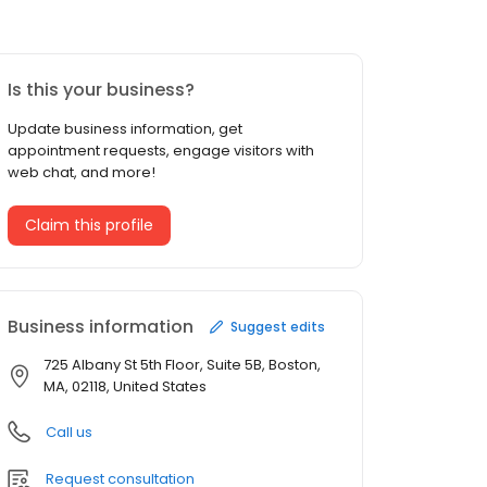
Is this your business?
Update business information, get
appointment requests, engage visitors with
web chat, and more!
Claim this profile
Business information
Suggest edits
725 Albany St 5th Floor, Suite 5B, Boston,
MA, 02118, United States
Call us
Request consultation