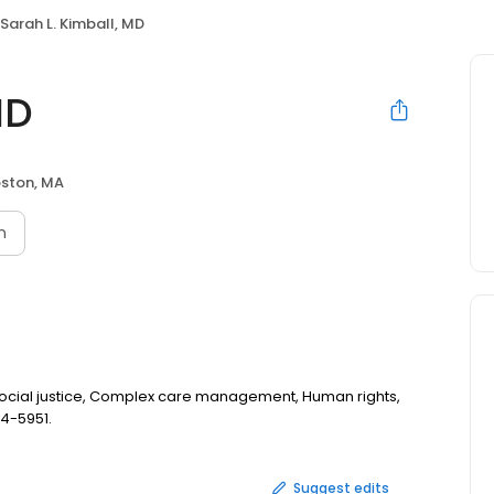
Sarah L. Kimball, MD
MD
ston, MA
n
 Social justice, Complex care management, Human rights,
14-5951.
Suggest edits