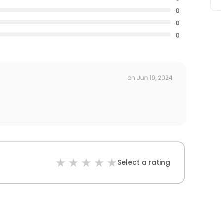
0
0
0
on
Jun 10, 2024
Select a rating