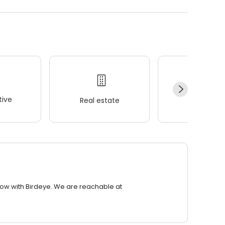
ive
Real estate
Wellness
row with Birdeye. We are reachable at