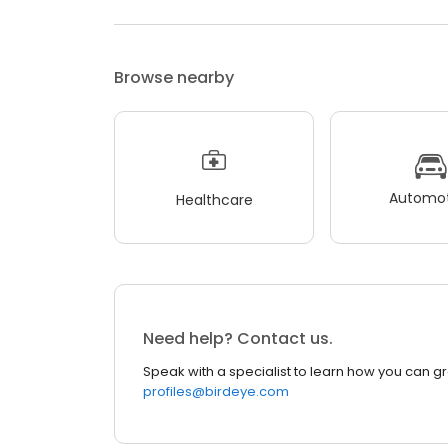
Browse nearby
Automot
Healthcare
Need help? Contact us.
Speak with a specialist to learn how you can g
profiles@birdeye.com