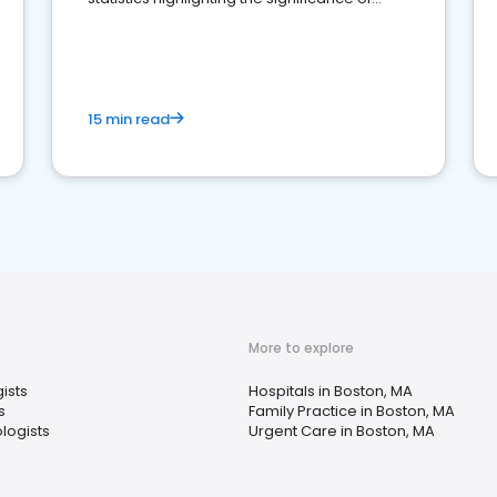
reviews for healthcare providers
15 min read
More to explore
ists
Hospitals in Boston, MA
s
Family Practice in Boston, MA
logists
Urgent Care in Boston, MA