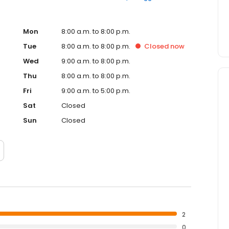
Mon
8:00 a.m. to 8:00 p.m.
Tue
8:00 a.m. to 8:00 p.m.
Closed
now
Wed
9:00 a.m. to 8:00 p.m.
Thu
8:00 a.m. to 8:00 p.m.
Fri
9:00 a.m. to 5:00 p.m.
Sat
Closed
Sun
Closed
2
0