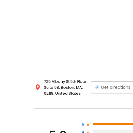
725 Albany St 5th Floor,
Get directions
Suite 5B, Boston, MA,
02118, United States
5
4