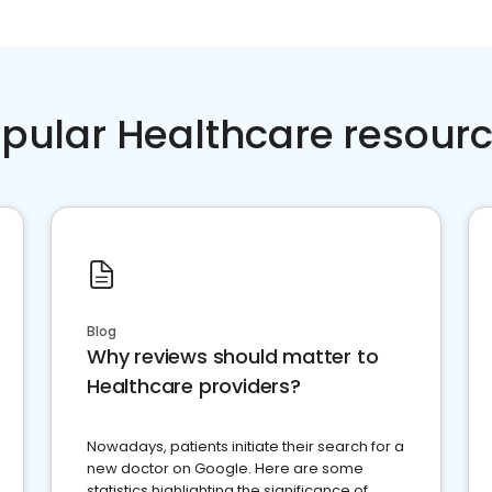
pular Healthcare resour
Blog
Why reviews should matter to
Healthcare providers?
Nowadays, patients initiate their search for a
new doctor on Google. Here are some
statistics highlighting the significance of