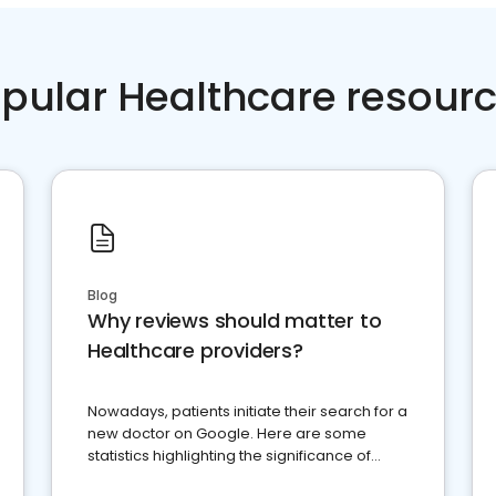
pular Healthcare resour
Blog
Why reviews should matter to
Healthcare providers?
Nowadays, patients initiate their search for a
new doctor on Google. Here are some
statistics highlighting the significance of
reviews for healthcare providers