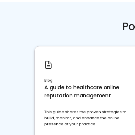
Po
Blog
A guide to healthcare online
reputation management
This guide shares the proven strategies to
build, monitor, and enhance the online
presence of your practice