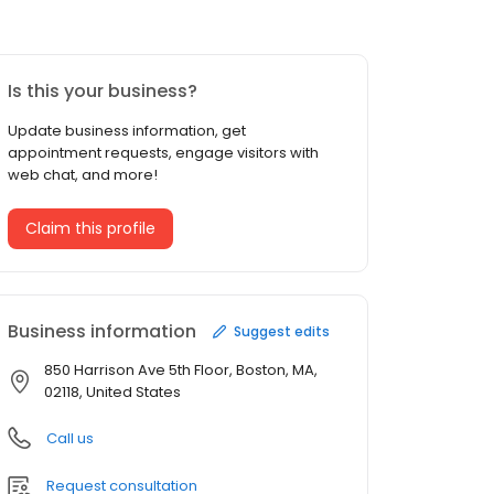
Is this your business?
Update business information, get
appointment requests, engage visitors with
web chat, and more!
Claim this profile
Business information
Suggest edits
850 Harrison Ave 5th Floor, Boston, MA,
02118, United States
Call us
Request consultation