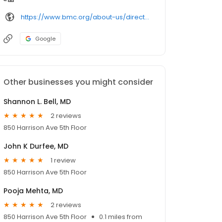
https://www.bmc.org/about-us/directory/doctor/
Google
Other businesses you might consider
Shannon L. Bell, MD
2 reviews
850 Harrison Ave 5th Floor
John K Durfee, MD
1 review
850 Harrison Ave 5th Floor
Pooja Mehta, MD
2 reviews
850 Harrison Ave 5th Floor
0.1 miles from