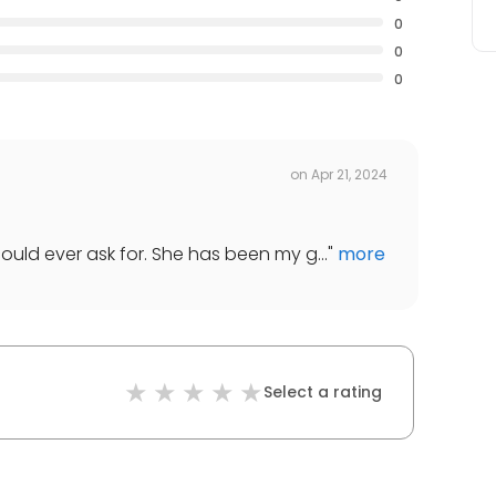
0
0
0
on
Apr 21, 2024
ould ever ask for. She has been my g...
"
more
Select a rating