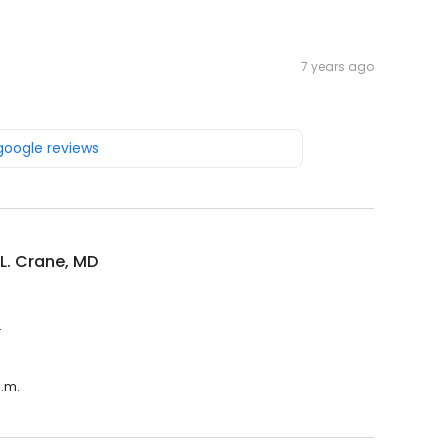
7 years ago
 google reviews
L. Crane, MD
.
p.m.