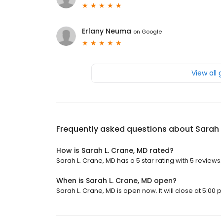
Erlany Neuma
on
Google
View all
Frequently asked questions about
Sarah 
How is Sarah L. Crane, MD rated?
Sarah L. Crane, MD has a 5 star rating with 5 reviews
When is Sarah L. Crane, MD open?
Sarah L. Crane, MD is open now. It will close at 5:00 