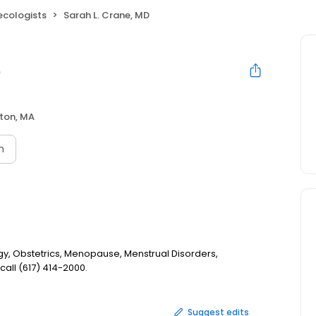
ecologists
Sarah L. Crane, MD
D
ton, MA
n
gy, Obstetrics, Menopause, Menstrual Disorders,
all (617) 414-2000.
Suggest edits