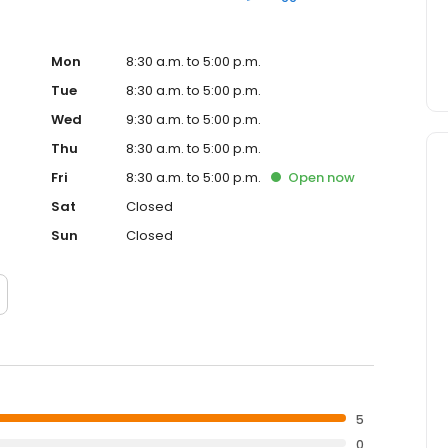
Mon
8:30 a.m. to 5:00 p.m.
Tue
8:30 a.m. to 5:00 p.m.
Wed
9:30 a.m. to 5:00 p.m.
Thu
8:30 a.m. to 5:00 p.m.
Fri
8:30 a.m. to 5:00 p.m.
Open
now
Sat
Closed
Sun
Closed
5
0