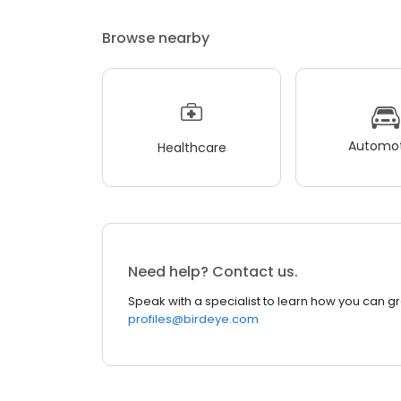
Browse nearby
Automot
Healthcare
Need help? Contact us.
Speak with a specialist to learn how you can g
profiles@birdeye.com