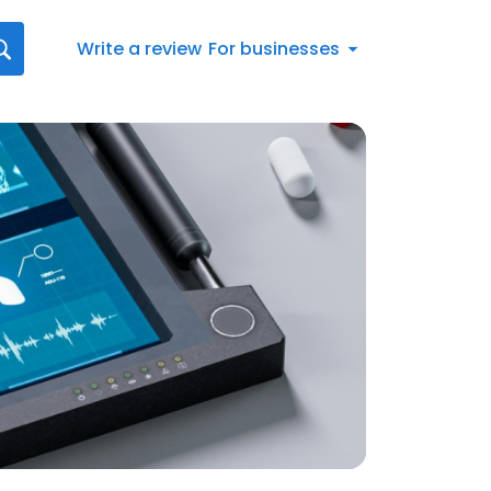
Write a review
For businesses