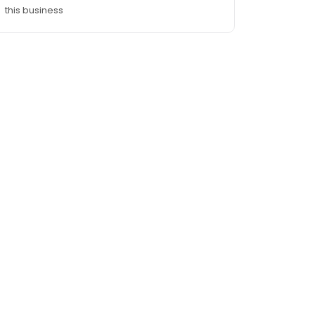
this business