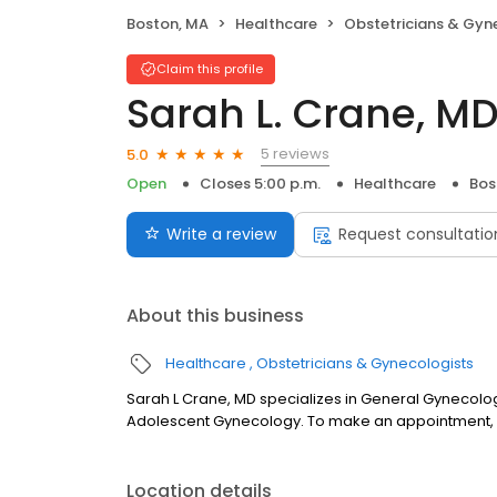
Boston, MA
Healthcare
Obstetricians & Gyn
Claim this profile
Sarah L. Crane, M
5 reviews
5.0
Open
Closes 5:00 p.m.
Healthcare
Bos
Write a review
Request consultatio
About this business
Healthcare
Obstetricians & Gynecologists
Sarah L Crane, MD specializes in General Gynecolo
Adolescent Gynecology. To make an appointment, c
Location details