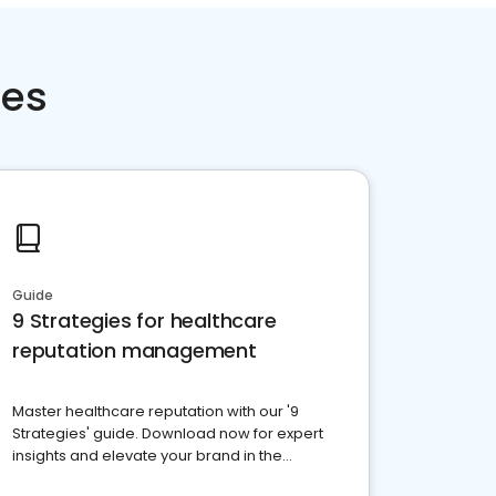
ces
Guide
9 Strategies for healthcare
reputation management
Master healthcare reputation with our '9
Strategies' guide. Download now for expert
insights and elevate your brand in the
competitive healthcare landscape