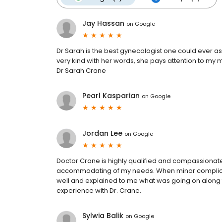
Jay Hassan
on
Google
Dr Sarah is the best gynecologist one could ever as
very kind with her words, she pays attention to m
Dr Sarah Crane
Pearl Kasparian
on
Google
Jordan Lee
on
Google
Doctor Crane is highly qualified and compassionate
accommodating of my needs. When minor complicat
well and explained to me what was going on along
experience with Dr. Crane.
Sylwia Balik
on
Google