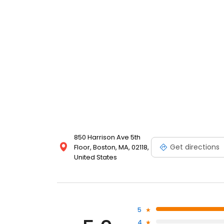
850 Harrison Ave 5th
Get directions
Floor, Boston, MA, 02118,
United States
5
4