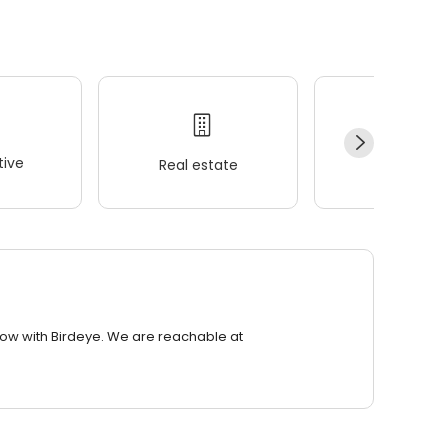
ive
Real estate
Wellness
row with Birdeye. We are reachable at