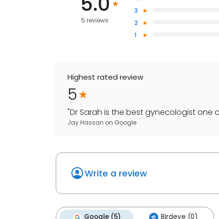
5.0
3
5 reviews
2
1
Highest rated review
5
"
Dr Sarah is the best gynecologist one c
Jay Hassan
on
Google
Write a review
Google (5)
Birdeye (0)