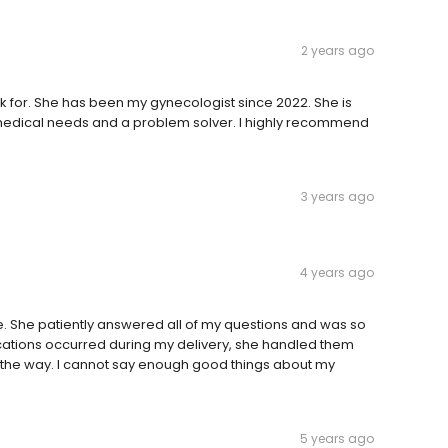
2 years ago
k for. She has been my gynecologist since 2022. She is
y medical needs and a problem solver. I highly recommend
3 years ago
4 years ago
. She patiently answered all of my questions and was so
ions occurred during my delivery, she handled them
 the way. I cannot say enough good things about my
5 years ago