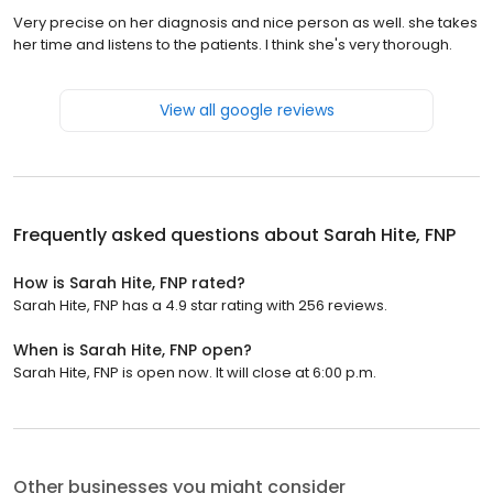
Very precise on her diagnosis and nice person as well. she takes
her time and listens to the patients. I think she's very thorough.
View all google reviews
Frequently asked questions about
Sarah Hite, FNP
How is Sarah Hite, FNP rated?
Sarah Hite, FNP has a 4.9 star rating with 256 reviews.
When is Sarah Hite, FNP open?
Sarah Hite, FNP is open now. It will close at 6:00 p.m.
Other businesses you might consider