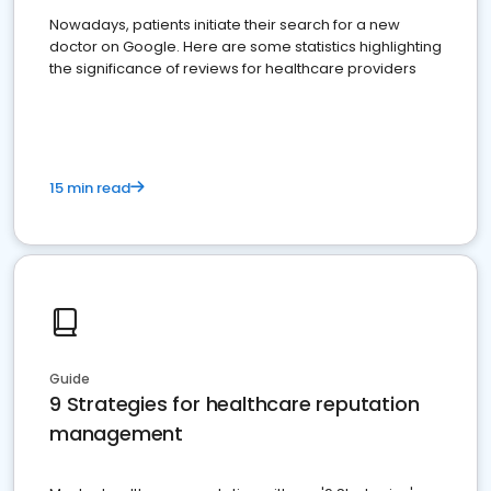
Nowadays, patients initiate their search for a new
doctor on Google. Here are some statistics highlighting
the significance of reviews for healthcare providers
15 min read
Guide
9 Strategies for healthcare reputation
management