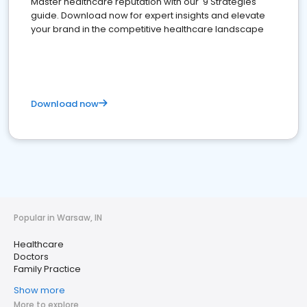
Master healthcare reputation with our '9 Strategies'
guide. Download now for expert insights and elevate
your brand in the competitive healthcare landscape
Download now
Popular in Warsaw, IN
Healthcare
Doctors
Family Practice
Show more
More to explore