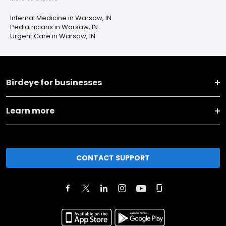
Internal Medicine in Warsaw, IN
Pediatricians in Warsaw, IN
Urgent Care in Warsaw, IN
Birdeye for businesses
Learn more
CONTACT SUPPORT