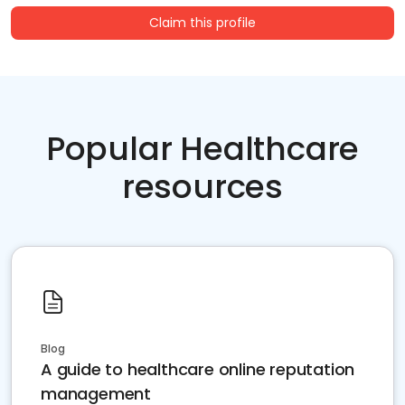
Claim this profile
Popular Healthcare
resources
Blog
A guide to healthcare online reputation
management