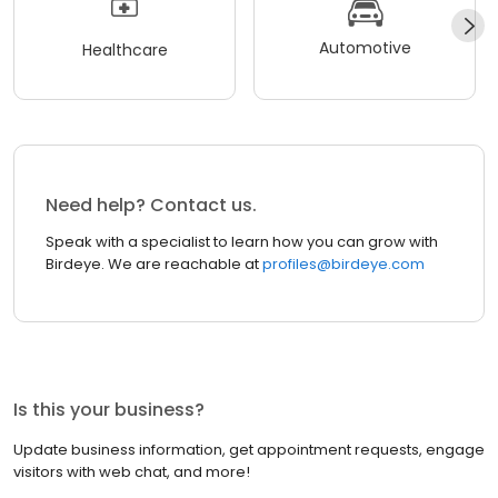
Automotive
Healthcare
Need help? Contact us.
Speak with a specialist to learn how you can grow with
Birdeye. We are reachable at
profiles@birdeye.com
Is this your business?
Update business information, get appointment requests, engage
visitors with web chat, and more!