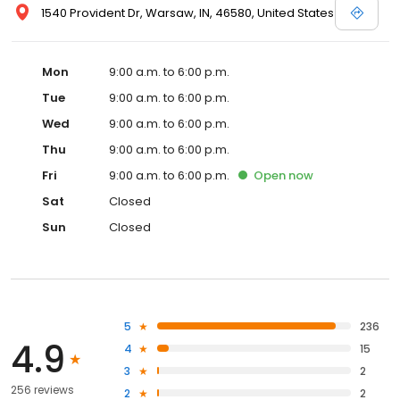
1540 Provident Dr, Warsaw, IN, 46580, United States
Mon
9:00 a.m. to 6:00 p.m.
Tue
9:00 a.m. to 6:00 p.m.
Wed
9:00 a.m. to 6:00 p.m.
Thu
9:00 a.m. to 6:00 p.m.
Fri
9:00 a.m. to 6:00 p.m.
Open
now
Sat
Closed
Sun
Closed
5
236
4.9
4
15
3
2
256 reviews
2
2