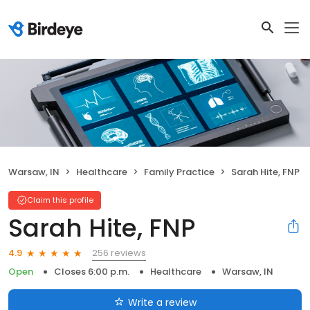
Warsaw, IN
Healthcare
Family Practice
Sarah Hite, FNP
Claim this profile
Sarah Hite, FNP
256 reviews
4.9
Open
Closes 6:00 p.m.
Healthcare
Warsaw, IN
Write a review