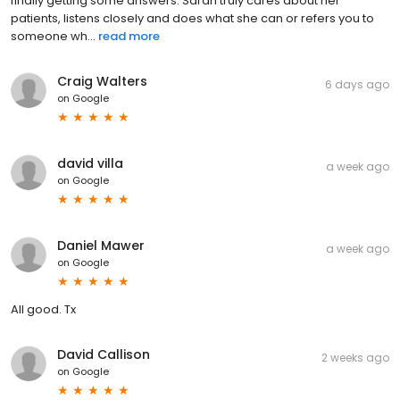
finally getting some answers. Sarah truly cares about her
patients, listens closely and does what she can or refers you to
someone wh...
read more
Craig Walters
6 days ago
on
Google
david villa
a week ago
on
Google
Daniel Mawer
a week ago
on
Google
All good. Tx
David Callison
2 weeks ago
on
Google