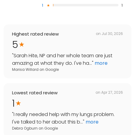
1
1
Highest rated review
on
Jul 30, 2026
5
"
Sarah Hite, NP and her whole team are just
amazing at what they do. I've ha...
"
more
Marisa Willard
on
Google
Lowest rated review
on
Apr 27, 2026
1
"
I really needed help with my lungs problem.
I've talked to her about this b...
"
more
Debra Ogburn
on
Google