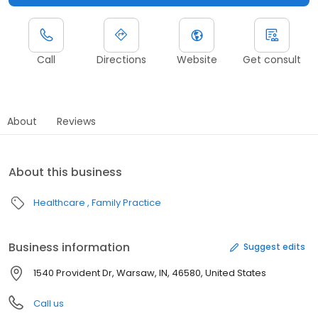
Call
Directions
Website
Get consult
About
Reviews
About this business
Healthcare
Family Practice
Business information
Suggest edits
1540 Provident Dr, Warsaw, IN, 46580, United States
Call us