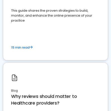
This guide shares the proven strategies to build,
monitor, and enhance the online presence of your
practice
15 min read
Blog
Why reviews should matter to
Healthcare providers?