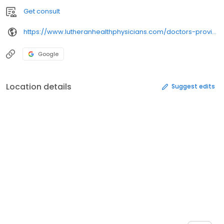
Get consult
https://www.lutheranhealthphysicians.com/doctors-providers/
Google
Location details
Suggest edits