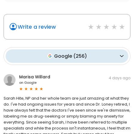
Write a review
Google
(
256
)
Marisa Willard
4 days ago
on
Google
Sarah Hite, NP and her whole team are just amazing at what they
do. I've had ongoing issues for years and since Dr. Loney retired, I
have always felt that the doctors I've seen since we're dismissive,
labeling me as drug-seeking or simply blaming my anxiety for
everything. Since seeing Sarah, I have been referred to multiple
specialists and while the process isn't instantaneous, I feel that im