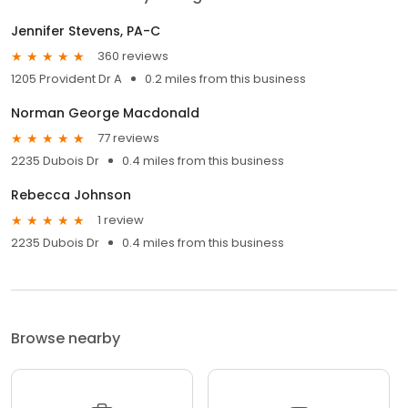
Jennifer Stevens, PA-C
360 reviews
1205 Provident Dr A
0.2 miles from this business
Norman George Macdonald
77 reviews
2235 Dubois Dr
0.4 miles from this business
Rebecca Johnson
1 review
2235 Dubois Dr
0.4 miles from this business
Browse nearby