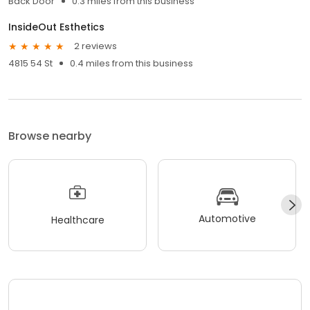
Back Door
0.3 miles from this business
InsideOut Esthetics
2 reviews
4815 54 St
0.4 miles from this business
Browse nearby
Automotive
Healthcare