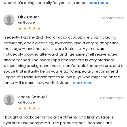
what she’s doing specially for your skin conc...
read more
Dirk Heuer
7 months ago
on
Google
I recently had my 2nd. Hydra Facial at Sapphire Spa, including
exfoliation, deep cleansing, hydration, and a very relaxing face
massage — and the results were fantastic. My skin was
noticeably glowing afterward, and I genuinely felt rejuvenated
and refreshed. The overall spa atmosphere is very pleasant
withcalming background music, comfortable temperature, and a
space that instantly helps you relax. I’d especially recommend
Sapphire’s facial treatments to fellow guys who might be on the
fence — it’s absolutely worth it. Joan...
read more
Jeesu Samuel
8 months ago
on
Google
I bought a package for facial treatments and find my face is
hydrated and pampered . The products that Joan uses are