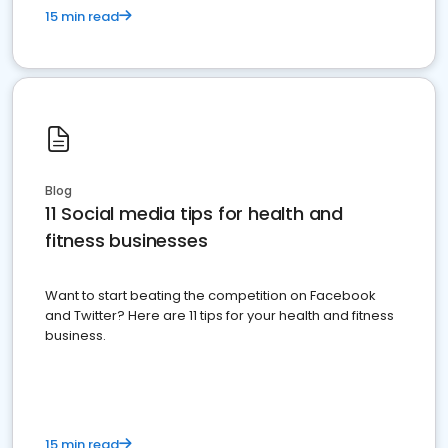
15 min read
Blog
11 Social media tips for health and
fitness businesses
Want to start beating the competition on Facebook
and Twitter? Here are 11 tips for your health and fitness
business.
15 min read