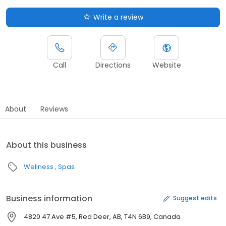
Write a review
Call
Directions
Website
About
Reviews
About this business
Wellness
Spas
Business information
Suggest edits
4820 47 Ave #5, Red Deer, AB, T4N 6B9, Canada