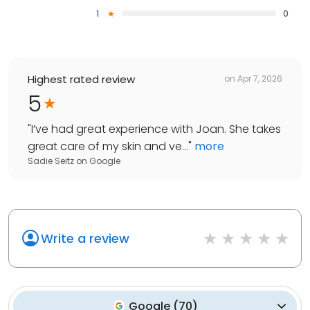
1
0
Highest rated review
on
Apr 7, 2026
5
"
I’ve had great experience with Joan. She takes
great care of my skin and ve...
"
more
Sadie Seitz
on
Google
Write a review
Google
(
70
)