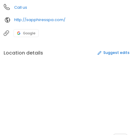
Call us
http://sapphiresspa.com/
Google
Location details
Suggest edits