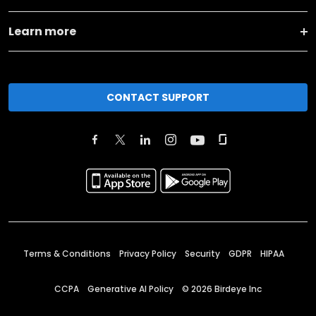
Learn more
CONTACT SUPPORT
Terms & Conditions
Privacy Policy
Security
GDPR
HIPAA
CCPA
Generative AI Policy
©
2026
Birdeye Inc