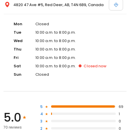
4820 47 Ave #5, Red Deer, AB, T4N 6B9, Canada
Mon
Closed
Tue
10:00 a.m. to 8:00 p.m.
Wed
10:00 a.m. to 8:00 p.m.
Thu
10:00 a.m. to 8:00 p.m.
Fri
10:00 a.m. to 8:00 p.m.
Sat
10:00 a.m. to 8:00 p.m.
Closed
now
Sun
Closed
5
69
5.0
4
1
3
0
70 reviews
2
0