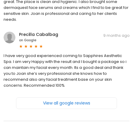
great. The place is clean and hygienic. I also brought some
dermaquest face serums and creams which I find to be great for
sensitive skin. Joan is professional and caring to her clients
needs.
Precilla Cabalbag
9 months ago
on
Google
I have very good experienced coming to Sapphires Aesthetic
Spa. I am very Happy with the result and I bought a package so i
can maintain my facial every month. Its a good deal and thank
you to Joan she’s very professional she knows how to
recommend also any facial treatment base on your skin
concerns. Recommended 100%
View all google reviews