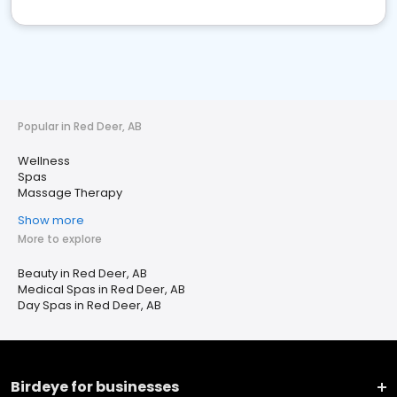
Popular in Red Deer, AB
Wellness
Spas
Massage Therapy
Show more
More to explore
Beauty in Red Deer, AB
Medical Spas in Red Deer, AB
Day Spas in Red Deer, AB
Birdeye for businesses