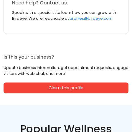
Need help? Contact us.
Speak with a specialist to learn how you can grow with
Birdeye. We are reachable at
profiles@birdeye.com
Is this your business?
Update business information, get appointment requests, engage
visitors with web chat, and more!
Claim this profile
Popular Wellness