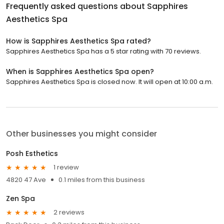
Frequently asked questions about
Sapphires
Aesthetics Spa
How is Sapphires Aesthetics Spa rated?
Sapphires Aesthetics Spa has a 5 star rating with 70 reviews.
When is Sapphires Aesthetics Spa open?
Sapphires Aesthetics Spa is closed now. It will open at 10:00 a.m.
Other businesses you might consider
Posh Esthetics
1 review
4820 47 Ave
0.1 miles from this business
Zen Spa
2 reviews