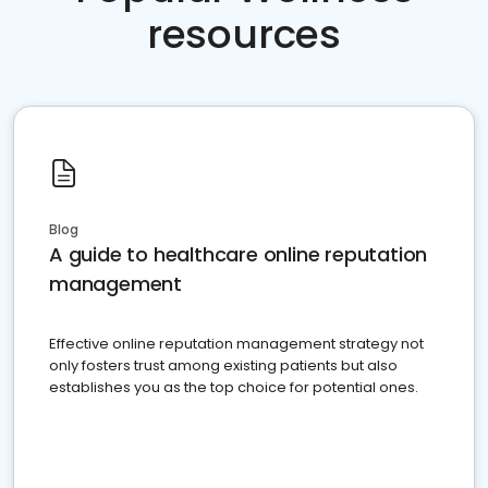
resources
Blog
A guide to healthcare online reputation
management
Effective online reputation management strategy not
only fosters trust among existing patients but also
establishes you as the top choice for potential ones.