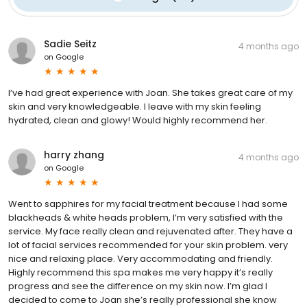
Sadie Seitz
4 months ago
on
Google
I’ve had great experience with Joan. She takes great care of my
skin and very knowledgeable. I leave with my skin feeling
hydrated, clean and glowy! Would highly recommend her.
harry zhang
4 months ago
on
Google
Went to sapphires for my facial treatment because I had some
blackheads & white heads problem, I’m very satisfied with the
service. My face really clean and rejuvenated after. They have a
lot of facial services recommended for your skin problem. very
nice and relaxing place. Very accommodating and friendly.
Highly recommend this spa makes me very happy it’s really
progress and see the difference on my skin now. I’m glad I
decided to come to Joan she’s really professional she know