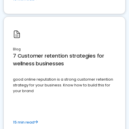
Blog
7 Customer retention strategies for
wellness businesses
good online reputation is a strong customer retention
strategy for your business. Know how to build this for
your brand
15 min read