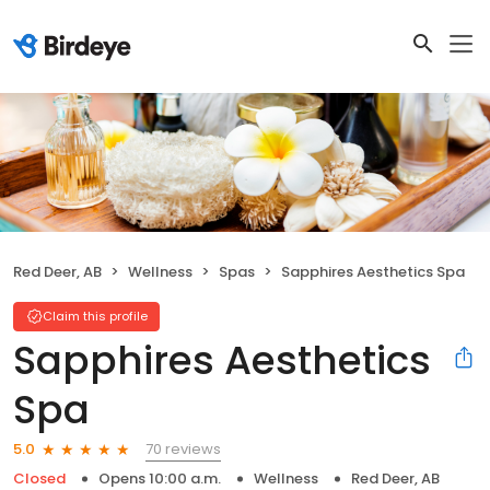
Red Deer, AB
Wellness
Spas
Sapphires Aesthetics Spa
Claim this profile
Sapphires Aesthetics
Spa
70 reviews
5.0
Closed
Opens 10:00 a.m.
Wellness
Red Deer, AB