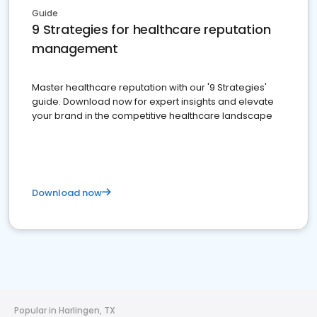
Guide
9 Strategies for healthcare reputation
management
Master healthcare reputation with our '9 Strategies'
guide. Download now for expert insights and elevate
your brand in the competitive healthcare landscape
Download now
Popular in Harlingen, TX