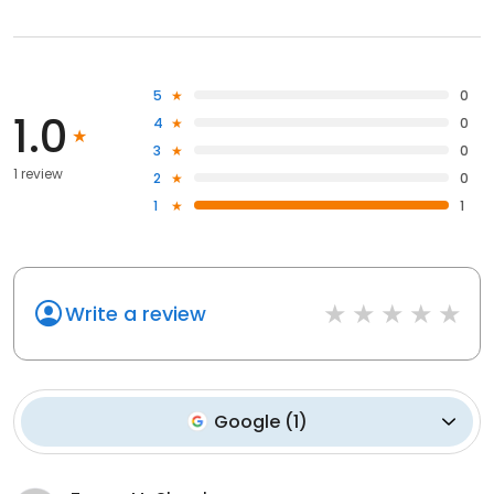
5
0
1.0
4
0
3
0
1 review
2
0
1
1
Write a review
Google
(
1
)