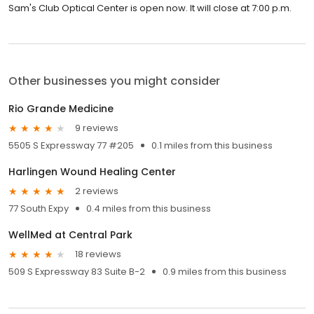
Sam's Club Optical Center is open now. It will close at 7:00 p.m.
Other businesses you might consider
Rio Grande Medicine
9 reviews
5505 S Expressway 77 #205
0.1 miles from this business
Harlingen Wound Healing Center
2 reviews
77 South Expy
0.4 miles from this business
WellMed at Central Park
18 reviews
509 S Expressway 83 Suite B-2
0.9 miles from this business