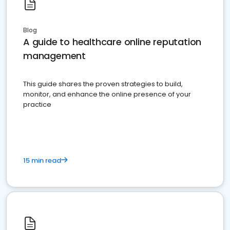
Blog
A guide to healthcare online reputation
management
This guide shares the proven strategies to build,
monitor, and enhance the online presence of your
practice
15 min read