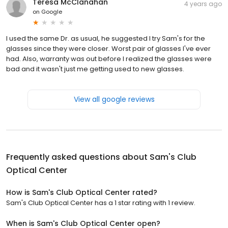
Teresa McClanahan
4 years ago
on
Google
I used the same Dr. as usual, he suggested I try Sam's for the
glasses since they were closer. Worst pair of glasses I've ever
had. Also, warranty was out before I realized the glasses were
bad and it wasn't just me getting used to new glasses.
View all google reviews
Frequently asked questions about
Sam's Club
Optical Center
How is Sam's Club Optical Center rated?
Sam's Club Optical Center has a 1 star rating with 1 review.
When is Sam's Club Optical Center open?