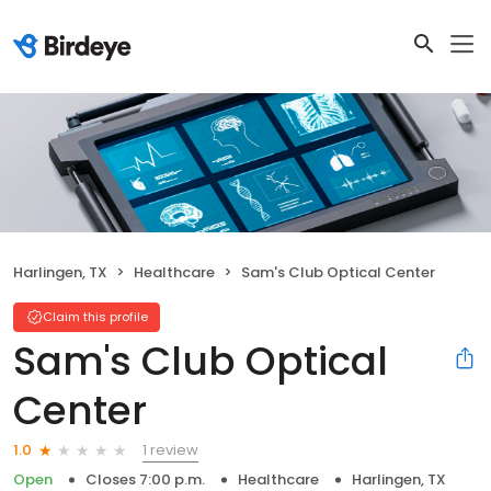
Harlingen, TX
Healthcare
Sam's Club Optical Center
Claim this profile
Sam's Club Optical
Center
1 review
1.0
Open
Closes 7:00 p.m.
Healthcare
Harlingen, TX