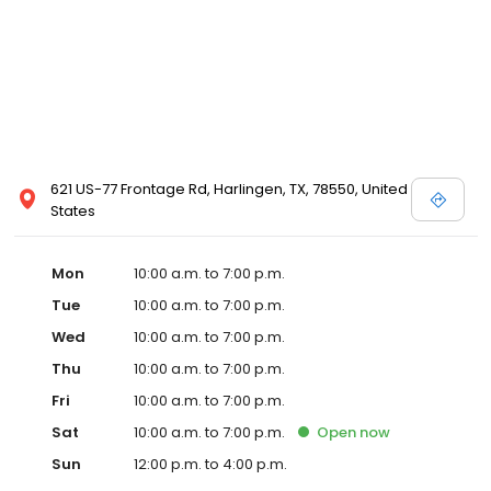
621 US-77 Frontage Rd, Harlingen, TX, 78550, United
States
Mon
10:00 a.m. to 7:00 p.m.
Tue
10:00 a.m. to 7:00 p.m.
Wed
10:00 a.m. to 7:00 p.m.
Thu
10:00 a.m. to 7:00 p.m.
Fri
10:00 a.m. to 7:00 p.m.
Sat
10:00 a.m. to 7:00 p.m.
Open
now
Sun
12:00 p.m. to 4:00 p.m.