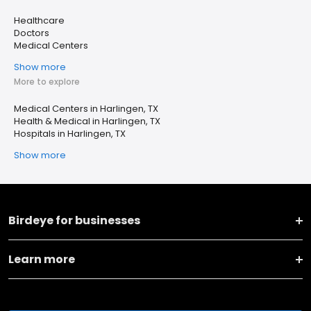
Healthcare
Doctors
Medical Centers
Show more
More to explore
Medical Centers in Harlingen, TX
Health & Medical in Harlingen, TX
Hospitals in Harlingen, TX
Show more
Birdeye for businesses
Learn more