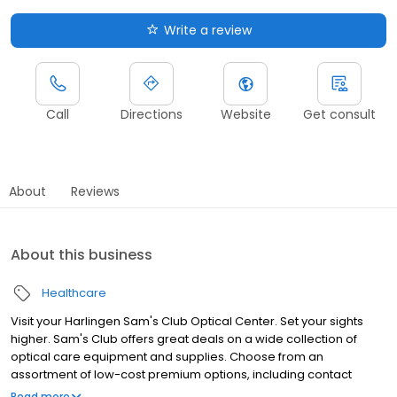
Write a review
Call
Directions
Website
Get consult
About
Reviews
About this business
Healthcare
Visit your Harlingen Sam's Club Optical Center. Set your sights
higher. Sam's Club offers great deals on a wide collection of
optical care equipment and supplies. Choose from an
assortment of low-cost premium options, including contact
lenses, reading glasses, eye health supplements and
Read more