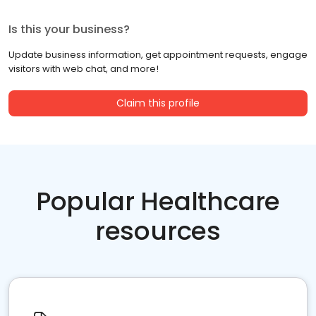
Is this your business?
Update business information, get appointment requests, engage
visitors with web chat, and more!
Claim this profile
Popular Healthcare
resources