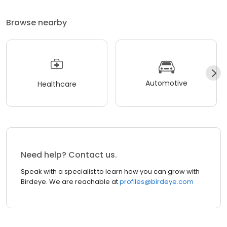
Browse nearby
Automotive
Healthcare
Need help? Contact us.
Speak with a specialist to learn how you can grow with
Birdeye. We are reachable at
profiles@birdeye.com