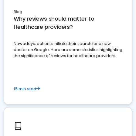
Blog
Why reviews should matter to
Healthcare providers?
Nowadays, patients initiate their search for a new
doctor on Google. Here are some statistics highlighting
the significance of reviews for healthcare providers
15 min read