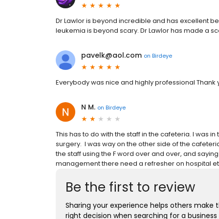
Dr Lawlor is beyond incredible and has excellent be
leukemia is beyond scary. Dr Lawlor has made a scar
pavelk@aol.com
on
Birdeye
Everybody was nice and highly professional Thank 
N M.
on
Birdeye
This has to do with the staff in the cafeteria. I was i
surgery. I was way on the other side of the cafeteri
the staff using the F word over and over, and sayin
management there need a refresher on hospital et
Be the first to review
Sharing your experience helps others make 
right decision when searching for a business 