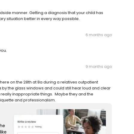
dside manner. Getting a diagnosis that your child has
y situation better in every way possible.
6 months ago
you.
9 months ago
n there on the 28th at 8a during a relatives outpatient
a by the glass windows and could still hear loud and clear
g really inappropriate things. Maybe they and the
iquette and professionalism.
the
like