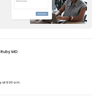
a Ruby MD
 at 9:00 a.m.