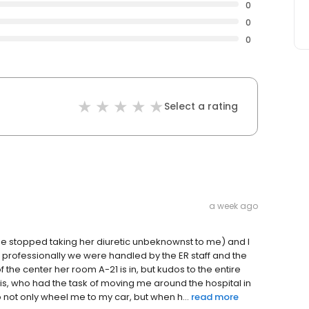
0
0
0
Select a rating
a week ago
she stopped taking her diuretic unbeknownst to me) and I
professionally we were handled by the ER staff and the
f the center her room A-21 is in, but kudos to the entire
llis, who had the task of moving me around the hospital in
to not only wheel me to my car, but when h...
read more