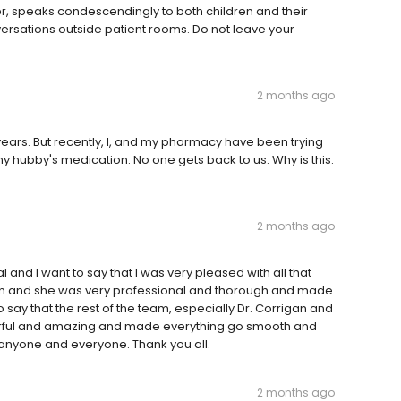
r, speaks condescendingly to both children and their
ersations outside patient rooms. Do not leave your
2 months ago
ears. But recently, I, and my pharmacy have been trying
my hubby's medication. No one gets back to us. Why is this.
2 months ago
 and I want to say that I was very pleased with all that
 and she was very professional and thorough and made
 say that the rest of the team, especially Dr. Corrigan and
rful and amazing and made everything go smooth and
 anyone and everyone. Thank you all.
2 months ago