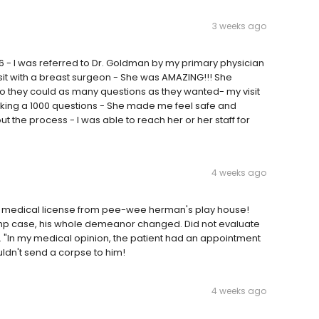
3 weeks ago
 - I was referred to Dr. Goldman by my primary physician
visit with a breast surgeon - She was AMAZING!!! She
 they could as many questions as they wanted- my visit
 asking a 1000 questions - She made me feel safe and
t the process - I was able to reach her or her staff for
4 weeks ago
t his medical license from pee-wee herman's play house!
mp case, his whole demeanor changed. Did not evaluate
. "In my medical opinion, the patient had an appointment
wouldn't send a corpse to him!
4 weeks ago