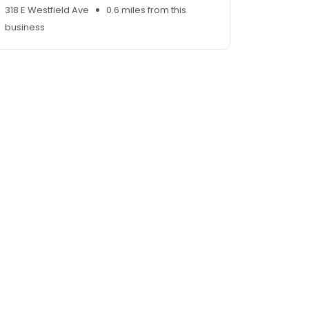
318 E Westfield Ave
0.6 miles from this
business