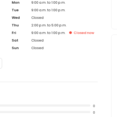
Mon
9:00 a.m. to 1:00 p.m.
Tue
9:00 a.m. to 1:00 p.m.
Wed
Closed
Thu
2:00 p.m. to 5:00 p.m.
Fri
9:00 a.m. to 1:00 p.m.
Closed
now
Sat
Closed
Sun
Closed
0
0