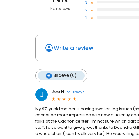
3
No reviews
2
1
Write a review
Birdeye (0)
Joe H.
on
Birdeye
My 97-yr old mother is having swollen leg issues (
cannot be more impressed with how efficiently and 
folks at the Gagnon center. I'm not sure which part o
staff. I also want to give great thanks to Deandre Gi
a wheelchair (I can't walk very far). He was willing 