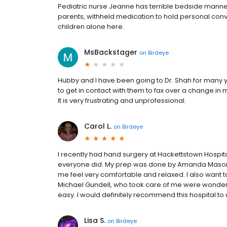
Pediatric nurse Jeanne has terrible bedside manne
parents, withheld medication to hold personal conv
children alone here.
MsBackstager
on
Birdeye
Hubby and I have been going to Dr. Shah for many y
to get in contact with them to fax over a change in 
It is very frustrating and unprofessional.
Carol L.
on
Birdeye
I recently had hand surgery at Hackettstown Hospital
everyone did. My prep was done by Amanda Mason
me feel very comfortable and relaxed. I also want to
Michael Gundell, who took care of me were wonde
easy. I would definitely recommend this hospital to
Lisa S.
on
Birdeye