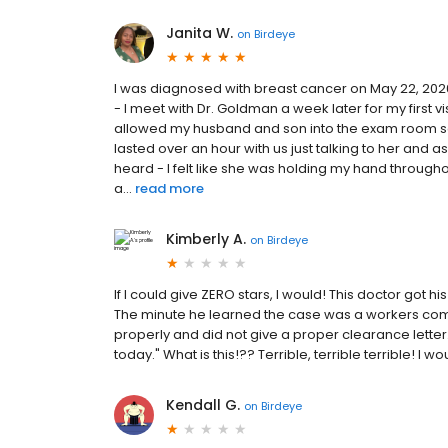
Janita W.
on
Birdeye
I was diagnosed with breast cancer on May 22, 2026
- I meet with Dr. Goldman a week later for my first 
allowed my husband and son into the exam room so
lasted over an hour with us just talking to her and
heard - I felt like she was holding my hand throughou
a...
read more
Kimberly A.
on
Birdeye
If I could give ZERO stars, I would! This doctor go
The minute he learned the case was a workers co
properly and did not give a proper clearance letter
today." What is this!?? Terrible, terrible terrible! I 
Kendall G.
on
Birdeye