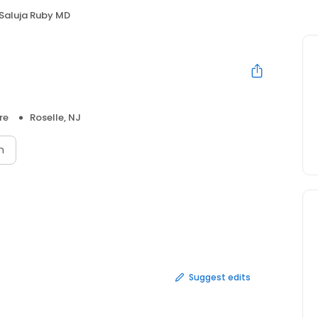
Saluja Ruby MD
re
Roselle, NJ
n
Suggest edits