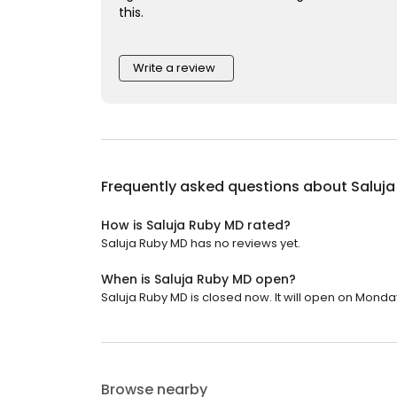
this.
Write a review
Frequently asked questions about
Saluj
How is Saluja Ruby MD rated?
Saluja Ruby MD has no reviews yet.
When is Saluja Ruby MD open?
Saluja Ruby MD is closed now. It will open on Monday
Browse nearby