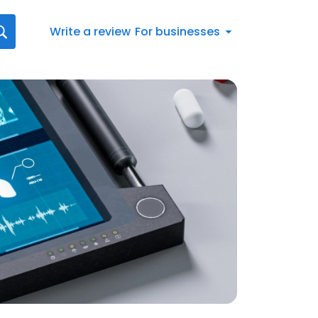
Write a review
For businesses