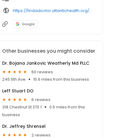
https://findadoctor.atlantichealth.org/provider/ruby%2bsaluja/
Google
Other businesses you might consider
Dr. Bojana Jankovic Weatherly Md PLLC
60 reviews
245 5th Ave
15.6 miles from this business
Leff Stuart DO
6 reviews
318 Chestnut St STE 1
0.5 miles from this
business
Dr. Jeffrey Shrensel
2 reviews