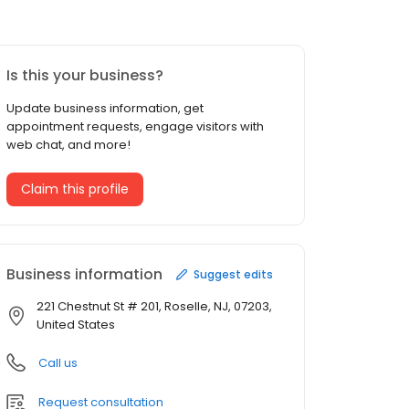
Is this your business?
Update business information, get
appointment requests, engage visitors with
web chat, and more!
Claim this profile
Business information
Suggest edits
221 Chestnut St # 201, Roselle, NJ, 07203,
United States
Call us
Request consultation