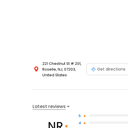
221 Chestnut St # 201,
Get directions
Roselle, NJ, 07203,
United States
Latest reviews
5
NR
4