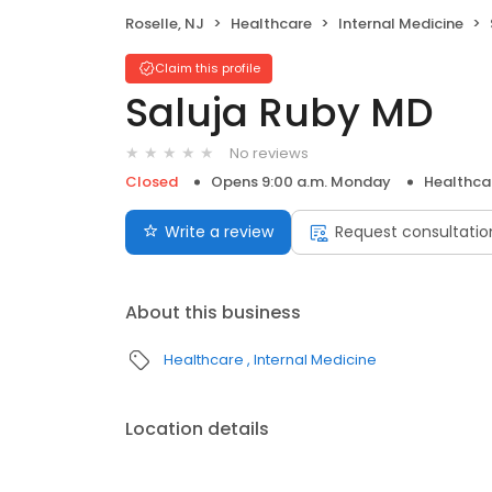
Roselle, NJ
Healthcare
Internal Medicine
Claim this profile
Saluja Ruby MD
No reviews
Closed
Opens 9:00 a.m. Monday
Healthca
Write a review
Request consultatio
About this business
Healthcare
Internal Medicine
Location details