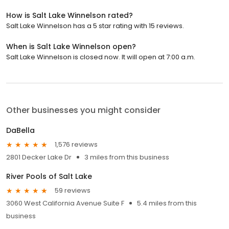
How is Salt Lake Winnelson rated?
Salt Lake Winnelson has a 5 star rating with 15 reviews.
When is Salt Lake Winnelson open?
Salt Lake Winnelson is closed now. It will open at 7:00 a.m.
Other businesses you might consider
DaBella
1,576 reviews
2801 Decker Lake Dr
3 miles from this business
River Pools of Salt Lake
59 reviews
3060 West California Avenue Suite F
5.4 miles from this
business