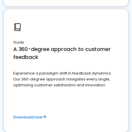
Guide
A 360-degree approach to customer
feedback
Experience a paradigm shift in feedback dynamics:
Our 360-degree approach navigates every angle,
optimizing customer satisfaction and innovation.
Download now