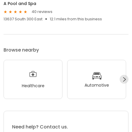
A Pool and Spa
40 reviews
13637 South 300 East
12.1 miles from this business
Browse nearby
Automotive
Healthcare
Need help? Contact us.