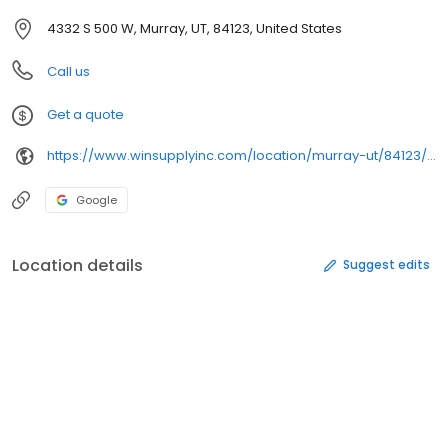
4332 S 500 W, Murray, UT, 84123, United States
Call us
Get a quote
https://www.winsupplyinc.com/location/murray-ut/84123/hydronic-plumbing-supplies
Google
Location details
Suggest edits