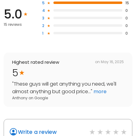
5
15
5.0
4
0
3
0
15 reviews
2
0
1
0
Highest rated review
on
May 16, 2025
5
"
These guys will get anything you need, we'll
almost anything but good price...
"
more
Anthony
on
Google
Write a review