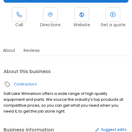
Call
Directions
Website
Get a quote
About
Reviews
About this business
Contractors
Salt Lake Winnelson offers a wide range of high quality
equipment and parts. We source the industry's top products at
competitive prices, so you can get what you need when you
need it, to get the job done right.
Business information
Suggest edits