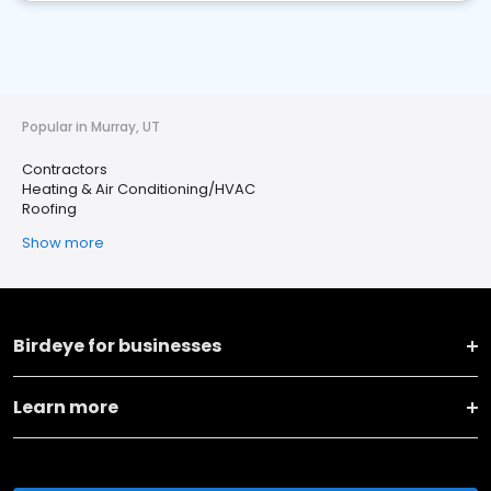
Popular in Murray, UT
Contractors
Heating & Air Conditioning/HVAC
Roofing
Show more
Birdeye for businesses
Learn more