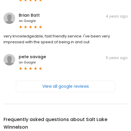
Brian Batt
4 years ago
on
Google
very knowledgeable, fast friendly service. I've been very
impressed with the speed of being in and out.
pete savage
5 years ago
on
Google
View all google reviews
Frequently asked questions about
Salt Lake
Winnelson