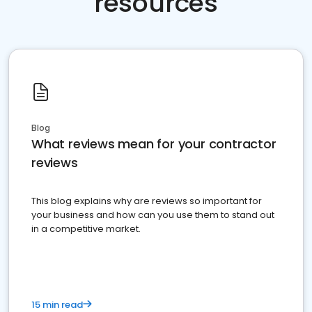
resources
Blog
What reviews mean for your contractor
reviews
This blog explains why are reviews so important for
your business and how can you use them to stand out
in a competitive market.
15 min read