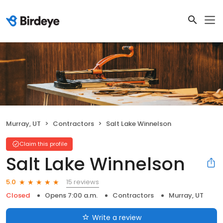
Murray, UT
Contractors
Salt Lake Winnelson
Claim this profile
Salt Lake Winnelson
15 reviews
5.0
Closed
Opens 7:00 a.m.
Contractors
Murray, UT
Write a review