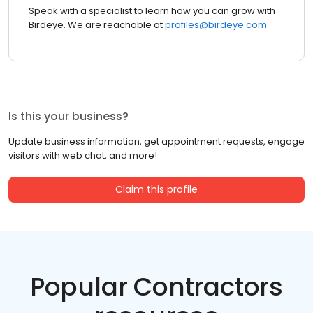
Speak with a specialist to learn how you can grow with
Birdeye. We are reachable at
profiles@birdeye.com
Is this your business?
Update business information, get appointment requests, engage
visitors with web chat, and more!
Claim this profile
Popular Contractors