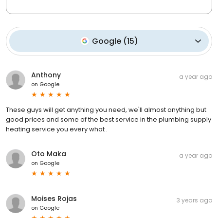
Google
(
15
)
Anthony
a year ago
on
Google
These guys will get anything you need, we'll almost anything but
good prices and some of the best service in the plumbing supply
heating service you every what .
Oto Maka
a year ago
on
Google
Moises Rojas
3 years ago
on
Google