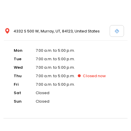
4332 S 500 W, Murray, UT, 84123, United States
Mon
7:00 a.m. to 5:00 p.m.
Tue
7:00 a.m. to 5:00 p.m.
Wed
7:00 a.m. to 5:00 p.m.
Thu
7:00 a.m. to 5:00 p.m.
Closed
now
Fri
7:00 a.m. to 5:00 p.m.
Sat
Closed
Sun
Closed