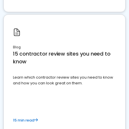
Blog
15 contractor review sites you need to
know
Learn which contractor review sites you need to know
and how you can look great on them.
15 min read