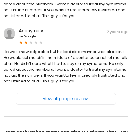
cared about the numbers. I want a doctor to treat my symptoms
not just the numbers. If you want to feel incredibly frustrated and
not listened to at all. This guy is for you.
Anonymous
2 years ago
on
Google
He was knowledgeable but his bed side manner was atrocious.
He would cut me off in the middle of a sentence or not let me talk
at all. He didn’t care what I had to say or my symptoms. He only
cared about the numbers. I want a doctor to treat my symptoms
not just the numbers. If you want to feel incredibly frustrated and
not listened to at all. This guy is for you.
View all google reviews