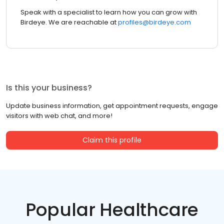
Speak with a specialist to learn how you can grow with
Birdeye. We are reachable at
profiles@birdeye.com
Is this your business?
Update business information, get appointment requests, engage
visitors with web chat, and more!
Claim this profile
Popular Healthcare