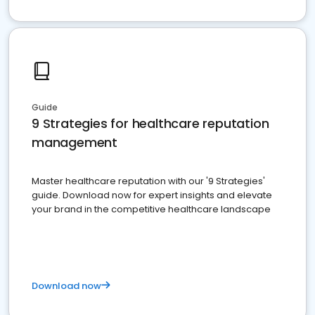
Guide
9 Strategies for healthcare reputation
management
Master healthcare reputation with our '9 Strategies'
guide. Download now for expert insights and elevate
your brand in the competitive healthcare landscape
Download now