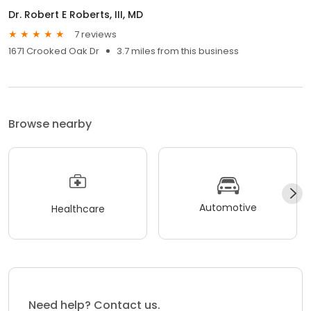
Dr. Robert E Roberts, III, MD
7 reviews
1671 Crooked Oak Dr
3.7 miles from this business
Browse nearby
Automotive
Healthcare
Need help? Contact us.