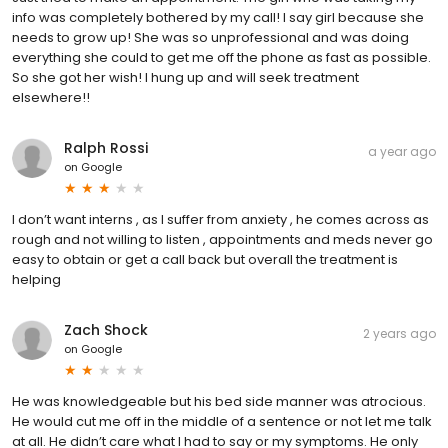
info was completely bothered by my call! I say girl because she
needs to grow up! She was so unprofessional and was doing
everything she could to get me off the phone as fast as possible.
So she got her wish! I hung up and will seek treatment
elsewhere!!
Ralph Rossi
a year ago
on
Google
I don’t want interns , as I suffer from anxiety , he comes across as
rough and not willing to listen , appointments and meds never go
easy to obtain or get a call back but overall the treatment is
helping
Zach Shock
2 years ago
on
Google
He was knowledgeable but his bed side manner was atrocious.
He would cut me off in the middle of a sentence or not let me talk
at all. He didn’t care what I had to say or my symptoms. He only