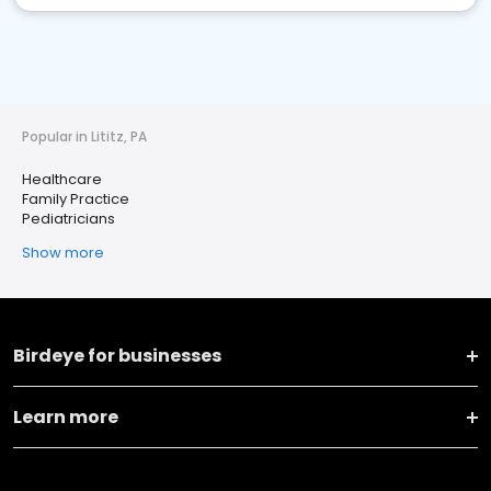
Popular in Lititz, PA
Healthcare
Family Practice
Pediatricians
Show more
Birdeye for businesses
Learn more