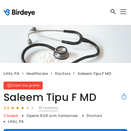
Lititz, PA
Healthcare
Doctors
Saleem Tipu F MD
Claim this profile
Saleem Tipu F MD
15 reviews
3.3
Closed
Opens 9:00 a.m. tomorrow
Doctors
Lititz, PA