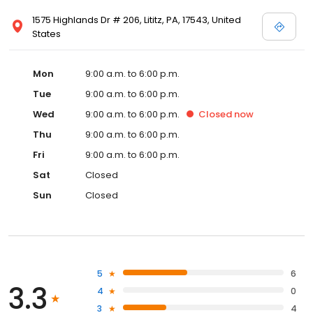
1575 Highlands Dr # 206, Lititz, PA, 17543, United
States
Mon
9:00 a.m. to 6:00 p.m.
Tue
9:00 a.m. to 6:00 p.m.
Wed
9:00 a.m. to 6:00 p.m.
Closed
now
Thu
9:00 a.m. to 6:00 p.m.
Fri
9:00 a.m. to 6:00 p.m.
Sat
Closed
Sun
Closed
5
6
3.3
4
0
3
4