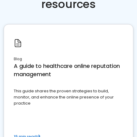
resources
Blog
A guide to healthcare online reputation
management
This guide shares the proven strategies to build,
monitor, and enhance the online presence of your
practice
15 min read