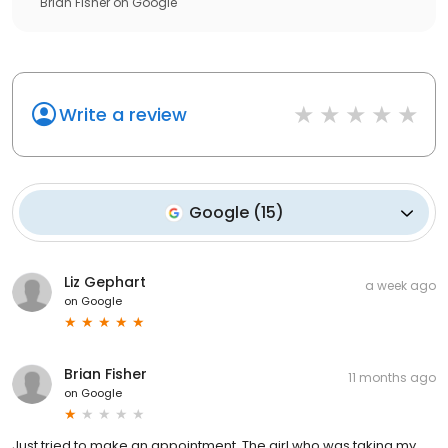
Brian Fisher
on
Google
Write a review
Google
(
15
)
Liz Gephart
a week ago
on
Google
Brian Fisher
11 months ago
on
Google
Just tried to make an appointment. The girl who was taking my