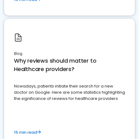
Blog
Why reviews should matter to
Healthcare providers?
Nowadays, patients initiate their search for a new
doctor on Google. Here are some statistics highlighting
the significance of reviews for healthcare providers
15 min read