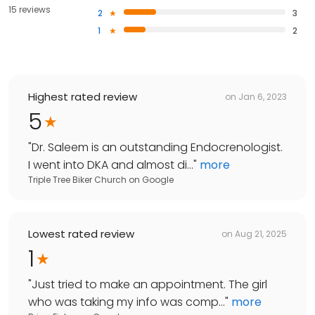
15 reviews
2
3
1
2
Highest rated review
on
Jan 6, 2023
5
"
Dr. Saleem is an outstanding Endocrenologist.
I went into DKA and almost di...
"
more
Triple Tree Biker Church
on
Google
Lowest rated review
on
Aug 21, 2025
1
"
Just tried to make an appointment. The girl
who was taking my info was comp...
"
more