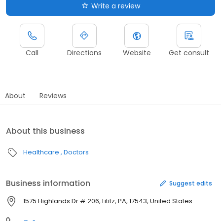
Write a review
Call
Directions
Website
Get consult
About
Reviews
About this business
Healthcare
Doctors
Business information
Suggest edits
1575 Highlands Dr # 206, Lititz, PA, 17543, United States