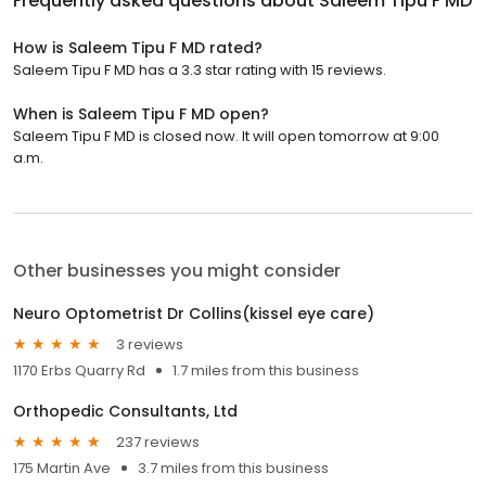
Frequently asked questions about
Saleem Tipu F MD
How is Saleem Tipu F MD rated?
Saleem Tipu F MD has a 3.3 star rating with 15 reviews.
When is Saleem Tipu F MD open?
Saleem Tipu F MD is closed now. It will open tomorrow at 9:00
a.m.
Other businesses you might consider
Neuro Optometrist Dr Collins(kissel eye care)
3 reviews
1170 Erbs Quarry Rd
1.7 miles from this business
Orthopedic Consultants, Ltd
237 reviews
175 Martin Ave
3.7 miles from this business