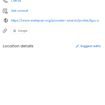
Call us
Get consult
https://www.wellspan.org/provider-search/profile/tipu-saleem-md-endocrinology-lititz-pa/2070
Google
Location details
Suggest edits