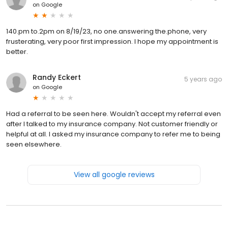
on
Google
140.pm to.2pm on 8/19/23, no one.answering the.phone, very
frusterating, very poor first impression. I hope my appointment is
better.
Randy Eckert
5 years ago
on
Google
Had a referral to be seen here. Wouldn't accept my referral even
after I talked to my insurance company. Not customer friendly or
helpful at all. I asked my insurance company to refer me to being
seen elsewhere.
View all google reviews