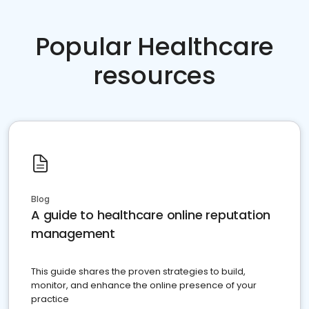
Popular Healthcare
resources
Blog
A guide to healthcare online reputation
management
This guide shares the proven strategies to build,
monitor, and enhance the online presence of your
practice