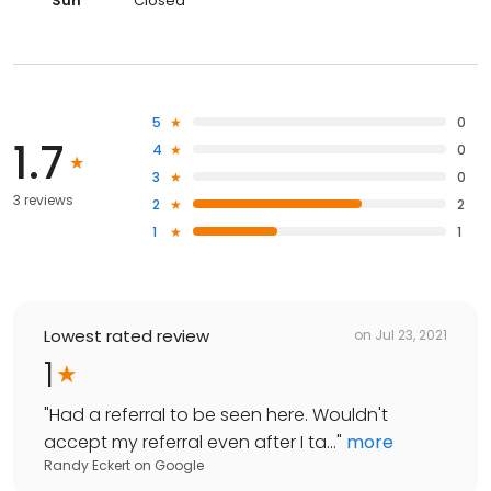
Sun
Closed
5
0
1.7
4
0
3
0
3 reviews
2
2
1
1
Lowest rated review
on
Jul 23, 2021
1
"
Had a referral to be seen here. Wouldn't
accept my referral even after I ta...
"
more
Randy Eckert
on
Google