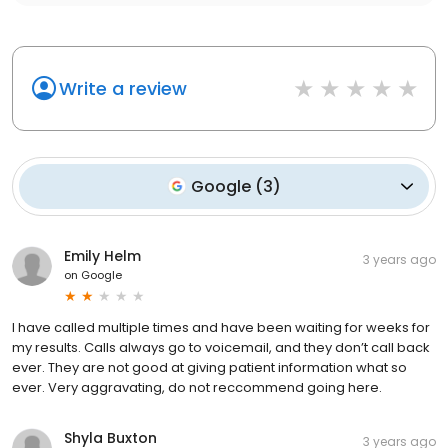
Write a review
Google
(
3
)
Emily Helm
3 years ago
on
Google
I have called multiple times and have been waiting for weeks for
my results. Calls always go to voicemail, and they don’t call back
ever. They are not good at giving patient information what so
ever. Very aggravating, do not reccommend going here.
Shyla Buxton
3 years ago