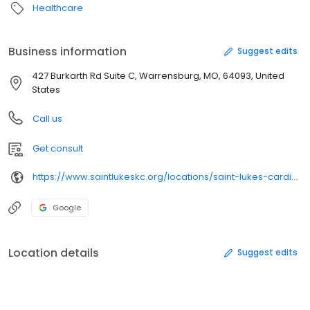
Healthcare
Business information
Suggest edits
427 Burkarth Rd Suite C, Warrensburg, MO, 64093, United
States
Call us
Get consult
https://www.saintlukeskc.org/locations/saint-lukes-cardiovascular-consultants
Google
Location details
Suggest edits