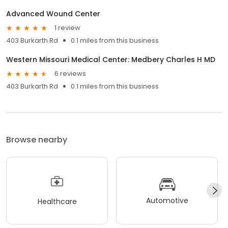
Advanced Wound Center
1 review
403 Burkarth Rd
0.1 miles from this business
Western Missouri Medical Center: Medbery Charles H MD
6 reviews
403 Burkarth Rd
0.1 miles from this business
Browse nearby
Automotive
Healthcare