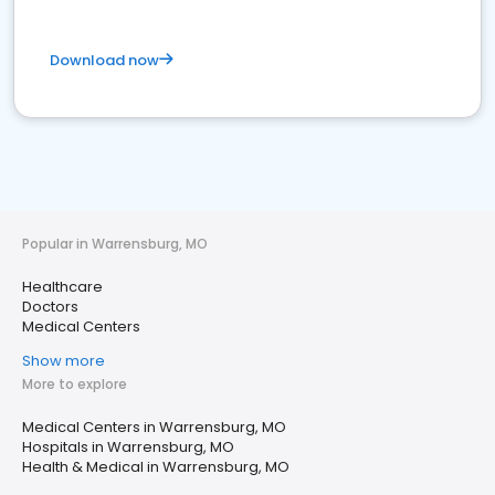
Download now
Popular in Warrensburg, MO
Healthcare
Doctors
Medical Centers
Show more
More to explore
Medical Centers in Warrensburg, MO
Hospitals in Warrensburg, MO
Health & Medical in Warrensburg, MO