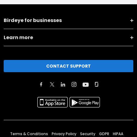
Birdeye for businesses
Learn more
CONTACT SUPPORT
Terms & Conditions
Privacy Policy
Security
GDPR
HIPAA