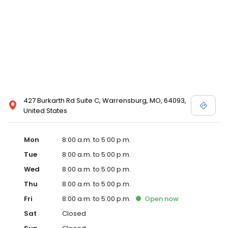
427 Burkarth Rd Suite C, Warrensburg, MO, 64093,
United States
Mon
8:00 a.m. to 5:00 p.m.
Tue
8:00 a.m. to 5:00 p.m.
Wed
8:00 a.m. to 5:00 p.m.
Thu
8:00 a.m. to 5:00 p.m.
Fri
8:00 a.m. to 5:00 p.m.
Open
now
Sat
Closed