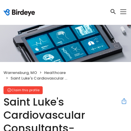
Warrensburg, MO
Healthcare
Saint Luke's Cardiovascular Consultants-Warrensburg
Claim this profile
Saint Luke's
Cardiovascular
Consultants-