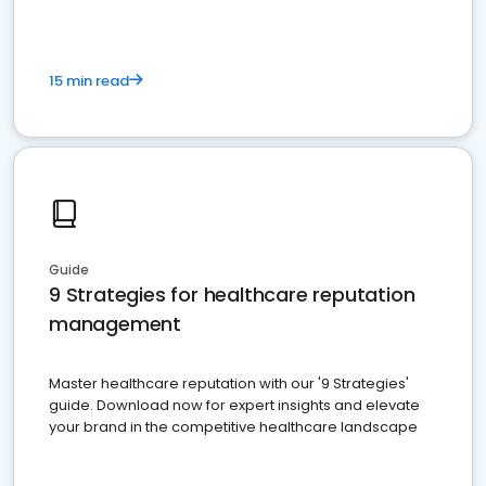
15 min read
Guide
9 Strategies for healthcare reputation
management
Master healthcare reputation with our '9 Strategies'
guide. Download now for expert insights and elevate
your brand in the competitive healthcare landscape