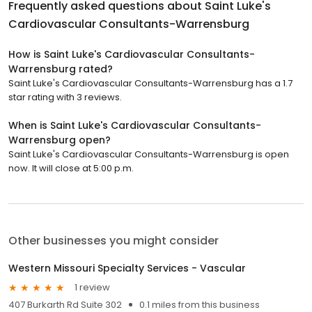
Frequently asked questions about
Saint Luke's
Cardiovascular Consultants-Warrensburg
How is Saint Luke's Cardiovascular Consultants-
Warrensburg rated?
Saint Luke's Cardiovascular Consultants-Warrensburg has a 1.7
star rating with 3 reviews.
When is Saint Luke's Cardiovascular Consultants-
Warrensburg open?
Saint Luke's Cardiovascular Consultants-Warrensburg is open
now. It will close at 5:00 p.m.
Other businesses you might consider
Western Missouri Specialty Services - Vascular
1 review
407 Burkarth Rd Suite 302
0.1 miles from this business