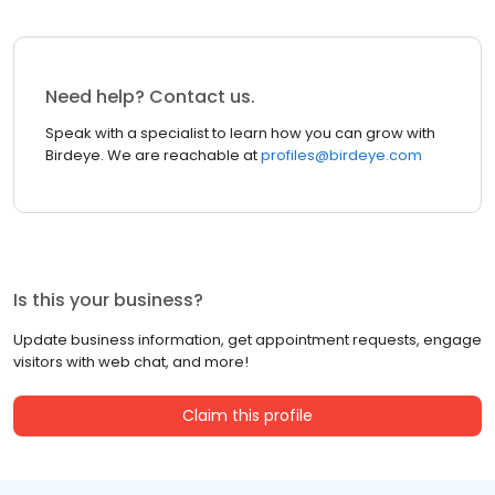
Need help? Contact us.
Speak with a specialist to learn how you can grow with
Birdeye. We are reachable at
profiles@birdeye.com
Is this your business?
Update business information, get appointment requests, engage
visitors with web chat, and more!
Claim this profile