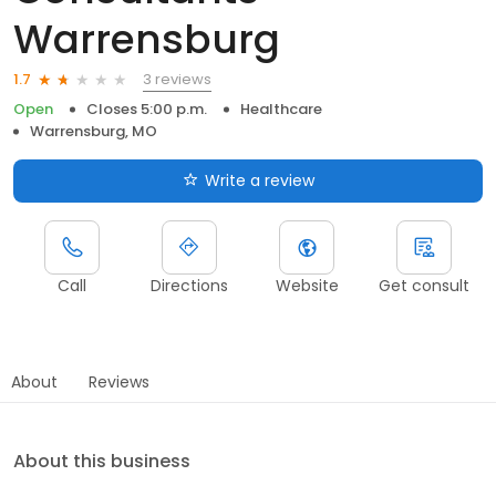
Warrensburg
3 reviews
1.7
Open
Closes 5:00 p.m.
Healthcare
Warrensburg, MO
Write a review
Call
Directions
Website
Get consult
About
Reviews
About this business