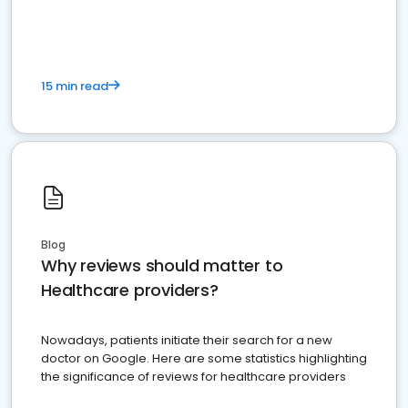
15 min read
Blog
Why reviews should matter to
Healthcare providers?
Nowadays, patients initiate their search for a new
doctor on Google. Here are some statistics highlighting
the significance of reviews for healthcare providers