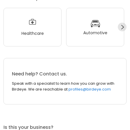
Automotive
Healthcare
Need help? Contact us.
Speak with a specialist to learn how you can grow with
Birdeye. We are reachable at
profiles@birdeye.com
Is this your business?