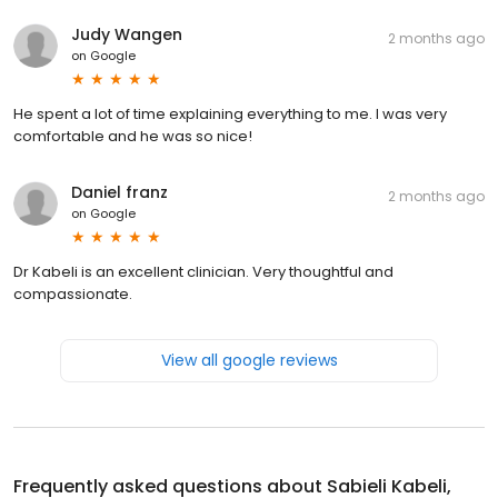
Judy Wangen
2 months ago
on
Google
He spent a lot of time explaining everything to me. I was very
comfortable and he was so nice!
Daniel franz
2 months ago
on
Google
Dr Kabeli is an excellent clinician. Very thoughtful and
compassionate.
View all google reviews
Frequently asked questions about
Sabieli Kabeli,