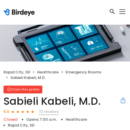
Rapid City, SD
Healthcare
Emergency Rooms
Sabieli Kabeli, M.D.
Claim this profile
Sabieli Kabeli, M.D.
72 reviews
5.0
Closed
Opens 7:00 a.m.
Healthcare
Rapid City, SD