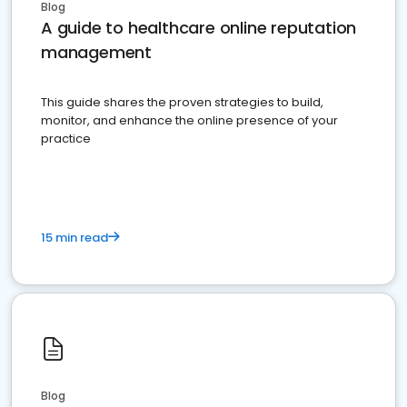
Blog
A guide to healthcare online reputation
management
This guide shares the proven strategies to build,
monitor, and enhance the online presence of your
practice
15 min read
Blog