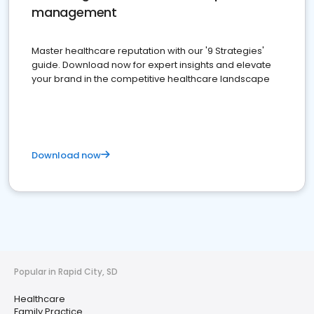
management
Master healthcare reputation with our '9 Strategies'
guide. Download now for expert insights and elevate
your brand in the competitive healthcare landscape
Download now
Popular in Rapid City, SD
Healthcare
Family Practice