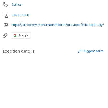
Call us
Get consult
https://directory.monument.health/provider/sd/rapid-city/
Google
Location details
Suggest edits