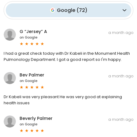
Google
(
72
)
G “Jersey” A
a month ago
on
Google
I had a great check today with Dr Kabeli in the Monument Health
Pulmonology Department. I got a good report so I'm happy.
Bev Palmer
a month ago
on
Google
Dr Kabeli was very pleasant He was very good at explaining
health issues
Beverly Palmer
a month ago
on
Google