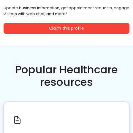
Update business information, get appointment requests, engage
visitors with web chat, and more!
Claim this profile
Popular Healthcare
resources