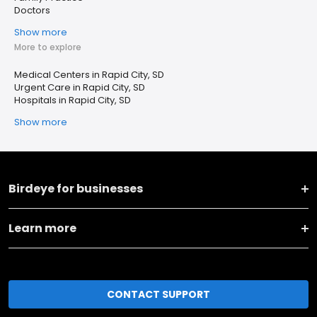
Doctors
Show more
More to explore
Medical Centers in Rapid City, SD
Urgent Care in Rapid City, SD
Hospitals in Rapid City, SD
Show more
Birdeye for businesses
Learn more
CONTACT SUPPORT