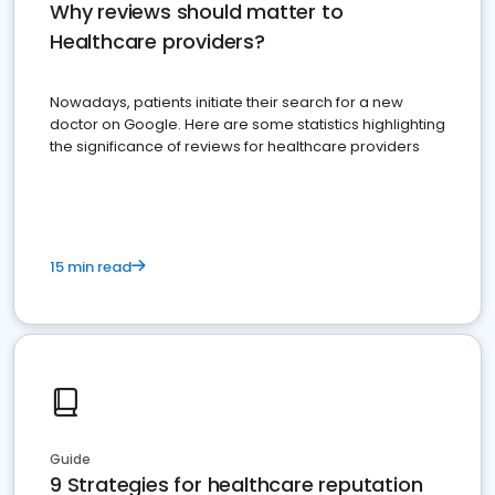
Why reviews should matter to
Healthcare providers?
Nowadays, patients initiate their search for a new
doctor on Google. Here are some statistics highlighting
the significance of reviews for healthcare providers
15 min read
Guide
9 Strategies for healthcare reputation