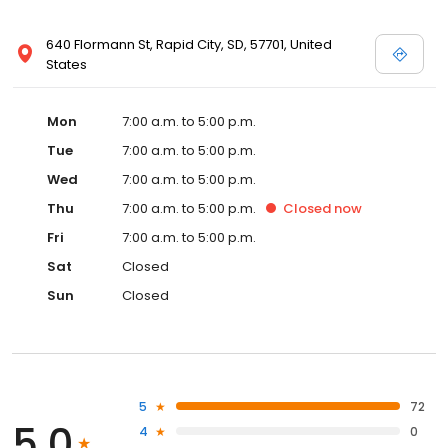
640 Flormann St, Rapid City, SD, 57701, United
States
Mon
7:00 a.m. to 5:00 p.m.
Tue
7:00 a.m. to 5:00 p.m.
Wed
7:00 a.m. to 5:00 p.m.
Thu
7:00 a.m. to 5:00 p.m.
Closed
now
Fri
7:00 a.m. to 5:00 p.m.
Sat
Closed
Sun
Closed
5
72
5.0
4
0