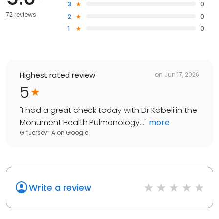
3
0
72 reviews
2
0
1
0
Highest rated review
on
Jun 17, 2026
5
"
I had a great check today with Dr Kabeli in the
Monument Health Pulmonology...
"
more
G “Jersey” A
on
Google
Write a review