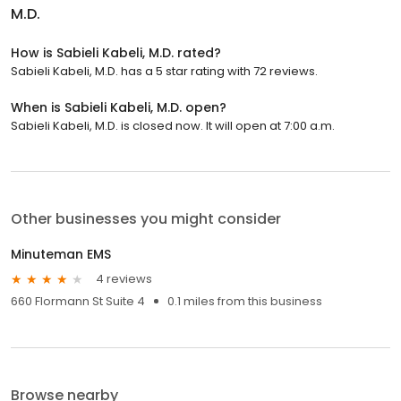
M.D.
How is Sabieli Kabeli, M.D. rated?
Sabieli Kabeli, M.D. has a 5 star rating with 72 reviews.
When is Sabieli Kabeli, M.D. open?
Sabieli Kabeli, M.D. is closed now. It will open at 7:00 a.m.
Other businesses you might consider
Minuteman EMS
4 reviews
660 Flormann St Suite 4
0.1 miles from this business
Browse nearby