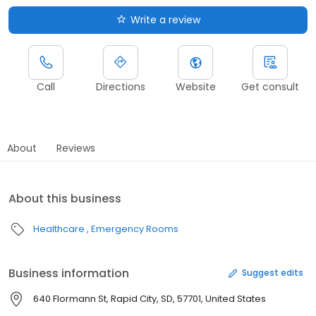
Write a review
Call
Directions
Website
Get consult
About
Reviews
About this business
Healthcare
Emergency Rooms
Business information
Suggest edits
640 Flormann St, Rapid City, SD, 57701, United States