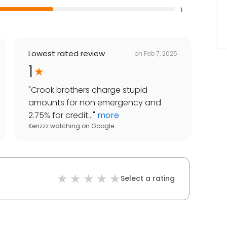
1
Lowest rated review
on
Feb 7, 2025
1
"
Crook brothers charge stupid
amounts for non emergency and
2.75% for credit...
"
more
Kenzzz watching
on
Google
Select a rating