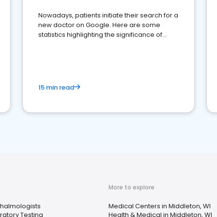
Nowadays, patients initiate their search for a
new doctor on Google. Here are some
statistics highlighting the significance of
reviews for healthcare providers
15 min read
More to explore
halmologists
Medical Centers in Middleton, WI
ratory Testing
Health & Medical in Middleton, WI