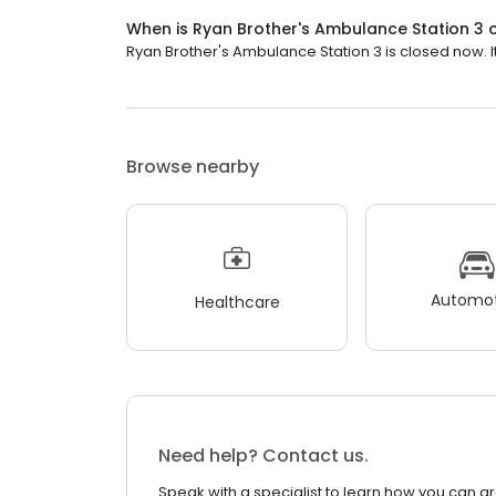
When is Ryan Brother's Ambulance Station 3
Ryan Brother's Ambulance Station 3 is closed now. I
Browse nearby
Automot
Healthcare
Need help? Contact us.
Speak with a specialist to learn how you can g