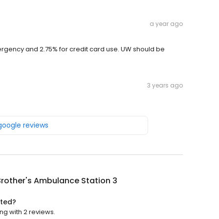
a year ago
rgency and 2.75% for credit card use. UW should be
3 years ago
 google reviews
rother's Ambulance Station 3
ated?
ng with 2 reviews.