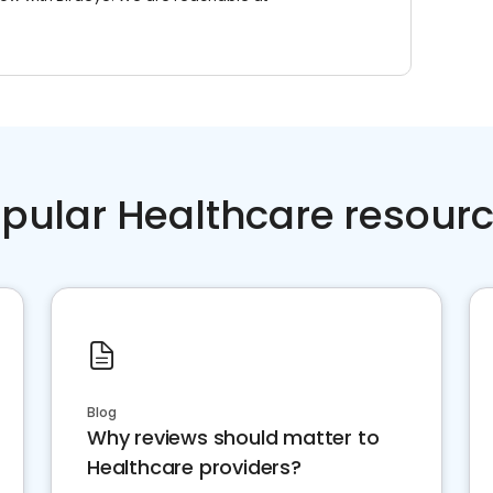
pular Healthcare resour
Blog
Why reviews should matter to
Healthcare providers?