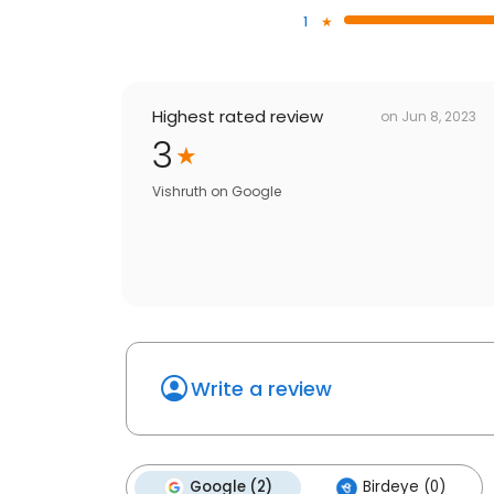
1
Highest rated review
on
Jun 8, 2023
3
Vishruth
on
Google
Write a review
Google (2)
Birdeye (0)