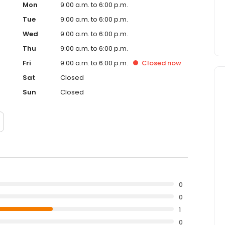
Mon
9:00 a.m. to 6:00 p.m.
Tue
9:00 a.m. to 6:00 p.m.
Wed
9:00 a.m. to 6:00 p.m.
Thu
9:00 a.m. to 6:00 p.m.
Fri
9:00 a.m. to 6:00 p.m.
Closed
now
Sat
Closed
Sun
Closed
0
0
1
0