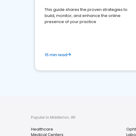
This guide shares the proven strategies to
build, monitor, and enhance the online
presence of your practice
15 min read
Popular in Middleton, WI
Healthcare
Opht
Medical Centers
Labo