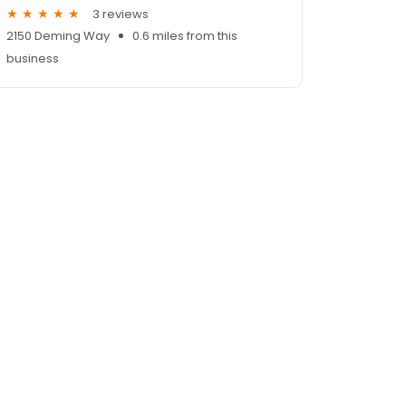
3 reviews
2150 Deming Way
0.6 miles from this
business