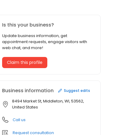
Is this your business?
Update business information, get
appointment requests, engage visitors with
web chat, and more!
Claim this profile
Business information
Suggest edits
8494 Market St, Middleton, WI, 53562,
United States
Call us
Request consultation