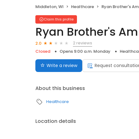
Middleton, WI
Healthcare
Ryan Brother's Ambulan
Claim this profile
Ryan Brother's Am
2 reviews
2.0
Closed
Opens 9:00 a.m. Monday
Healthca
Write a review
Request consultatio
About this business
Healthcare
Location details