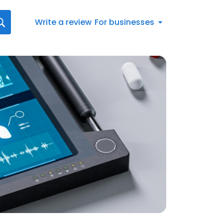
Write a review
For businesses