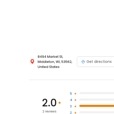
8494 Market St,
Get directions
Middleton, WI, 53562,
United States
5
2.0
4
3
2 reviews
2