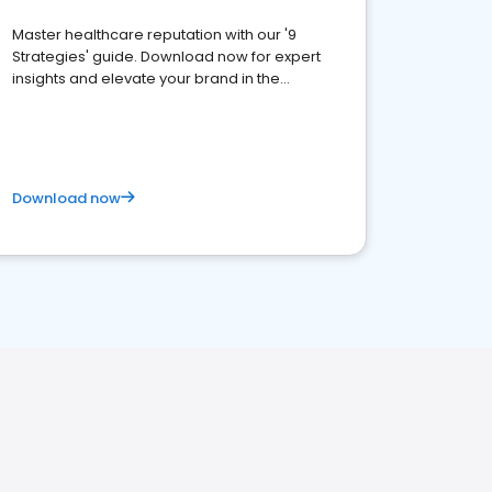
Master healthcare reputation with our '9
Strategies' guide. Download now for expert
insights and elevate your brand in the
competitive healthcare landscape
Download now