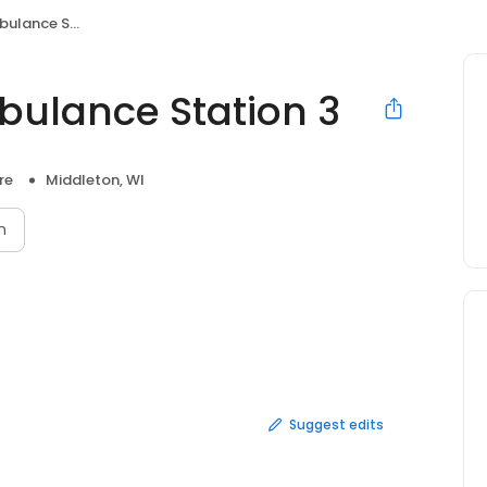
ce Station 3
bulance Station 3
re
Middleton, WI
n
Suggest edits