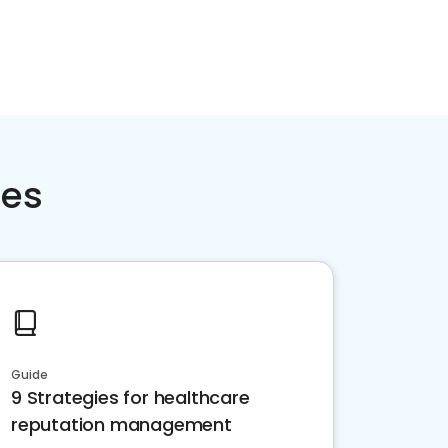
ces
Guide
9 Strategies for healthcare
reputation management