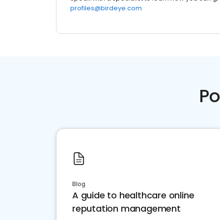
profiles@birdeye.com
Po
Blog
A guide to healthcare online
reputation management