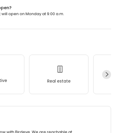
 open?
t will open on Monday at 9:00 a.m.
ive
Real estate
Wellness
row with Birdeye. We are reachable at