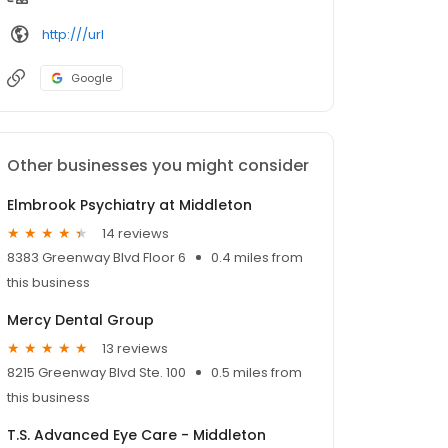
http:///url
Google
Other businesses you might consider
Elmbrook Psychiatry at Middleton
14 reviews
8383 Greenway Blvd Floor 6
0.4 miles from
this business
Mercy Dental Group
13 reviews
8215 Greenway Blvd Ste. 100
0.5 miles from
this business
T.S. Advanced Eye Care - Middleton