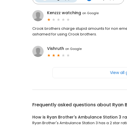
Kenzzz watching
on
Google
Crook brothers charge stupid amounts for non eme
ashamed for using Crook brothers.
Vishruth
on
Google
View all
Frequently asked questions about
Ryan B
How is Ryan Brother's Ambulance Station 3 r
Ryan Brother's Ambulance Station 3 has a 2 star rati