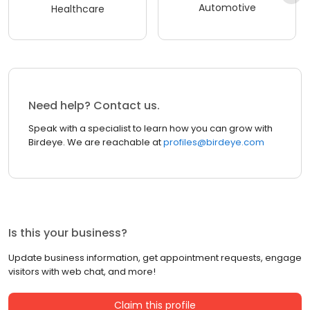
Automotive
Healthcare
Need help? Contact us.
Speak with a specialist to learn how you can grow with
Birdeye. We are reachable at
profiles@birdeye.com
Is this your business?
Update business information, get appointment requests, engage
visitors with web chat, and more!
Claim this profile