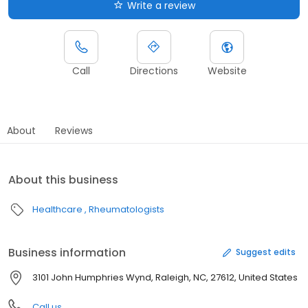
Write a review
Call
Directions
Website
About
Reviews
About this business
Healthcare
Rheumatologists
Business information
Suggest edits
3101 John Humphries Wynd, Raleigh, NC, 27612, United States
Call us