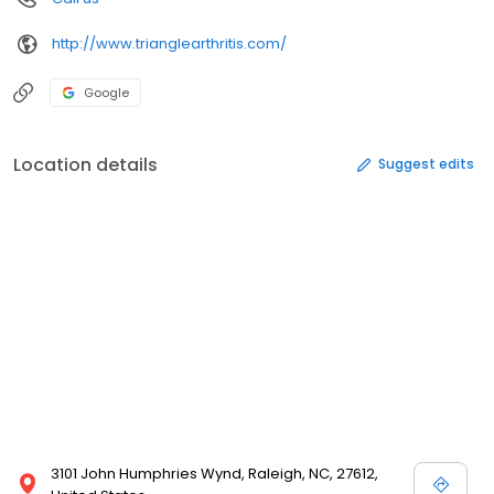
http://www.trianglearthritis.com/
Google
Location details
Suggest edits
3101 John Humphries Wynd, Raleigh, NC, 27612,