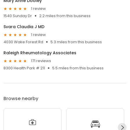
Mary Anne Dooley
1 review
1540 Sunday Dr
2.2 miles from this business
Svara Claudia J MD
1 review
4030 Wake Forest Rd
5.3 miles from this business
Raleigh Rheumatology Associates
171 reviews
8300 Health Park # 211
5.5 miles from this business
Browse nearby