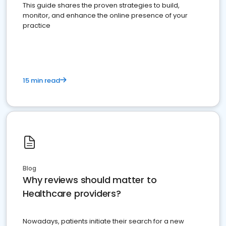
This guide shares the proven strategies to build,
monitor, and enhance the online presence of your
practice
15 min read
Blog
Why reviews should matter to
Healthcare providers?
Nowadays, patients initiate their search for a new