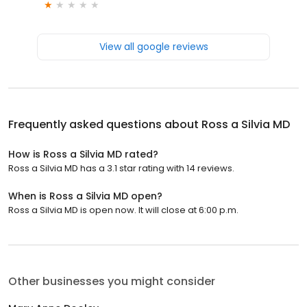
View all google reviews
Frequently asked questions about
Ross a Silvia MD
How is Ross a Silvia MD rated?
Ross a Silvia MD has a 3.1 star rating with 14 reviews.
When is Ross a Silvia MD open?
Ross a Silvia MD is open now. It will close at 6:00 p.m.
Other businesses you might consider