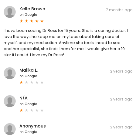
Kelle Brown
7 months ago
on
Google
I have been seeing Dr Ross for 15 years. She is a caring doctor. I
love the way she keep me on my toes about taking care of
myself, and my medication. Anytime she feels I need to see
another specialist, she finds them for me. I would give her a 10
star if I could. I love my Dr Ross!
Malika L.
2 years ago
on
Google
N/A
2 years ago
on
Google
Anonymous
2 years ago
on
Google