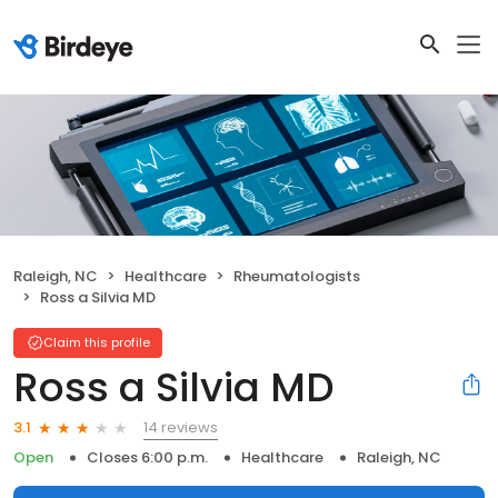
Raleigh, NC
Healthcare
Rheumatologists
Ross a Silvia MD
Claim this profile
Ross a Silvia MD
14 reviews
3.1
Open
Closes 6:00 p.m.
Healthcare
Raleigh, NC