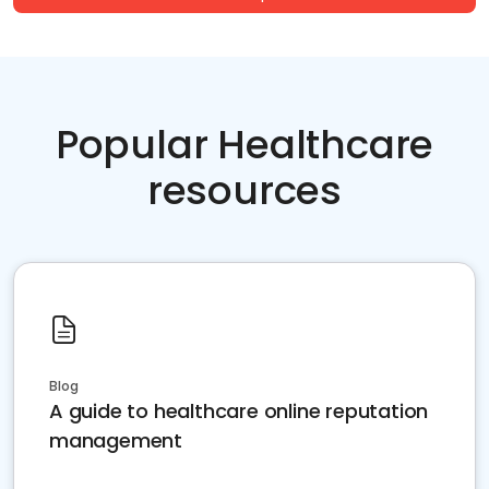
Popular Healthcare
resources
Blog
A guide to healthcare online reputation
management