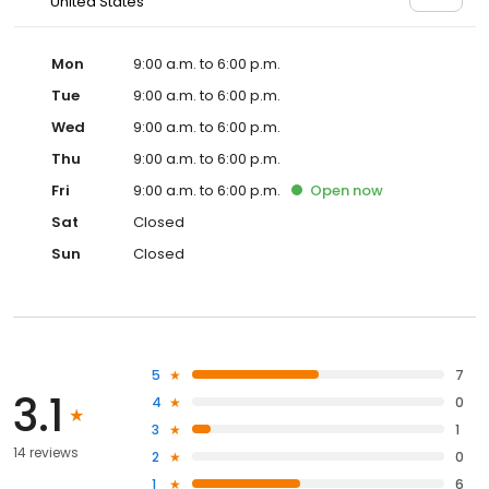
United States
Mon
9:00 a.m. to 6:00 p.m.
Tue
9:00 a.m. to 6:00 p.m.
Wed
9:00 a.m. to 6:00 p.m.
Thu
9:00 a.m. to 6:00 p.m.
Fri
9:00 a.m. to 6:00 p.m.
Open
now
Sat
Closed
Sun
Closed
5
7
3.1
4
0
3
1
14 reviews
2
0
1
6