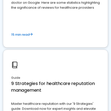
doctor on Google. Here are some statistics highlighting
the significance of reviews for healthcare providers
15 min read
Guide
9 Strategies for healthcare reputation
management
Master healthcare reputation with our '9 Strategies'
guide. Download now for expert insights and elevate