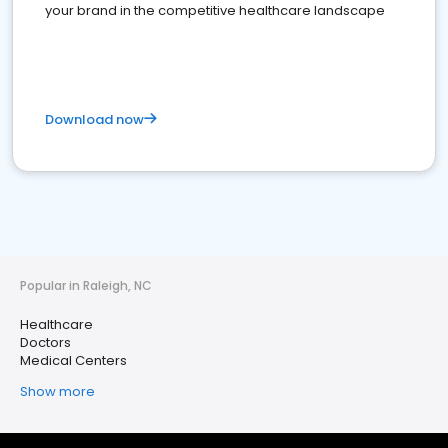
your brand in the competitive healthcare landscape
Download now
Popular in Raleigh, NC
Healthcare
Doctors
Medical Centers
Show more