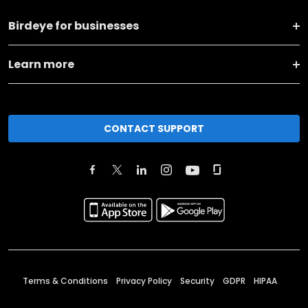
Birdeye for businesses
Learn more
CONTACT SUPPORT
Terms & Conditions
Privacy Policy
Security
GDPR
HIPAA