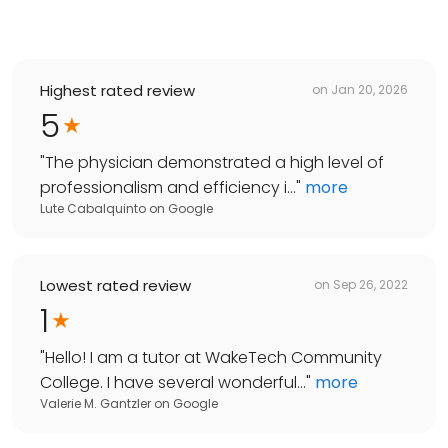
Highest rated review
on
Jan 20, 2026
5
"
The physician demonstrated a high level of
professionalism and efficiency i...
"
more
Lute Cabalquinto
on
Google
Lowest rated review
on
Sep 26, 2022
1
"
Hello! I am a tutor at WakeTech Community
College. I have several wonderful...
"
more
Valerie M. Gantzler
on
Google