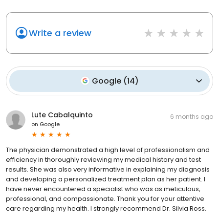
Write a review
Google
(
14
)
Lute Cabalquinto
6 months ago
on
Google
The physician demonstrated a high level of professionalism and
efficiency in thoroughly reviewing my medical history and test
results. She was also very informative in explaining my diagnosis
and developing a personalized treatment plan as her patient. I
have never encountered a specialist who was as meticulous,
professional, and compassionate. Thank you for your attentive
care regarding my health. I strongly recommend Dr. Silvia Ross.