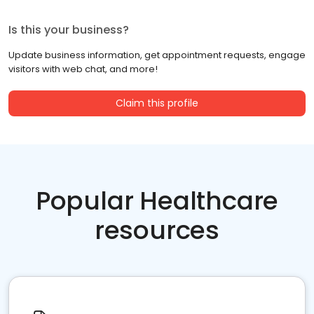
Is this your business?
Update business information, get appointment requests, engage
visitors with web chat, and more!
Claim this profile
Popular Healthcare
resources