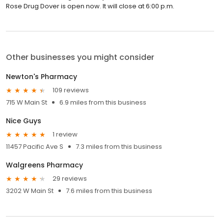
Rose Drug Dover is open now. It will close at 6:00 p.m.
Other businesses you might consider
Newton's Pharmacy
109 reviews
715 W Main St
6.9 miles from this business
Nice Guys
1 review
11457 Pacific Ave S
7.3 miles from this business
Walgreens Pharmacy
29 reviews
3202 W Main St
7.6 miles from this business