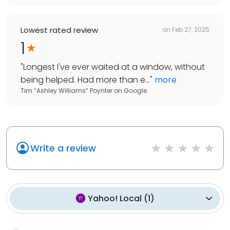
Lowest rated review
on
Feb 27, 2025
1
"
Longest I've ever waited at a window, without
being helped. Had more than e...
"
more
Tim “Ashley Williams” Poynter
on
Google
Write a review
Yahoo! Local
(
1
)