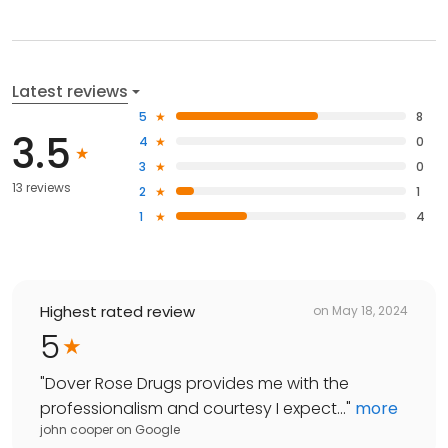
Latest reviews
5
8
3.5
4
0
3
0
13 reviews
2
1
1
4
Highest rated review
on
May 18, 2024
5
"
Dover Rose Drugs provides me with the
professionalism and courtesy I expect...
"
more
john cooper
on
Google