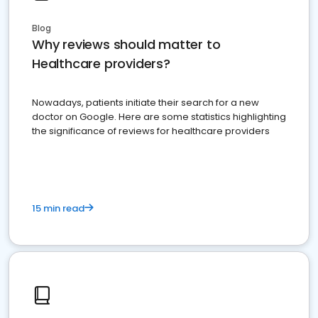
Blog
Why reviews should matter to
Healthcare providers?
Nowadays, patients initiate their search for a new
doctor on Google. Here are some statistics highlighting
the significance of reviews for healthcare providers
15 min read