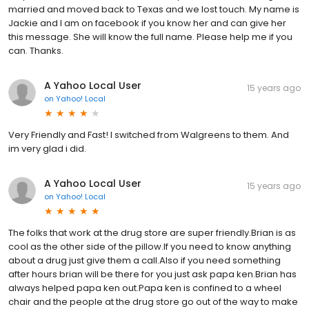
married and moved back to Texas and we lost touch. My name is
Jackie and I am on facebook if you know her and can give her
this message. She will know the full name. Please help me if you
can. Thanks.
A Yahoo Local User
15 years ago
on
Yahoo! Local
Very Friendly and Fast! I switched from Walgreens to them. And
im very glad i did.
A Yahoo Local User
15 years ago
on
Yahoo! Local
The folks that work at the drug store are super friendly.Brian is as
cool as the other side of the pillow.If you need to know anything
about a drug just give them a call.Also if you need something
after hours brian will be there for you just ask papa ken.Brian has
always helped papa ken out.Papa ken is confined to a wheel
chair and the people at the drug store go out of the way to make