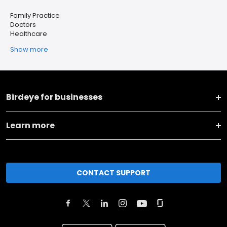
Family Practice
Doctors
Healthcare
Show more
Birdeye for businesses
Learn more
CONTACT SUPPORT