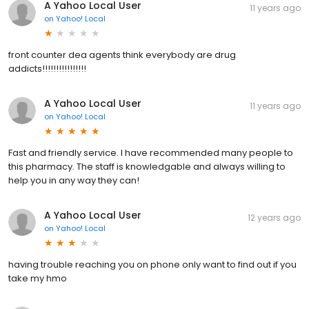
A Yahoo Local User
11 years ago
on
Yahoo! Local
front counter dea agents think everybody are drug
addicts!!!!!!!!!!!!!!!!
A Yahoo Local User
11 years ago
on
Yahoo! Local
Fast and friendly service. I have recommended many people to
this pharmacy. The staff is knowledgable and always willing to
help you in any way they can!
A Yahoo Local User
12 years ago
on
Yahoo! Local
having trouble reaching you on phone only want to find out if you
take my hmo