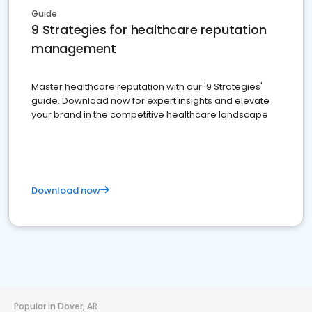
Guide
9 Strategies for healthcare reputation
management
Master healthcare reputation with our '9 Strategies'
guide. Download now for expert insights and elevate
your brand in the competitive healthcare landscape
Download now
Popular in Dover, AR