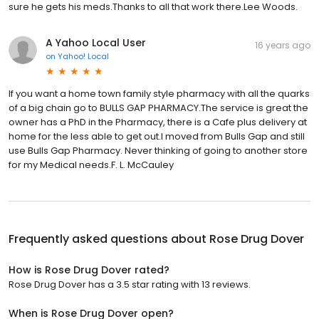
sure he gets his meds.Thanks to all that work there.Lee Woods.
A Yahoo Local User
16 years ago
on
Yahoo! Local
If you want a home town family style pharmacy with all the quarks
of a big chain go to BULLS GAP PHARMACY.The service is great the
owner has a PhD in the Pharmacy, there is a Cafe plus delivery at
home for the less able to get out.I moved from Bulls Gap and still
use Bulls Gap Pharmacy. Never thinking of going to another store
for my Medical needs.F. L. McCauley
Frequently asked questions about
Rose Drug Dover
How is Rose Drug Dover rated?
Rose Drug Dover has a 3.5 star rating with 13 reviews.
When is Rose Drug Dover open?