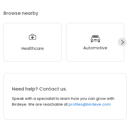
Browse nearby
Automotive
Healthcare
Need help? Contact us.
Speak with a specialist to learn how you can grow with
Birdeye. We are reachable at
profiles@birdeye.com