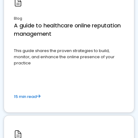
Blog
A guide to healthcare online reputation
management
This guide shares the proven strategies to build,
monitor, and enhance the online presence of your
practice
15 min read