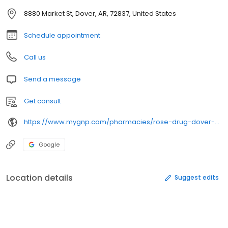
8880 Market St, Dover, AR, 72837, United States
Schedule appointment
Call us
Send a message
Get consult
https://www.mygnp.com/pharmacies/rose-drug-dover-dover-ar-72837/
Google
Location details
Suggest edits