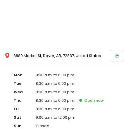
8880 Market St, Dover, AR, 72837, United States
Mon
8:30 a.m. to 6:00 p.m.
Tue
8:30 a.m. to 6:00 p.m.
Wed
8:30 a.m. to 6:00 p.m.
Thu
8:30 a.m. to 6:00 p.m.
Open
now
Fri
8:30 a.m. to 6:00 p.m.
Sat
9:00 a.m. to 12:00 p.m.
Sun
Closed