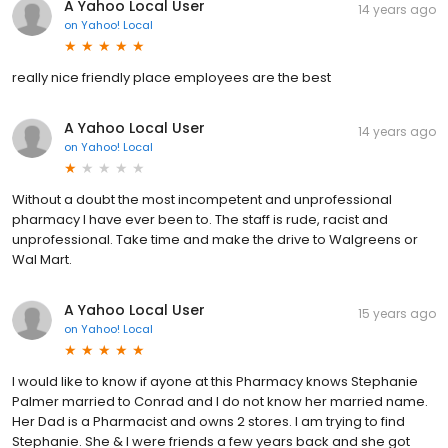
A Yahoo Local User
14 years ago
on
Yahoo! Local
really nice friendly place employees are the best
A Yahoo Local User
14 years ago
on
Yahoo! Local
Without a doubt the most incompetent and unprofessional
pharmacy I have ever been to. The staff is rude, racist and
unprofessional. Take time and make the drive to Walgreens or
Wal Mart.
A Yahoo Local User
15 years ago
on
Yahoo! Local
I would like to know if ayone at this Pharmacy knows Stephanie
Palmer married to Conrad and I do not know her married name.
Her Dad is a Pharmacist and owns 2 stores. I am trying to find
Stephanie. She & I were friends a few years back and she got