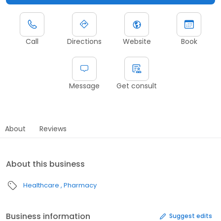
Call
Directions
Website
Book
Message
Get consult
About
Reviews
About this business
Healthcare
Pharmacy
Business information
Suggest edits