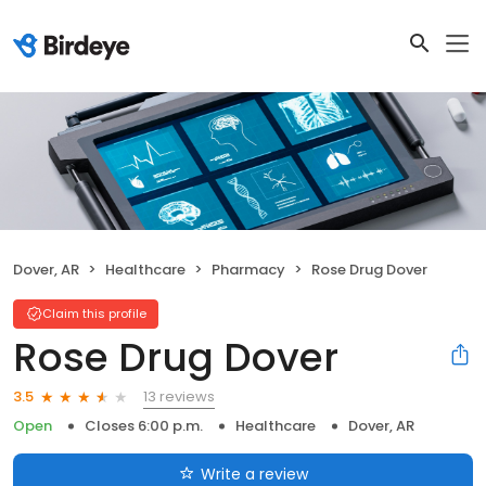
Dover, AR
Healthcare
Pharmacy
Rose Drug Dover
Claim this profile
Rose Drug Dover
13 reviews
3.5
Open
Closes 6:00 p.m.
Healthcare
Dover, AR
Write a review