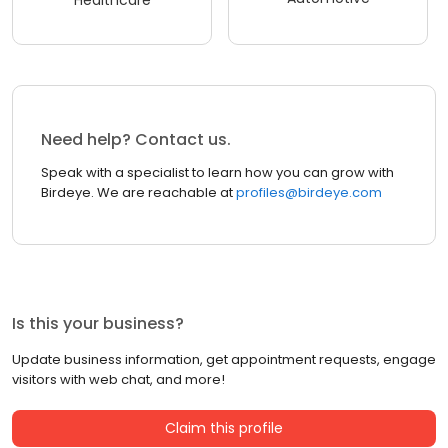
Healthcare
Need help? Contact us.
Speak with a specialist to learn how you can grow with
Birdeye. We are reachable at
profiles@birdeye.com
Is this your business?
Update business information, get appointment requests, engage
visitors with web chat, and more!
Claim this profile