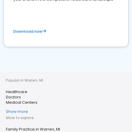
Download now
Popular in Warren, MI
Healthcare
Doctors
Medical Centers
Show more
More to explore
Family Practice in Warren, MI