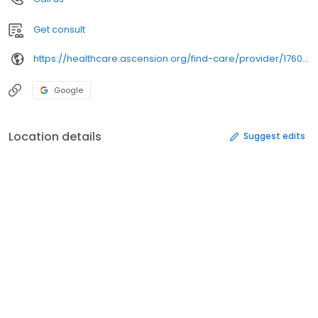
Get consult
https://healthcare.ascension.org/find-care/provider/1760492011/
Google
Location details
Suggest edits