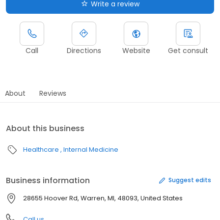
Write a review
Call
Directions
Website
Get consult
About
Reviews
About this business
Healthcare
Internal Medicine
Business information
Suggest edits
28655 Hoover Rd, Warren, MI, 48093, United States
Call us