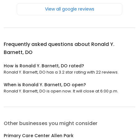
View all google reviews
Frequently asked questions about
Ronald Y.
Barnett, DO
How is Ronald Y. Barnett, DO rated?
Ronald Y. Barnett, DO has a 3.2 star rating with 22 reviews.
When is Ronald Y. Barnett, DO open?
Ronald Y. Barnett, DO is open now. It will close at 6:00 p.m.
Other businesses you might consider
Primary Care Center Allen Park