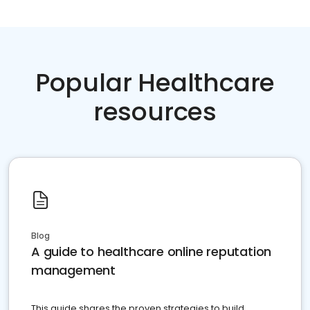
Popular Healthcare
resources
Blog
A guide to healthcare online reputation
management
This guide shares the proven strategies to build,