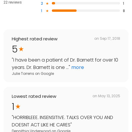
22 reviews
2
1
1
8
Highest rated review
on
Sep 17, 2018
5
"
I have been a patient of Dr. Barnett for over 10
years. Dr. Barnett is one ...
"
more
Julie Torrens
on
Google
Lowest rated review
on
May 13, 2025
1
"
HORRIBLEEE. INSENSITIVE. TALKS OVER YOU AND
DOESNT ACT LIKE HE CARES
"
Dennithia Underwood
on
Google