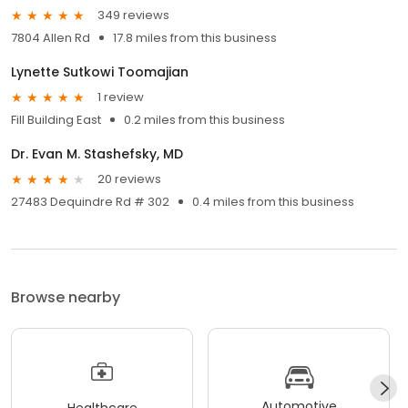
349 reviews
7804 Allen Rd
17.8 miles from this business
Lynette Sutkowi Toomajian
1 review
Fill Building East
0.2 miles from this business
Dr. Evan M. Stashefsky, MD
20 reviews
27483 Dequindre Rd # 302
0.4 miles from this business
Browse nearby
Automotive