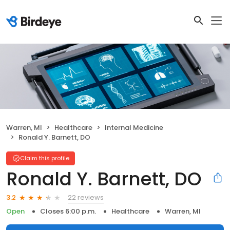
Warren, MI
Healthcare
Internal Medicine
Ronald Y. Barnett, DO
Claim this profile
Ronald Y. Barnett, DO
22 reviews
3.2
Open
Closes 6:00 p.m.
Healthcare
Warren, MI