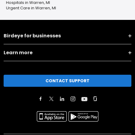
Hospitals in Warren, MI
Urgent Care in Warren, MI
Birdeye for businesses
Learn more
CONTACT SUPPORT