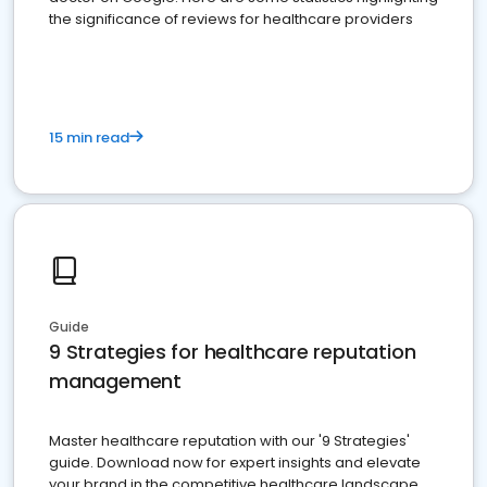
the significance of reviews for healthcare providers
15 min read
Guide
9 Strategies for healthcare reputation
management
Master healthcare reputation with our '9 Strategies'
guide. Download now for expert insights and elevate
your brand in the competitive healthcare landscape