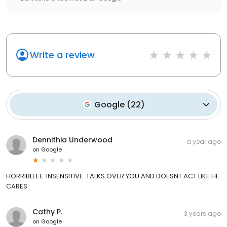
Write a review
Google
(
22
)
Dennithia Underwood
a year ago
on
Google
HORRIBLEEE. INSENSITIVE. TALKS OVER YOU AND DOESNT ACT LIKE HE
CARES
Cathy P.
3 years ago
on
Google