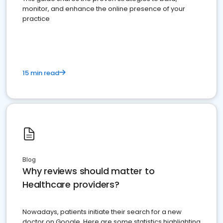
monitor, and enhance the online presence of your
practice
15 min read
Blog
Why reviews should matter to
Healthcare providers?
Nowadays, patients initiate their search for a new
doctor on Google. Here are some statistics highlighting