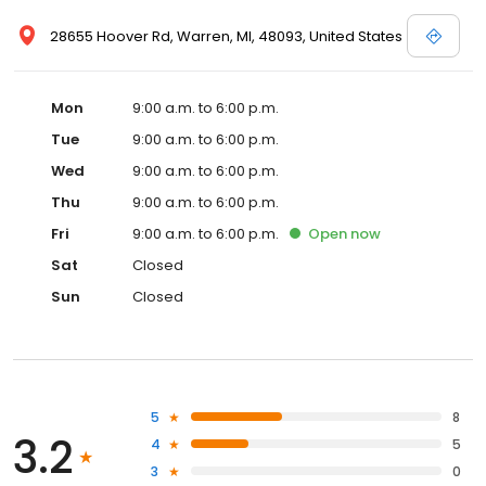
28655 Hoover Rd, Warren, MI, 48093, United States
Mon
9:00 a.m. to 6:00 p.m.
Tue
9:00 a.m. to 6:00 p.m.
Wed
9:00 a.m. to 6:00 p.m.
Thu
9:00 a.m. to 6:00 p.m.
Fri
9:00 a.m. to 6:00 p.m.
Open
now
Sat
Closed
Sun
Closed
5
8
3.2
4
5
3
0