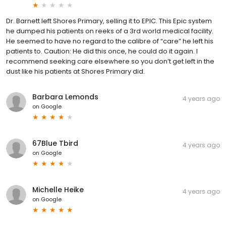
Dr. Barnett left Shores Primary, selling it to EPIC. This Epic system
he dumped his patients on reeks of a 3rd world medical facility.
He seemed to have no regard to the calibre of “care” he left his
patients to. Caution: He did this once, he could do it again. I
recommend seeking care elsewhere so you don’t get left in the
dust like his patients at Shores Primary did.
Barbara Lemonds
4 years ago
on
Google
67Blue Tbird
4 years ago
on
Google
Michelle Heike
4 years ago
on
Google