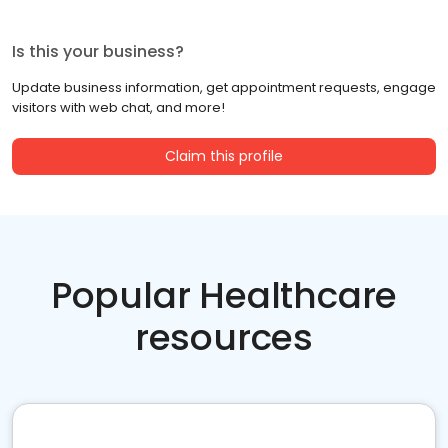
Is this your business?
Update business information, get appointment requests, engage
visitors with web chat, and more!
Claim this profile
Popular Healthcare
resources