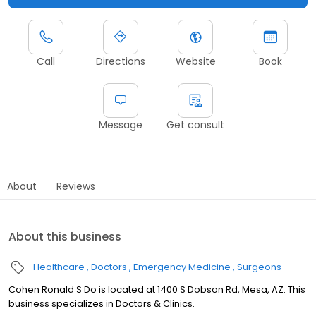
Call
Directions
Website
Book
Message
Get consult
About
Reviews
About this business
Healthcare
Doctors
Emergency Medicine
Surgeons
Cohen Ronald S Do is located at 1400 S Dobson Rd, Mesa, AZ. This
business specializes in Doctors & Clinics.