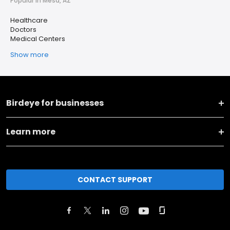
Popular in Mesa, AZ
Healthcare
Doctors
Medical Centers
Show more
Birdeye for businesses
Learn more
CONTACT SUPPORT