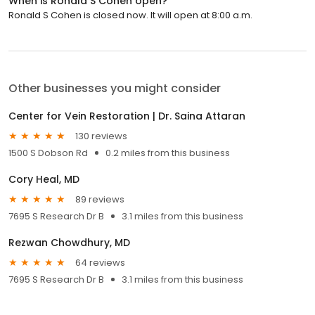
When is Ronald S Cohen open?
Ronald S Cohen is closed now. It will open at 8:00 a.m.
Other businesses you might consider
Center for Vein Restoration | Dr. Saina Attaran
130 reviews
1500 S Dobson Rd
0.2 miles from this business
Cory Heal, MD
89 reviews
7695 S Research Dr B
3.1 miles from this business
Rezwan Chowdhury, MD
64 reviews
7695 S Research Dr B
3.1 miles from this business