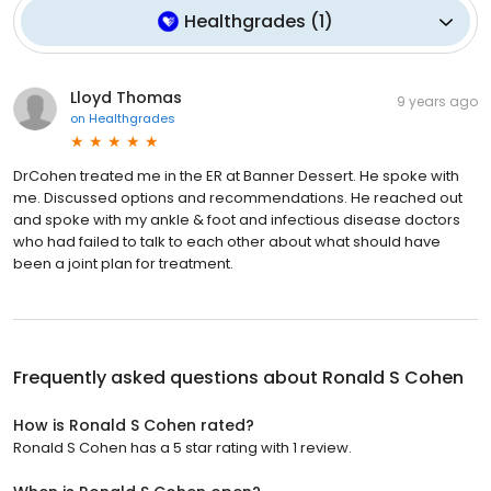
Healthgrades
(
1
)
Lloyd Thomas
9 years ago
on
Healthgrades
DrCohen treated me in the ER at Banner Dessert. He spoke with
me. Discussed options and recommendations. He reached out
and spoke with my ankle & foot and infectious disease doctors
who had failed to talk to each other about what should have
been a joint plan for treatment.
Frequently asked questions about
Ronald S Cohen
How is Ronald S Cohen rated?
Ronald S Cohen has a 5 star rating with 1 review.