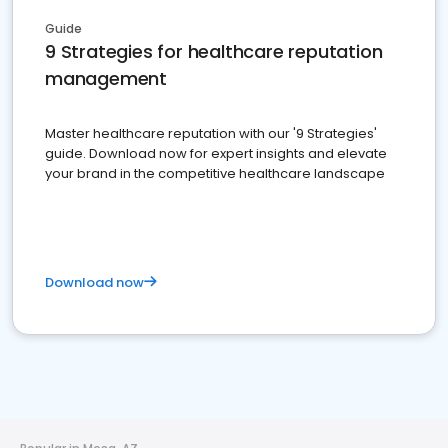
Guide
9 Strategies for healthcare reputation
management
Master healthcare reputation with our '9 Strategies'
guide. Download now for expert insights and elevate
your brand in the competitive healthcare landscape
Download now