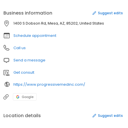
Business information
Suggest edits
1400 S Dobson Rd, Mesa, AZ, 85202, United States
Schedule appointment
Call us
Send a message
Get consult
https://www.progressivemedinc.com/
Google
Location details
Suggest edits