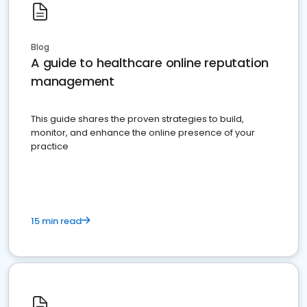
Blog
A guide to healthcare online reputation
management
This guide shares the proven strategies to build,
monitor, and enhance the online presence of your
practice
15 min read