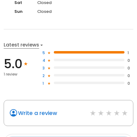
Sat
Closed
Sun
Closed
Latest reviews
5
1
5.0
4
0
3
0
1 review
2
0
1
0
Write a review