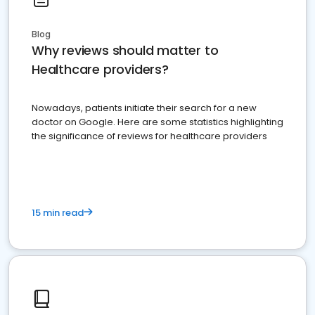
Blog
Why reviews should matter to
Healthcare providers?
Nowadays, patients initiate their search for a new
doctor on Google. Here are some statistics highlighting
the significance of reviews for healthcare providers
15 min read