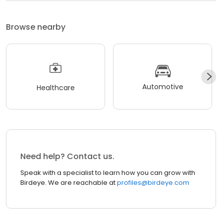
Browse nearby
Automotive
Healthcare
Need help? Contact us.
Speak with a specialist to learn how you can grow with
Birdeye. We are reachable at
profiles@birdeye.com