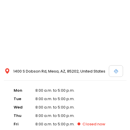
1400 S Dobson Rd, Mesa, AZ, 85202, United States
Mon
8:00 a.m. to 5:00 p.m.
Tue
8:00 a.m. to 5:00 p.m.
Wed
8:00 a.m. to 5:00 p.m.
Thu
8:00 a.m. to 5:00 p.m.
Fri
8:00 a.m. to 5:00 p.m.
Closed
now