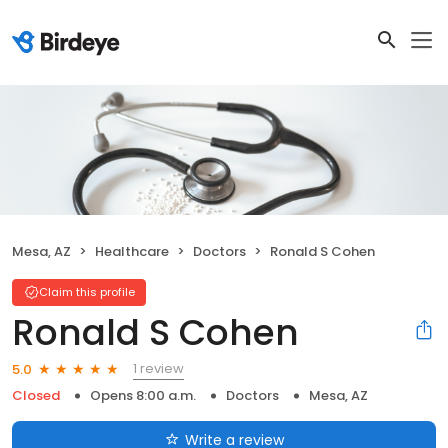
Mesa, AZ
Healthcare
Doctors
Ronald S Cohen
Claim this profile
Ronald S Cohen
1 review
5.0
Closed
Opens 8:00 a.m.
Doctors
Mesa, AZ
Write a review