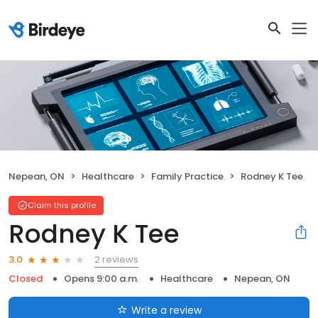
Nepean, ON
Healthcare
Family Practice
Rodney K Tee
Claim this profile
Rodney K Tee
2 reviews
3.0
Closed
Opens 9:00 a.m.
Healthcare
Nepean, ON
Write a review