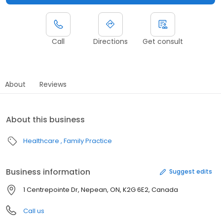
Call
Directions
Get consult
About
Reviews
About this business
Healthcare
Family Practice
Business information
Suggest edits
1 Centrepointe Dr, Nepean, ON, K2G 6E2, Canada
Call us