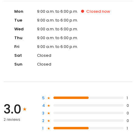
Mon
9:00 a.m. to 6:00 p.m.
Closed
now
Tue
9:00 a.m. to 6:00 p.m.
Wed
9:00 a.m. to 6:00 p.m.
Thu
9:00 a.m. to 6:00 p.m.
Fri
9:00 a.m. to 6:00 p.m.
Sat
Closed
Sun
Closed
5
1
3.0
4
0
3
0
2 reviews
2
0
1
1