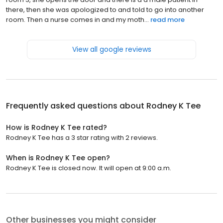
there, then she was apologized to and told to go into another
room. Then a nurse comes in and my moth...
read more
View all google reviews
Frequently asked questions about
Rodney K Tee
How is Rodney K Tee rated?
Rodney K Tee has a 3 star rating with 2 reviews.
When is Rodney K Tee open?
Rodney K Tee is closed now. It will open at 9:00 a.m.
Other businesses you might consider