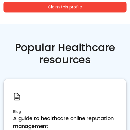
Claim this profile
Popular Healthcare
resources
Blog
A guide to healthcare online reputation
management