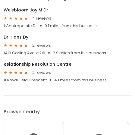
Weisbloom Joy M Dr
4 reviews
1 Centrepointe Dr
0.1 miles from this business
Dr. Hans Dy
2 reviews
1419 Carling Ave #216
2.9 miles from this business
Relationship Resolution Centre
2 reviews
11 Royal Field Crescent
4.1 miles from this business
Browse nearby