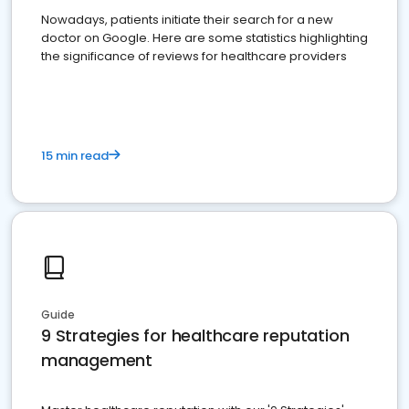
Nowadays, patients initiate their search for a new
doctor on Google. Here are some statistics highlighting
the significance of reviews for healthcare providers
15 min read
Guide
9 Strategies for healthcare reputation
management