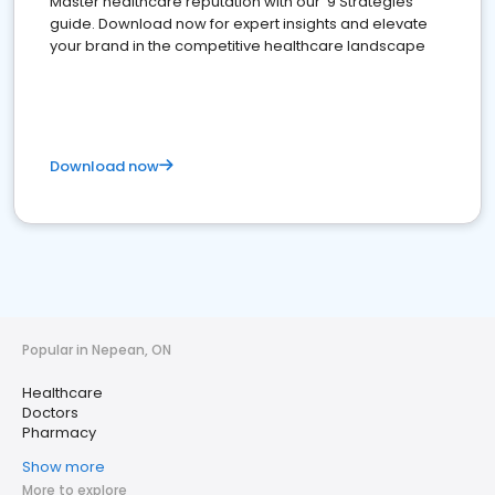
Master healthcare reputation with our '9 Strategies'
guide. Download now for expert insights and elevate
your brand in the competitive healthcare landscape
Download now
Popular in Nepean, ON
Healthcare
Doctors
Pharmacy
Show more
More to explore