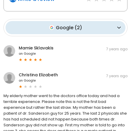
Google
(
2
)
Mamie Sklavakis
7 years ago
on
Google
Christina Elizabeth
7 years ago
on
Google
My elderly mother went to the doctors office today and had a
terrible experience. Please note this is not the first bad
experience but rather the last straw. My mother has been a
patient of dr. Sanderson guy for 25 years. The last 2 physicals she
has had scheduled did not happen because both times dr.
Sanderson guy did not show up. First my mother is told to go into
room 3, she opens the door and there is a a male patient in