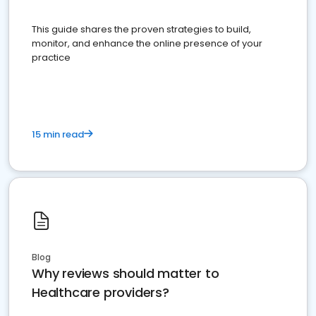
This guide shares the proven strategies to build,
monitor, and enhance the online presence of your
practice
15 min read
Blog
Why reviews should matter to
Healthcare providers?