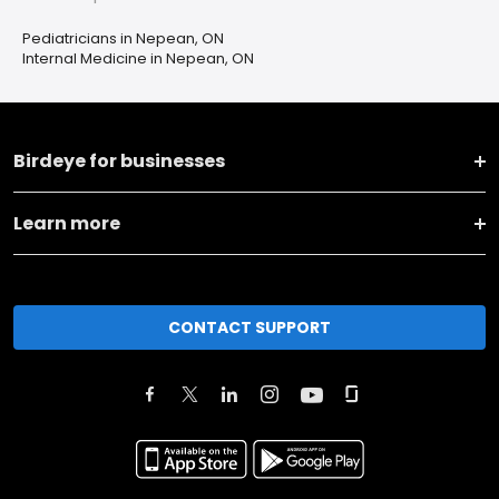
Pediatricians in Nepean, ON
Internal Medicine in Nepean, ON
Birdeye for businesses
Learn more
CONTACT SUPPORT