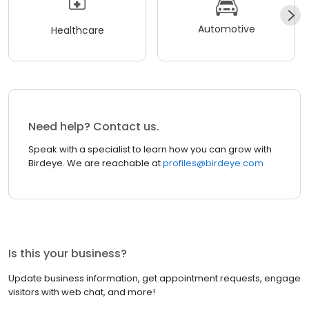
Automotive
Healthcare
Need help? Contact us.
Speak with a specialist to learn how you can grow with
Birdeye. We are reachable at
profiles@birdeye.com
Is this your business?
Update business information, get appointment requests, engage
visitors with web chat, and more!