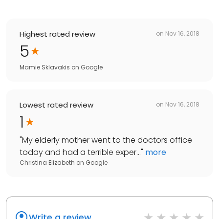
Highest rated review
on
Nov 16, 2018
5
Mamie Sklavakis
on
Google
Lowest rated review
on
Nov 16, 2018
1
"
My elderly mother went to the doctors office
today and had a terrible exper...
"
more
Christina Elizabeth
on
Google
Write a review