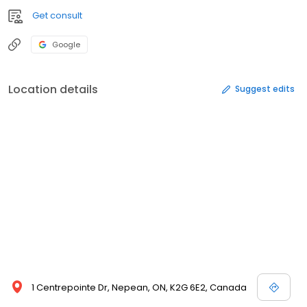
Get consult
Google
Location details
Suggest edits
1 Centrepointe Dr, Nepean, ON, K2G 6E2, Canada