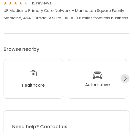
15 reviews
UR Medicine Primary Care Network – Manhattan Square Family
Medicine, 454 E Broad St Suite 100
0.6 miles from this business
Browse nearby
Automotive
Healthcare
Need help? Contact us.