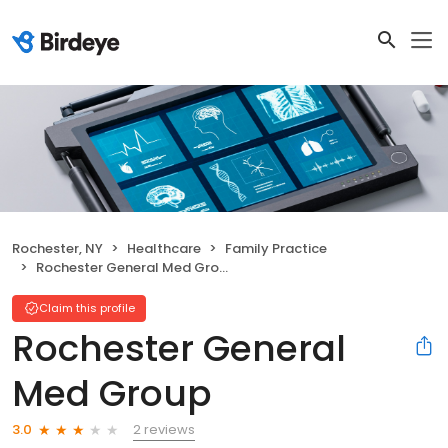
Rochester, NY
Healthcare
Family Practice
Rochester General Med Group
Claim this profile
Rochester General
Med Group
2 reviews
3.0