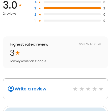
3.0
4
0
3
2
2 reviews
2
0
1
0
Highest rated review
on
Nov 17, 2023
3
Lowkeyxavier
on
Google
Write a review