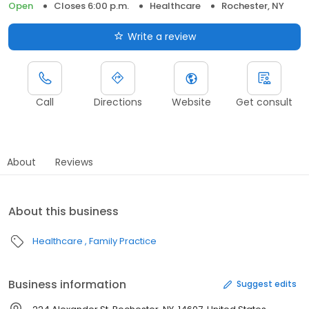
Open
Closes 6:00 p.m.
Healthcare
Rochester, NY
Write a review
Call
Directions
Website
Get consult
About
Reviews
About this business
Healthcare
Family Practice
Business information
Suggest edits