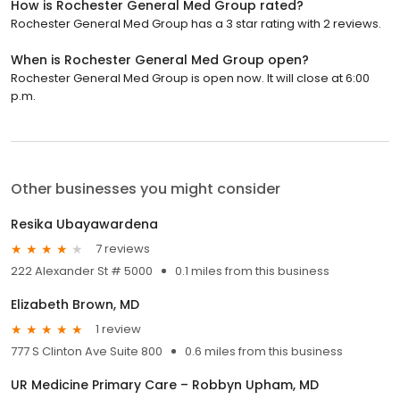
How is Rochester General Med Group rated?
Rochester General Med Group has a 3 star rating with 2 reviews.
When is Rochester General Med Group open?
Rochester General Med Group is open now. It will close at 6:00
p.m.
Other businesses you might consider
Resika Ubayawardena
7 reviews
222 Alexander St # 5000
0.1 miles from this business
Elizabeth Brown, MD
1 review
777 S Clinton Ave Suite 800
0.6 miles from this business
UR Medicine Primary Care – Robbyn Upham, MD