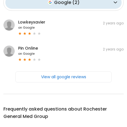
Google
(
2
)
Lowkeyxavier
2 years ago
on
Google
Pin Online
2 years ago
on
Google
View all google reviews
Frequently asked questions about
Rochester
General Med Group