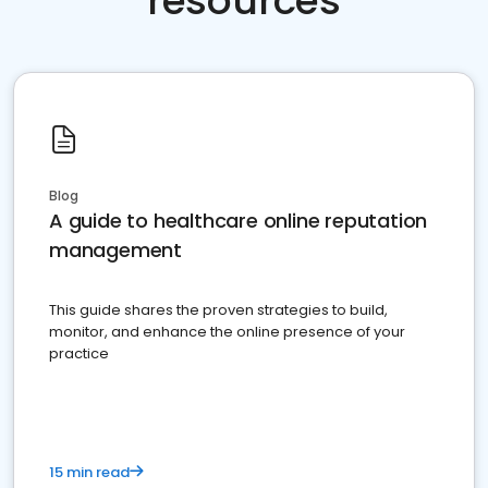
resources
Blog
A guide to healthcare online reputation
management
This guide shares the proven strategies to build,
monitor, and enhance the online presence of your
practice
15 min read