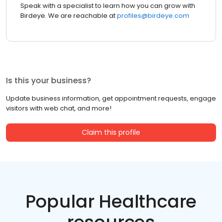
Speak with a specialist to learn how you can grow with
Birdeye. We are reachable at
profiles@birdeye.com
Is this your business?
Update business information, get appointment requests, engage
visitors with web chat, and more!
Claim this profile
Popular Healthcare