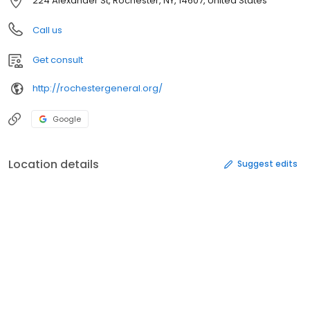
224 Alexander St, Rochester, NY, 14607, United States
Call us
Get consult
http://rochestergeneral.org/
Google
Location details
Suggest edits