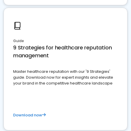
Guide
9 Strategies for healthcare reputation
management
Master healthcare reputation with our '9 Strategies'
guide. Download now for expert insights and elevate
your brand in the competitive healthcare landscape
Download now