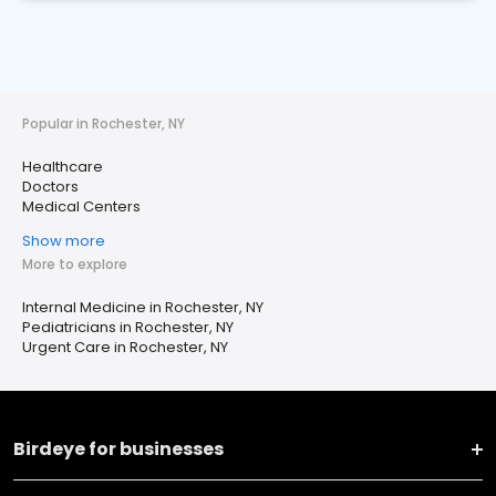
Popular in Rochester, NY
Healthcare
Doctors
Medical Centers
Show more
More to explore
Internal Medicine in Rochester, NY
Pediatricians in Rochester, NY
Urgent Care in Rochester, NY
Birdeye for businesses