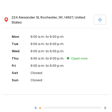
224 Alexander St, Rochester, NY, 14607, United
States
Mon
9:00 a.m. to 6:00 p.m.
Tue
9:00 a.m. to 6:00 p.m.
Wed
9:00 a.m. to 6:00 p.m.
Thu
9:00 a.m. to 6:00 p.m.
Open
now
Fri
9:00 a.m. to 6:00 p.m.
Sat
Closed
Sun
Closed
5
0