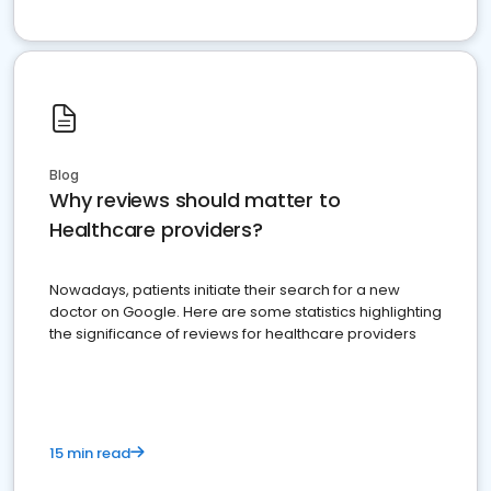
Blog
Why reviews should matter to
Healthcare providers?
Nowadays, patients initiate their search for a new
doctor on Google. Here are some statistics highlighting
the significance of reviews for healthcare providers
15 min read