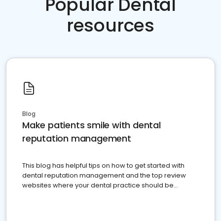
Popular Dental
resources
Blog
Make patients smile with dental
reputation management
This blog has helpful tips on how to get started with
dental reputation management and the top review
websites where your dental practice should be
present