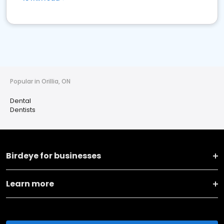
Popular in Orillia, ON
Dental
Dentists
Birdeye for businesses
Learn more