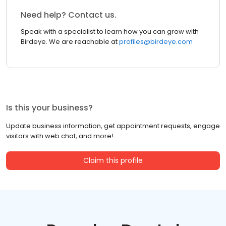
Need help? Contact us.
Speak with a specialist to learn how you can grow with
Birdeye. We are reachable at
profiles@birdeye.com
Is this your business?
Update business information, get appointment requests, engage
visitors with web chat, and more!
Claim this profile