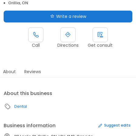
Orillia, ON
Write a review
Call
Directions
Get consult
About
Reviews
About this business
Dental
Business information
Suggest edits