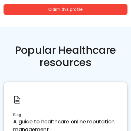
Claim this profile
Popular Healthcare
resources
Blog
A guide to healthcare online reputation
management