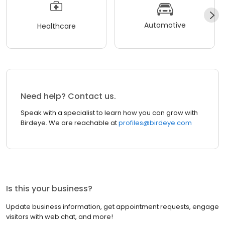
Automotive
Healthcare
Need help? Contact us.
Speak with a specialist to learn how you can grow with
Birdeye. We are reachable at
profiles@birdeye.com
Is this your business?
Update business information, get appointment requests, engage
visitors with web chat, and more!