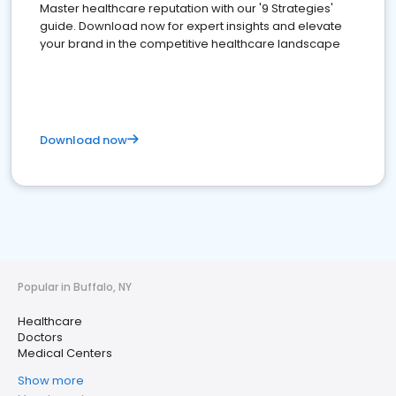
Master healthcare reputation with our '9 Strategies'
guide. Download now for expert insights and elevate
your brand in the competitive healthcare landscape
Download now
Popular in Buffalo, NY
Healthcare
Doctors
Medical Centers
Show more