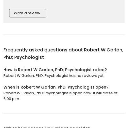
Write a review
Frequently asked questions about
Robert W Garlan,
PhD; Psychologist
How is Robert W Garlan, PhD; Psychologist rated?
Robert W Garlan, PhD; Psychologist has no reviews yet.
When is Robert W Garlan, PhD; Psychologist open?
Robert W Garlan, PhD; Psychologist is open now. It will close at
6:00 p.m.