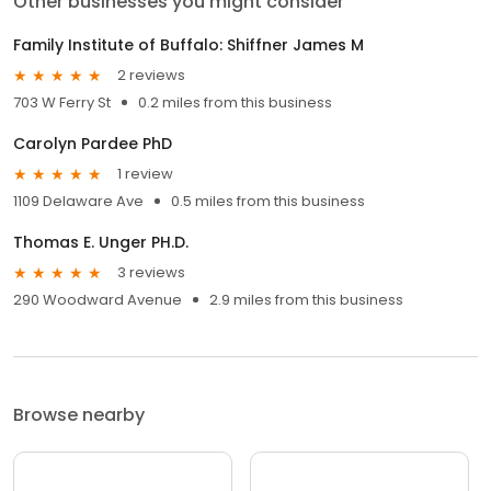
Other businesses you might consider
Family Institute of Buffalo: Shiffner James M
2 reviews
703 W Ferry St
0.2 miles from this business
Carolyn Pardee PhD
1 review
1109 Delaware Ave
0.5 miles from this business
Thomas E. Unger PH.D.
3 reviews
290 Woodward Avenue
2.9 miles from this business
Browse nearby