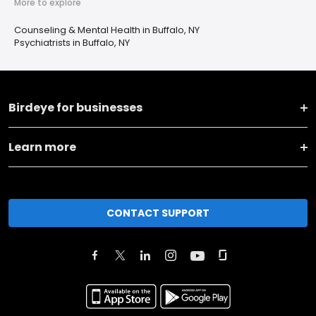
More to explore
Counseling & Mental Health in Buffalo, NY
Psychiatrists in Buffalo, NY
Birdeye for businesses
Learn more
CONTACT SUPPORT