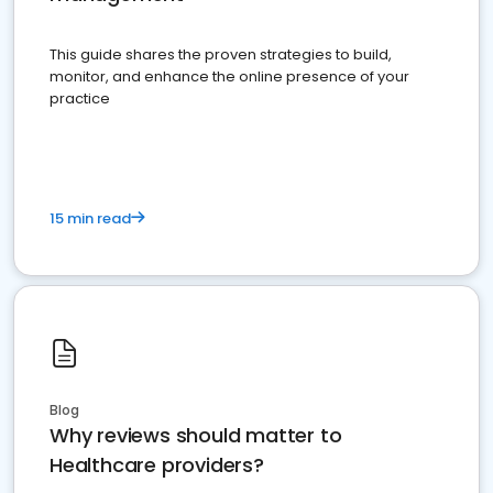
This guide shares the proven strategies to build,
monitor, and enhance the online presence of your
practice
15 min read
Blog
Why reviews should matter to
Healthcare providers?