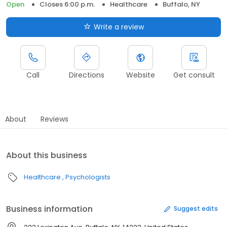
Open
Closes 6:00 p.m.
Healthcare
Buffalo, NY
Write a review
Call
Directions
Website
Get consult
About
Reviews
About this business
Healthcare
Psychologists
Business information
Suggest edits