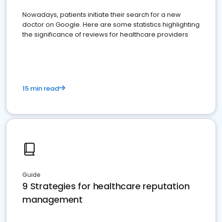
Nowadays, patients initiate their search for a new
doctor on Google. Here are some statistics highlighting
the significance of reviews for healthcare providers
15 min read
Guide
9 Strategies for healthcare reputation
management