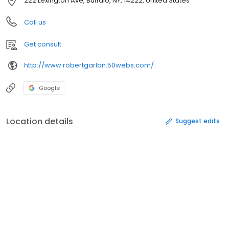
222 Lexington Ave, Buffalo, NY, 14222, United States
Call us
Get consult
http://www.robertgarlan.50webs.com/
Google
Location details
Suggest edits