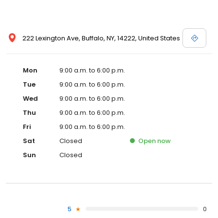
222 Lexington Ave, Buffalo, NY, 14222, United States
Mon
9:00 a.m. to 6:00 p.m.
Tue
9:00 a.m. to 6:00 p.m.
Wed
9:00 a.m. to 6:00 p.m.
Thu
9:00 a.m. to 6:00 p.m.
Fri
9:00 a.m. to 6:00 p.m.
Sat
Closed
Open
now
Sun
Closed
5
0