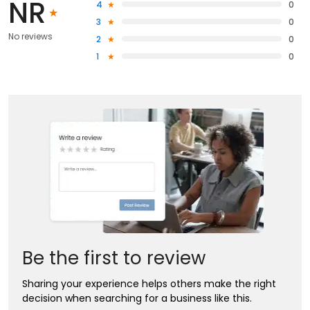
NR
4
0
3
0
No reviews
2
0
1
0
Be the first to review
Sharing your experience helps others make the right
decision when searching for a business like this.