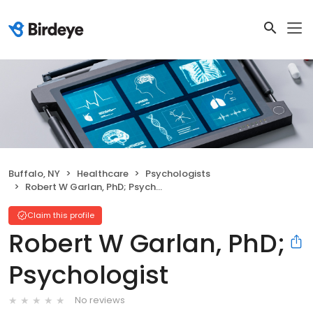
Buffalo, NY
Healthcare
Psychologists
Robert W Garlan, PhD; Psychologist
Claim this profile
Robert W Garlan, PhD;
Psychologist
No reviews