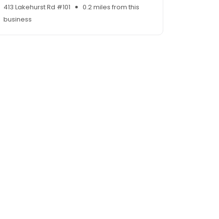
413 Lakehurst Rd #101
0.2 miles from this
business