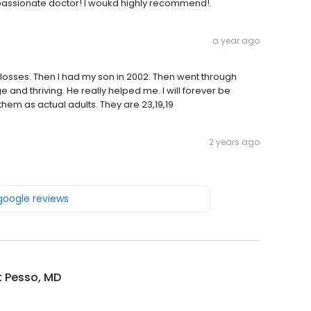
ompassionate doctor! I woukd highly recommend!.
a year ago
 losses. Then I had my son in 2002. Then went through
e and thriving. He really helped me. I will forever be
hem as actual adults. They are 23,19,19
2 years ago
 google reviews
t Pesso, MD