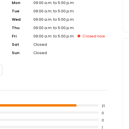
Mon
09:00 a.m. to 5:00 p.m.
Tue
09:00 a.m. to 5:00 p.m.
Wed
09:00 a.m. to 5:00 p.m.
Thu
09:00 a.m. to 5:00 p.m.
Fri
09:00 a.m. to 5:00 p.m.
Closed
now
Sat
Closed
Sun
Closed
21
0
0
1