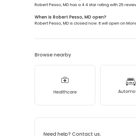
Robert Pesso, MD has a 4.4 star rating with 25 revie
When is Robert Pesso, MD open?
Robert Pesso, MD is closed now. It will open on Mon
Browse nearby
Automot
Healthcare
Need help? Contact us.