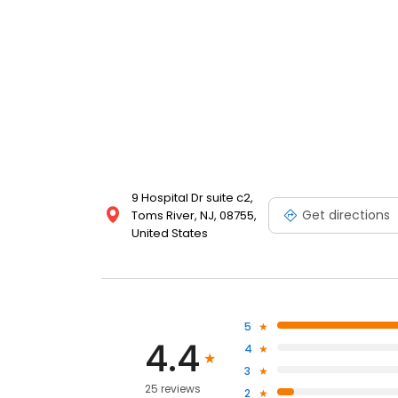
9 Hospital Dr suite c2,
Get directions
Toms River, NJ, 08755,
United States
5
4.4
4
3
25 reviews
2