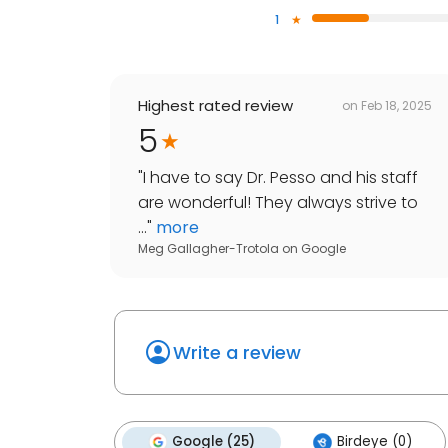
1
Highest rated review
on
Feb 18, 2025
5
"
I have to say Dr. Pesso and his staff
are wonderful! They always strive to
...
"
more
Meg Gallagher-Trotola
on
Google
Write a review
Google (25)
Birdeye (0)