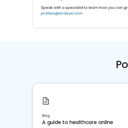
Speak with a specialist to learn how you can g
profiles@birdeye.com
Po
Blog
A guide to healthcare online