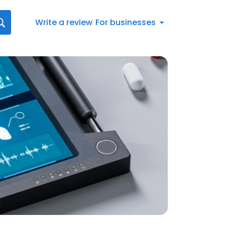
Write a review
For businesses