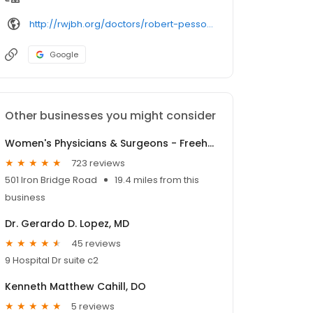
http://rwjbh.org/doctors/robert-pesso-md/
Google
Other businesses you might consider
Women's Physicians & Surgeons - Freehold
723 reviews
501 Iron Bridge Road
19.4 miles from this
business
Dr. Gerardo D. Lopez, MD
45 reviews
9 Hospital Dr suite c2
Kenneth Matthew Cahill, DO
5 reviews