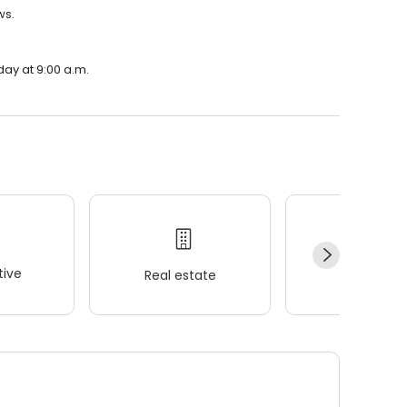
ws.
day at 9:00 a.m.
ive
Real estate
Wellness