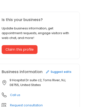
Is this your business?
Update business information, get
appointment requests, engage visitors with
web chat, and more!
Claim this profile
Business information
Suggest edits
9 Hospital Dr suite c2, Toms River, NJ,
08755, United States
Call us
Request consultation