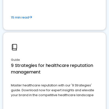
15 min read
Guide
9 Strategies for healthcare reputation
management
Master healthcare reputation with our '9 Strategies'
guide. Download now for expert insights and elevate
your brand in the competitive healthcare landscape