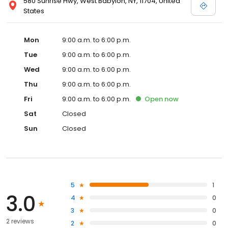
580 Sunrise Hwy, West Babylon, NY, 11704, United
States
Mon
9:00 a.m. to 6:00 p.m.
Tue
9:00 a.m. to 6:00 p.m.
Wed
9:00 a.m. to 6:00 p.m.
Thu
9:00 a.m. to 6:00 p.m.
Fri
9:00 a.m. to 6:00 p.m.
Open
now
Sat
Closed
Sun
Closed
5
1
3.0
4
0
3
0
2 reviews
2
0