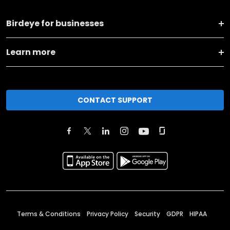
Birdeye for businesses
Learn more
CONTACT SUPPORT
Terms & Conditions
Privacy Policy
Security
GDPR
HIPAA