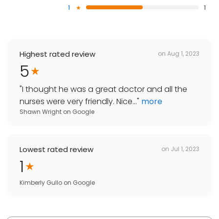
1
1
Highest rated review
on
Aug 1, 2023
5
"
I thought he was a great doctor and all the
nurses were very friendly. Nice...
"
more
Shawn Wright
on
Google
Lowest rated review
on
Jul 1, 2023
1
Kimberly Gullo
on
Google