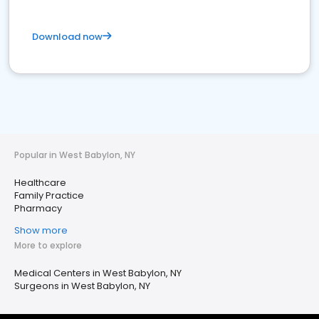
Download now
Popular in West Babylon, NY
Healthcare
Family Practice
Pharmacy
Show more
More to explore
Medical Centers in West Babylon, NY
Surgeons in West Babylon, NY