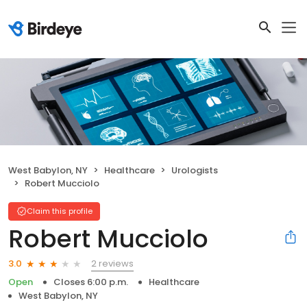
West Babylon, NY
Healthcare
Urologists
Robert Mucciolo
Claim this profile
Robert Mucciolo
2 reviews
3.0
Open
Closes 6:00 p.m.
Healthcare
West Babylon, NY