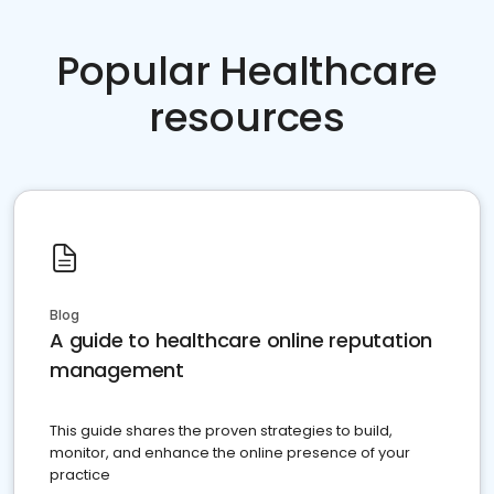
Popular Healthcare
resources
Blog
A guide to healthcare online reputation
management
This guide shares the proven strategies to build,
monitor, and enhance the online presence of your
practice