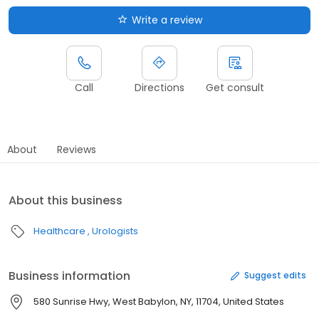
Write a review
Call
Directions
Get consult
About
Reviews
About this business
Healthcare
Urologists
Business information
Suggest edits
580 Sunrise Hwy, West Babylon, NY, 11704, United States