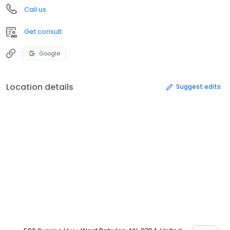
Call us
Get consult
Google
Location details
Suggest edits