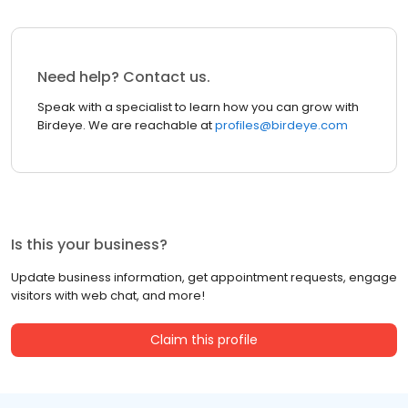
Need help? Contact us.
Speak with a specialist to learn how you can grow with
Birdeye. We are reachable at
profiles@birdeye.com
Is this your business?
Update business information, get appointment requests, engage
visitors with web chat, and more!
Claim this profile