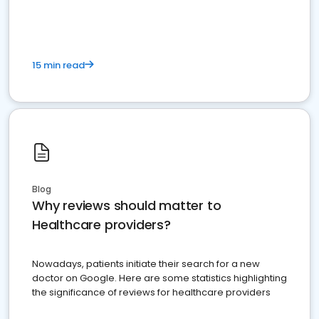
15 min read
Blog
Why reviews should matter to
Healthcare providers?
Nowadays, patients initiate their search for a new
doctor on Google. Here are some statistics highlighting
the significance of reviews for healthcare providers