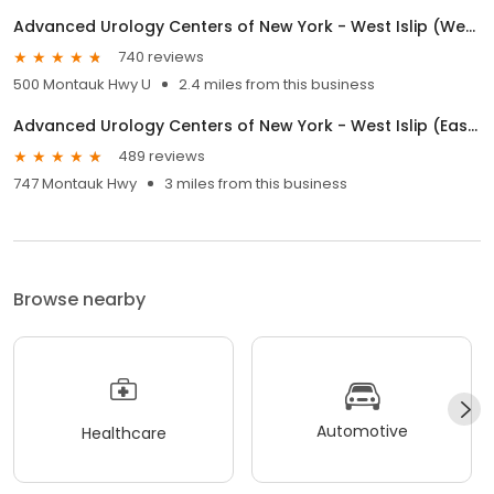
Advanced Urology Centers of New York - West Islip (Western)
740 reviews
500 Montauk Hwy U
2.4 miles from this business
Advanced Urology Centers of New York - West Islip (Eastern)
489 reviews
747 Montauk Hwy
3 miles from this business
Browse nearby
Automotive
Healthcare