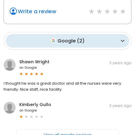
Write a review
Google
(
2
)
Shawn Wright
3 years ago
on
Google
I thought he was a great doctor and all the nurses were very
friendly. Nice staff, nice facility.
Kimberly Gullo
3 years ago
on
Google
View all google reviews