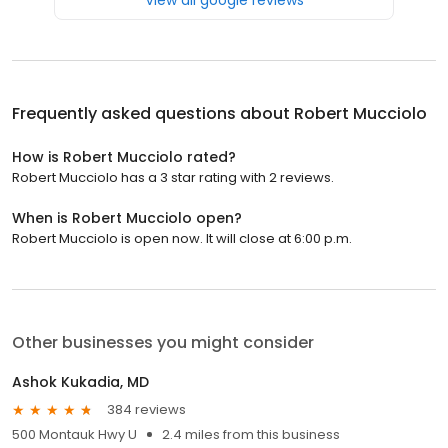
Frequently asked questions about
Robert Mucciolo
How is Robert Mucciolo rated?
Robert Mucciolo has a 3 star rating with 2 reviews.
When is Robert Mucciolo open?
Robert Mucciolo is open now. It will close at 6:00 p.m.
Other businesses you might consider
Ashok Kukadia, MD
384 reviews
500 Montauk Hwy U
2.4 miles from this business