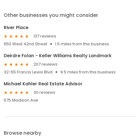
Other businesses you might consider
River Place
137 reviews
650 West 42nd Street
1.5 miles from this business
Deirdre Folan - Keller Williams Realty Landmark
207 reviews
32-55 Francis Lewis Blvd
9.5 miles from this business
Michael Kahler Real Estate Advisor
30 reviews
575 Madison Ave
Browse nearby