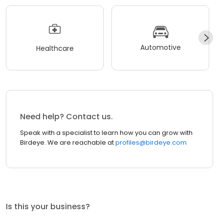
Automotive
Healthcare
Need help? Contact us.
Speak with a specialist to learn how you can grow with
Birdeye. We are reachable at
profiles@birdeye.com
Is this your business?