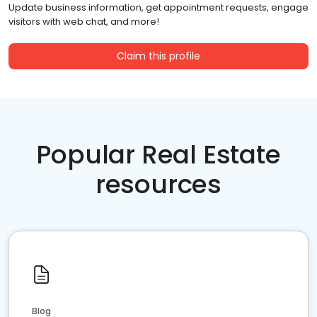
Update business information, get appointment requests, engage
visitors with web chat, and more!
Claim this profile
Popular Real Estate
resources
Blog