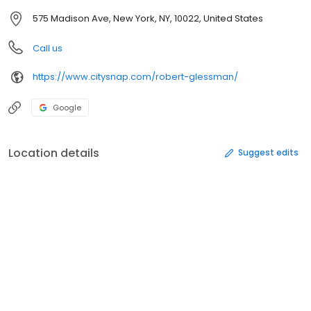
575 Madison Ave, New York, NY, 10022, United States
Call us
https://www.citysnap.com/robert-glessman/
Google
Location details
Suggest edits