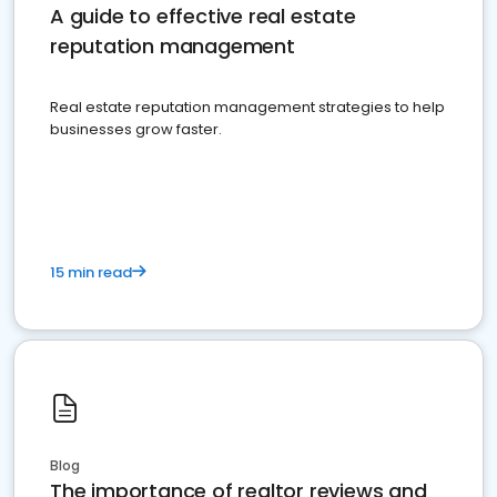
A guide to effective real estate
reputation management
Real estate reputation management strategies to help
businesses grow faster.
15 min read
Blog
The importance of realtor reviews and