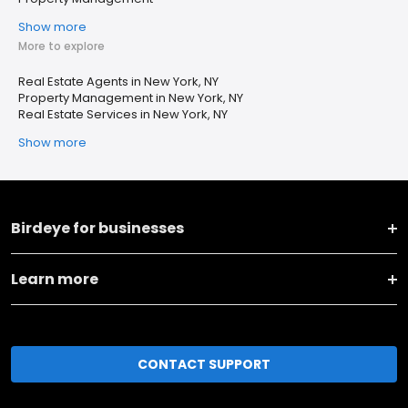
Show more
More to explore
Real Estate Agents in New York, NY
Property Management in New York, NY
Real Estate Services in New York, NY
Show more
Birdeye for businesses
Learn more
CONTACT SUPPORT