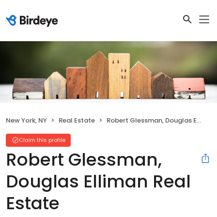
New York, NY
Real Estate
Robert Glessman, Douglas Elliman Real Estate
Claim this profile
Robert Glessman,
Douglas Elliman Real
Estate