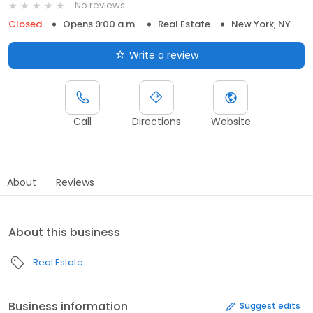
No reviews
Closed
Opens 9:00 a.m.
Real Estate
New York, NY
Write a review
Call
Directions
Website
About
Reviews
About this business
Real Estate
Business information
Suggest edits