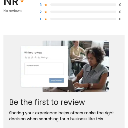
NR
3
0
No reviews
2
0
1
0
Be the first to review
Sharing your experience helps others make the right
decision when searching for a business like this.