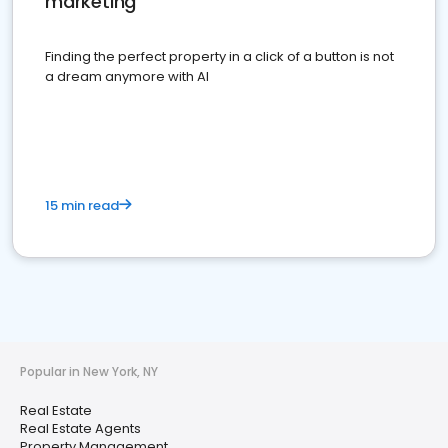
marketing
Finding the perfect property in a click of a button is not
a dream anymore with AI
15 min read
Popular in New York, NY
Real Estate
Real Estate Agents
Property Management