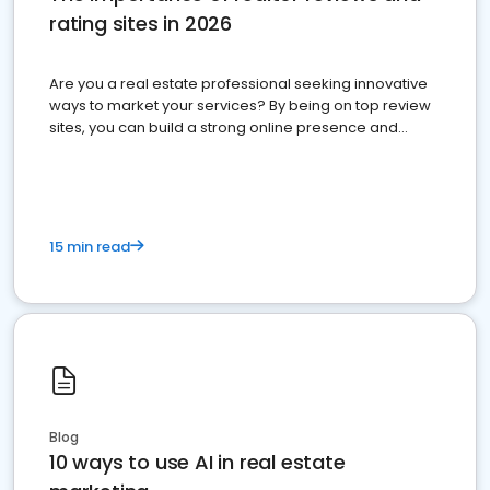
rating sites in 2026
Are you a real estate professional seeking innovative
ways to market your services? By being on top review
sites, you can build a strong online presence and
dominate the competition.
15 min read
Blog
10 ways to use AI in real estate