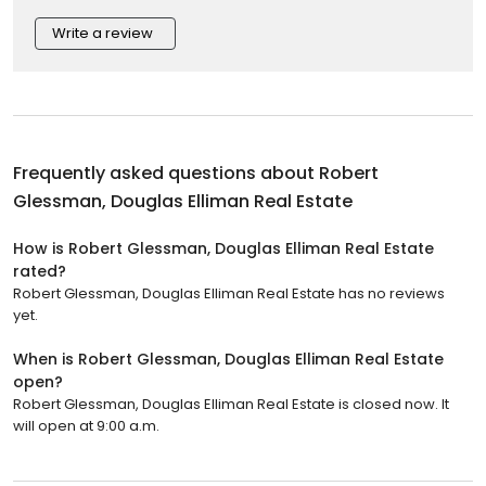
Write a review
Frequently asked questions about
Robert
Glessman, Douglas Elliman Real Estate
How is Robert Glessman, Douglas Elliman Real Estate
rated?
Robert Glessman, Douglas Elliman Real Estate has no reviews
yet.
When is Robert Glessman, Douglas Elliman Real Estate
open?
Robert Glessman, Douglas Elliman Real Estate is closed now. It
will open at 9:00 a.m.