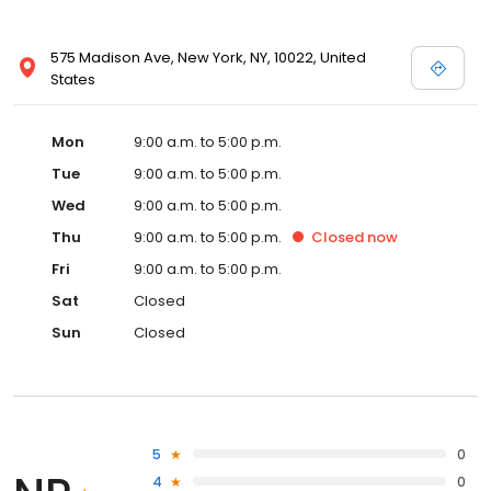
575 Madison Ave, New York, NY, 10022, United
States
Mon
9:00 a.m. to 5:00 p.m.
Tue
9:00 a.m. to 5:00 p.m.
Wed
9:00 a.m. to 5:00 p.m.
Thu
9:00 a.m. to 5:00 p.m.
Closed
now
Fri
9:00 a.m. to 5:00 p.m.
Sat
Closed
Sun
Closed
5
0
4
0