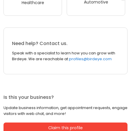
Automotive
Healthcare
Need help? Contact us.
Speak with a specialist to learn how you can grow with
Birdeye. We are reachable at
profiles@birdeye.com
Is this your business?
Update business information, get appointment requests, engage
visitors with web chat, and more!
Claim this profile