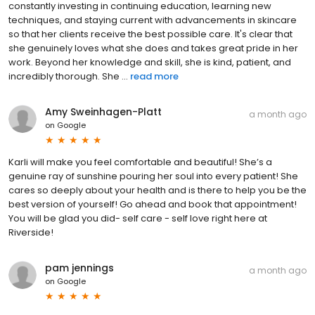
constantly investing in continuing education, learning new
techniques, and staying current with advancements in skincare
so that her clients receive the best possible care. It's clear that
she genuinely loves what she does and takes great pride in her
work. Beyond her knowledge and skill, she is kind, patient, and
incredibly thorough. She ...
read more
Amy Sweinhagen-Platt
a month ago
on
Google
Karli will make you feel comfortable and beautiful! She’s a
genuine ray of sunshine pouring her soul into every patient! She
cares so deeply about your health and is there to help you be the
best version of yourself! Go ahead and book that appointment!
You will be glad you did- self care - self love right here at
Riverside!
pam jennings
a month ago
on
Google