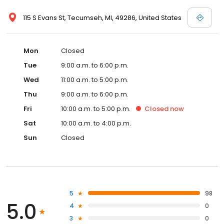
115 S Evans St, Tecumseh, MI, 49286, United States
Mon
Closed
Tue
9:00 a.m. to 6:00 p.m.
Wed
11:00 a.m. to 5:00 p.m.
Thu
9:00 a.m. to 6:00 p.m.
Fri
10:00 a.m. to 5:00 p.m.
Closed
now
Sat
10:00 a.m. to 4:00 p.m.
Sun
Closed
5
98
5.0
4
0
3
0