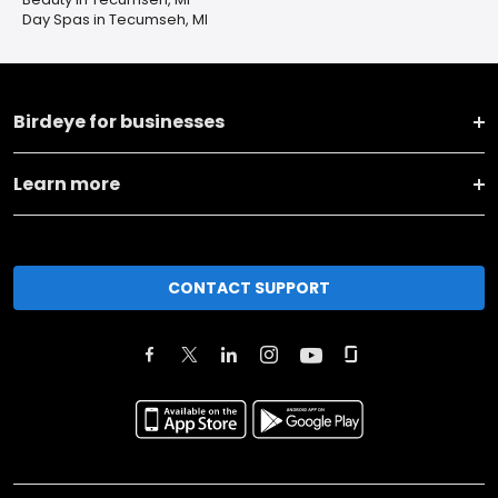
Day Spas in Tecumseh, MI
Birdeye for businesses
Learn more
CONTACT SUPPORT