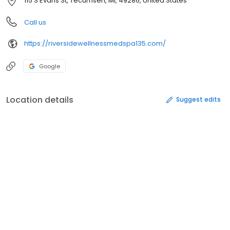
115 S Evans St, Tecumseh, MI, 49286, United States
Call us
https://riversidewellnessmedspa135.com/
Google
Location details
Suggest edits