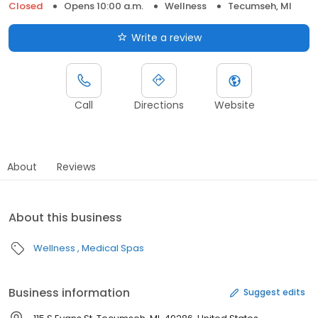
Closed
Opens 10:00 a.m.
Wellness
Tecumseh, MI
Write a review
Call
Directions
Website
About
Reviews
About this business
Wellness
Medical Spas
Business information
Suggest edits