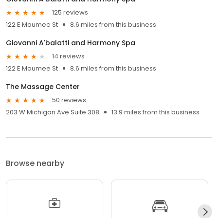
125 reviews
122 E Maumee St
8.6 miles from this business
Giovanni A'balatti and Harmony Spa
14 reviews
122 E Maumee St
8.6 miles from this business
The Massage Center
50 reviews
203 W Michigan Ave Suite 308
13.9 miles from this business
Browse nearby