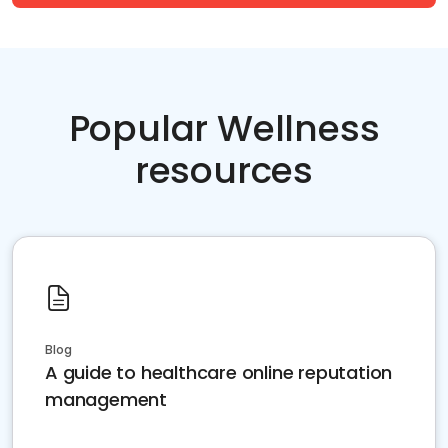
Popular Wellness
resources
Blog
A guide to healthcare online reputation
management