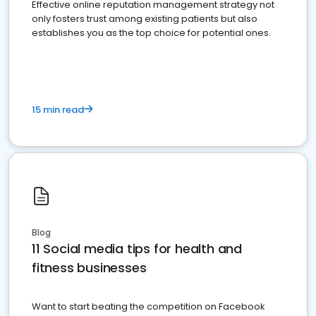
Effective online reputation management strategy not
only fosters trust among existing patients but also
establishes you as the top choice for potential ones.
15 min read
Blog
11 Social media tips for health and
fitness businesses
Want to start beating the competition on Facebook