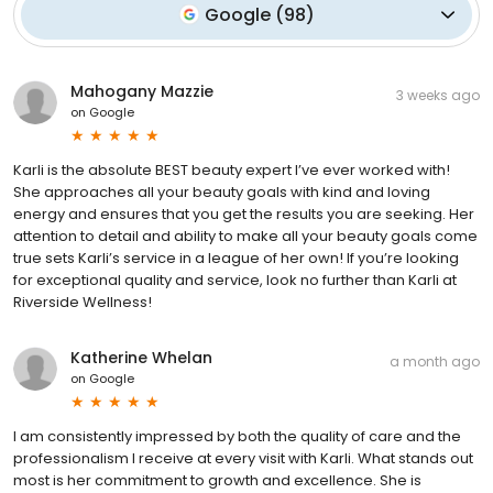
Google
(
98
)
Mahogany Mazzie
3 weeks ago
on
Google
Karli is the absolute BEST beauty expert I’ve ever worked with!
She approaches all your beauty goals with kind and loving
energy and ensures that you get the results you are seeking. Her
attention to detail and ability to make all your beauty goals come
true sets Karli’s service in a league of her own! If you’re looking
for exceptional quality and service, look no further than Karli at
Riverside Wellness!
Katherine Whelan
a month ago
on
Google
I am consistently impressed by both the quality of care and the
professionalism I receive at every visit with Karli. What stands out
most is her commitment to growth and excellence. She is