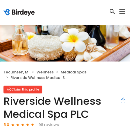
Tecumseh, MI
Wellness
Medical Spas
Riverside Wellness Medical Spa PLC
Claim this profile
Riverside Wellness
Medical Spa PLC
98 reviews
5.0