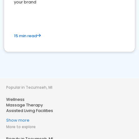
your brand
15 min read
Popular in Tecumseh, MI
Wellness
Massage Therapy
Assisted Living Facilities
Show more
More to explore
Beauty in Tecumseh, MI