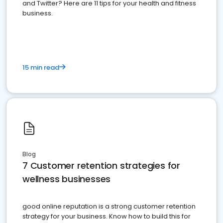
and Twitter? Here are 11 tips for your health and fitness
business.
15 min read
Blog
7 Customer retention strategies for
wellness businesses
good online reputation is a strong customer retention
strategy for your business. Know how to build this for