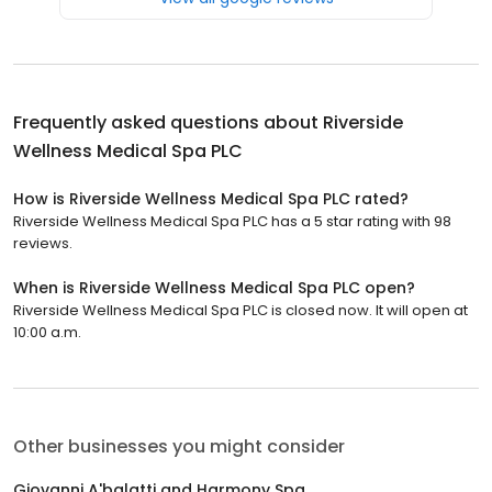
Frequently asked questions about
Riverside
Wellness Medical Spa PLC
How is Riverside Wellness Medical Spa PLC rated?
Riverside Wellness Medical Spa PLC has a 5 star rating with 98
reviews.
When is Riverside Wellness Medical Spa PLC open?
Riverside Wellness Medical Spa PLC is closed now. It will open at
10:00 a.m.
Other businesses you might consider
Giovanni A'balatti and Harmony Spa