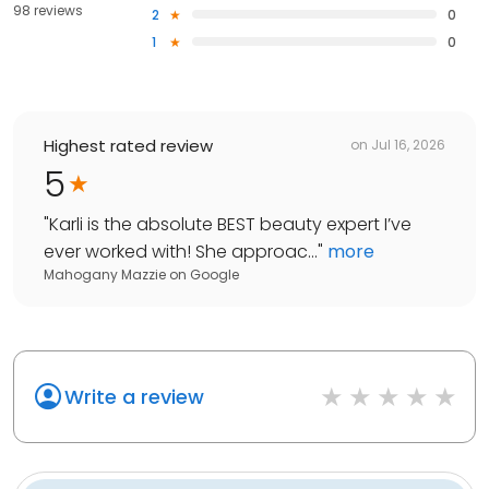
98 reviews
2
0
1
0
Highest rated review
on
Jul 16, 2026
5
"
Karli is the absolute BEST beauty expert I’ve
ever worked with! She approac...
"
more
Mahogany Mazzie
on
Google
Write a review