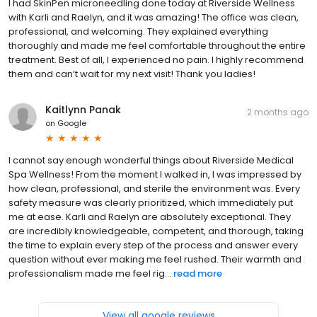
I had SkinPen microneedling done today at Riverside Wellness
with Karli and Raelyn, and it was amazing! The office was clean,
professional, and welcoming. They explained everything
thoroughly and made me feel comfortable throughout the entire
treatment. Best of all, I experienced no pain. I highly recommend
them and can’t wait for my next visit! Thank you ladies!
Kaitlynn Panak
2 months ago
on
Google
I cannot say enough wonderful things about Riverside Medical
Spa Wellness! From the moment I walked in, I was impressed by
how clean, professional, and sterile the environment was. Every
safety measure was clearly prioritized, which immediately put
me at ease. Karli and Raelyn are absolutely exceptional. They
are incredibly knowledgeable, competent, and thorough, taking
the time to explain every step of the process and answer every
question without ever making me feel rushed. Their warmth and
professionalism made me feel rig...
read more
View all google reviews