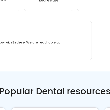
Real estate
Wellness
row with Birdeye. We are reachable at
Popular Dental resource