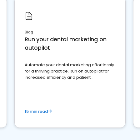
Blog
Run your dental marketing on
autopilot
Automate your dental marketing effortlessly
for a thriving practice. Run on autopilot for
increased efficiency and patient
engagement.
15 min read