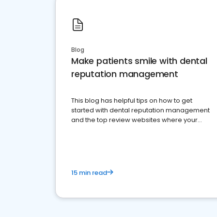
Blog
Make patients smile with dental
reputation management
This blog has helpful tips on how to get
started with dental reputation management
and the top review websites where your
dental practice should be present
15 min read