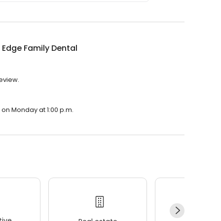
s Edge Family Dental
review.
n on Monday at 1:00 p.m.
ive