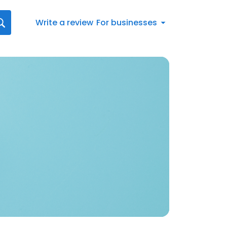
Write a review
For businesses