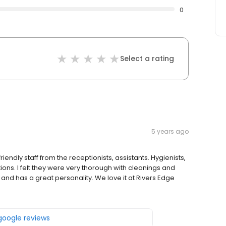
0
Select a rating
5 years ago
friendly staff from the receptionists, assistants. Hygienists,
tions. I felt they were very thorough with cleanings and
and has a great personality. We love it at Rivers Edge
 google reviews