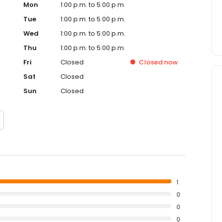
Mon
1:00 p.m. to 5:00 p.m.
Tue
1:00 p.m. to 5:00 p.m.
Wed
1:00 p.m. to 5:00 p.m.
Thu
1:00 p.m. to 5:00 p.m.
Fri
Closed
Closed
now
Sat
Closed
Sun
Closed
1
0
0
0