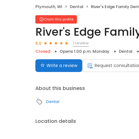
Plymouth, WI
Dental
River's Edge Family Den
Claim this profile
River's Edge Famil
1 review
5.0
Closed
Opens 1:00 p.m. Monday
Dental
Write a review
Request consultatio
About this business
Dental
Location details