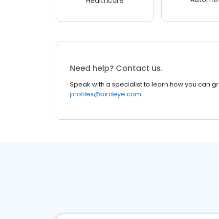
Healthcare
Need help? Contact us.
Speak with a specialist to learn how you can g
profiles@birdeye.com