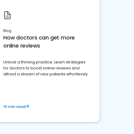
Blog
How doctors can get more
online reviews
Unlock a thriving practice: Learn strategies
for doctors to boost online reviews and
attract a stream of new patients effortlessly.
15 min read