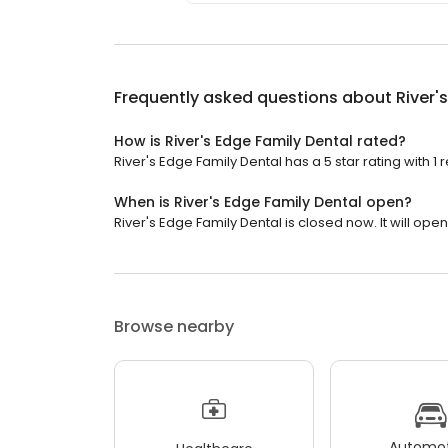
Frequently asked questions about
River'
How is River's Edge Family Dental rated?
River's Edge Family Dental has a 5 star rating with 1 
When is River's Edge Family Dental open?
River's Edge Family Dental is closed now. It will ope
Browse nearby
Automot