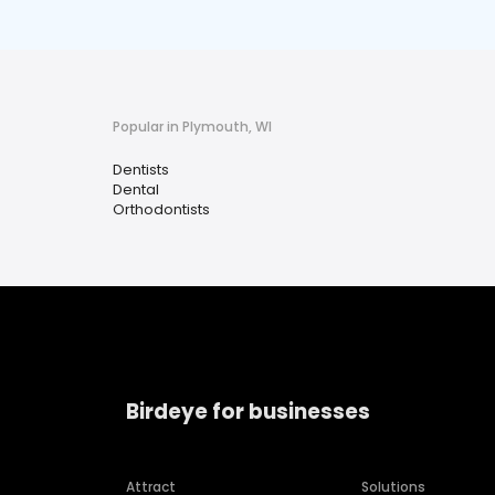
Popular in Plymouth, WI
Dentists
Dental
Orthodontists
Birdeye for businesses
Attract
Solutions