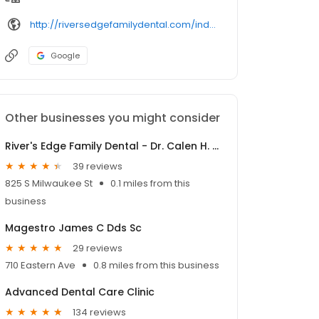
http://riversedgefamilydental.com/index.php/contact/
Google
Other businesses you might consider
River's Edge Family Dental - Dr. Calen H. Leider DDS
39 reviews
825 S Milwaukee St
0.1 miles from this
business
Magestro James C Dds Sc
29 reviews
710 Eastern Ave
0.8 miles from this business
Advanced Dental Care Clinic
134 reviews