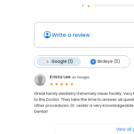
1
Write a review
Google (1)
Birdeye (0)
Krista Lee
on
Google
Great family dentistry! Extremely clean facility. Very 
to the Doctor. They take the time to answer all ques
other procedures. Dr. Leider is very knowledgeable 
Dental!
View all