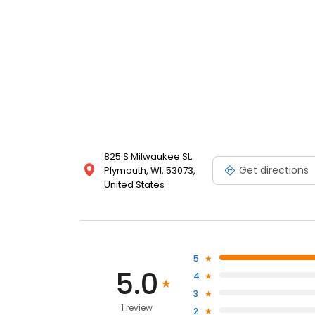
825 S Milwaukee St,
Get directions
Plymouth, WI, 53073,
United States
5
5.0
4
3
1 review
2