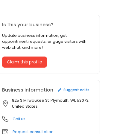
Is this your business?
Update business information, get
appointment requests, engage visitors with
web chat, and more!
Claim this profile
Business information
Suggest edits
825 S Milwaukee St, Plymouth, WI, 53073,
United States
Call us
Request consultation