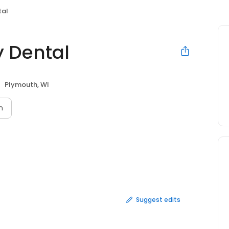
tal
y Dental
Plymouth, WI
n
Suggest edits