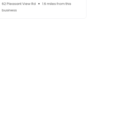
62 Pleasant View Rd
1.6 miles from this
business