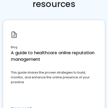
resources
Blog
A guide to healthcare online reputation
management
This guide shares the proven strategies to build,
monitor, and enhance the online presence of your
practice