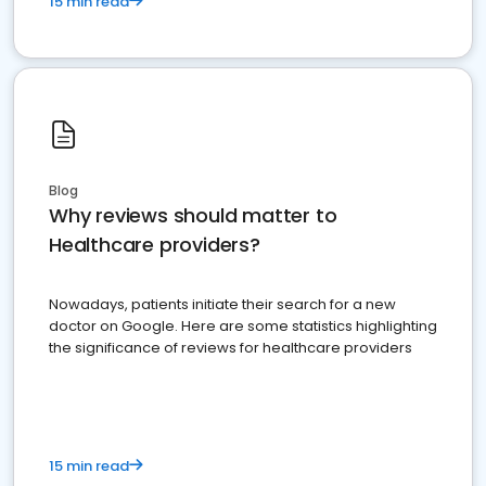
15 min read
Blog
Why reviews should matter to
Healthcare providers?
Nowadays, patients initiate their search for a new
doctor on Google. Here are some statistics highlighting
the significance of reviews for healthcare providers
15 min read