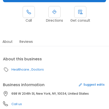
Call
Directions
Get consult
About
Reviews
About this business
Healthcare
Doctors
Business information
Suggest edits
698 W 204th St, New York, NY, 10034, United States
Call us