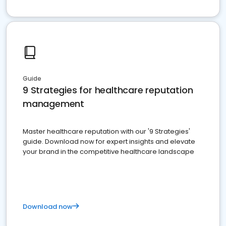
Guide
9 Strategies for healthcare reputation
management
Master healthcare reputation with our '9 Strategies'
guide. Download now for expert insights and elevate
your brand in the competitive healthcare landscape
Download now