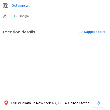
Get consult
Google
Location details
Suggest edits
698 W 204th St, New York, NY, 10034, United States