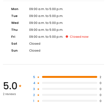
Mon
09:00 a.m. to 5:00 p.m.
Tue
09:00 a.m. to 5:00 p.m.
Wed
09:00 a.m. to 5:00 p.m.
Thu
09:00 a.m. to 5:00 p.m.
Fri
09:00 a.m. to 5:00 p.m.
Closed
now
Sat
Closed
Sun
Closed
5
2
5.0
4
0
3
0
2 reviews
2
0
1
0