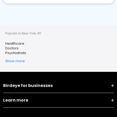
Popular in New York, NY
Healthcare
Doctors
Psychiatrists
Show more
Birdeye for businesses
Learn more