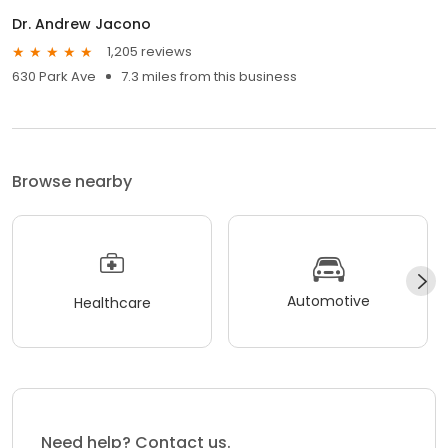
Dr. Andrew Jacono
1,205 reviews
630 Park Ave
7.3 miles from this business
Browse nearby
Automotive
Healthcare
Need help? Contact us.