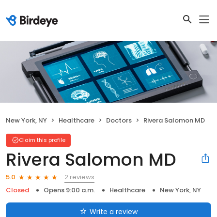
New York, NY
Healthcare
Doctors
Rivera Salomon MD
Claim this profile
Rivera Salomon MD
2 reviews
5.0
Closed
Opens 9:00 a.m.
Healthcare
New York, NY
Write a review