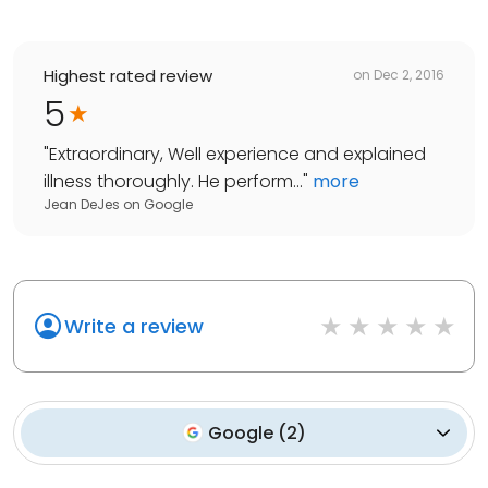
Highest rated review
on
Dec 2, 2016
5
"
Extraordinary, Well experience and explained
illness thoroughly. He perform...
"
more
Jean DeJes
on
Google
Write a review
Google
(
2
)