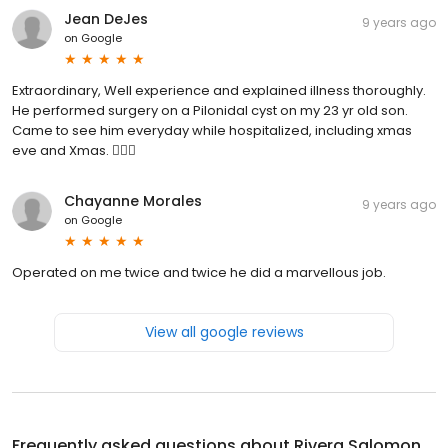
Jean DeJes
9 years ago
on
Google
Extraordinary, Well experience and explained illness thoroughly.
He performed surgery on a Pilonidal cyst on my 23 yr old son.
Came to see him everyday while hospitalized, including xmas
eve and Xmas. 👍🏼😊
Chayanne Morales
9 years ago
on
Google
Operated on me twice and twice he did a marvellous job.
View all google reviews
Frequently asked questions about
Rivera Salomon