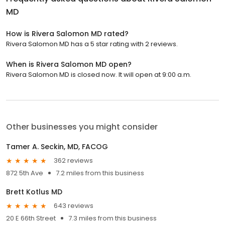
MD
How is Rivera Salomon MD rated?
Rivera Salomon MD has a 5 star rating with 2 reviews.
When is Rivera Salomon MD open?
Rivera Salomon MD is closed now. It will open at 9:00 a.m.
Other businesses you might consider
Tamer A. Seckin, MD, FACOG
362 reviews
872 5th Ave
7.2 miles from this business
Brett Kotlus MD
643 reviews
20 E 66th Street
7.3 miles from this business