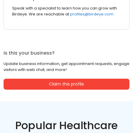
Speak with a specialist to learn how you can grow with
Birdeye. We are reachable at
profiles@birdeye.com
Is this your business?
Update business information, get appointment requests, engage
visitors with web chat, and more!
Claim this profile
Popular Healthcare