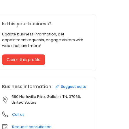
Is this your business?
Update business information, get
appointment requests, engage visitors with
web chat, and more!
Claim this profile
Business information
Suggest edits
580 Hartsville Pike, Gallatin, TN, 37066,
United States
Call us
Request consultation