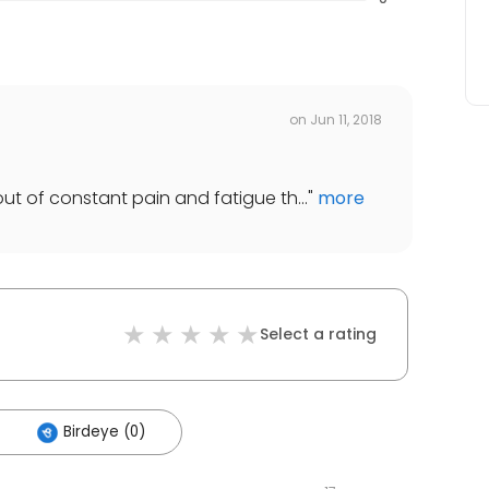
on
Jun 11, 2018
out of constant pain and fatigue th...
"
more
Select a rating
Birdeye (0)