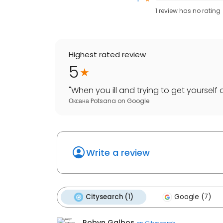
1
review has
no rating
Highest rated review
5
"
When you ill and trying to get yourself 
Оксана Potsana
on
Google
Write a review
Citysearch (1)
Google (7)
Robyn Galbos
on
Citysearch