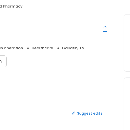
Aid Pharmacy
 in operation
Healthcare
Gallatin, TN
n
Suggest edits