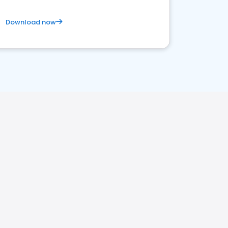
Download now