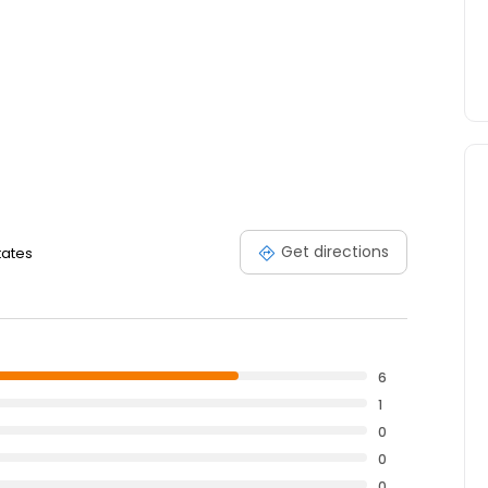
Get directions
tates
6
1
0
0
0