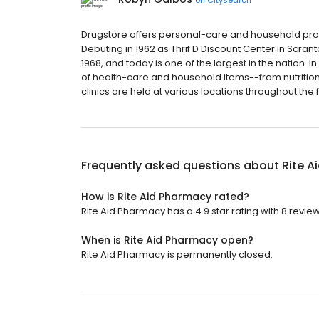
Drugstore offers personal-care and household produc
Debuting in 1962 as Thrif D Discount Center in Scran
1968, and today is one of the largest in the nation. 
of health-care and household items--from nutrition
clinics are held at various locations throughout the 
Frequently asked questions about
Rite A
How is Rite Aid Pharmacy rated?
Rite Aid Pharmacy has a 4.9 star rating with 8 review
When is Rite Aid Pharmacy open?
Rite Aid Pharmacy is permanently closed.