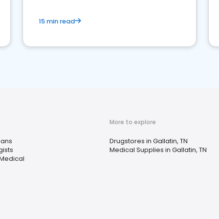
15 min read
More to explore
ians
Drugstores in Gallatin, TN
gists
Medical Supplies in Gallatin, TN
 Medical