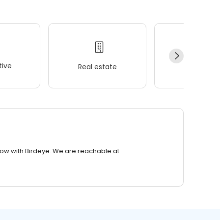
ive
Real estate
Wellness
row with Birdeye. We are reachable at