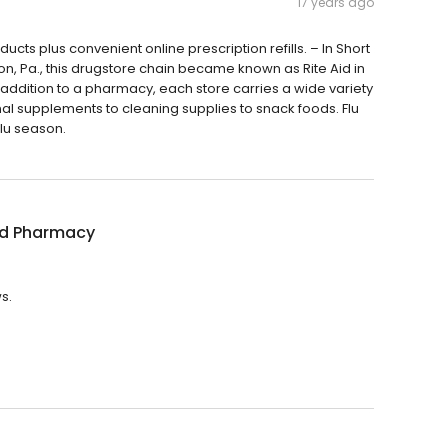
17 years ago
ts plus convenient online prescription refills. – In Short
ton, Pa., this drugstore chain became known as Rite Aid in
In addition to a pharmacy, each store carries a wide variety
al supplements to cleaning supplies to snack foods. Flu
flu season.
id Pharmacy
s.