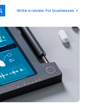
Write a review
For businesses