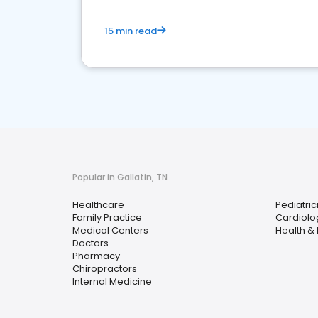
15 min read
Popular in Gallatin, TN
Healthcare
Pediatric
Family Practice
Cardiolo
Medical Centers
Health &
Doctors
Pharmacy
Chiropractors
Internal Medicine