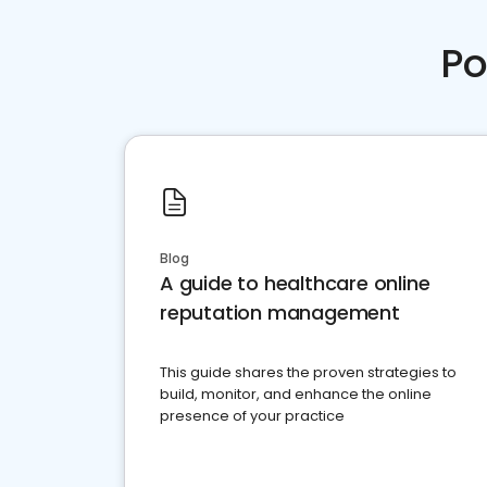
Po
Blog
A guide to healthcare online
reputation management
This guide shares the proven strategies to
build, monitor, and enhance the online
presence of your practice