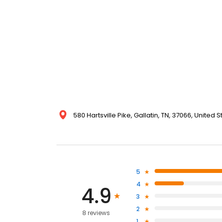
580 Hartsville Pike, Gallatin, TN, 37066, United S
5
4
4.9
3
2
8 reviews
1