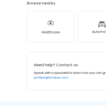
Browse nearby
Automot
Healthcare
Need help? Contact us.
Speak with a specialist to learn how you can g
profiles@birdeye.com