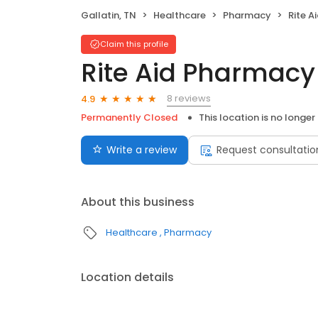
Gallatin, TN
Healthcare
Pharmacy
Rite 
Claim this profile
Rite Aid Pharmacy
8 reviews
4.9
Permanently Closed
This location is no longer
Write a review
Request consultatio
About this business
Healthcare
Pharmacy
Location details