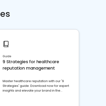
ces
Guide
9 Strategies for healthcare
reputation management
Master healthcare reputation with our '9
Strategies' guide. Download now for expert
insights and elevate your brand in the
competitive healthcare landscape