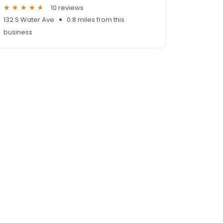
10 reviews
132 S Water Ave
0.8 miles from this
business