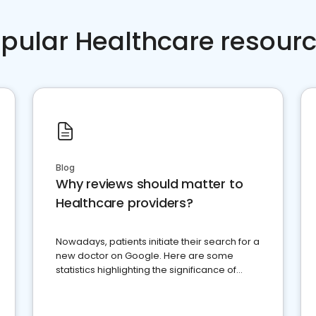
pular Healthcare resour
Blog
Why reviews should matter to
Healthcare providers?
Nowadays, patients initiate their search for a
new doctor on Google. Here are some
statistics highlighting the significance of
reviews for healthcare providers