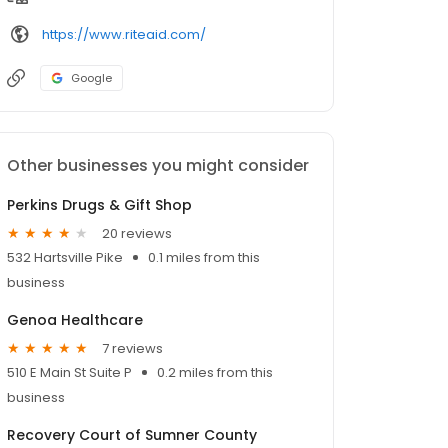
https://www.riteaid.com/
Google
Other businesses you might consider
Perkins Drugs & Gift Shop
20 reviews
532 Hartsville Pike
0.1 miles from this
business
Genoa Healthcare
7 reviews
510 E Main St Suite P
0.2 miles from this
business
Recovery Court of Sumner County