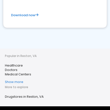
Download now
Popular in Reston, VA
Healthcare
Doctors
Medical Centers
Show more
More to explore
Drugstores in Reston, VA