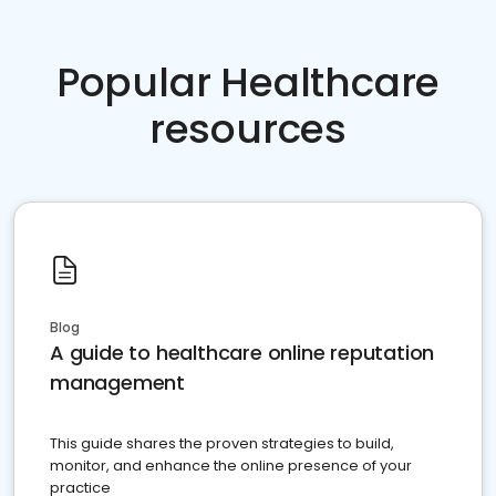
Popular Healthcare
resources
Blog
A guide to healthcare online reputation
management
This guide shares the proven strategies to build,
monitor, and enhance the online presence of your
practice