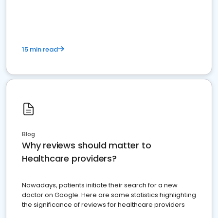
15 min read
Blog
Why reviews should matter to
Healthcare providers?
Nowadays, patients initiate their search for a new
doctor on Google. Here are some statistics highlighting
the significance of reviews for healthcare providers