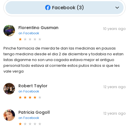
Facebook
(
3
)
Florentino Gusman
10 years ago
on
Facebook
Pinche farmacia de mierda te dan las medicinas en pausas
tengo medicina desde el dia 2 de diciembre y todabia no estan
listas diganme no son una cagada estava mejor el antiguo
personal todo estava al corriente estos putos indios si que les
vale verga
Robert Taylor
12 years ago
on
Facebook
Patricia Gogoll
12 years ago
on
Facebook