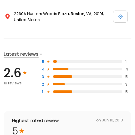
2260A Hunters Woods Plaza, Reston, VA, 20191,
United States
Latest reviews
5
1
2.6
4
4
3
5
18 reviews
2
3
1
5
Highest rated review
on
Jun 10, 2018
5