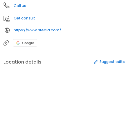
Call us
Get consult
https://www.riteaid.com/
Google
Location details
Suggest edits