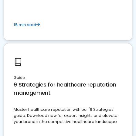
15 min read
Guide
9 Strategies for healthcare reputation
management
Master healthcare reputation with our '9 Strategies'
guide. Download now for expert insights and elevate
your brand in the competitive healthcare landscape