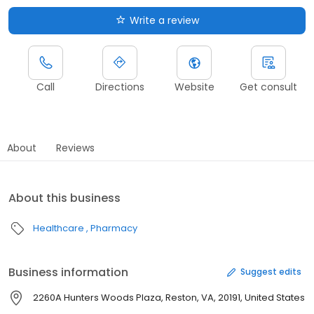
Write a review
Call
Directions
Website
Get consult
About
Reviews
About this business
Healthcare
Pharmacy
Business information
Suggest edits
2260A Hunters Woods Plaza, Reston, VA, 20191, United States