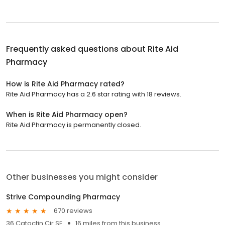
Frequently asked questions about
Rite Aid
Pharmacy
How is Rite Aid Pharmacy rated?
Rite Aid Pharmacy has a 2.6 star rating with 18 reviews.
When is Rite Aid Pharmacy open?
Rite Aid Pharmacy is permanently closed.
Other businesses you might consider
Strive Compounding Pharmacy
670 reviews
36 Catoctin Cir SE
16 miles from this business