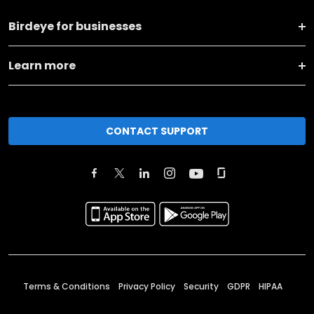
Birdeye for businesses
Learn more
CONTACT SUPPORT
Terms & Conditions
Privacy Policy
Security
GDPR
HIPAA