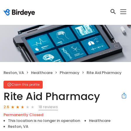
Reston, VA
Healthcare
Pharmacy
Rite Aid Pharmacy
Claim this profile
Rite Aid Pharmacy
18 reviews
2.6
Permanently Closed
This location is no longer in operation
Healthcare
Reston, VA