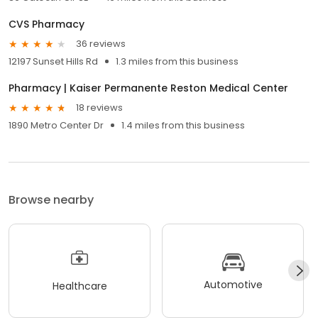
CVS Pharmacy
36 reviews
12197 Sunset Hills Rd
1.3 miles from this business
Pharmacy | Kaiser Permanente Reston Medical Center
18 reviews
1890 Metro Center Dr
1.4 miles from this business
Browse nearby
Automotive
Healthcare