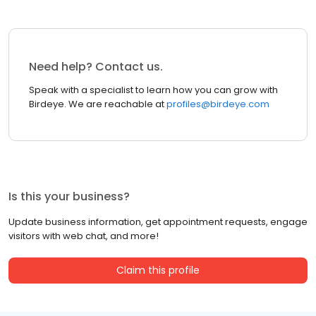
Need help? Contact us.
Speak with a specialist to learn how you can grow with
Birdeye. We are reachable at
profiles@birdeye.com
Is this your business?
Update business information, get appointment requests, engage
visitors with web chat, and more!
Claim this profile