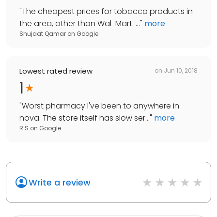
"
The cheapest prices for tobacco products in
the area, other than Wal-Mart. ...
"
more
Shujaat Qamar
on
Google
Lowest rated review
on
Jun 10, 2018
1
"
Worst pharmacy I've been to anywhere in
nova. The store itself has slow ser...
"
more
R S
on
Google
Write a review