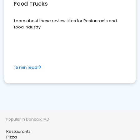
Food Trucks
Learn about these review sites for Restaurants and
food industry
15 min read
Popular in Dundalk, MD
Restaurants
Pizza