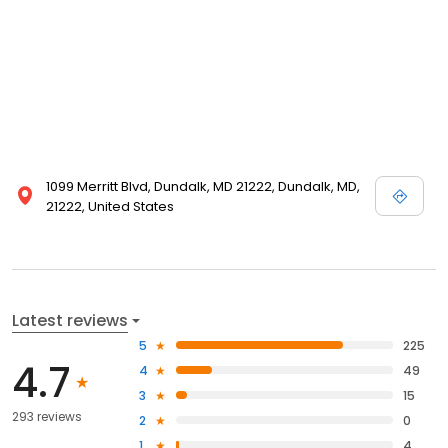
1099 Merritt Blvd, Dundalk, MD 21222, Dundalk, MD,
21222, United States
Latest reviews
5
225
4.7
4
49
3
15
293 reviews
2
0
1
4