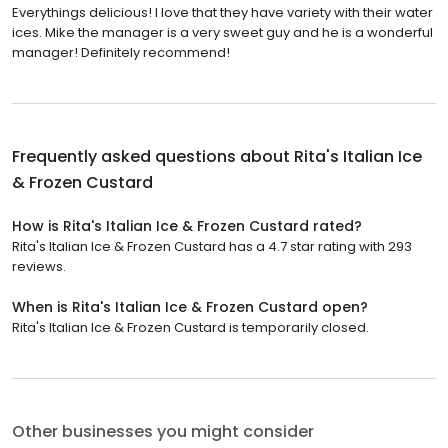
Everythings delicious! I love that they have variety with their water
ices. Mike the manager is a very sweet guy and he is a wonderful
manager! Definitely recommend!
Frequently asked questions about
Rita's Italian Ice
& Frozen Custard
How is Rita's Italian Ice & Frozen Custard rated?
Rita's Italian Ice & Frozen Custard has a 4.7 star rating with 293
reviews.
When is Rita's Italian Ice & Frozen Custard open?
Rita's Italian Ice & Frozen Custard is temporarily closed.
Other businesses you might consider