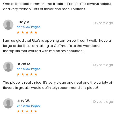
One of the best summer time treats in Erie! Staff is always helpful
and very friendly. Lots of flavor and menu options.
Judy V.
9 years ago
on
Yellow Pages
I am so glad that Rita's is opening tomorrow! I can't wait. I have a
large order that I am taking to Coffman 's to the wonderful
therapists that worked with me on my shoulder !
Brian M.
10 years ago
on
Yellow Pages
The place is really nice! It's very clean and neat and the variety of
flavors is great. I would definitely recommend this place!
Lexy W.
10 years ago
on
Yellow Pages