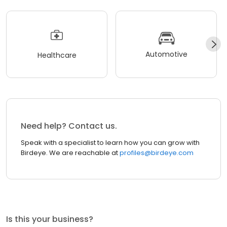
Automotive
Healthcare
Need help? Contact us.
Speak with a specialist to learn how you can grow with
Birdeye. We are reachable at
profiles@birdeye.com
Is this your business?