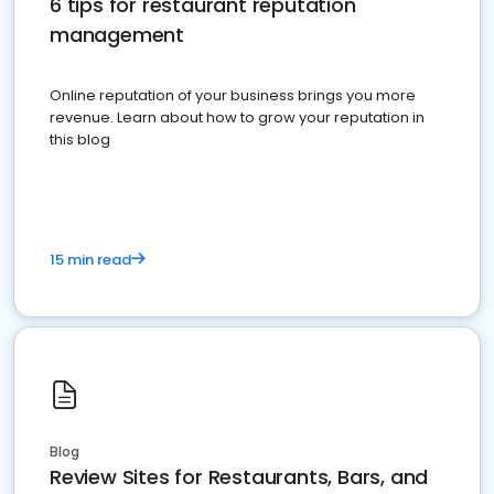
6 tips for restaurant reputation
management
Online reputation of your business brings you more
revenue. Learn about how to grow your reputation in
this blog
15 min read
Blog
Review Sites for Restaurants, Bars, and