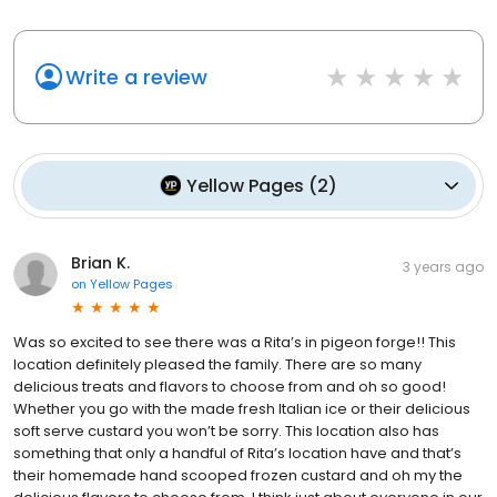
Write a review
Yellow Pages
(
2
)
Brian K.
3 years ago
on
Yellow Pages
Was so excited to see there was a Rita’s in pigeon forge!! This
location definitely pleased the family. There are so many
delicious treats and flavors to choose from and oh so good!
Whether you go with the made fresh Italian ice or their delicious
soft serve custard you won’t be sorry. This location also has
something that only a handful of Rita’s location have and that’s
their homemade hand scooped frozen custard and oh my the