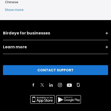
Chinese
Show more
Birdeye for businesses
Learn more
CONTACT SUPPORT