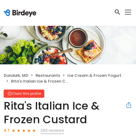
Dundalk, MD
Restaurants
Ice Cream & Frozen Yogurt
Rita's Italian Ice & Frozen Custard
Claim this profile
Rita's Italian Ice &
Frozen Custard
293 reviews
4.7