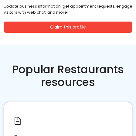
Update business information, get appointment requests, engage
visitors with web chat, and more!
Claim this profile
Popular Restaurants
resources