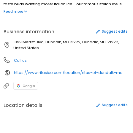
taste buds wanting more! Italian Ice - our famous Italian Ice is
made fresh daily, featuring real fruit flavors that burst with
Read more
refreshing goodness. Frozen Custard - our rich Frozen Custard is
a creamy delight. Layered Gelati - a perfect blend of Italian Ice
and Frozen Custard in our layered Gelati. Blenders drink lineup -
Business information
Suggest edits
quench your thirst with our delightful Blenders drinks. Milkshakes -
creamy and indulgent, our Milkshakes are a treat for any
1099 Merritt Blvd, Dundalk, MD 21222, Dundalk, MD, 21222,
occasion. Sundaes - dive into a world of toppings and flavors
United States
with our Sundaes.
Call us
https://www.ritasice.com/location/ritas-of-dundalk-md
Google
Location details
Suggest edits