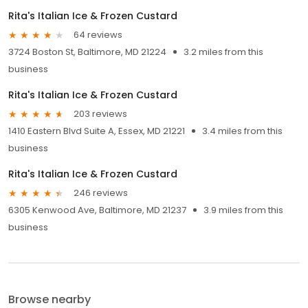
Rita's Italian Ice & Frozen Custard
64 reviews
3724 Boston St, Baltimore, MD 21224
3.2 miles from this
business
Rita's Italian Ice & Frozen Custard
203 reviews
1410 Eastern Blvd Suite A, Essex, MD 21221
3.4 miles from this
business
Rita's Italian Ice & Frozen Custard
246 reviews
6305 Kenwood Ave, Baltimore, MD 21237
3.9 miles from this
business
Browse nearby