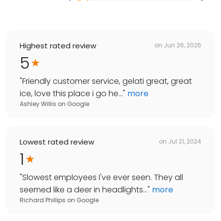
Highest rated review
on
Jun 26, 2026
5
"
Friendly customer service, gelati great, great
ice, love this place i go he...
"
more
Ashley Willis
on
Google
Lowest rated review
on
Jul 21, 2024
1
"
Slowest employees I've ever seen. They all
seemed like a deer in headlights...
"
more
Richard Phillips
on
Google