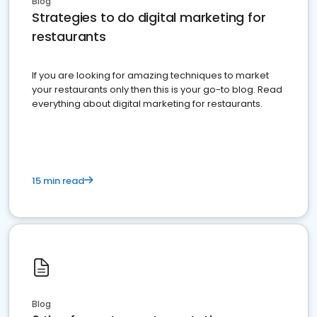
Blog
Strategies to do digital marketing for
restaurants
If you are looking for amazing techniques to market
your restaurants only then this is your go-to blog. Read
everything about digital marketing for restaurants.
15 min read
Blog