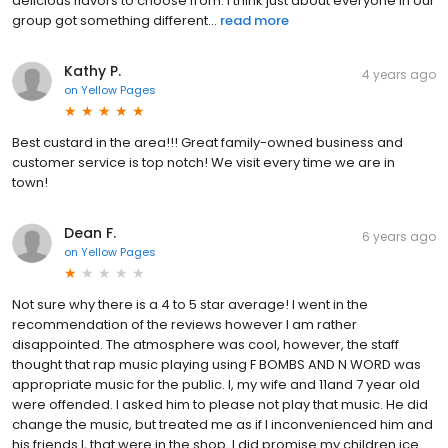
delicious flavors to choose from. I think just about everyone in our
group got something different...
read more
Kathy P.
4 years ago
on
Yellow Pages
Best custard in the area!!! Great family-owned business and
customer service is top notch! We visit every time we are in
town!
Dean F.
6 years ago
on
Yellow Pages
Not sure why there is a 4 to 5 star average! I went in the
recommendation of the reviews however I am rather
disappointed. The atmosphere was cool, however, the staff
thought that rap music playing using F BOMBS AND N WORD was
appropriate music for the public. I, my wife and 11and 7 year old
were offended. I asked him to please not play that music. He did
change the music, but treated me as if I inconvenienced him and
his friends l, that were in the shop. I did promise my children ice