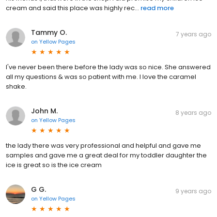
cream and said this place was highly rec...
read more
Tammy O.
7 years ago
on
Yellow Pages
I've never been there before the lady was so nice. She answered
all my questions & was so patient with me. I love the caramel
shake.
John M.
8 years ago
on
Yellow Pages
the lady there was very professional and helpful and gave me
samples and gave me a great deal for my toddler daughter the
ice is great so is the ice cream
G G.
9 years ago
on
Yellow Pages