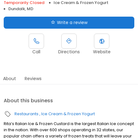
Temporarily Closed
Ice Cream & Frozen Yogurt
Dundalk, MD
Write a review
Call
Directions
Website
About
Reviews
About this business
Restaurants
Ice Cream & Frozen Yogurt
Rita’s Italian Ice & Frozen Custard is the largest Italian Ice concept
in the nation. With over 600 shops operating in 32 states, our
popular chain offers a variety of frozen treats that will leave your