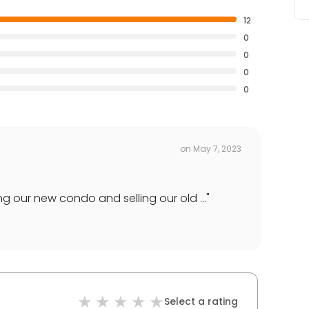
12
0
0
0
0
on
May 7, 2023
g our new condo and selling our old ...
"
Select a rating