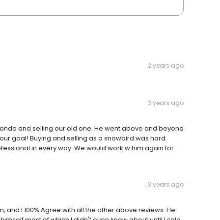
2 years ago
3 years ago
condo and selling our old one. He went above and beyond
 our goal! Buying and selling as a snowbird was hard
rofessional in every way. We would work w him again for
3 years ago
m, and I 100% Agree with all the other above reviews. He
imself most of which I didn't even know about until I sold