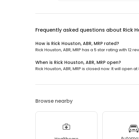
Frequently asked questions about
Rick H
How is Rick Houston, ABR, MRP rated?
Rick Houston, ABR, MRP has a 5 star rating with 12 re
When is Rick Houston, ABR, MRP open?
Rick Houston, ABR, MRP is closed now. It will open at
Browse nearby
Automot
Healthcare