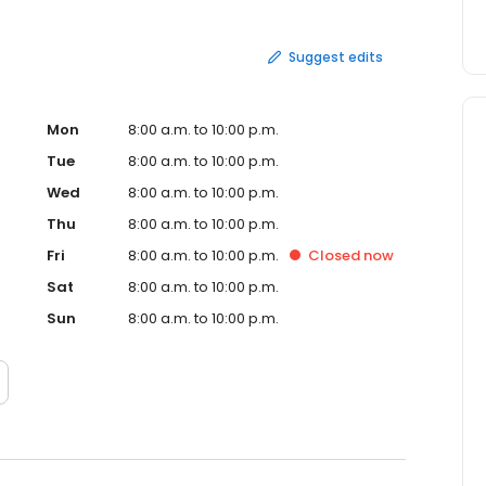
Suggest edits
Mon
8:00 a.m. to 10:00 p.m.
Tue
8:00 a.m. to 10:00 p.m.
Wed
8:00 a.m. to 10:00 p.m.
Thu
8:00 a.m. to 10:00 p.m.
Fri
8:00 a.m. to 10:00 p.m.
Closed
now
Sat
8:00 a.m. to 10:00 p.m.
Sun
8:00 a.m. to 10:00 p.m.