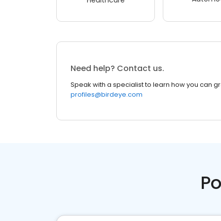
Need help? Contact us.
Speak with a specialist to learn how you can g
profiles@birdeye.com
Po