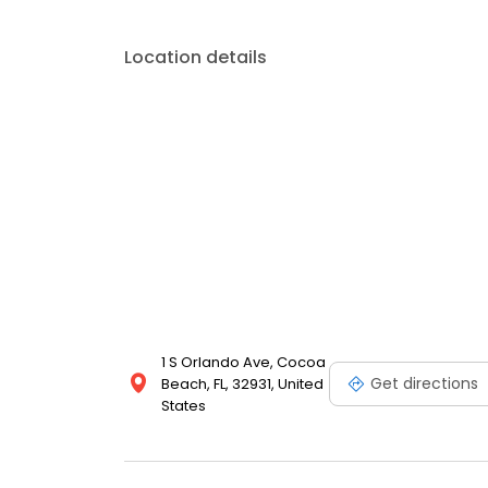
Location details
1 S Orlando Ave, Cocoa
Get directions
Beach, FL, 32931, United
States