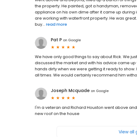
the property. He painted, got a handyman, remove
appliance on his own dime after it came up during 
are working with waterfront property. He was great. 
buy...
read more
Pat P
on
Google
We have only good things to say about Rick. We just
discussed the market and with his advice came up wit
hands dirty when we were getting it ready to show. 
all times. We would certainly recommend him withou
Joseph Mcquade
on
Google
I'm a veteran and Richard Houston went above and be
new roof on the house
View all