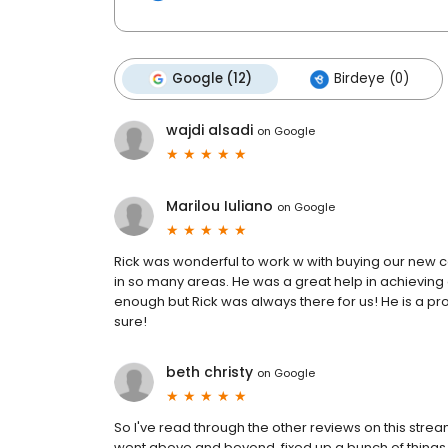
Google (12)
Birdeye (0)
wajdi alsadi
on
Google
Marilou Iuliano
on
Google
Rick was wonderful to work w with buying our new 
in so many areas. He was a great help in achieving
enough but Rick was always there for us! He is a p
sure!
beth christy
on
Google
So I've read through the other reviews on this strea
went above and beyond, fixed up a bunch of things h