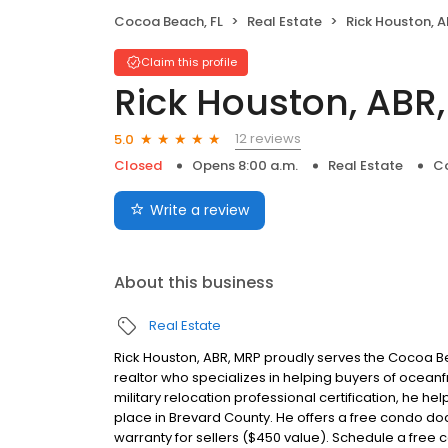
Cocoa Beach, FL
Real Estate
Rick Houston, 
Claim this profile
Rick Houston, ABR
12 reviews
5.0
Closed
Opens 8:00 a.m.
Real Estate
Co
Write a review
About this business
Real Estate
Rick Houston, ABR, MRP proudly serves the Cocoa Bea
realtor who specializes in helping buyers of ocean
military relocation professional certification, he he
place in Brevard County. He offers a free condo do
warranty for sellers ($450 value). Schedule a free c