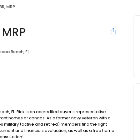
ABR, MRP
, MRP
coa Beach, FL
ch, FL. Rick is an accredited buyer's representative
front homes or condos. As a former navy veteran with a
lps military (active and retired) members find the right
cument and financials evaluation, as well as a free home
onsultation!