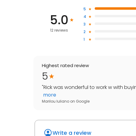
5
5.0
4
3
12 reviews
2
1
Highest rated review
5
"
Rick was wonderful to work w with buyin
more
Marilou Iuliano
on
Google
Write a review