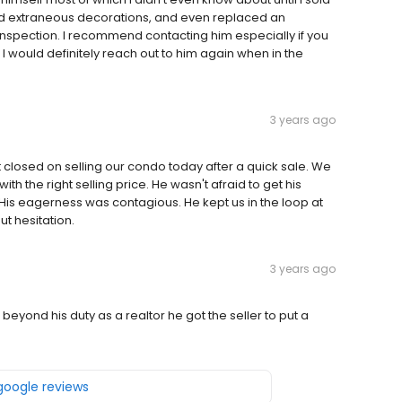
d extraneous decorations, and even replaced an
inspection. I recommend contacting him especially if you
I would definitely reach out to him again when in the
3 years ago
 closed on selling our condo today after a quick sale. We
h the right selling price. He wasn't afraid to get his
His eagerness was contagious. He kept us in the loop at
t hesitation.
3 years ago
yond his duty as a realtor he got the seller to put a
 google reviews