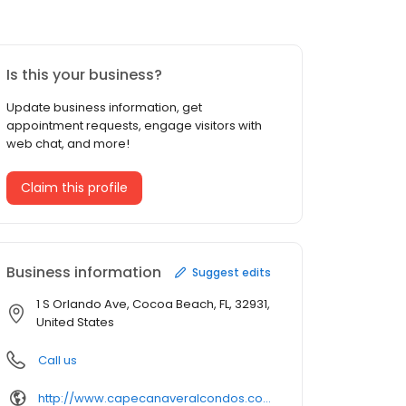
Is this your business?
Update business information, get
appointment requests, engage visitors with
web chat, and more!
Claim this profile
Business information
Suggest edits
1 S Orlando Ave, Cocoa Beach, FL, 32931,
United States
Call us
http://www.capecanaveralcondos.com/