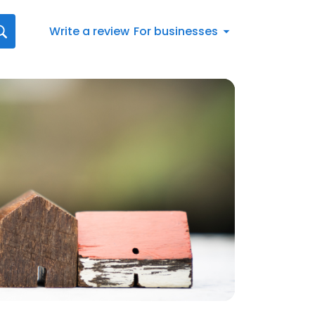
Write a review
For businesses