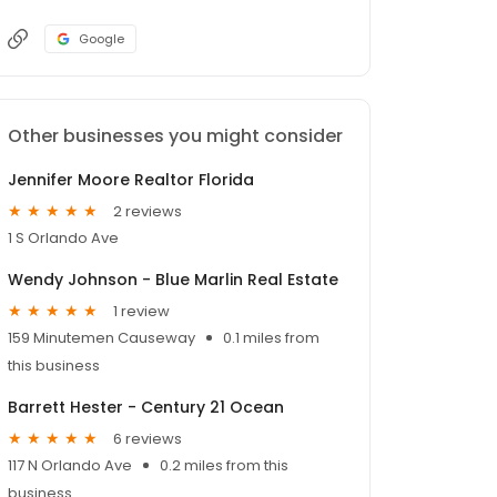
Google
Other businesses you might consider
Jennifer Moore Realtor Florida
2 reviews
1 S Orlando Ave
Wendy Johnson - Blue Marlin Real Estate
1 review
159 Minutemen Causeway
0.1 miles from
this business
Barrett Hester - Century 21 Ocean
6 reviews
117 N Orlando Ave
0.2 miles from this
business