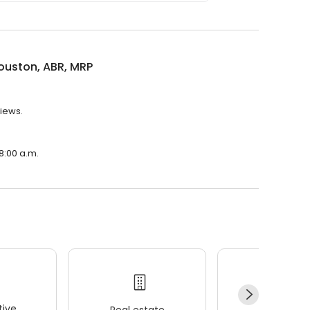
ouston, ABR, MRP
views.
 8:00 a.m.
ive
Real estate
Wellness