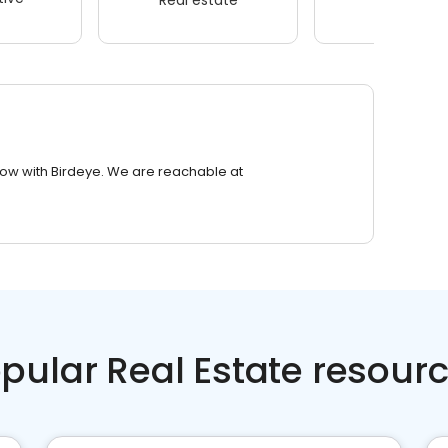
row with Birdeye. We are reachable at
pular Real Estate resour