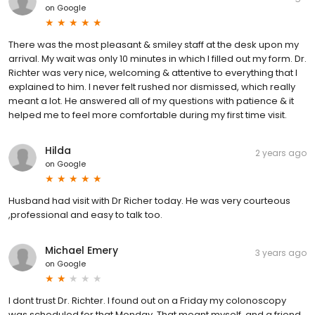
on
Google
There was the most pleasant & smiley staff at the desk upon my
arrival. My wait was only 10 minutes in which I filled out my form. Dr.
Richter was very nice, welcoming & attentive to everything that I
explained to him. I never felt rushed nor dismissed, which really
meant a lot. He answered all of my questions with patience & it
helped me to feel more comfortable during my first time visit.
Hilda
2 years ago
on
Google
Husband had visit with Dr Richer today. He was very courteous
,professional and easy to talk too.
Michael Emery
3 years ago
on
Google
I dont trust Dr. Richter. I found out on a Friday my colonoscopy
was scheduled for that Monday. That meant myself, and a friend,