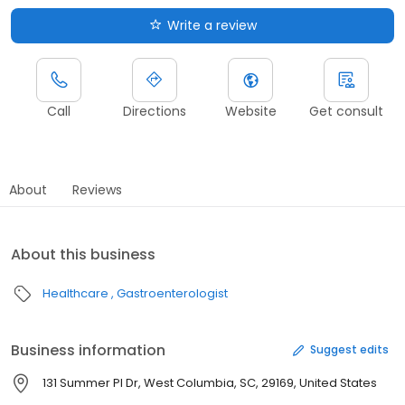
Write a review
Call
Directions
Website
Get consult
About
Reviews
About this business
Healthcare
Gastroenterologist
Business information
Suggest edits
131 Summer Pl Dr, West Columbia, SC, 29169, United States