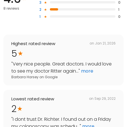
3
0
8 reviews
2
1
1
0
Highest rated review
on
Jan 21, 2026
5
"
Very nice people. Great doctors. I would love
to see my doctor Ritter again...
"
more
Barbara Harsey
on
Google
Lowest rated review
on
Sep 29, 2022
2
"
I dont trust Dr. Richter. I found out on a Friday
my colonoscopy was schedu...
"
more