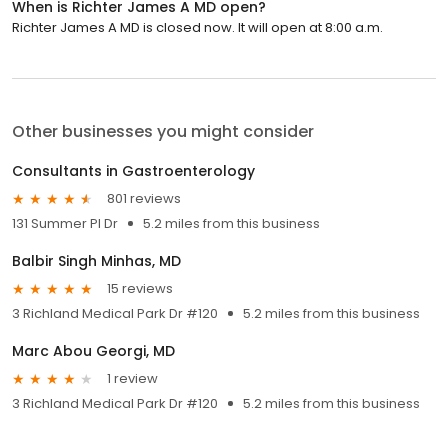
When is Richter James A MD open?
Richter James A MD is closed now. It will open at 8:00 a.m.
Other businesses you might consider
Consultants in Gastroenterology
801 reviews
131 Summer Pl Dr
5.2 miles from this business
Balbir Singh Minhas, MD
15 reviews
3 Richland Medical Park Dr #120
5.2 miles from this business
Marc Abou Georgi, MD
1 review
3 Richland Medical Park Dr #120
5.2 miles from this business