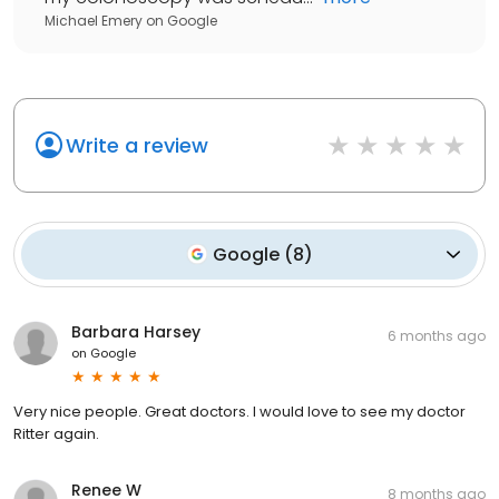
Michael Emery
on
Google
Write a review
Google
(
8
)
Barbara Harsey
6 months ago
on
Google
Very nice people. Great doctors. I would love to see my doctor
Ritter again.
Renee W
8 months ago