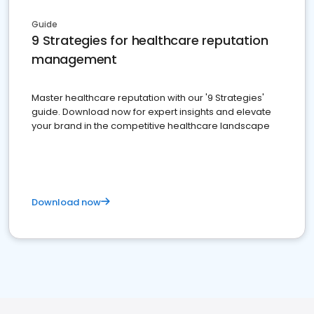
Guide
9 Strategies for healthcare reputation
management
Master healthcare reputation with our '9 Strategies'
guide. Download now for expert insights and elevate
your brand in the competitive healthcare landscape
Download now