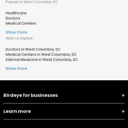
Popular in West Columbia, SC
Healthcare
Doctors
Medical Centers
Show more
More to explore
Doctors in West Columbia, SC
Medical Centers in West Columbia, SC
Internal Medicine in West Columbia, SC
Show more
Birdeye for businesses
Learn more