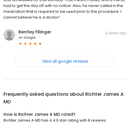
had to get the day off with no notice. Also, he never called in the
medication that is required to be used prior to the procedure. I
cannot believe he is a doctor!
Bentley Fillinger
5 years ago
on
Google
View all google reviews
Frequently asked questions about
Richter James A
MD
How is Richter James A MD rated?
Richter James A MD has a 4.6 star rating with 8 reviews.