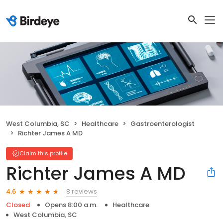
West Columbia, SC
Healthcare
Gastroenterologist
Richter James A MD
Claim this profile
Richter James A MD
8 reviews
4.6
Closed
Opens 8:00 a.m.
Healthcare
West Columbia, SC