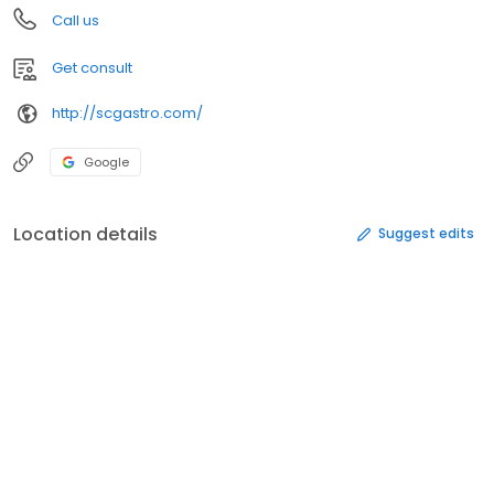
Call us
Get consult
http://scgastro.com/
Google
Location details
Suggest edits