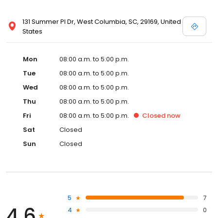
131 Summer Pl Dr, West Columbia, SC, 29169, United
States
Mon
08:00 a.m. to 5:00 p.m.
Tue
08:00 a.m. to 5:00 p.m.
Wed
08:00 a.m. to 5:00 p.m.
Thu
08:00 a.m. to 5:00 p.m.
Fri
08:00 a.m. to 5:00 p.m.
Closed
now
Sat
Closed
Sun
Closed
5
7
4.6
4
0