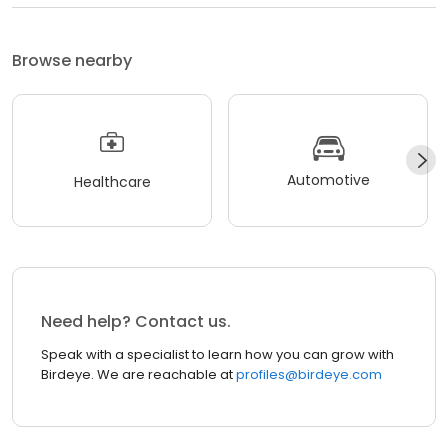
Browse nearby
Automotive
Healthcare
Need help? Contact us.
Speak with a specialist to learn how you can grow with
Birdeye. We are reachable at
profiles@birdeye.com