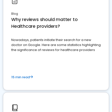
Blog
Why reviews should matter to
Healthcare providers?
Nowadays, patients initiate their search for a new
doctor on Google. Here are some statistics highlighting
the significance of reviews for healthcare providers
15 min read