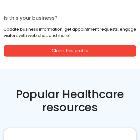
Is this your business?
Update business information, get appointment requests, engage
visitors with web chat, and more!
Claim this profile
Popular Healthcare
resources