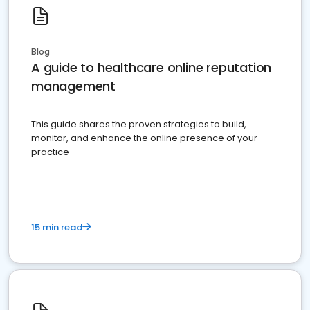
Blog
A guide to healthcare online reputation
management
This guide shares the proven strategies to build,
monitor, and enhance the online presence of your
practice
15 min read